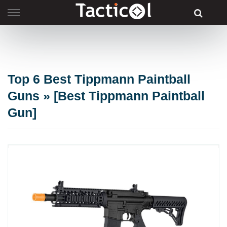
Skip
to
content
Top 6 Best Tippmann Paintball
Guns » [Best Tippmann Paintball
Gun]