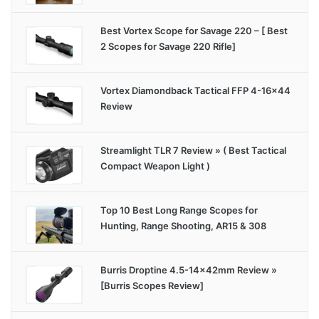
Best Vortex Scope for Savage 220 – [ Best
2 Scopes for Savage 220 Rifle]
Vortex Diamondback Tactical FFP 4-16×44
Review
Streamlight TLR 7 Review » ( Best Tactical
Compact Weapon Light )
Top 10 Best Long Range Scopes for
Hunting, Range Shooting, AR15 & 308
Burris Droptine 4.5-14x42mm Review »
[Burris Scopes Review]