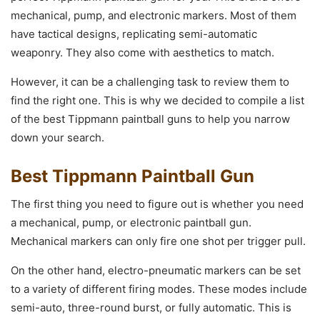
mechanical, pump, and electronic markers. Most of them
have tactical designs, replicating semi-automatic
weaponry. They also come with aesthetics to match.
However, it can be a challenging task to review them to
find the right one. This is why we decided to compile a list
of the best Tippmann paintball guns to help you narrow
down your search.
Best Tippmann Paintball Gun
The first thing you need to figure out is whether you need
a mechanical, pump, or electronic paintball gun.
Mechanical markers can only fire one shot per trigger pull.
On the other hand, electro-pneumatic markers can be set
to a variety of different firing modes. These modes include
semi-auto, three-round burst, or fully automatic. This is