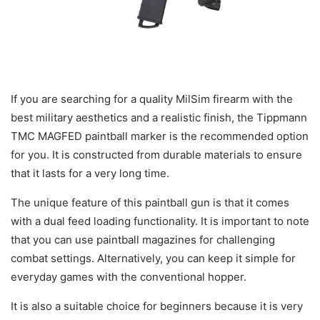
If you are searching for a quality MilSim firearm with the
best military aesthetics and a realistic finish, the Tippmann
TMC MAGFED paintball marker is the recommended option
for you. It is constructed from durable materials to ensure
that it lasts for a very long time.
The unique feature of this paintball gun is that it comes
with a dual feed loading functionality. It is important to note
that you can use paintball magazines for challenging
combat settings. Alternatively, you can keep it simple for
everyday games with the conventional hopper.
It is also a suitable choice for beginners because it is very