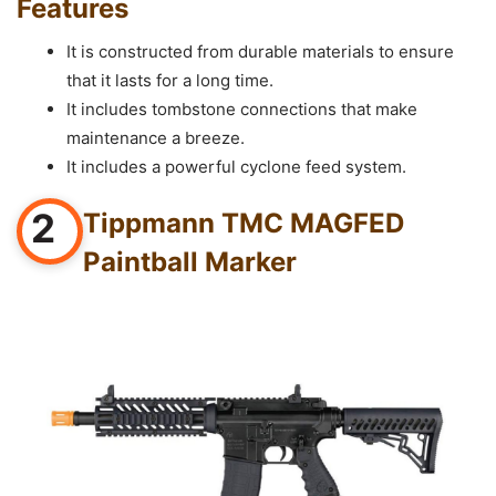
Features
It is constructed from durable materials to ensure
that it lasts for a long time.
It includes tombstone connections that make
maintenance a breeze.
It includes a powerful cyclone feed system.
2
Tippmann TMC MAGFED
Paintball Marker