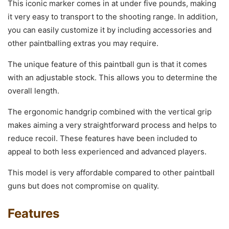
This iconic marker comes in at under five pounds, making
it very easy to transport to the shooting range. In addition,
you can easily customize it by including accessories and
other paintballing extras you may require.
The unique feature of this paintball gun is that it comes
with an adjustable stock. This allows you to determine the
overall length.
The ergonomic handgrip combined with the vertical grip
makes aiming a very straightforward process and helps to
reduce recoil. These features have been included to
appeal to both less experienced and advanced players.
This model is very affordable compared to other paintball
guns but does not compromise on quality.
Features