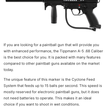
If you are looking for a paintball gun that will provide you
with enhanced performance, the Tippmann A-5 .68 Caliber
is the best choice for you. It is packed with many features
compared to other paintball guns available on the market
today.
The unique feature of this marker is the Cyclone Feed
System that feeds up to 15 balls per second. This speed is
mostly reserved for electronic paintball guns, but it does
not need batteries to operate. This makes it an ideal
choice if you want to shoot in wet conditions.