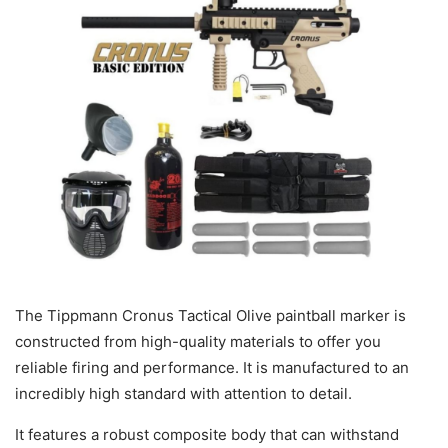
The Tippmann Cronus Tactical Olive paintball marker is
constructed from high-quality materials to offer you
reliable firing and performance. It is manufactured to an
incredibly high standard with attention to detail.
It features a robust composite body that can withstand