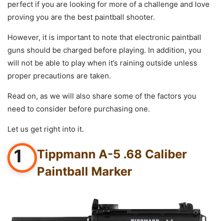
perfect if you are looking for more of a challenge and love
proving you are the best paintball shooter.
However, it is important to note that electronic paintball
guns should be charged before playing. In addition, you
will not be able to play when it’s raining outside unless
proper precautions are taken.
Read on, as we will also share some of the factors you
need to consider before purchasing one.
Let us get right into it.
1
Tippmann A-5 .68 Caliber
Paintball Marker