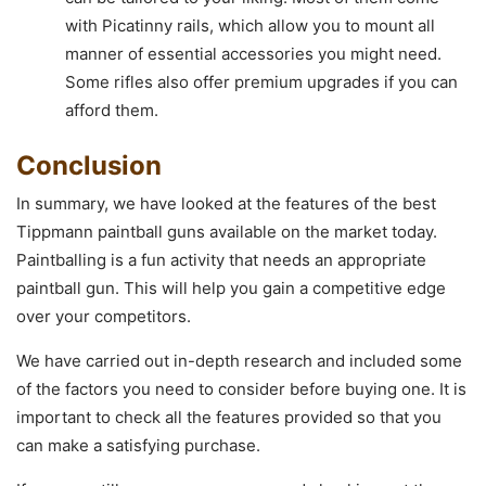
with Picatinny rails, which allow you to mount all
manner of essential accessories you might need.
Some rifles also offer premium upgrades if you can
afford them.
Conclusion
In summary, we have looked at the features of the best
Tippmann paintball guns available on the market today.
Paintballing is a fun activity that needs an appropriate
paintball gun. This will help you gain a competitive edge
over your competitors.
We have carried out in-depth research and included some
of the factors you need to consider before buying one. It is
important to check all the features provided so that you
can make a satisfying purchase.