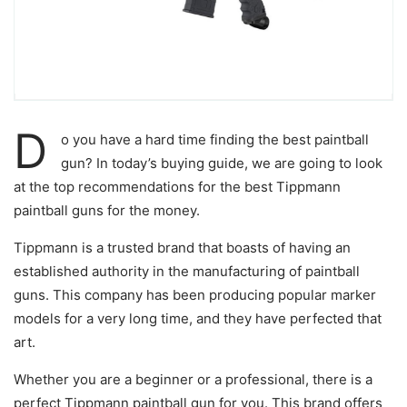
D
o you have a hard time finding the best paintball
gun? In today’s buying guide, we are going to look
at the top recommendations for the best Tippmann
paintball guns for the money.
Tippmann is a trusted brand that boasts of having an
established authority in the manufacturing of paintball
guns. This company has been producing popular marker
models for a very long time, and they have perfected that
art.
Whether you are a beginner or a professional, there is a
perfect Tippmann paintball gun for you. This brand offers