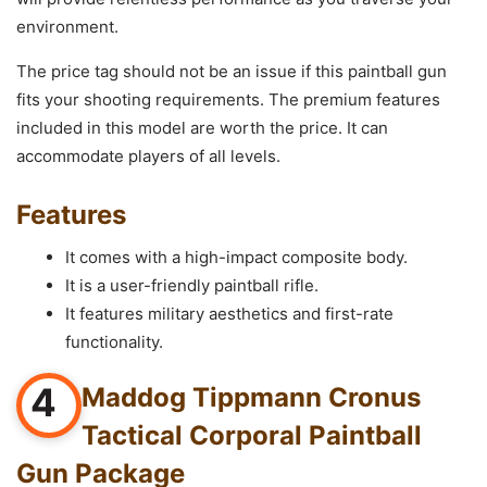
environment.
The price tag should not be an issue if this paintball gun
fits your shooting requirements. The premium features
included in this model are worth the price. It can
accommodate players of all levels.
Features
It comes with a high-impact composite body.
It is a user-friendly paintball rifle.
It features military aesthetics and first-rate
functionality.
4
Maddog Tippmann Cronus
Tactical Corporal Paintball
Gun Package