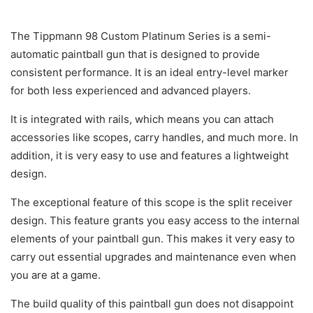
The Tippmann 98 Custom Platinum Series is a semi-
automatic paintball gun that is designed to provide
consistent performance. It is an ideal entry-level marker
for both less experienced and advanced players.
It is integrated with rails, which means you can attach
accessories like scopes, carry handles, and much more. In
addition, it is very easy to use and features a lightweight
design.
The exceptional feature of this scope is the split receiver
design. This feature grants you easy access to the internal
elements of your paintball gun. This makes it very easy to
carry out essential upgrades and maintenance even when
you are at a game.
The build quality of this paintball gun does not disappoint