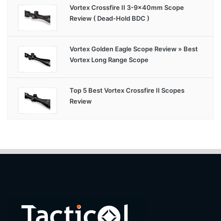
Vortex Crossfire II 3-9x40mm Scope
Review ( Dead-Hold BDC )
Vortex Golden Eagle Scope Review » Best
Vortex Long Range Scope
Top 5 Best Vortex Crossfire II Scopes
Review