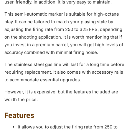
user-friendly. In addition, it is very easy to maintain.
This semi-automatic marker is suitable for high-octane
play. It can be tailored to match your playing style by
adjusting the firing rate from 250 to 325 FPS, depending
on the shooting application. It is worth mentioning that if
you invest in a premium barrel, you will get high levels of
accuracy combined with minimal firing noise.
The stainless steel gas line will last for a long time before
requiring replacement. It also comes with accessory rails
to accommodate essential upgrades.
However, it is expensive, but the features included are
worth the price.
Features
It allows you to adjust the firing rate from 250 to