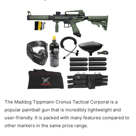
The Maddog Tippmann Cronus Tactical Corporal is a
popular paintball gun that is incredibly lightweight and
user-friendly. It is packed with many features compared to
other markers in the same price range.