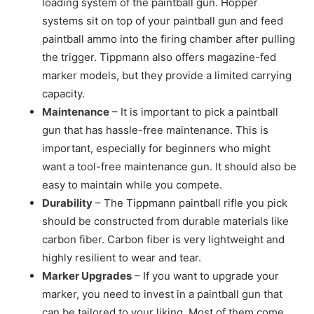
loading system of the paintball gun. Hopper
systems sit on top of your paintball gun and feed
paintball ammo into the firing chamber after pulling
the trigger. Tippmann also offers magazine-fed
marker models, but they provide a limited carrying
capacity.
Maintenance
– It is important to pick a paintball
gun that has hassle-free maintenance. This is
important, especially for beginners who might
want a tool-free maintenance gun. It should also be
easy to maintain while you compete.
Durability
– The Tippmann paintball rifle you pick
should be constructed from durable materials like
carbon fiber. Carbon fiber is very lightweight and
highly resilient to wear and tear.
Marker Upgrades
– If you want to upgrade your
marker, you need to invest in a paintball gun that
can be tailored to your liking. Most of them come