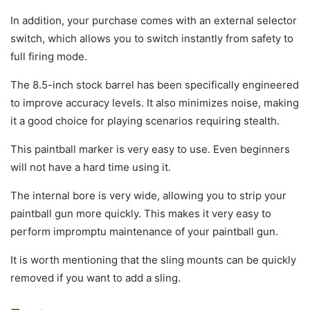
In addition, your purchase comes with an external selector
switch, which allows you to switch instantly from safety to
full firing mode.
The 8.5-inch stock barrel has been specifically engineered
to improve accuracy levels. It also minimizes noise, making
it a good choice for playing scenarios requiring stealth.
This paintball marker is very easy to use. Even beginners
will not have a hard time using it.
The internal bore is very wide, allowing you to strip your
paintball gun more quickly. This makes it very easy to
perform impromptu maintenance of your paintball gun.
It is worth mentioning that the sling mounts can be quickly
removed if you want to add a sling.