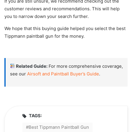
If you are still unsure, we recommend checking out the
customer reviews and recommendations. This will help
you to narrow down your search further.
We hope that this buying guide helped you select the best
Tippmann paintball gun for the money.
Related Guide:
For more comprehensive coverage,
see our
Airsoft and Paintball Buyer’s Guide
.
TAGS:
Best Tippmann Paintball Gun