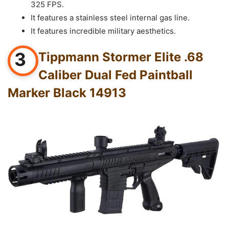
325 FPS.
It features a stainless steel internal gas line.
It features incredible military aesthetics.
3
Tippmann Stormer Elite .68
Caliber Dual Fed Paintball
Marker Black 14913