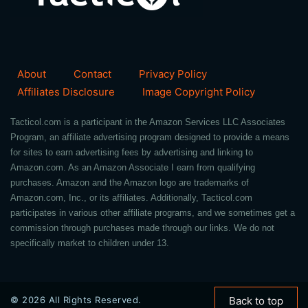
About
Contact
Privacy Policy
Affiliates Disclosure
Image Copyright Policy
Tacticol.com is a participant in the Amazon Services LLC Associates
Program, an affiliate advertising program designed to provide a means
for sites to earn advertising fees by advertising and linking to
Amazon.com. As an Amazon Associate I earn from qualifying
purchases. Amazon and the Amazon logo are trademarks of
Amazon.com, Inc., or its affiliates. Additionally, Tacticol.com
participates in various other affiliate programs, and we sometimes get a
commission through purchases made through our links. We do not
specifically market to children under 13.
© 2026 All Rights Reserved.
Back to top