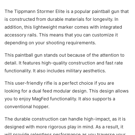
The Tippmann Stormer Elite is a popular paintball gun that
is constructed from durable materials for longevity. In
addition, this lightweight marker comes with integrated
accessory rails. This means that you can customize it
depending on your shooting requirements.
This paintball gun stands out because of the attention to
detail. It features high-quality construction and fast rate
functionality. It also includes military aesthetics.
This user-friendly rifle is a perfect choice if you are
looking for a dual feed modular design. This design allows
you to enjoy MagFed functionality. It also supports a
conventional hopper.
The durable construction can handle high-impact, as it is
designed with more rigorous play in mind. As a result, it
will provide relentless performance as you traverse your