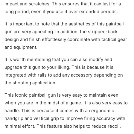
impact and scratches. This ensures that it can last for a
long period, even if you use it over extended periods.
It is important to note that the aesthetics of this paintball
gun are very appealing. In addition, the stripped-back
design and finish effortlessly coordinate with tactical gear
and equipment.
It is worth mentioning that you can also modify and
upgrade this gun to your liking. This is because it is
integrated with rails to add any accessory depending on
the shooting application.
This iconic paintball gun is very easy to maintain even
when you are in the midst of a game. It is also very easy to
handle. This is because it comes with an ergonomic
handgrip and vertical grip to improve firing accuracy with
minimal effort. This feature also helps to reduce recoil.