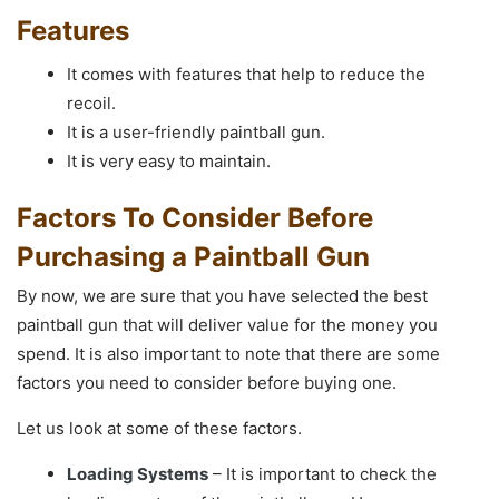
Features
It comes with features that help to reduce the
recoil.
It is a user-friendly paintball gun.
It is very easy to maintain.
Factors To Consider Before
Purchasing a Paintball Gun
By now, we are sure that you have selected the best
paintball gun that will deliver value for the money you
spend. It is also important to note that there are some
factors you need to consider before buying one.
Let us look at some of these factors.
Loading Systems
– It is important to check the