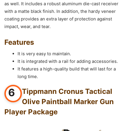
as well. It includes a robust aluminum die-cast receiver
with a matte black finish. In addition, the hardy veneer
coating provides an extra layer of protection against
impact, wear, and tear.
Features
It is very easy to maintain.
It is integrated with a rail for adding accessories.
It features a high-quality build that will last for a
long time.
6
Tippmann Cronus Tactical
Olive Paintball Marker Gun
Player Package