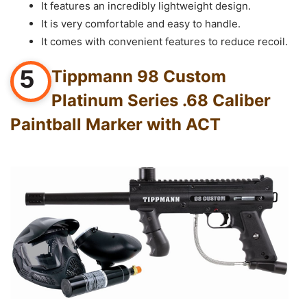
It features an incredibly lightweight design.
It is very comfortable and easy to handle.
It comes with convenient features to reduce recoil.
5
Tippmann 98 Custom
Platinum Series .68 Caliber
Paintball Marker with ACT