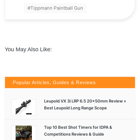
Tippmann Paintball Gun
You May Also Like:
Popular Articles, Guides & Reviews
Leupold VX 3i LRP 6.5 20x50mm Review »
Best Leupold Long Range Scope
Top 10 Best Shot Timers for IDPA &
Competitions Reviews & Guide