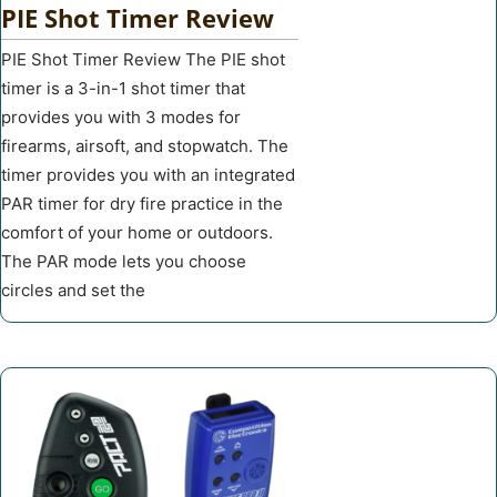
PIE Shot Timer Review
PIE Shot Timer Review The PIE shot
timer is a 3-in-1 shot timer that
provides you with 3 modes for
firearms, airsoft, and stopwatch. The
timer provides you with an integrated
PAR timer for dry fire practice in the
comfort of your home or outdoors.
The PAR mode lets you choose
circles and set the