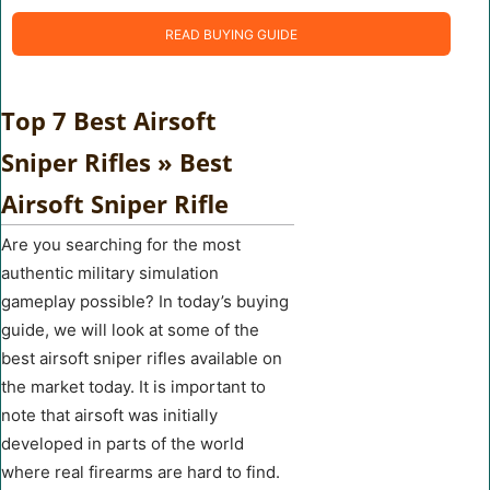
READ BUYING GUIDE
Top 7 Best Airsoft
Sniper Rifles » Best
Airsoft Sniper Rifle
Are you searching for the most
authentic military simulation
gameplay possible? In today’s buying
guide, we will look at some of the
best airsoft sniper rifles available on
the market today. It is important to
note that airsoft was initially
developed in parts of the world
where real firearms are hard to find.