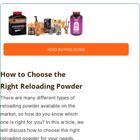
READ BUYING GUIDE
How to Choose the
Right Reloading Powder
There are many different types of
reloading powder available on the
market, so how do you know which
one is right for you? In this article, we
will discuss how to choose the right
reloading powder for your needs.