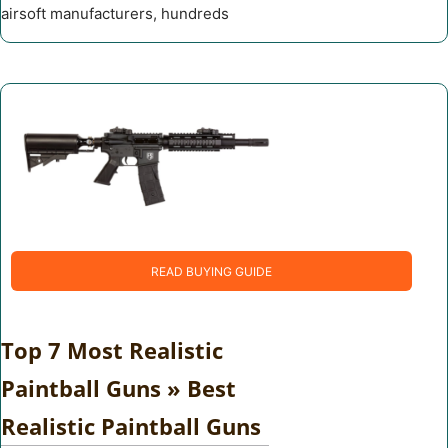
airsoft manufacturers, hundreds
READ BUYING GUIDE
Top 7 Most Realistic
Paintball Guns » Best
Realistic Paintball Guns