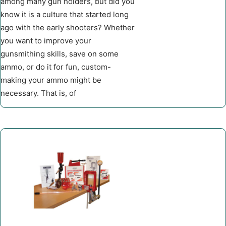
among many gun holders, but did you
know it is a culture that started long
ago with the early shooters? Whether
you want to improve your
gunsmithing skills, save on some
ammo, or do it for fun, custom-
making your ammo might be
necessary. That is, of