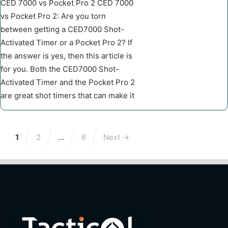
CED 7000 vs Pocket Pro 2 CED 7000
vs Pocket Pro 2: Are you torn
between getting a CED7000 Shot-
Activated Timer or a Pocket Pro 2? If
the answer is yes, then this article is
for you. Both the CED7000 Shot-
Activated Timer and the Pocket Pro 2
are great shot timers that can make it
1
2
…
6
Next →