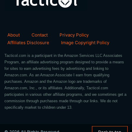
About
Contact
Privacy Policy
Affiliates Disclosure
Image Copyright Policy
Tacticol.com is a participant in the Amazon Services LLC Associates
Program, an affiliate advertising program designed to provide a means
for sites to earn advertising fees by advertising and linking to
Amazon.com. As an Amazon Associate I earn from qualifying
purchases. Amazon and the Amazon logo are trademarks of
Amazon.com, Inc., or its affiliates. Additionally, Tacticol.com
participates in various other affiliate programs, and we sometimes get a
commission through purchases made through our links. We do not
specifically market to children under 13.
© 2026 All Rights Reserved.