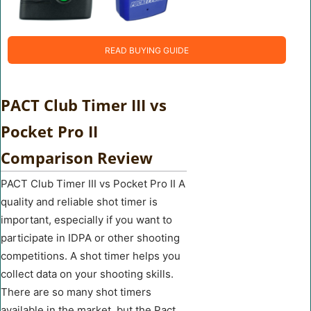
READ BUYING GUIDE
PACT Club Timer III vs
Pocket Pro II
Comparison Review
PACT Club Timer III vs Pocket Pro II A
quality and reliable shot timer is
important, especially if you want to
participate in IDPA or other shooting
competitions. A shot timer helps you
collect data on your shooting skills.
There are so many shot timers
available in the market, but the Pact