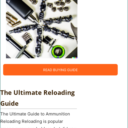
READ BUYING GUIDE
The Ultimate Reloading
Guide
The Ultimate Guide to Ammunition
Reloading Reloading is popular