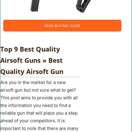
READ BUYING GUIDE
Top 9 Best Quality
Airsoft Guns » Best
Quality Airsoft Gun
Are you in the market for a new
airsoft gun but not sure what to get?
This post aims to provide you with all
the information you need to find a
reliable gun that will place you a step
ahead of your competitors. It is
important to note that there are many