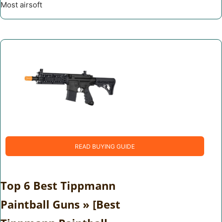
Most airsoft
READ BUYING GUIDE
Top 6 Best Tippmann
Paintball Guns » [Best