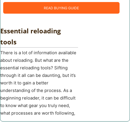
READ BUYING GUIDE
Essential reloading
tools
There is a lot of information available
about reloading. But what are the
essential reloading tools? Sifting
through it all can be daunting, but it’s
worth it to gain a better
understanding of the process. As a
beginning reloader, it can be difficult
to know what gear you truly need,
what processes are worth following,