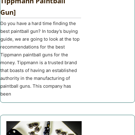
Tippmann Paintball
Gun]
Do you have a hard time finding the
best paintball gun? In today’s buying
guide, we are going to look at the top
recommendations for the best
Tippmann paintball guns for the
money. Tippmann is a trusted brand
that boasts of having an established
authority in the manufacturing of
paintball guns. This company has
been