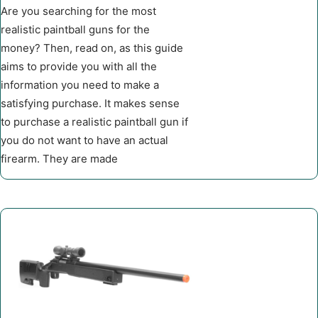
Are you searching for the most
realistic paintball guns for the
money? Then, read on, as this guide
aims to provide you with all the
information you need to make a
satisfying purchase. It makes sense
to purchase a realistic paintball gun if
you do not want to have an actual
firearm. They are made