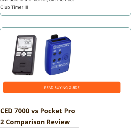
Club Timer III
READ BUYING GUIDE
CED 7000 vs Pocket Pro
2 Comparison Review