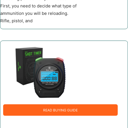
First, you need to decide what type of
ammunition you will be reloading.
Rifle, pistol, and
READ BUYING GUIDE