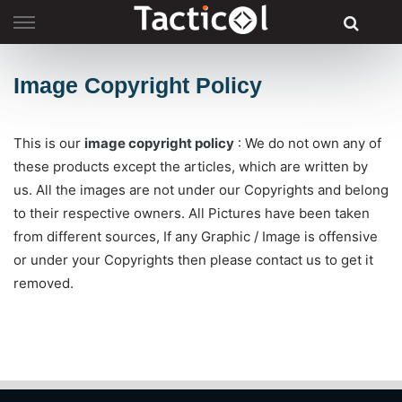
Skip
to
content
Image Copyright Policy
This is our
image copyright policy
: We do not own any of
these products except the articles, which are written by
us. All the images are not under our Copyrights and belong
to their respective owners. All Pictures have been taken
from different sources, If any Graphic / Image is offensive
or under your Copyrights then please contact us to get it
removed.