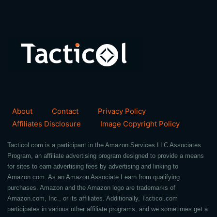
About
Contact
Privacy Policy
Affiliates Disclosure
Image Copyright Policy
Tacticol.com is a participant in the Amazon Services LLC Associates
Program, an affiliate advertising program designed to provide a means
for sites to earn advertising fees by advertising and linking to
Amazon.com. As an Amazon Associate I earn from qualifying
purchases. Amazon and the Amazon logo are trademarks of
Amazon.com, Inc., or its affiliates. Additionally, Tacticol.com
participates in various other affiliate programs, and we sometimes get a