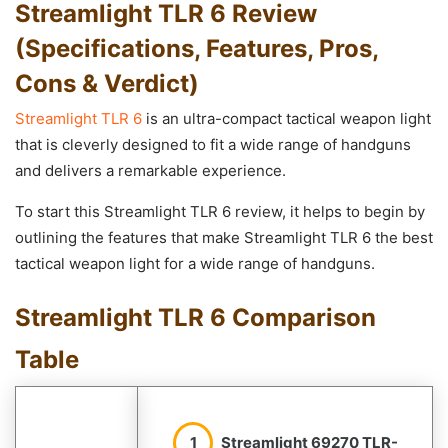
Streamlight TLR 6 Review
(Specifications, Features, Pros,
Cons & Verdict)
Streamlight TLR 6
is an ultra-compact tactical weapon light
that is cleverly designed to fit a wide range of handguns
and delivers a remarkable experience.
To start this Streamlight TLR 6 review, it helps to begin by
outlining the features that make Streamlight TLR 6 the best
tactical weapon light for a wide range of handguns.
Streamlight TLR 6 Comparison
Table
1
Streamlight 69270 TLR-