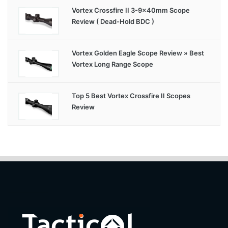
Vortex Crossfire II 3-9x40mm Scope
Review ( Dead-Hold BDC )
Vortex Golden Eagle Scope Review » Best
Vortex Long Range Scope
Top 5 Best Vortex Crossfire II Scopes
Review