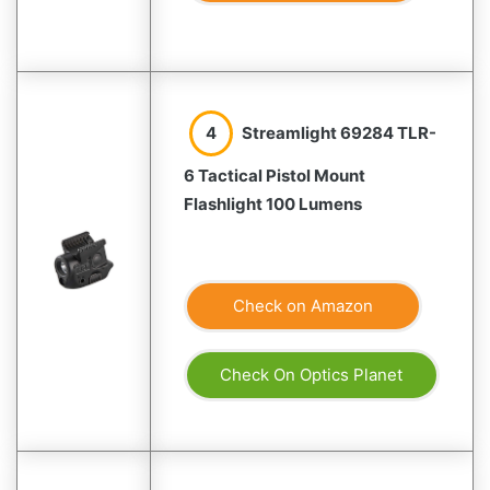
4
Streamlight 69284 TLR-
6 Tactical Pistol Mount
Flashlight 100 Lumens
Check on Amazon
Check On Optics Planet