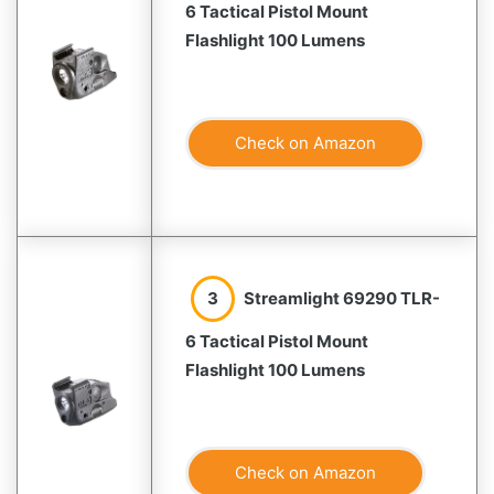
6 Tactical Pistol Mount
Flashlight 100 Lumens
Check on Amazon
3
Streamlight 69290 TLR-
6 Tactical Pistol Mount
Flashlight 100 Lumens
Check on Amazon