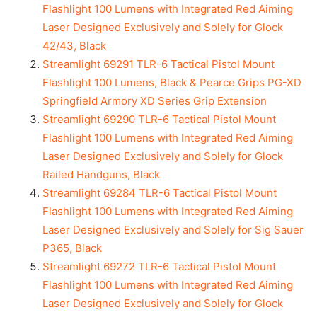
Flashlight 100 Lumens with Integrated Red Aiming
Laser Designed Exclusively and Solely for Glock
42/43, Black
Streamlight 69291 TLR-6 Tactical Pistol Mount
Flashlight 100 Lumens, Black & Pearce Grips PG-XD
Springfield Armory XD Series Grip Extension
Streamlight 69290 TLR-6 Tactical Pistol Mount
Flashlight 100 Lumens with Integrated Red Aiming
Laser Designed Exclusively and Solely for Glock
Railed Handguns, Black
Streamlight 69284 TLR-6 Tactical Pistol Mount
Flashlight 100 Lumens with Integrated Red Aiming
Laser Designed Exclusively and Solely for Sig Sauer
P365, Black
Streamlight 69272 TLR-6 Tactical Pistol Mount
Flashlight 100 Lumens with Integrated Red Aiming
Laser Designed Exclusively and Solely for Glock