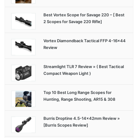
Best Vortex Scope for Savage 220 – [ Best
2 Scopes for Savage 220 Rifle]
Vortex Diamondback Tactical FFP 4-16×44
Review
Streamlight TLR 7 Review » ( Best Tactical
Compact Weapon Light )
Top 10 Best Long Range Scopes for
Hunting, Range Shooting, AR15 & 308
Burris Droptine 4.5-14x42mm Review »
[Burris Scopes Review]