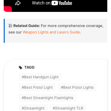
Related Guide:
For more comprehensive coverage,
see our
Weapon Lights and Lasers Guide
.
TAGS:
Best Handgun Light
Best Pistol Light
Best Pistol Lights
Best Streamlight Flashlights
Streamlight
Streamlight TLR