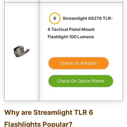
9
Streamlight 69276 TLR-
6 Tactical Pistol Mount
Flashlight 100 Lumens
Check on Amazon
Check On Optics Planet
Why are Streamlight TLR 6
Flashlights Popular?