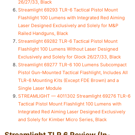
26/27/33, Black
Streamlight 69293 TLR-6 Tactical Pistol Mount
Flashlight 100 Lumens with Integrated Red Aiming
Laser Designed Exclusively and Solely for M&P
Railed Handguns, Black
Streamlight 69282 TLR-6 Tactical Pistol Mount
Flashlight 100 Lumens Without Laser Designed
Exclusively and Solely for Glock 26/27/33, Black
Streamlight 69277 TLR-6 100 Lumens Subcompact
Pistol Gun-Mounted Tactical Flashlight, Includes All
TLR-6 Mounting Kits (Except FDE Brown) and a
Single Laser Module
STREAMLIGHT — 4011302 Streamlight 69276 TLR-6
Tactical Pistol Mount Flashlight 100 Lumens with
Integrated Red Aiming Laser Designed Exclusively
and Solely for Kimber Micro Series, Black
Streamlight TLR 6 Review (In-