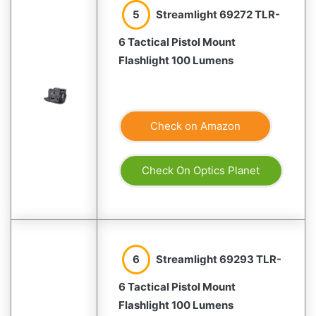
5
Streamlight 69272 TLR-
6 Tactical Pistol Mount
Flashlight 100 Lumens
Check on Amazon
Check On Optics Planet
6
Streamlight 69293 TLR-
6 Tactical Pistol Mount
Flashlight 100 Lumens