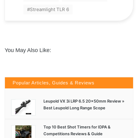
Streamlight TLR 6
You May Also Like:
Popular Articles, Guides & Reviews
Leupold VX 3i LRP 6.5 20x50mm Review »
Best Leupold Long Range Scope
Top 10 Best Shot Timers for IDPA &
Competitions Reviews & Guide