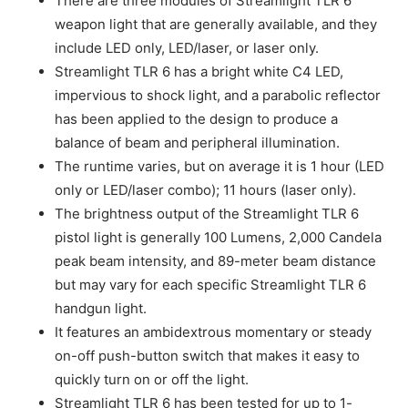
There are three modules of Streamlight TLR 6
weapon light that are generally available, and they
include LED only, LED/laser, or laser only.
Streamlight TLR 6 has a bright white C4 LED,
impervious to shock light, and a parabolic reflector
has been applied to the design to produce a
balance of beam and peripheral illumination.
The runtime varies, but on average it is 1 hour (LED
only or LED/laser combo); 11 hours (laser only).
The brightness output of the Streamlight TLR 6
pistol light is generally 100 Lumens, 2,000 Candela
peak beam intensity, and 89-meter beam distance
but may vary for each specific Streamlight TLR 6
handgun light.
It features an ambidextrous momentary or steady
on-off push-button switch that makes it easy to
quickly turn on or off the light.
Streamlight TLR 6 has been tested for up to 1-