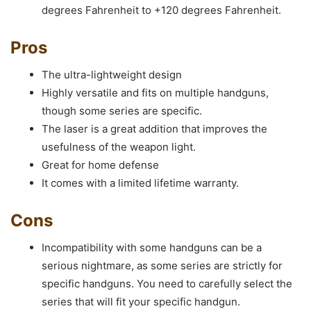
degrees Fahrenheit to +120 degrees Fahrenheit.
Pros
The ultra-lightweight design
Highly versatile and fits on multiple handguns,
though some series are specific.
The laser is a great addition that improves the
usefulness of the weapon light.
Great for home defense
It comes with a limited lifetime warranty.
Cons
Incompatibility with some handguns can be a
serious nightmare, as some series are strictly for
specific handguns. You need to carefully select the
series that will fit your specific handgun.