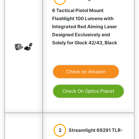
6 Tactical Pistol Mount
Flashlight 100 Lumens with
Integrated Red Aiming Laser
Designed Exclusively and
Solely for Glock 42/43, Black
Check on Amazon
Check On Optics Planet
2
Streamlight 69291 TLR-