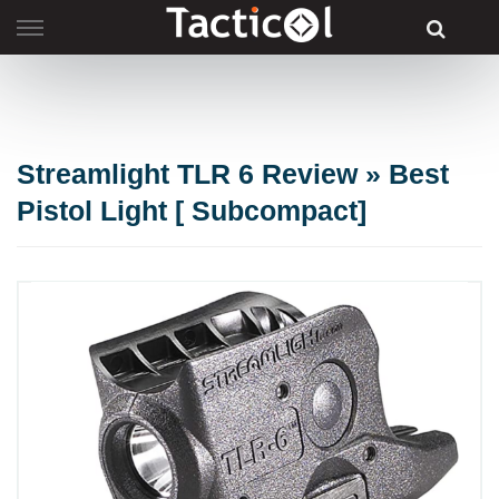
Skip
to
content
Streamlight TLR 6 Review » Best
Pistol Light [ Subcompact]