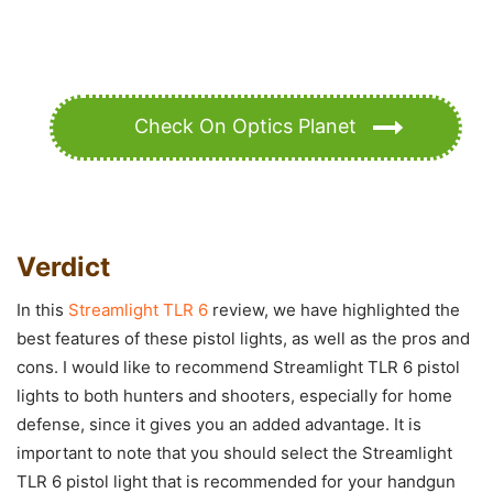
Check On Optics Planet
Verdict
In this
Streamlight TLR 6
review, we have highlighted the
best features of these pistol lights, as well as the pros and
cons. I would like to recommend Streamlight TLR 6 pistol
lights to both hunters and shooters, especially for home
defense, since it gives you an added advantage. It is
important to note that you should select the Streamlight
TLR 6 pistol light that is recommended for your handgun