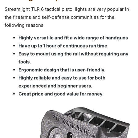
Streamlight TLR 6 tactical pistol lights are very popular in
the firearms and self-defense communities for the
following reasons:
Highly versatile and fit a wide range of handguns
Have up to 1 hour of continuous run time
Easy to mount using the rail without requiring any
tools.
Ergonomic design that is user-friendly.
Highly reliable and easy to use for both
experienced and beginner users.
Great price and good value for money.