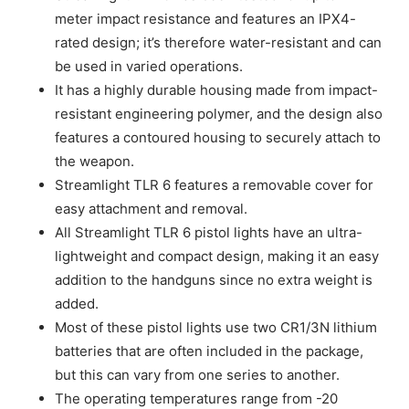
meter impact resistance and features an IPX4-
rated design; it’s therefore water-resistant and can
be used in varied operations.
It has a highly durable housing made from impact-
resistant engineering polymer, and the design also
features a contoured housing to securely attach to
the weapon.
Streamlight TLR 6 features a removable cover for
easy attachment and removal.
All Streamlight TLR 6 pistol lights have an ultra-
lightweight and compact design, making it an easy
addition to the handguns since no extra weight is
added.
Most of these pistol lights use two CR1/3N lithium
batteries that are often included in the package,
but this can vary from one series to another.
The operating temperatures range from -20