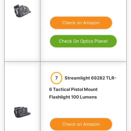
Check on Amazon
Check On Optics Planet
7
Streamlight 69282 TLR-
6 Tactical Pistol Mount
Flashlight 100 Lumens
Check on Amazon