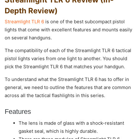
Depth Review)
Streamlight TLR 6
is one of the best subcompact pistol
lights that come with excellent features and mounts easily
on several handguns.
The compatibility of each of the Streamlight TLR 6 tactical
pistol lights varies from one light to another. You should
pick the Streamlight TLR 6 that matches your handgun.
To understand what the Streamlight TLR 6 has to offer in
general, we need to outline the features that are common
across all the tactical flashlights in this series.
Features
The lens is made of glass with a shock-resistant
gasket seal, which is highly durable.