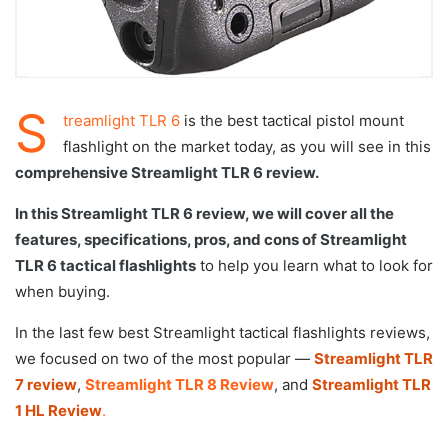
S
treamlight TLR 6
is the best tactical pistol mount
flashlight on the market today, as you will see in this
comprehensive Streamlight TLR 6 review.
In this Streamlight TLR 6 review, we will cover all the
features, specifications, pros, and cons of Streamlight
TLR 6 tactical flashlights
to help you learn what to look for
when buying.
In the last few best Streamlight tactical flashlights reviews,
we focused on two of the most popular —
Streamlight TLR
7 review
,
Streamlight TLR 8 Review
, and
Streamlight TLR
1 HL Review
.