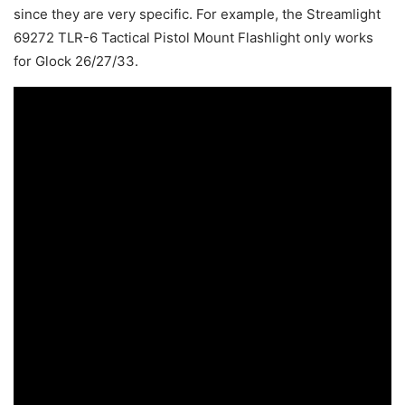
since they are very specific. For example, the Streamlight
69272 TLR-6 Tactical Pistol Mount Flashlight only works
for Glock 26/27/33.