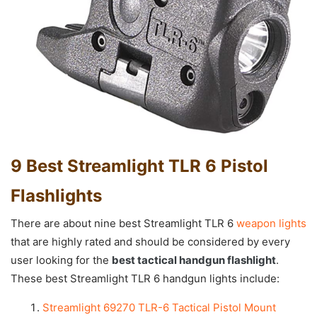
9 Best Streamlight TLR 6 Pistol
Flashlights
There are about nine best Streamlight TLR 6
weapon lights
that are highly rated and should be considered by every
user looking for the
best tactical handgun flashlight
.
These best Streamlight TLR 6 handgun lights include:
Streamlight 69270 TLR-6 Tactical Pistol Mount