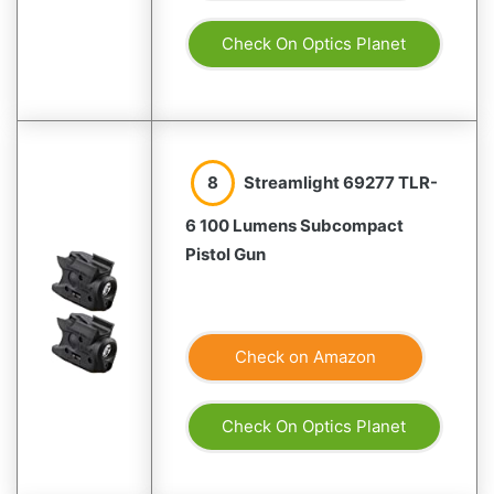
Check On Optics Planet
8
Streamlight 69277 TLR-
6 100 Lumens Subcompact
Pistol Gun
Check on Amazon
Check On Optics Planet