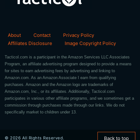
About
Contact
Privacy Policy
Affiliates Disclosure
Image Copyright Policy
Tacticol.com is a participant in the Amazon Services LLC Associates
Program, an affiliate advertising program designed to provide a means
for sites to earn advertising fees by advertising and linking to
Amazon.com. As an Amazon Associate I earn from qualifying
purchases. Amazon and the Amazon logo are trademarks of
Amazon.com, Inc., or its affiliates. Additionally, Tacticol.com
participates in various other affiliate programs, and we sometimes get a
commission through purchases made through our links. We do not
specifically market to children under 13.
© 2026 All Rights Reserved.
Back to top