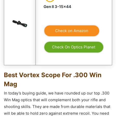
Gen II 3-15×44
Check on Amazon
Check On Optics Planet
Best Vortex Scope For .300 Win
Mag
In today’s buying guide, we have rounded up our top .300
Win Mag optics that will complement both your rifle and
shooting skills. They are made from durable materials that
will be able to hold zero against extreme recoil. You need