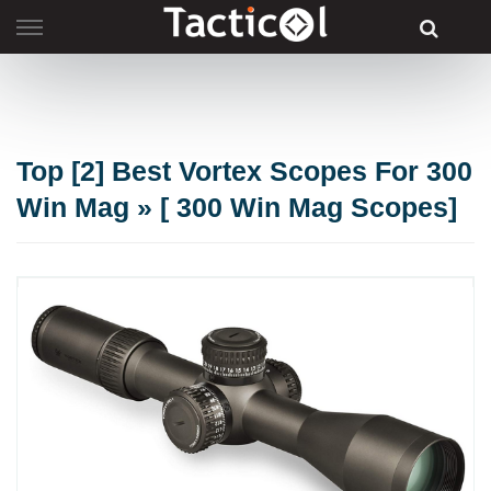
Skip
to
content
Top [2] Best Vortex Scopes For 300
Win Mag » [ 300 Win Mag Scopes]