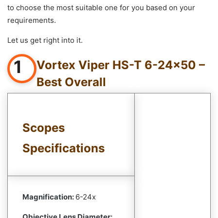
to choose the most suitable one for you based on your
requirements.
Let us get right into it.
1
Vortex Viper HS-T 6-24×50 –
Best Overall
Scopes
Specifications
Magnification:
6-24x
Objective Lens Diameter: