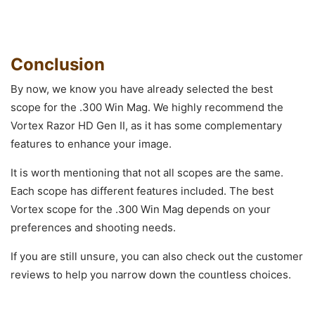
Conclusion
By now, we know you have already selected the best
scope for the .300 Win Mag. We highly recommend the
Vortex Razor HD Gen II, as it has some complementary
features to enhance your image.
It is worth mentioning that not all scopes are the same.
Each scope has different features included. The best
Vortex scope for the .300 Win Mag depends on your
preferences and shooting needs.
If you are still unsure, you can also check out the customer
reviews to help you narrow down the countless choices.