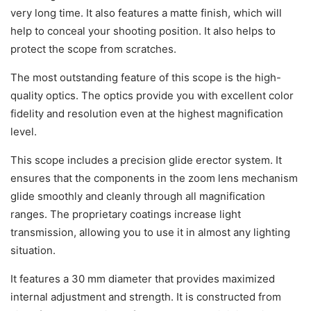
very long time. It also features a matte finish, which will
help to conceal your shooting position. It also helps to
protect the scope from scratches.
The most outstanding feature of this scope is the high-
quality optics. The optics provide you with excellent color
fidelity and resolution even at the highest magnification
level.
This scope includes a precision glide erector system. It
ensures that the components in the zoom lens mechanism
glide smoothly and cleanly through all magnification
ranges. The proprietary coatings increase light
transmission, allowing you to use it in almost any lighting
situation.
It features a 30 mm diameter that provides maximized
internal adjustment and strength. It is constructed from