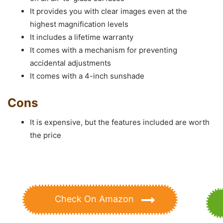
It provides you with clear images even at the
highest magnification levels
It includes a lifetime warranty
It comes with a mechanism for preventing
accidental adjustments
It comes with a 4-inch sunshade
Cons
It is expensive, but the features included are worth
the price
Check On Amazon