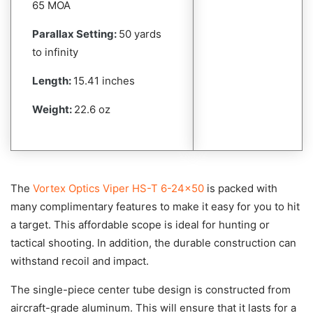
65 MOA
Parallax Setting:
50 yards
to infinity
Length:
15.41 inches
Weight:
22.6 oz
The
Vortex Optics Viper HS-T 6-24×50
is packed with
many complimentary features to make it easy for you to hit
a target. This affordable scope is ideal for hunting or
tactical shooting. In addition, the durable construction can
withstand recoil and impact.
The single-piece center tube design is constructed from
aircraft-grade aluminum. This will ensure that it lasts for a