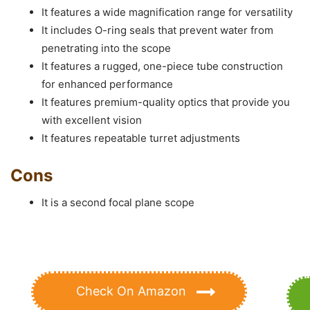
It features a wide magnification range for versatility
It includes O-ring seals that prevent water from
penetrating into the scope
It features a rugged, one-piece tube construction
for enhanced performance
It features premium-quality optics that provide you
with excellent vision
It features repeatable turret adjustments
Cons
It is a second focal plane scope
Check On Amazon