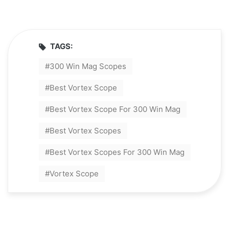
TAGS:
300 Win Mag Scopes
Best Vortex Scope
Best Vortex Scope For 300 Win Mag
Best Vortex Scopes
Best Vortex Scopes For 300 Win Mag
Vortex Scope