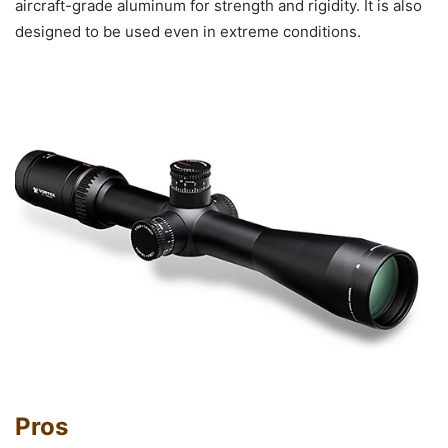
aircraft-grade aluminum for strength and rigidity. It is also
designed to be used even in extreme conditions.
Pros