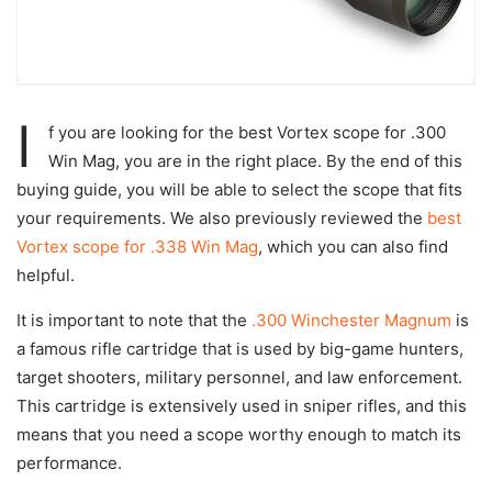
I
f you are looking for the best Vortex scope for .300
Win Mag, you are in the right place. By the end of this
buying guide, you will be able to select the scope that fits
your requirements. We also previously reviewed the
best
Vortex scope for .338 Win Mag
, which you can also find
helpful.
It is important to note that the
.300 Winchester Magnum
is
a famous rifle cartridge that is used by big-game hunters,
target shooters, military personnel, and law enforcement.
This cartridge is extensively used in sniper rifles, and this
means that you need a scope worthy enough to match its
performance.