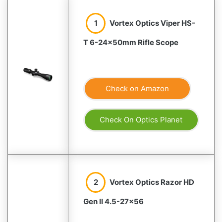
1
Vortex Optics Viper HS-
T 6-24×50mm Rifle Scope
Check on Amazon
Check On Optics Planet
2
Vortex Optics Razor HD
Gen II 4.5-27×56