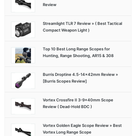
Review
Streamlight TLR 7 Review » ( Best Tactical
Compact Weapon Light )
Top 10 Best Long Range Scopes for
Hunting, Range Shooting, AR15 & 308
Burris Droptine 4.5-14x42mm Review »
[Burris Scopes Review]
Vortex Crossfire II 3-9x40mm Scope
Review ( Dead-Hold BDC )
Vortex Golden Eagle Scope Review » Best
Vortex Long Range Scope