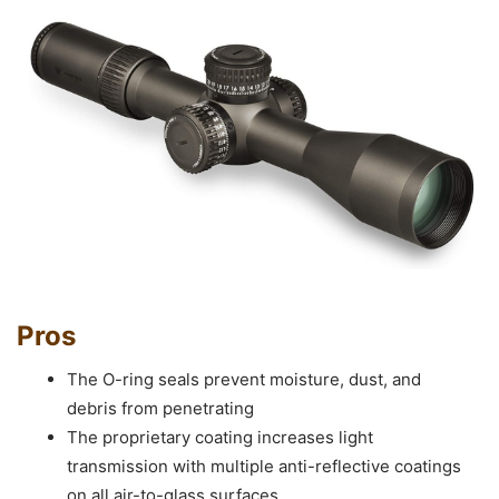
Pros
The O-ring seals prevent moisture, dust, and
debris from penetrating
The proprietary coating increases light
transmission with multiple anti-reflective coatings
on all air-to-glass surfaces