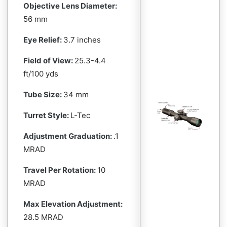
Objective Lens Diameter:
56 mm
Eye Relief:
3.7 inches
Field of View:
25.3-4.4
ft/100 yds
Tube Size:
34 mm
Turret Style:
L-Tec
Adjustment Graduation:
.1
MRAD
Travel Per Rotation:
10
MRAD
Max Elevation Adjustment:
28.5 MRAD