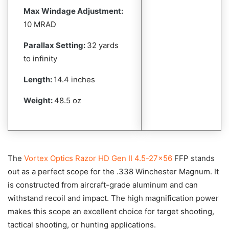
Max Windage Adjustment:
10 MRAD
Parallax Setting:
32 yards
to infinity
Length:
14.4 inches
Weight:
48.5 oz
The
Vortex Optics Razor HD Gen II 4.5-27×56
FFP stands
out as a perfect scope for the .338 Winchester Magnum. It
is constructed from aircraft-grade aluminum and can
withstand recoil and impact. The high magnification power
makes this scope an excellent choice for target shooting,
tactical shooting, or hunting applications.