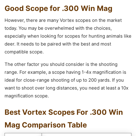
Good Scope for .300 Win Mag
However, there are many Vortex scopes on the market
today. You may be overwhelmed with the choices,
especially when looking for scopes for hunting animals like
deer. It needs to be paired with the best and most
compatible scope.
The other factor you should consider is the shooting
range. For example, a scope having 1-4x magnification is
ideal for close-range shooting of up to 200 yards. If you
want to shoot over long distances, you need at least a 10x
magnification scope.
Best Vortex Scopes For .300 Win
Mag Comparison Table