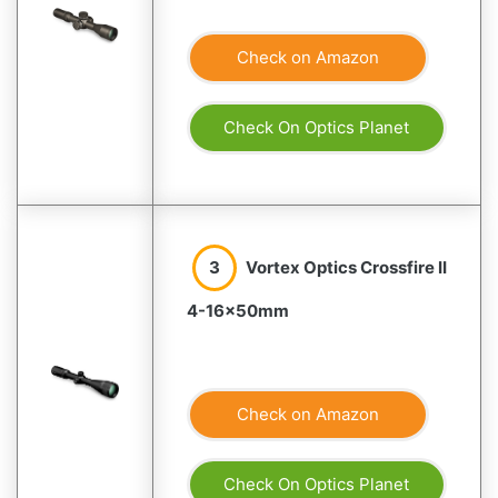
Check on Amazon
Check On Optics Planet
3
Vortex Optics Crossfire II
4-16×50mm
Check on Amazon
Check On Optics Planet