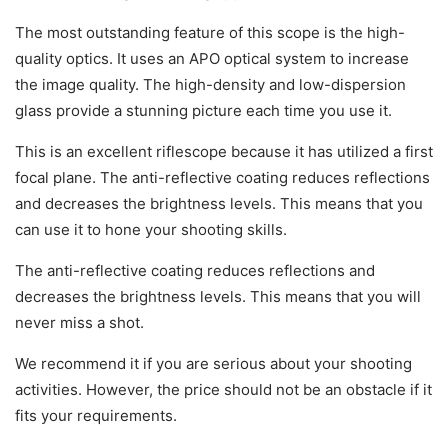
The most outstanding feature of this scope is the high-
quality optics. It uses an APO optical system to increase
the image quality. The high-density and low-dispersion
glass provide a stunning picture each time you use it.
This is an excellent riflescope because it has utilized a first
focal plane. The anti-reflective coating reduces reflections
and decreases the brightness levels. This means that you
can use it to hone your shooting skills.
The anti-reflective coating reduces reflections and
decreases the brightness levels. This means that you will
never miss a shot.
We recommend it if you are serious about your shooting
activities. However, the price should not be an obstacle if it
fits your requirements.