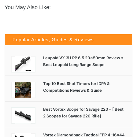
You May Also Like:
Popular Articles, Guides & Reviews
Leupold VX 3i LRP 6.5 20x50mm Review »
Best Leupold Long Range Scope
Top 10 Best Shot Timers for IDPA &
Competitions Reviews & Guide
Best Vortex Scope for Savage 220 – [ Best
2 Scopes for Savage 220 Rifle]
Vortex Diamondback Tactical FFP 4-16×44