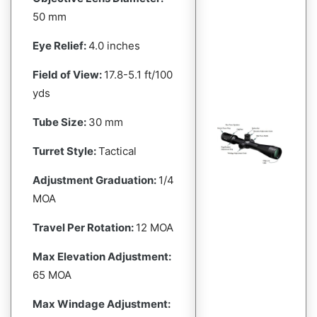
50 mm
Eye Relief:
4.0 inches
Field of View:
17.8-5.1 ft/100
yds
Tube Size:
30 mm
Turret Style:
Tactical
Adjustment Graduation:
1/4
MOA
Travel Per Rotation:
12 MOA
Max Elevation Adjustment:
65 MOA
Max Windage Adjustment: