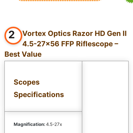
2
Vortex Optics Razor HD Gen II
4.5-27×56 FFP Riflescope –
Best Value
Scopes
Specifications
Magnification:
4.5-27x