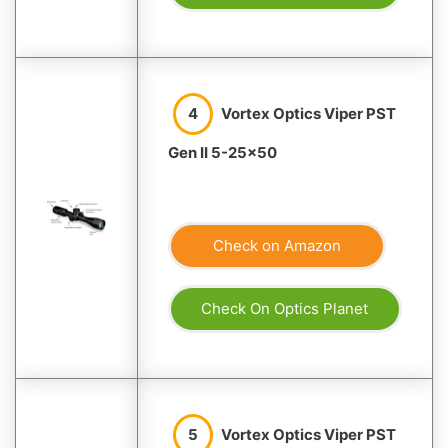
4
Vortex Optics Viper PST
Gen II 5-25×50
Check on Amazon
Check On Optics Planet
5
Vortex Optics Viper PST