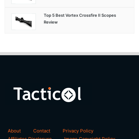
Top 5 Best Vortex Crossfire II Scopes
Review
About
Contact
Privacy Policy
Affiliates Disclosure
Image Copyright Policy