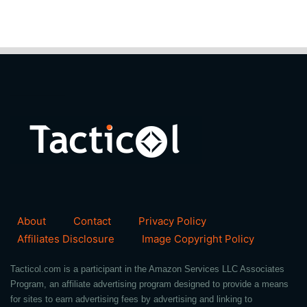
About
Contact
Privacy Policy
Affiliates Disclosure
Image Copyright Policy
Tacticol.com is a participant in the Amazon Services LLC Associates
Program, an affiliate advertising program designed to provide a means
for sites to earn advertising fees by advertising and linking to