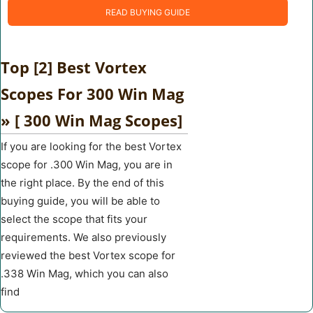
READ BUYING GUIDE
Top [2] Best Vortex
Scopes For 300 Win Mag
» [ 300 Win Mag Scopes]
If you are looking for the best Vortex
scope for .300 Win Mag, you are in
the right place. By the end of this
buying guide, you will be able to
select the scope that fits your
requirements. We also previously
reviewed the best Vortex scope for
.338 Win Mag, which you can also
find