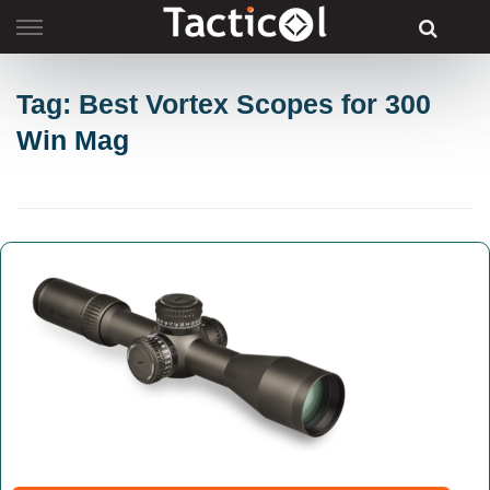
Skip
to
content
Tag: Best Vortex Scopes for 300
Win Mag