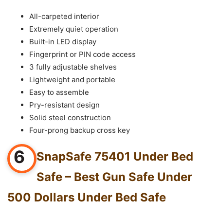
All-carpeted interior
Extremely quiet operation
Built-in LED display
Fingerprint or PIN code access
3 fully adjustable shelves
Lightweight and portable
Easy to assemble
Pry-resistant design
Solid steel construction
Four-prong backup cross key
6
SnapSafe 75401 Under Bed
Safe – Best Gun Safe Under
500 Dollars Under Bed Safe