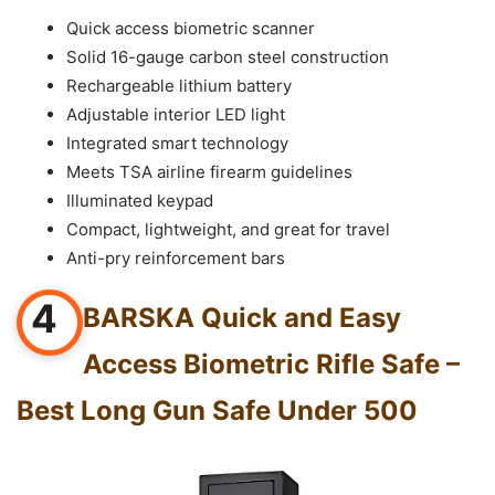
Quick access biometric scanner
Solid 16-gauge carbon steel construction
Rechargeable lithium battery
Adjustable interior LED light
Integrated smart technology
Meets TSA airline firearm guidelines
Illuminated keypad
Compact, lightweight, and great for travel
Anti-pry reinforcement bars
4
BARSKA Quick and Easy
Access Biometric Rifle Safe –
Best Long Gun Safe Under 500