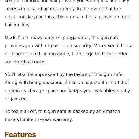
keypad combination will provide you with quick and easy
access in case of an emergency. In the event that the
electronic keypad fails, this gun safe has a provision for a
backup key.
Made from heavy-duty 14-gauge steel, this gun safe
provides you with unparalleled security. Moreover, it has a
drill-proof construction and 5, 0.75 large bolts for better
anti-theft security.
You’ll also be impressed by the layout of this gun safe.
Along with being spacious, it has an adjustable shelf that
optimizes storage space and keeps your valuables neatly
organized.
To top it all off, this gun safe is backed by an Amazon
Basics Limited 1-year warranty.
Features