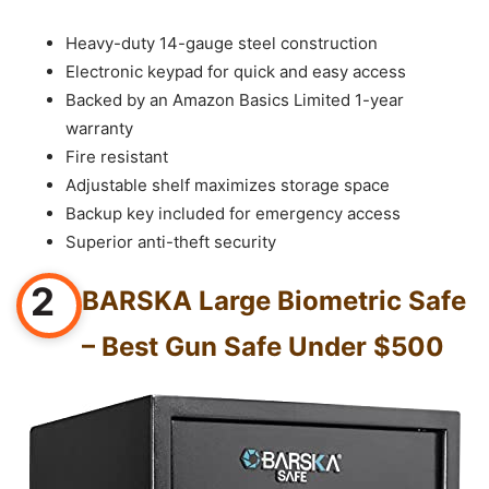
Heavy-duty 14-gauge steel construction
Electronic keypad for quick and easy access
Backed by an Amazon Basics Limited 1-year
warranty
Fire resistant
Adjustable shelf maximizes storage space
Backup key included for emergency access
Superior anti-theft security
2
BARSKA Large Biometric Safe
– Best Gun Safe Under $500