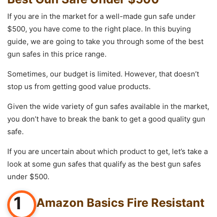
If you are in the market for a well-made gun safe under
$500, you have come to the right place. In this buying
guide, we are going to take you through some of the best
gun safes in this price range.
Sometimes, our budget is limited. However, that doesn’t
stop us from getting good value products.
Given the wide variety of gun safes available in the market,
you don’t have to break the bank to get a good quality gun
safe.
If you are uncertain about which product to get, let’s take a
look at some gun safes that qualify as the best gun safes
under $500.
1
Amazon Basics Fire Resistant