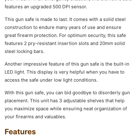
features an upgraded 500 DPI sensor.
This gun safe is made to last. It comes with a solid steel
construction to endure many years of use and ensure
great firearm protection. For optimum security, this safe
features 2 pry-resistant insertion slots and 20mm solid
steel locking bars.
Another impressive feature of this gun safe is the built-in
LED light. This display is very helpful when you have to
access the safe under low light conditions.
With this gun safe, you can bid goodbye to disorderly gun
placement. This unit has 3 adjustable shelves that help
you maximize space while ensuring neat organization of
your firearms and valuables.
Features