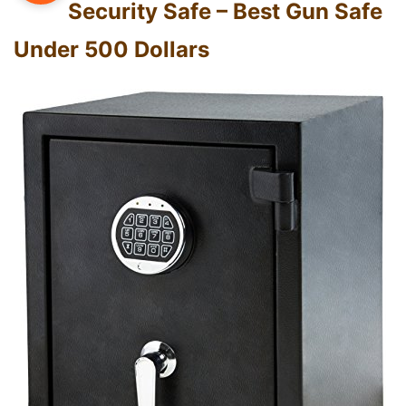
Security Safe – Best Gun Safe
Under 500 Dollars