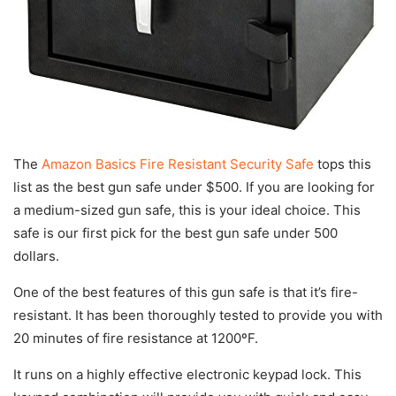
The
Amazon Basics Fire Resistant Security Safe
tops this
list as the best gun safe under $500. If you are looking for
a medium-sized gun safe, this is your ideal choice. This
safe is our first pick for the best gun safe under 500
dollars.
One of the best features of this gun safe is that it’s fire-
resistant. It has been thoroughly tested to provide you with
20 minutes of fire resistance at 1200ºF.
It runs on a highly effective electronic keypad lock. This