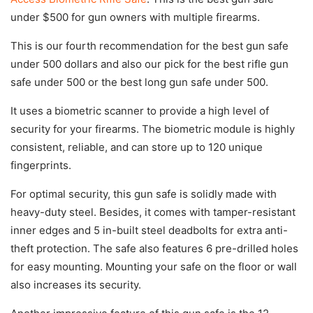
under $500 for gun owners with multiple firearms.
This is our fourth recommendation for the best gun safe
under 500 dollars and also our pick for the best rifle gun
safe under 500 or the best long gun safe under 500.
It uses a biometric scanner to provide a high level of
security for your firearms. The biometric module is highly
consistent, reliable, and can store up to 120 unique
fingerprints.
For optimal security, this gun safe is solidly made with
heavy-duty steel. Besides, it comes with tamper-resistant
inner edges and 5 in-built steel deadbolts for extra anti-
theft protection. The safe also features 6 pre-drilled holes
for easy mounting. Mounting your safe on the floor or wall
also increases its security.