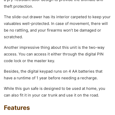
theft protection.
The slide-out drawer has its interior carpeted to keep your
valuables well-protected. In case of movement, there will
be no rattling, and your firearms won’t be damaged or
scratched.
Another impressive thing about this unit is the two-way
access. You can access it either through the digital PIN
code lock or the master key.
Besides, the digital keypad runs on 4 AA batteries that
have a runtime of 1 year before needing a recharge.
While this gun safe is designed to be used at home, you
can also fit it in your car trunk and use it on the road.
Features