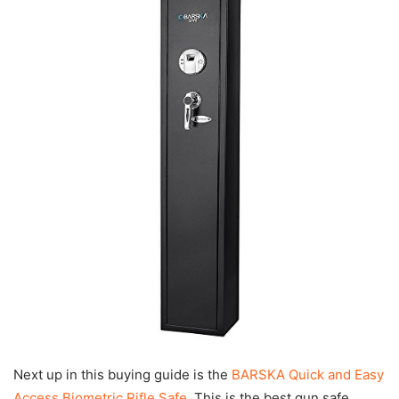
Next up in this buying guide is the
BARSKA Quick and Easy
Access Biometric Rifle Safe
. This is the best gun safe