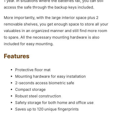
1 year. In situations where the batteries fail, you can still
access the safe through the backup keys included.
More importantly, with the large interior space plus 2
removable shelves, you get enough space to store all your
valuables in an organized manner and still find more room
to spare. All the necessary mounting hardware is also
included for easy mounting.
Features
Protective floor mat
Mounting hardware for easy installation
2-seconds access biometric safe
Compact storage
Robust steel construction
Safety storage for both home and office use
Saves up to 120 unique fingerprints