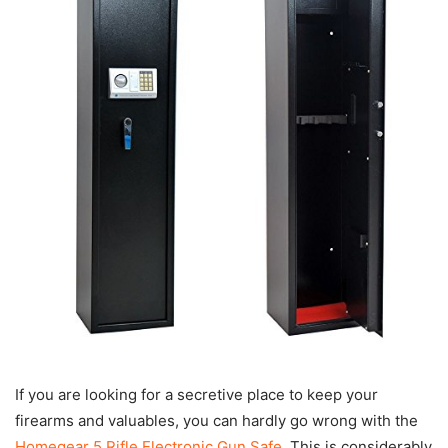
If you are looking for a secretive place to keep your
firearms and valuables, you can hardly go wrong with the
Homegear 5 Rifle Electronic Gun Safe
. This is considerably