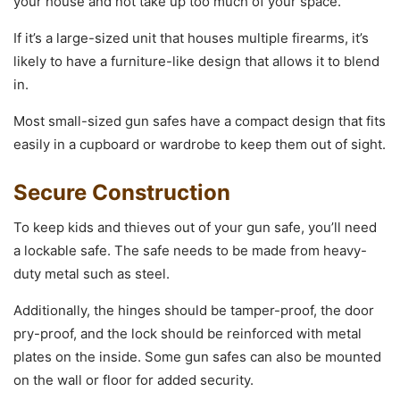
your house and not take up too much of your space.
If it’s a large-sized unit that houses multiple firearms, it’s
likely to have a furniture-like design that allows it to blend
in.
Most small-sized gun safes have a compact design that fits
easily in a cupboard or wardrobe to keep them out of sight.
Secure Construction
To keep kids and thieves out of your gun safe, you’ll need
a lockable safe. The safe needs to be made from heavy-
duty metal such as steel.
Additionally, the hinges should be tamper-proof, the door
pry-proof, and the lock should be reinforced with metal
plates on the inside. Some gun safes can also be mounted
on the wall or floor for added security.