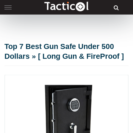
Skip
to
content
Top 7 Best Gun Safe Under 500
Dollars » [ Long Gun & FireProof ]