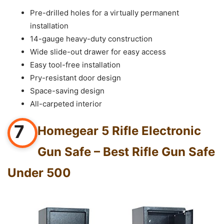
Pre-drilled holes for a virtually permanent
installation
14-gauge heavy-duty construction
Wide slide-out drawer for easy access
Easy tool-free installation
Pry-resistant door design
Space-saving design
All-carpeted interior
7
Homegear 5 Rifle Electronic
Gun Safe – Best Rifle Gun Safe
Under 500