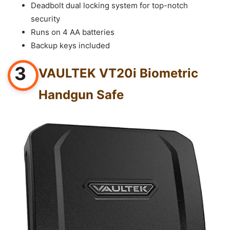
Deadbolt dual locking system for top-notch
security
Runs on 4 AA batteries
Backup keys included
3
VAULTEK VT20i Biometric
Handgun Safe