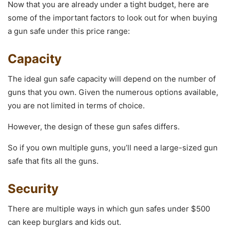
Now that you are already under a tight budget, here are
some of the important factors to look out for when buying
a gun safe under this price range:
Capacity
The ideal gun safe capacity will depend on the number of
guns that you own. Given the numerous options available,
you are not limited in terms of choice.
However, the design of these gun safes differs.
So if you own multiple guns, you’ll need a large-sized gun
safe that fits all the guns.
Security
There are multiple ways in which gun safes under $500
can keep burglars and kids out.