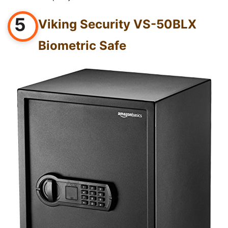
5
Viking Security VS-50BLX
Biometric Safe