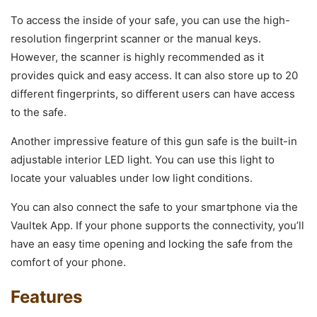
To access the inside of your safe, you can use the high-
resolution fingerprint scanner or the manual keys.
However, the scanner is highly recommended as it
provides quick and easy access. It can also store up to 20
different fingerprints, so different users can have access
to the safe.
Another impressive feature of this gun safe is the built-in
adjustable interior LED light. You can use this light to
locate your valuables under low light conditions.
You can also connect the safe to your smartphone via the
Vaultek App. If your phone supports the connectivity, you’ll
have an easy time opening and locking the safe from the
comfort of your phone.
Features