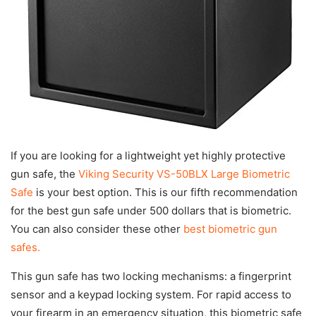
If you are looking for a lightweight yet highly protective
gun safe, the
Viking Security VS-50BLX Large Biometric
Safe
is your best option. This is our fifth recommendation
for the best gun safe under 500 dollars that is biometric.
You can also consider these other
best biometric gun
safes.
This gun safe has two locking mechanisms: a fingerprint
sensor and a keypad locking system. For rapid access to
your firearm in an emergency situation, this biometric safe