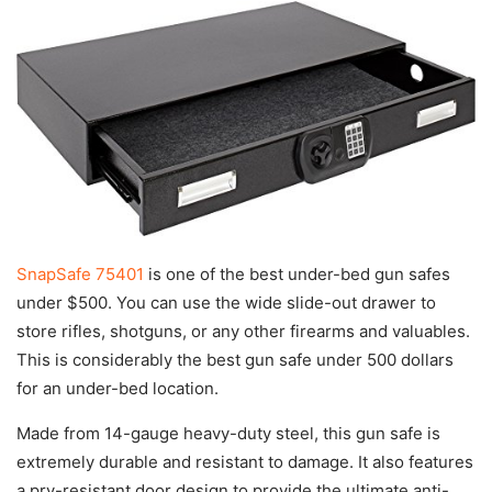
SnapSafe 75401
is one of the best under-bed gun safes
under $500. You can use the wide slide-out drawer to
store rifles, shotguns, or any other firearms and valuables.
This is considerably the best gun safe under 500 dollars
for an under-bed location.
Made from 14-gauge heavy-duty steel, this gun safe is
extremely durable and resistant to damage. It also features
a pry-resistant door design to provide the ultimate anti-