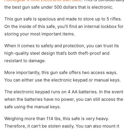
the best gun safe under 500 dollars that is electronic.
This gun safe is spacious and made to store up to 5 rifles.
On the inside of this safe, you’ll find an internal lockbox for
storing your most important items.
When it comes to safety and protection, you can trust its
high-quality steel design that’s both theft-proof and
resistant to damage.
More importantly, this gun safe offers two access ways.
You can either use the electronic keypad or manual keys.
The electronic keypad runs on 4 AA batteries. In the event
when the batteries have no power, you can still access the
safe using the manual keys.
Weighing more than 114 lbs, this safe is very heavy.
Therefore, it can’t be stolen easily. You can also mount it