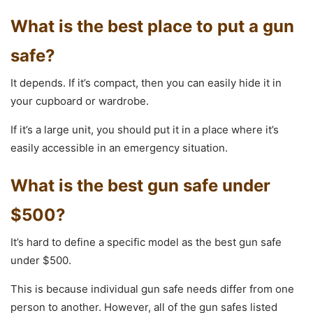
What is the best place to put a gun
safe?
It depends. If it’s compact, then you can easily hide it in
your cupboard or wardrobe.
If it’s a large unit, you should put it in a place where it’s
easily accessible in an emergency situation.
What is the best gun safe under
$500?
It’s hard to define a specific model as the best gun safe
under $500.
This is because individual gun safe needs differ from one
person to another. However, all of the gun safes listed