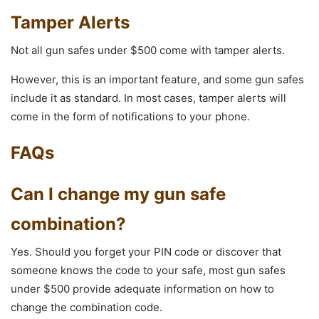
Tamper Alerts
Not all gun safes under $500 come with tamper alerts.
However, this is an important feature, and some gun safes
include it as standard. In most cases, tamper alerts will
come in the form of notifications to your phone.
FAQs
Can I change my gun safe
combination?
Yes. Should you forget your PIN code or discover that
someone knows the code to your safe, most gun safes
under $500 provide adequate information on how to
change the combination code.