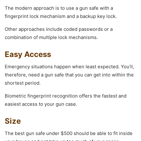
The modern approach is to use a gun safe with a
fingerprint lock mechanism and a backup key lock.
Other approaches include coded passwords or a
combination of multiple lock mechanisms.
Easy Access
Emergency situations happen when least expected. You’ll,
therefore, need a gun safe that you can get into within the
shortest period.
Biometric fingerprint recognition offers the fastest and
easiest access to your gun case.
Size
The best gun safe under $500 should be able to fit inside