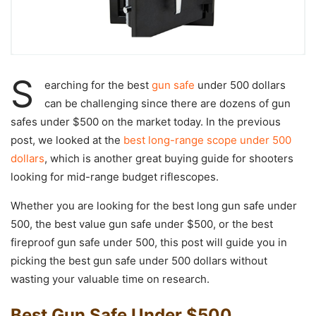
S
earching for the best
gun safe
under 500 dollars
can be challenging since there are dozens of gun
safes under $500 on the market today. In the previous
post, we looked at the
best long-range scope under 500
dollars
, which is another great buying guide for shooters
looking for mid-range budget riflescopes.
Whether you are looking for the best long gun safe under
500, the best value gun safe under $500, or the best
fireproof gun safe under 500, this post will guide you in
picking the best gun safe under 500 dollars without
wasting your valuable time on research.
Best Gun Safe Under $500