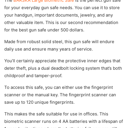
The
BARSKA Large Biometric Safe
is the perfect gun safe
for your everyday gun safe needs. You can use it to store
your handgun, important documents, jewelry, and any
other valuable item. This is our second recommendation
for the best gun safe under 500 dollars.
Made from robust solid steel, this gun safe will endure
daily use and ensure many years of service.
You’ll certainly appreciate the protective inner edges that
deter theft, plus a dual deadbolt locking system that’s both
childproof and tamper-proof.
To access this safe, you can either use the fingerprint
scanner or the manual key. The fingerprint scanner can
save up to 120 unique fingerprints.
This makes the safe suitable for use in offices. This
biometric scanner runs on 4 AA batteries with a lifespan of