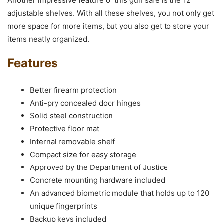
Another impressive feature of this gun safe is the 12
adjustable shelves. With all these shelves, you not only get
more space for more items, but you also get to store your
items neatly organized.
Features
Better firearm protection
Anti-pry concealed door hinges
Solid steel construction
Protective floor mat
Internal removable shelf
Compact size for easy storage
Approved by the Department of Justice
Concrete mounting hardware included
An advanced biometric module that holds up to 120
unique fingerprints
Backup keys included