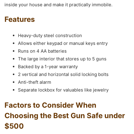
inside your house and make it practically immobile.
Features
Heavy-duty steel construction
Allows either keypad or manual keys entry
Runs on 4 AA batteries
The large interior that stores up to 5 guns
Backed by a 1-year warranty
2 vertical and horizontal solid locking bolts
Anti-theft alarm
Separate lockbox for valuables like jewelry
Factors to Consider When
Choosing the Best Gun Safe under
$500