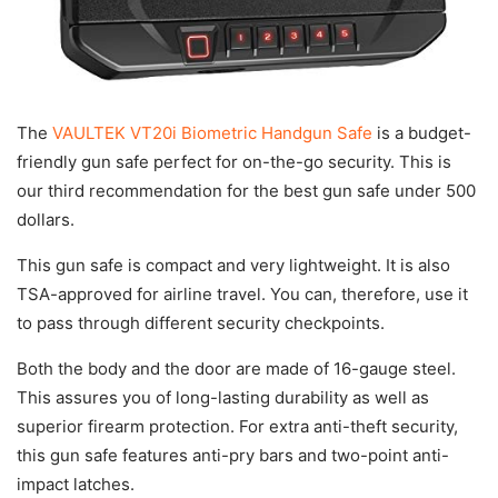
The
VAULTEK VT20i Biometric Handgun Safe
is a budget-
friendly gun safe perfect for on-the-go security. This is
our third recommendation for the best gun safe under 500
dollars.
This gun safe is compact and very lightweight. It is also
TSA-approved for airline travel. You can, therefore, use it
to pass through different security checkpoints.
Both the body and the door are made of 16-gauge steel.
This assures you of long-lasting durability as well as
superior firearm protection. For extra anti-theft security,
this gun safe features anti-pry bars and two-point anti-
impact latches.