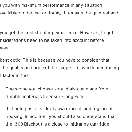
vide you with maximum performance in any situation.
available on the market today, it remains the quietest and
t you get the best shooting experience. However, to get
onsiderations need to be taken into account before
hase.
 best optic. This is because you have to consider that
the quality and price of the scope. It is worth mentioning
 factor in this.
The scope you choose should also be made from
durable materials to ensure longevity.
It should possess sturdy, waterproof, and fog-proof
housing. In addition, you should also understand that
the .300 Blackout is a close to midrange cartridge.