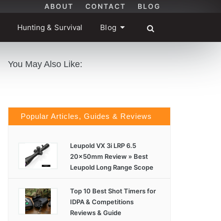
ABOUT
CONTACT
BLOG
Hunting & Survival
Blog
You May Also Like:
Popular Articles, Guides & Reviews
Leupold VX 3i LRP 6.5
20x50mm Review » Best
Leupold Long Range Scope
Top 10 Best Shot Timers for
IDPA & Competitions
Reviews & Guide