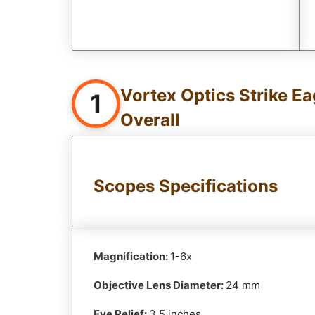
Vortex Optics Strike Ea
1
Overall
Scopes Specifications
Magnification:
1-6x
Objective Lens Diameter:
24 mm
Eye Relief:
3.5 inches