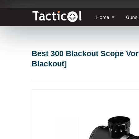
Skip
Home
Guns,
to
content
Best 300 Blackout Scope Vort
Blackout]