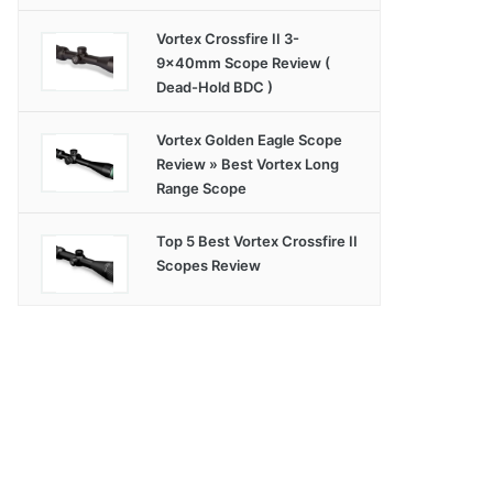
Vortex Crossfire II 3-
9x40mm Scope Review (
Dead-Hold BDC )
Vortex Golden Eagle Scope
Review » Best Vortex Long
Range Scope
Top 5 Best Vortex Crossfire II
Scopes Review