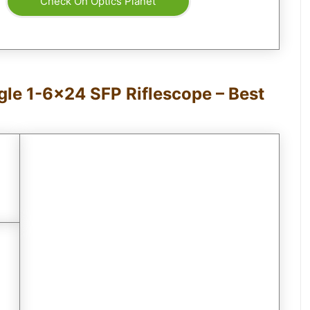
Check On Optics Planet
gle 1-6×24 SFP Riflescope – Best