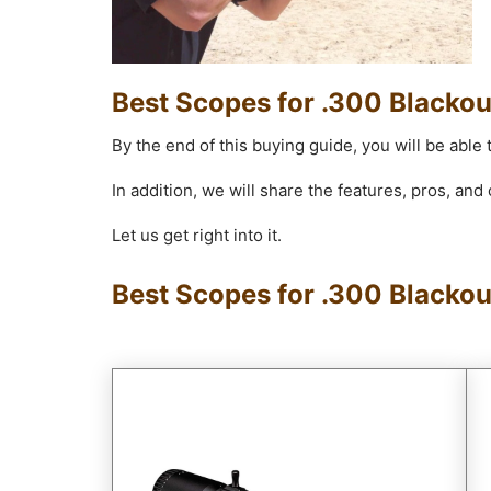
Best Scopes for .300 Blackou
By the end of this buying guide, you will be able 
In addition, we will share the features, pros, an
Let us get right into it.
Best Scopes for .300 Blacko