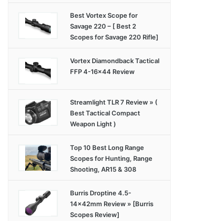
Best Vortex Scope for
Savage 220 – [ Best 2
Scopes for Savage 220 Rifle]
Vortex Diamondback Tactical
FFP 4-16×44 Review
Streamlight TLR 7 Review » (
Best Tactical Compact
Weapon Light )
Top 10 Best Long Range
Scopes for Hunting, Range
Shooting, AR15 & 308
Burris Droptine 4.5-
14x42mm Review » [Burris
Scopes Review]