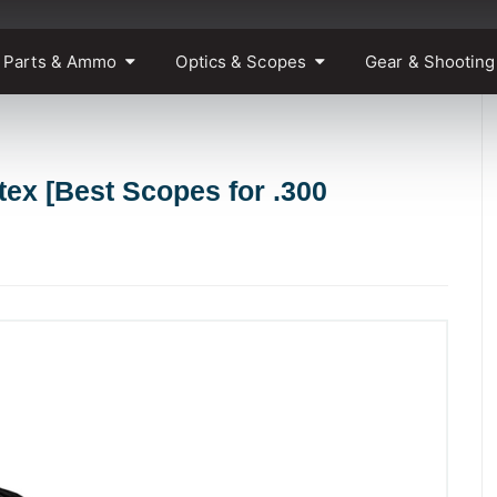
 Parts & Ammo
Optics & Scopes
Gear & Shooting
ex [Best Scopes for .300