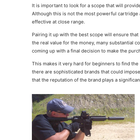
It is important to look for a scope that will pro
Although this is not the most powerful cartridge 
effective at close range.
Pairing it up with the best scope will ensure tha
the real value for the money, many substantial c
coming up with a final decision to make the purc
This makes it very hard for beginners to find the
there are sophisticated brands that could impose 
that the reputation of the brand plays a significant