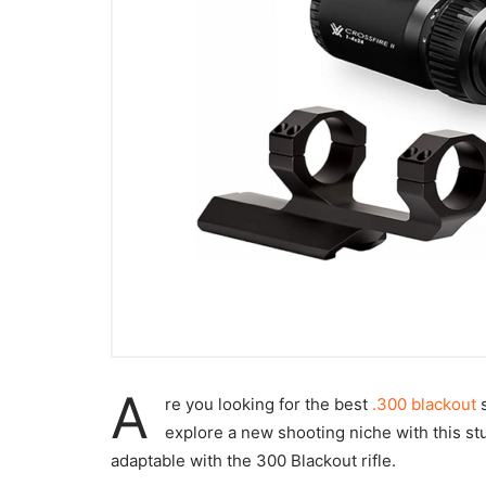
A
re you looking for the best
.300 blackout
s
explore a new shooting niche with this stu
adaptable with the 300 Blackout rifle.