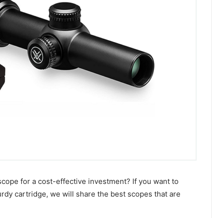
cope for a cost-effective investment? If you want to
rdy cartridge, we will share the best scopes that are