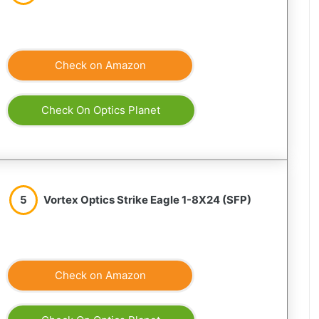
Check on Amazon
Check On Optics Planet
5
Vortex Optics Strike Eagle 1-8X24 (SFP)
Check on Amazon