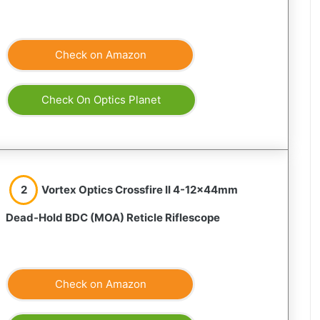
Check on Amazon
Check On Optics Planet
2
Vortex Optics Crossfire II 4-12x44mm
Dead-Hold BDC (MOA) Reticle Riflescope
Check on Amazon