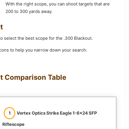
With the right scope, you can shoot targets that are
200 to 300 yards away.
t
to select the best scope for the .300 Blackout.
d cons to help you narrow down your search.
ut Comparison Table
1
Vortex Optics Strike Eagle 1-6×24 SFP
Riflescope