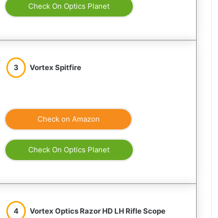
Check On Optics Planet
3
Vortex Spitfire
Check on Amazon
Check On Optics Planet
4
Vortex Optics Razor HD LH Rifle Scope