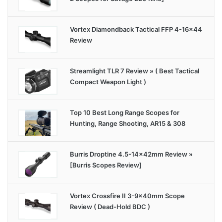
Vortex Diamondback Tactical FFP 4-16×44
Review
Streamlight TLR 7 Review » ( Best Tactical
Compact Weapon Light )
Top 10 Best Long Range Scopes for
Hunting, Range Shooting, AR15 & 308
Burris Droptine 4.5-14x42mm Review »
[Burris Scopes Review]
Vortex Crossfire II 3-9x40mm Scope
Review ( Dead-Hold BDC )