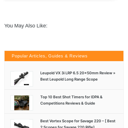
You May Also Like:
Popular Articles, Guides & Reviews
Leupold VX 3i LRP 6.5 20x50mm Review »
Best Leupold Long Range Scope
Top 10 Best Shot Timers for IDPA &
Competitions Reviews & Guide
Best Vortex Scope for Savage 220 – [ Best
2 Scopes for Savage 220 Rifle]