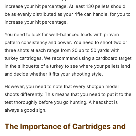
increase your hit percentage. At least 130 pellets should
be as evenly distributed as your rifle can handle, for you to
increase your hit percentage.
You need to look for well-balanced loads with proven
pattern consistency and power. You need to shoot two or
three shots at each range from 20 up to 50 yards with
turkey cartridges. We recommend using a cardboard target
in the silhouette of a turkey to see where your pellets land
and decide whether it fits your shooting style.
However, you need to note that every shotgun model
shoots differently. This means that you need to put it to the
test thoroughly before you go hunting. A headshot is
always a good sign.
The Importance of Cartridges and