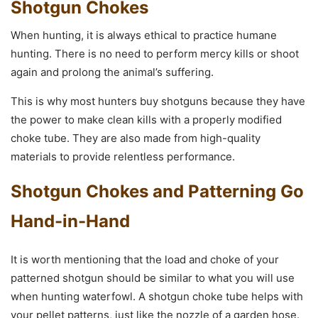
Shotgun Chokes
When hunting, it is always ethical to practice humane
hunting. There is no need to perform mercy kills or shoot
again and prolong the animal’s suffering.
This is why most hunters buy shotguns because they have
the power to make clean kills with a properly modified
choke tube. They are also made from high-quality
materials to provide relentless performance.
Shotgun Chokes and Patterning Go
Hand-in-Hand
It is worth mentioning that the load and choke of your
patterned shotgun should be similar to what you will use
when hunting waterfowl. A shotgun choke tube helps with
your pellet patterns, just like the nozzle of a garden hose.