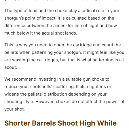
The type of load and the choke play a critical role in your
shotgun’s point of impact. It is calculated based on the
difference between the aimed-for line of sight and how
much below it the actual shot lands.
This is why you need to open the cartridge and count the
pellets when patterning your shotgun. It might feel like you
are wasting the cartridges, but that is what patterning is all
about.
We recommend investing in a suitable gun choke to
reduce your shotshells’ scattering. It also tightens or
widens the pellets’ distribution depending on your
shooting style. However, chokes do not affect the power of
your shot.
Shorter Barrels Shoot High While