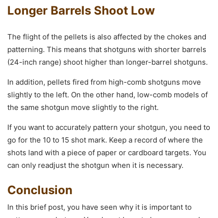
Longer Barrels Shoot Low
The flight of the pellets is also affected by the chokes and
patterning. This means that shotguns with shorter barrels
(24-inch range) shoot higher than longer-barrel shotguns.
In addition, pellets fired from high-comb shotguns move
slightly to the left. On the other hand, low-comb models of
the same shotgun move slightly to the right.
If you want to accurately pattern your shotgun, you need to
go for the 10 to 15 shot mark. Keep a record of where the
shots land with a piece of paper or cardboard targets. You
can only readjust the shotgun when it is necessary.
Conclusion
In this brief post, you have seen why it is important to