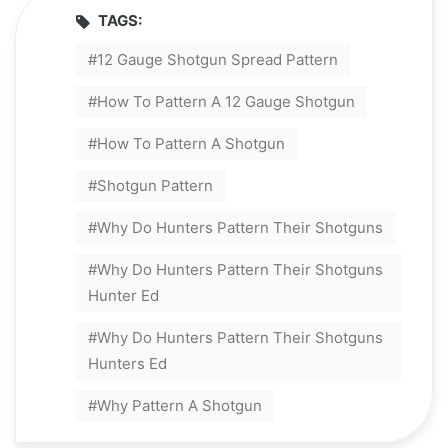
TAGS:
12 Gauge Shotgun Spread Pattern
How To Pattern A 12 Gauge Shotgun
How To Pattern A Shotgun
Shotgun Pattern
Why Do Hunters Pattern Their Shotguns
Why Do Hunters Pattern Their Shotguns
Hunter Ed
Why Do Hunters Pattern Their Shotguns
Hunters Ed
Why Pattern A Shotgun