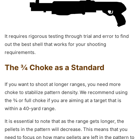
It requires rigorous testing through trial and error to find
out the best shell that works for your shooting
requirements.
The ¾ Choke as a Standard
If you want to shoot at longer ranges, you need more
choke to stabilize pattern density. We recommend using
the ¾ or full choke if you are aiming at a target that is
within a 40-yard range.
It is essential to note that as the range gets longer, the
pellets in the pattern will decrease. This means that you
need to focus on how many pellets are left in the pattern to