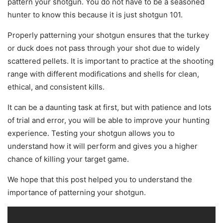
pattern your shotgun. You do not have to be a seasoned
hunter to know this because it is just shotgun 101.
Properly patterning your shotgun ensures that the turkey
or duck does not pass through your shot due to widely
scattered pellets. It is important to practice at the shooting
range with different modifications and shells for clean,
ethical, and consistent kills.
It can be a daunting task at first, but with patience and lots
of trial and error, you will be able to improve your hunting
experience. Testing your shotgun allows you to
understand how it will perform and gives you a higher
chance of killing your target game.
We hope that this post helped you to understand the
importance of patterning your shotgun.