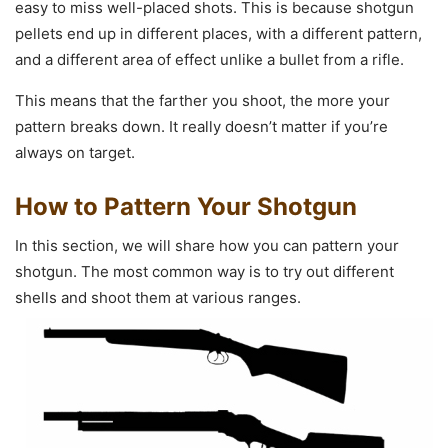
easy to miss well-placed shots. This is because shotgun
pellets end up in different places, with a different pattern,
and a different area of effect unlike a bullet from a rifle.
This means that the farther you shoot, the more your
pattern breaks down. It really doesn’t matter if you’re
always on target.
How to Pattern Your Shotgun
In this section, we will share how you can pattern your
shotgun. The most common way is to try out different
shells and shoot them at various ranges.