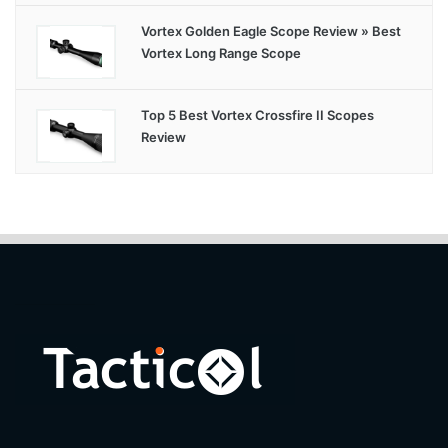
Vortex Golden Eagle Scope Review » Best
Vortex Long Range Scope
Top 5 Best Vortex Crossfire II Scopes
Review