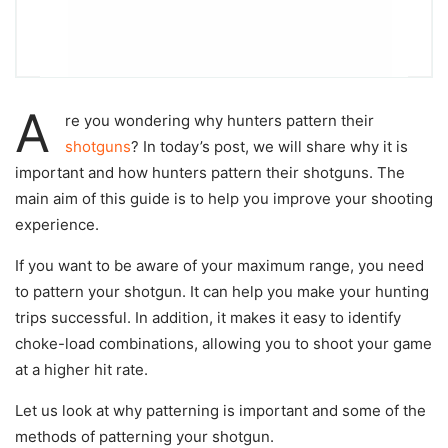
A
re you wondering why hunters pattern their
shotguns
? In today’s post, we will share why it is
important and how hunters pattern their shotguns. The
main aim of this guide is to help you improve your shooting
experience.
If you want to be aware of your maximum range, you need
to pattern your shotgun. It can help you make your hunting
trips successful. In addition, it makes it easy to identify
choke-load combinations, allowing you to shoot your game
at a higher hit rate.
Let us look at why patterning is important and some of the
methods of patterning your shotgun.