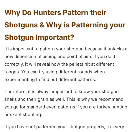
Why Do Hunters Pattern their
Shotguns & Why is Patterning your
Shotgun Important?
It is important to pattern your shotgun because it unlocks a
new dimension of aiming and point of aim. If you do it
correctly, it will reveal how the pellets hit at different
ranges. You can try using different rounds when
experimenting to find out different patterns.
Therefore, it is always important to know your shotgun
shells and their grain as well. This is why we recommend
you go for standard even patterns if you are turkey hunting
or skeet shooting.
If you have not patterned your shotgun properly, it is very