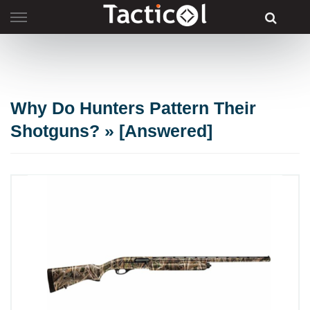
Skip
to
content
Why Do Hunters Pattern Their
Shotguns? » [Answered]