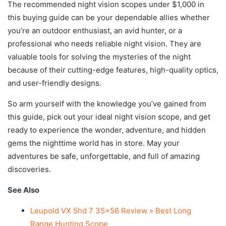
The recommended night vision scopes under $1,000 in
this buying guide can be your dependable allies whether
you’re an outdoor enthusiast, an avid hunter, or a
professional who needs reliable night vision. They are
valuable tools for solving the mysteries of the night
because of their cutting-edge features, high-quality optics,
and user-friendly designs.
So arm yourself with the knowledge you’ve gained from
this guide, pick out your ideal night vision scope, and get
ready to experience the wonder, adventure, and hidden
gems the nighttime world has in store. May your
adventures be safe, unforgettable, and full of amazing
discoveries.
See Also
Leupold VX 5hd 7 35×56 Review » Best Long
Range Hunting Scope