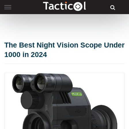
Skip
to
content
The Best Night Vision Scope Under
1000 in 2024