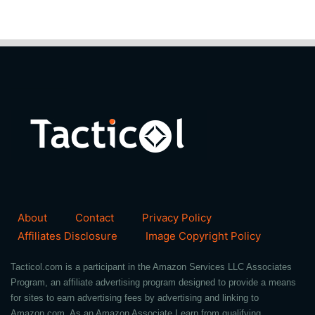
About
Contact
Privacy Policy
Affiliates Disclosure
Image Copyright Policy
Tacticol.com is a participant in the Amazon Services LLC Associates
Program, an affiliate advertising program designed to provide a means
for sites to earn advertising fees by advertising and linking to
Amazon.com. As an Amazon Associate I earn from qualifying