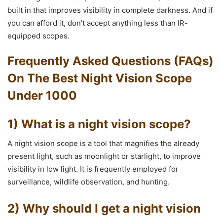
built in that improves visibility in complete darkness. And if
you can afford it, don’t accept anything less than IR-
equipped scopes.
Frequently Asked Questions (FAQs)
On The Best Night Vision Scope
Under 1000
1) What is a night vision scope?
A night vision scope is a tool that magnifies the already
present light, such as moonlight or starlight, to improve
visibility in low light. It is frequently employed for
surveillance, wildlife observation, and hunting.
2) Why should I get a night vision