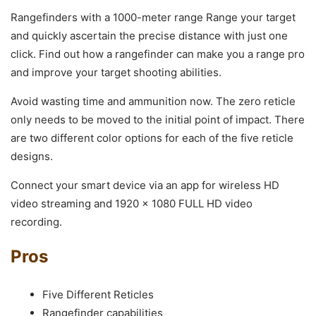
Rangefinders with a 1000-meter range Range your target
and quickly ascertain the precise distance with just one
click. Find out how a rangefinder can make you a range pro
and improve your target shooting abilities.
Avoid wasting time and ammunition now. The zero reticle
only needs to be moved to the initial point of impact. There
are two different color options for each of the five reticle
designs.
Connect your smart device via an app for wireless HD
video streaming and 1920 x 1080 FULL HD video
recording.
Pros
Five Different Reticles
Rangefinder capabilities