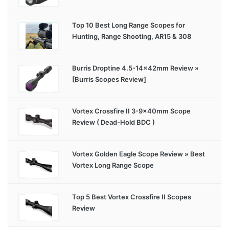
Top 10 Best Long Range Scopes for
Hunting, Range Shooting, AR15 & 308
Burris Droptine 4.5-14x42mm Review »
[Burris Scopes Review]
Vortex Crossfire II 3-9x40mm Scope
Review ( Dead-Hold BDC )
Vortex Golden Eagle Scope Review » Best
Vortex Long Range Scope
Top 5 Best Vortex Crossfire II Scopes
Review