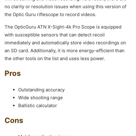
no clarity or resolution issues when using this version of
the Optic Guru riflescope to record videos.
The OpticGuru ATN X-Sight-4k Pro Scope is equipped
with susceptible sensors that can detect recoil
immediately and automatically store video recordings on
an SD card. Additionally, it is more energy-efficient than
the other tools on the list and uses less power.
Pros
Outstanding accuracy
Wide shooting range
Ballistic calculator
Cons