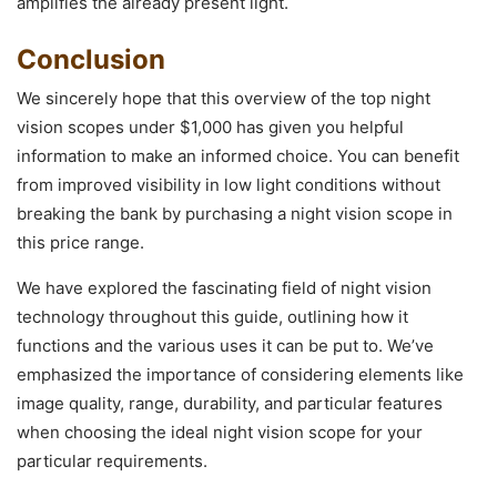
amplifies the already present light.
Conclusion
We sincerely hope that this overview of the top night
vision scopes under $1,000 has given you helpful
information to make an informed choice. You can benefit
from improved visibility in low light conditions without
breaking the bank by purchasing a night vision scope in
this price range.
We have explored the fascinating field of night vision
technology throughout this guide, outlining how it
functions and the various uses it can be put to. We’ve
emphasized the importance of considering elements like
image quality, range, durability, and particular features
when choosing the ideal night vision scope for your
particular requirements.