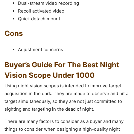
Dual-stream video recording
Recoil activated video
Quick detach mount
Cons
Adjustment concerns
Buyer’s Guide For The Best Night
Vision Scope Under 1000
Using night vision scopes is intended to improve target
acquisition in the dark. They are made to observe and hit a
target simultaneously, so they are not just committed to
sighting and targeting in the dead of night.
There are many factors to consider as a buyer and many
things to consider when designing a high-quality night