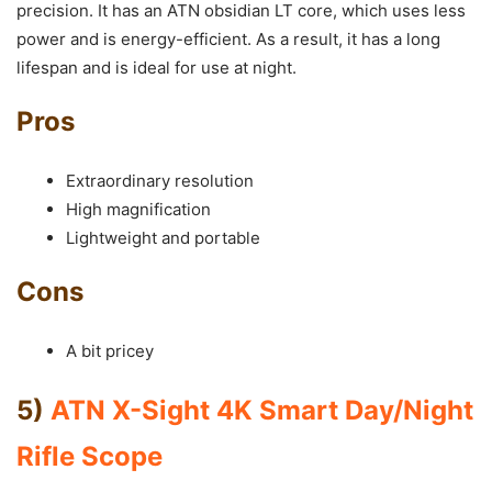
precision. It has an ATN obsidian LT core, which uses less
power and is energy-efficient. As a result, it has a long
lifespan and is ideal for use at night.
Pros
Extraordinary resolution
High magnification
Lightweight and portable
Cons
A bit pricey
5)
ATN X-Sight 4K Smart Day/Night
Rifle Scope