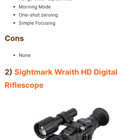
Morning Mode
One-shot zeroing
Simple Focusing
Cons
None
2)
Sightmark Wraith HD Digital
Riflescope