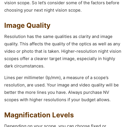
vision scope. So let’s consider some of the factors before
choosing your next night vision scope.
Image Quality
Resolution has the same qualities as clarity and image
quality. This affects the quality of the optics as well as any
video or photo that is taken. Higher-resolution night vision
scopes offer a clearer target image, especially in highly
dark circumstances.
Lines per millimeter (Ip/mm), a measure of a scope’s
resolution, are used. Your image and video quality will be
better the more lines you have. Always purchase NV
scopes with higher resolutions if your budget allows.
Magnification Levels
Depending on your scope, you can choose fixed or