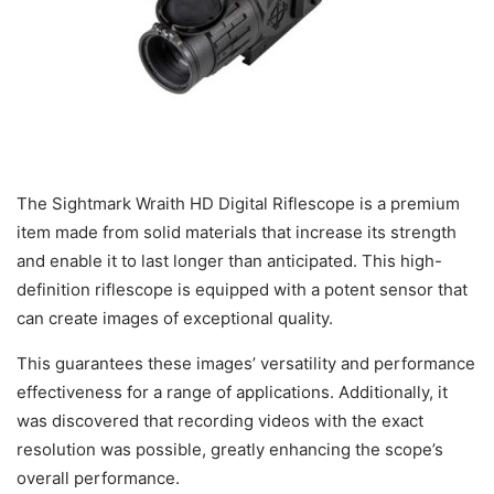
The Sightmark Wraith HD Digital Riflescope is a premium
item made from solid materials that increase its strength
and enable it to last longer than anticipated. This high-
definition riflescope is equipped with a potent sensor that
can create images of exceptional quality.
This guarantees these images’ versatility and performance
effectiveness for a range of applications. Additionally, it
was discovered that recording videos with the exact
resolution was possible, greatly enhancing the scope’s
overall performance.