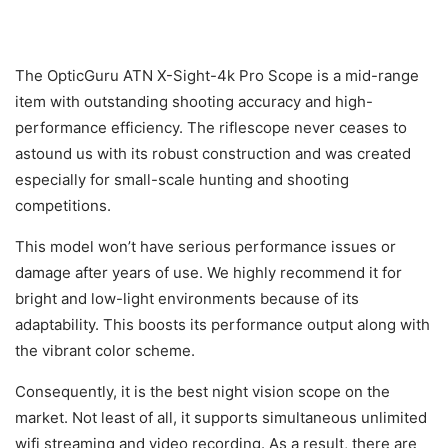
The OpticGuru ATN X-Sight-4k Pro Scope is a mid-range
item with outstanding shooting accuracy and high-
performance efficiency. The riflescope never ceases to
astound us with its robust construction and was created
especially for small-scale hunting and shooting
competitions.
This model won’t have serious performance issues or
damage after years of use. We highly recommend it for
bright and low-light environments because of its
adaptability. This boosts its performance output along with
the vibrant color scheme.
Consequently, it is the best night vision scope on the
market. Not least of all, it supports simultaneous unlimited
wifi streaming and video recording. As a result, there are