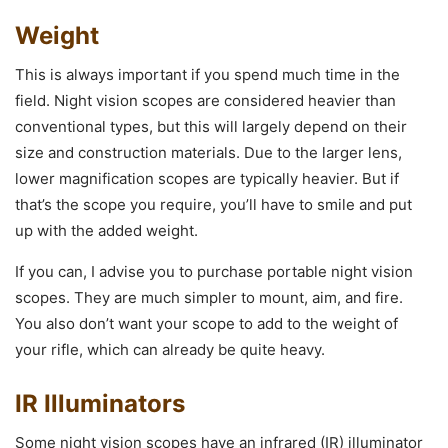
Weight
This is always important if you spend much time in the
field. Night vision scopes are considered heavier than
conventional types, but this will largely depend on their
size and construction materials. Due to the larger lens,
lower magnification scopes are typically heavier. But if
that’s the scope you require, you’ll have to smile and put
up with the added weight.
If you can, I advise you to purchase portable night vision
scopes. They are much simpler to mount, aim, and fire.
You also don’t want your scope to add to the weight of
your rifle, which can already be quite heavy.
IR Illuminators
Some night vision scopes have an infrared (IR) illuminator