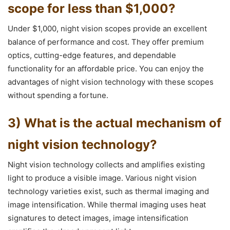
scope for less than $1,000?
Under $1,000, night vision scopes provide an excellent
balance of performance and cost. They offer premium
optics, cutting-edge features, and dependable
functionality for an affordable price. You can enjoy the
advantages of night vision technology with these scopes
without spending a fortune.
3) What is the actual mechanism of
night vision technology?
Night vision technology collects and amplifies existing
light to produce a visible image. Various night vision
technology varieties exist, such as thermal imaging and
image intensification. While thermal imaging uses heat
signatures to detect images, image intensification