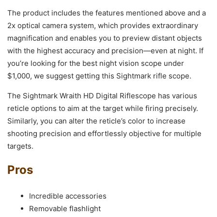
The product includes the features mentioned above and a
2x optical camera system, which provides extraordinary
magnification and enables you to preview distant objects
with the highest accuracy and precision—even at night. If
you’re looking for the best night vision scope under
$1,000, we suggest getting this Sightmark rifle scope.
The Sightmark Wraith HD Digital Riflescope has various
reticle options to aim at the target while firing precisely.
Similarly, you can alter the reticle’s color to increase
shooting precision and effortlessly objective for multiple
targets.
Pros
Incredible accessories
Removable flashlight