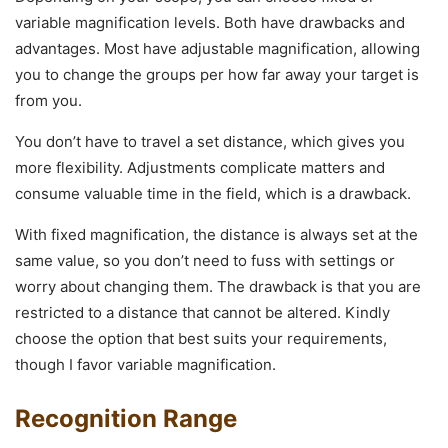
variable magnification levels. Both have drawbacks and
advantages. Most have adjustable magnification, allowing
you to change the groups per how far away your target is
from you.
You don’t have to travel a set distance, which gives you
more flexibility. Adjustments complicate matters and
consume valuable time in the field, which is a drawback.
With fixed magnification, the distance is always set at the
same value, so you don’t need to fuss with settings or
worry about changing them. The drawback is that you are
restricted to a distance that cannot be altered. Kindly
choose the option that best suits your requirements,
though I favor variable magnification.
Recognition Range