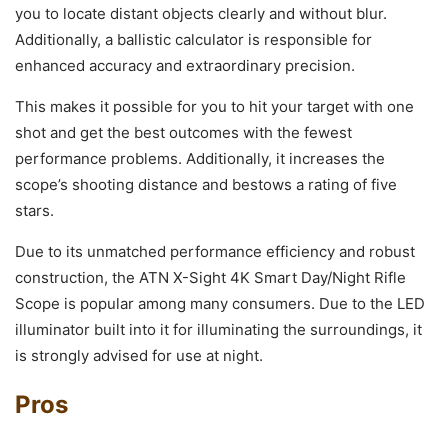
you to locate distant objects clearly and without blur.
Additionally, a ballistic calculator is responsible for
enhanced accuracy and extraordinary precision.
This makes it possible for you to hit your target with one
shot and get the best outcomes with the fewest
performance problems. Additionally, it increases the
scope’s shooting distance and bestows a rating of five
stars.
Due to its unmatched performance efficiency and robust
construction, the ATN X-Sight 4K Smart Day/Night Rifle
Scope is popular among many consumers. Due to the LED
illuminator built into it for illuminating the surroundings, it
is strongly advised for use at night.
Pros