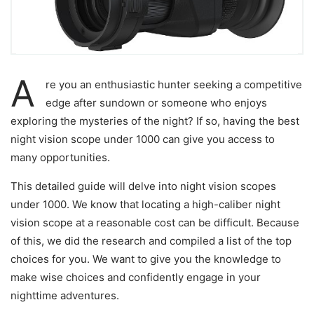
A
re you an enthusiastic hunter seeking a competitive
edge after sundown or someone who enjoys
exploring the mysteries of the night? If so, having the best
night vision scope under 1000 can give you access to
many opportunities.
This detailed guide will delve into night vision scopes
under 1000. We know that locating a high-caliber night
vision scope at a reasonable cost can be difficult. Because
of this, we did the research and compiled a list of the top
choices for you. We want to give you the knowledge to
make wise choices and confidently engage in your
nighttime adventures.