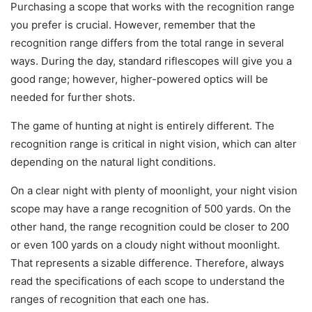
Purchasing a scope that works with the recognition range
you prefer is crucial. However, remember that the
recognition range differs from the total range in several
ways. During the day, standard riflescopes will give you a
good range; however, higher-powered optics will be
needed for further shots.
The game of hunting at night is entirely different. The
recognition range is critical in night vision, which can alter
depending on the natural light conditions.
On a clear night with plenty of moonlight, your night vision
scope may have a range recognition of 500 yards. On the
other hand, the range recognition could be closer to 200
or even 100 yards on a cloudy night without moonlight.
That represents a sizable difference. Therefore, always
read the specifications of each scope to understand the
ranges of recognition that each one has.