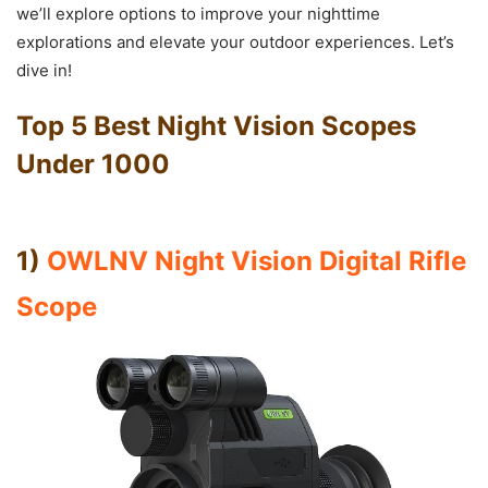
we’ll explore options to improve your nighttime
explorations and elevate your outdoor experiences. Let’s
dive in!
Top 5 Best Night Vision Scopes
Under 1000
1)
OWLNV Night Vision Digital Rifle
Scope