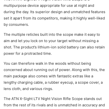
multipurpose device appropriate for use at night and
during the day. Its superior design and unmatched features
set it apart from its competitors, making it highly well-liked
by consumers.
The multiple reticles built into the scope make it easy to
aim and let you lock on to your target without missing a
shot. The product’s lithium-ion solid battery can also retain
power for a protracted time.
You can therefore walk in the woods without being
concerned about running out of power. Along with this, the
main package also comes with fantastic extras like a
lengthy charging cable, a rubber eyecup, a scope cover, a
lens cloth, and various rings.
The ATN X-Sight LTV Night Vision Rifle Scope stands out
from the rest of its rivals and is unmatched in accuracy and