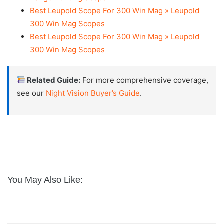
Best Leupold Scope For 300 Win Mag » Leupold
300 Win Mag Scopes
Best Leupold Scope For 300 Win Mag » Leupold
300 Win Mag Scopes
Related Guide:
For more comprehensive coverage,
see our
Night Vision Buyer’s Guide
.
You May Also Like: