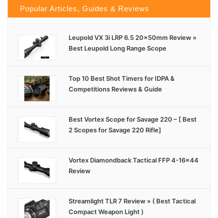
Popular Articles, Guides & Reviews
Leupold VX 3i LRP 6.5 20x50mm Review »
Best Leupold Long Range Scope
Top 10 Best Shot Timers for IDPA &
Competitions Reviews & Guide
Best Vortex Scope for Savage 220 – [ Best
2 Scopes for Savage 220 Rifle]
Vortex Diamondback Tactical FFP 4-16×44
Review
Streamlight TLR 7 Review » ( Best Tactical
Compact Weapon Light )