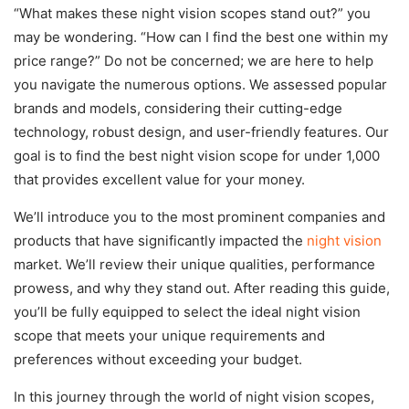
“What makes these night vision scopes stand out?” you
may be wondering. “How can I find the best one within my
price range?” Do not be concerned; we are here to help
you navigate the numerous options. We assessed popular
brands and models, considering their cutting-edge
technology, robust design, and user-friendly features. Our
goal is to find the best night vision scope for under 1,000
that provides excellent value for your money.
We’ll introduce you to the most prominent companies and
products that have significantly impacted the
night vision
market. We’ll review their unique qualities, performance
prowess, and why they stand out. After reading this guide,
you’ll be fully equipped to select the ideal night vision
scope that meets your unique requirements and
preferences without exceeding your budget.
In this journey through the world of night vision scopes,