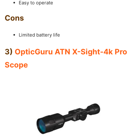
Easy to operate
Cons
Limited battery life
3)
OpticGuru ATN X-Sight-4k Pro
Scope