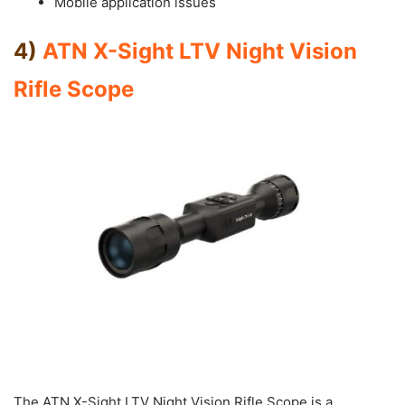
Mobile application issues
4)
ATN X-Sight LTV Night Vision
Rifle Scope
The ATN X-Sight LTV Night Vision Rifle Scope is a