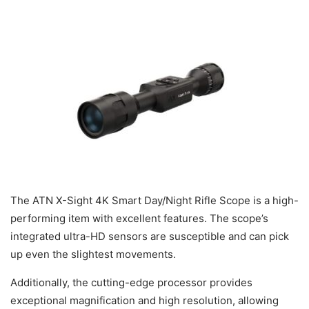
The ATN X-Sight 4K Smart Day/Night Rifle Scope is a high-
performing item with excellent features. The scope’s
integrated ultra-HD sensors are susceptible and can pick
up even the slightest movements.
Additionally, the cutting-edge processor provides
exceptional magnification and high resolution, allowing