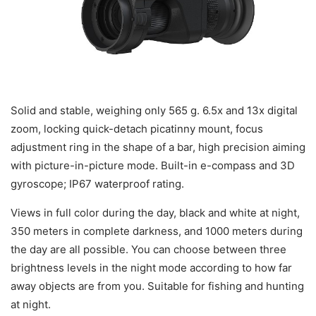
Solid and stable, weighing only 565 g. 6.5x and 13x digital
zoom, locking quick-detach picatinny mount, focus
adjustment ring in the shape of a bar, high precision aiming
with picture-in-picture mode. Built-in e-compass and 3D
gyroscope; IP67 waterproof rating.
Views in full color during the day, black and white at night,
350 meters in complete darkness, and 1000 meters during
the day are all possible. You can choose between three
brightness levels in the night mode according to how far
away objects are from you. Suitable for fishing and hunting
at night.