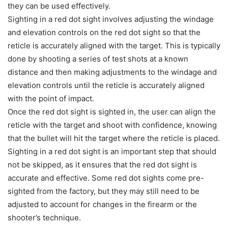
they can be used effectively.
Sighting in a red dot sight involves adjusting the windage
and elevation controls on the red dot sight so that the
reticle is accurately aligned with the target. This is typically
done by shooting a series of test shots at a known
distance and then making adjustments to the windage and
elevation controls until the reticle is accurately aligned
with the point of impact.
Once the red dot sight is sighted in, the user can align the
reticle with the target and shoot with confidence, knowing
that the bullet will hit the target where the reticle is placed.
Sighting in a red dot sight is an important step that should
not be skipped, as it ensures that the red dot sight is
accurate and effective. Some red dot sights come pre-
sighted from the factory, but they may still need to be
adjusted to account for changes in the firearm or the
shooter’s technique.