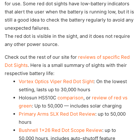
for use. Some red dot sights have low-battery indicators
that alert the user when the battery is running low, but it is
still a good idea to check the battery regularly to avoid any
unexpected failures.
The red dot is visible in the sight, and it does not require
any other power source.
Check out the rest of our site for
reviews of specific Red
Dot Sights
. Here is a small summary of sights with their
respective battery life:
Vortex Optics Viper Red Dot Sight
: On the lowest
setting, lasts up to 30,000 hours
Holosun HS510C
comparison
, or
review of red vs
green
: Up to 50,000 — includes solar charging
Primary Arms SLX Red Dot Review
: up to 50,000
hours
Bushnell 1×26 Red Dot Scope Review
: up to
50,000 hours, includes auto-shutoff feature