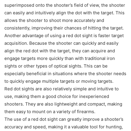
superimposed onto the shooter’s field of view, the shooter
can easily and intuitively align the dot with the target. This
allows the shooter to shoot more accurately and
consistently, improving their chances of hitting the target.
Another advantage of using a red dot sight is faster target
acquisition. Because the shooter can quickly and easily
align the red dot with the target, they can acquire and
engage targets more quickly than with traditional iron
sights or other types of optical sights. This can be
especially beneficial in situations where the shooter needs
to quickly engage multiple targets or moving targets.
Red dot sights are also relatively simple and intuitive to
use, making them a good choice for inexperienced
shooters. They are also lightweight and compact, making
them easy to mount on a variety of firearms.
The use of a red dot sight can greatly improve a shooter’s
accuracy and speed, making it a valuable tool for hunting,