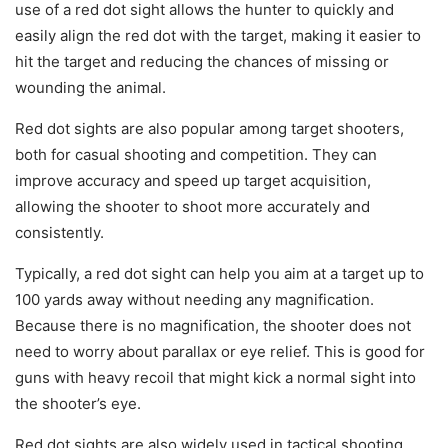
use of a red dot sight allows the hunter to quickly and
easily align the red dot with the target, making it easier to
hit the target and reducing the chances of missing or
wounding the animal.
Red dot sights are also popular among target shooters,
both for casual shooting and competition. They can
improve accuracy and speed up target acquisition,
allowing the shooter to shoot more accurately and
consistently.
Typically, a red dot sight can help you aim at a target up to
100 yards away without needing any magnification.
Because there is no magnification, the shooter does not
need to worry about parallax or eye relief. This is good for
guns with heavy recoil that might kick a normal sight into
the shooter’s eye.
Red dot sights are also widely used in tactical shooting,