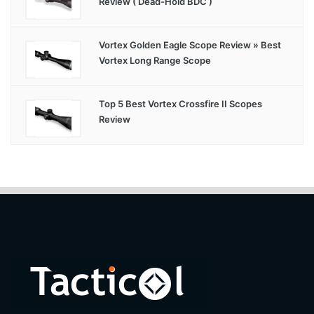
Review ( Dead-Hold BDC )
Vortex Golden Eagle Scope Review » Best
Vortex Long Range Scope
Top 5 Best Vortex Crossfire II Scopes
Review