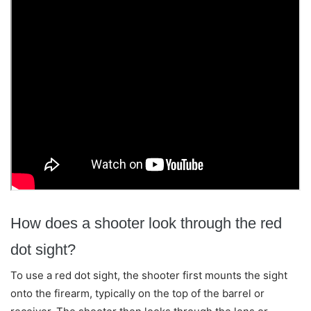
How does a shooter look through the red
dot sight?
To use a red dot sight, the shooter first mounts the sight
onto the firearm, typically on the top of the barrel or