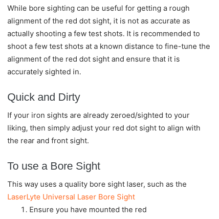
While bore sighting can be useful for getting a rough
alignment of the red dot sight, it is not as accurate as
actually shooting a few test shots. It is recommended to
shoot a few test shots at a known distance to fine-tune the
alignment of the red dot sight and ensure that it is
accurately sighted in.
Quick and Dirty
If your iron sights are already zeroed/sighted to your
liking, then simply adjust your red dot sight to align with
the rear and front sight.
To use a Bore Sight
This way uses a quality bore sight laser, such as the
LaserLyte Universal Laser Bore Sight
Ensure you have mounted the red