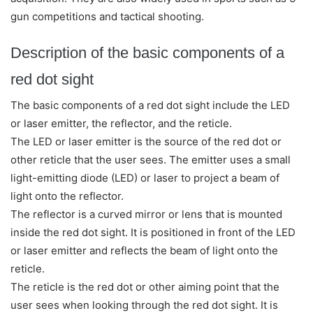
gun competitions and tactical shooting.
Description of the basic components of a
red dot sight
The basic components of a red dot sight include the LED
or laser emitter, the reflector, and the reticle.
The LED or laser emitter is the source of the red dot or
other reticle that the user sees. The emitter uses a small
light-emitting diode (LED) or laser to project a beam of
light onto the reflector.
The reflector is a curved mirror or lens that is mounted
inside the red dot sight. It is positioned in front of the LED
or laser emitter and reflects the beam of light onto the
reticle.
The reticle is the red dot or other aiming point that the
user sees when looking through the red dot sight. It is