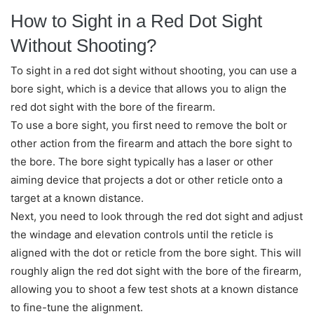
How to Sight in a Red Dot Sight
Without Shooting?
To sight in a red dot sight without shooting, you can use a
bore sight, which is a device that allows you to align the
red dot sight with the bore of the firearm.
To use a bore sight, you first need to remove the bolt or
other action from the firearm and attach the bore sight to
the bore. The bore sight typically has a laser or other
aiming device that projects a dot or other reticle onto a
target at a known distance.
Next, you need to look through the red dot sight and adjust
the windage and elevation controls until the reticle is
aligned with the dot or reticle from the bore sight. This will
roughly align the red dot sight with the bore of the firearm,
allowing you to shoot a few test shots at a known distance
to fine-tune the alignment.