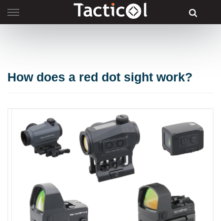
Skip
to
content
How does a red dot sight work?