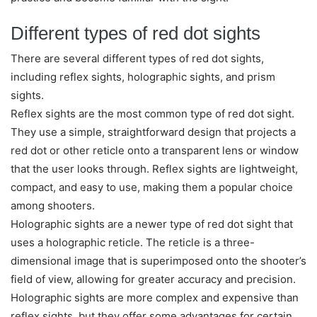
Different types of red dot sights
There are several different types of red dot sights,
including reflex sights, holographic sights, and prism
sights.
Reflex sights are the most common type of red dot sight.
They use a simple, straightforward design that projects a
red dot or other reticle onto a transparent lens or window
that the user looks through. Reflex sights are lightweight,
compact, and easy to use, making them a popular choice
among shooters.
Holographic sights are a newer type of red dot sight that
uses a holographic reticle. The reticle is a three-
dimensional image that is superimposed onto the shooter’s
field of view, allowing for greater accuracy and precision.
Holographic sights are more complex and expensive than
reflex sights, but they offer some advantages for certain