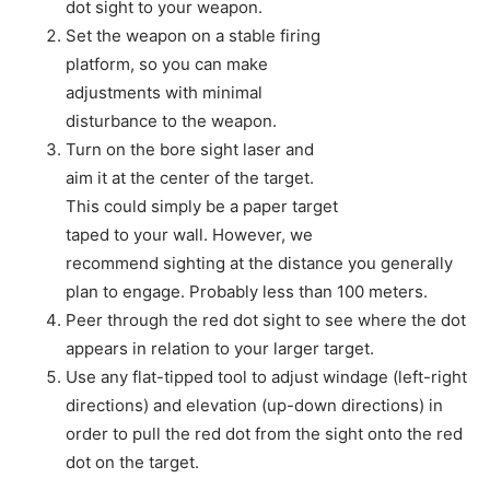
dot sight to your weapon.
Set the weapon on a stable firing
platform, so you can make
adjustments with minimal
disturbance to the weapon.
Turn on the bore sight laser and
aim it at the center of the target.
This could simply be a paper target
taped to your wall. However, we
recommend sighting at the distance you generally
plan to engage. Probably less than 100 meters.
Peer through the red dot sight to see where the dot
appears in relation to your larger target.
Use any flat-tipped tool to adjust windage (left-right
directions) and elevation (up-down directions) in
order to pull the red dot from the sight onto the red
dot on the target.