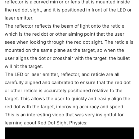
reflector is a curved mirror or lens that is mounted inside
the red dot sight, and it is positioned in front of the LED or
laser emitter.
The reflector reflects the beam of light onto the reticle,
which is the red dot or other aiming point that the user
sees when looking through the red dot sight. The reticle is
mounted on the same plane as the target, so when the
user aligns the dot or crosshair with the target, the bullet
will hit the target.
The LED or laser emitter, reflector, and reticle are all
carefully aligned and calibrated to ensure that the red dot
or other reticle is accurately positioned relative to the
target. This allows the user to quickly and easily align the
red dot with the target, improving accuracy and speed.
This is an interesting video that was very insightful for
learning about Red Dot Sight Physics: