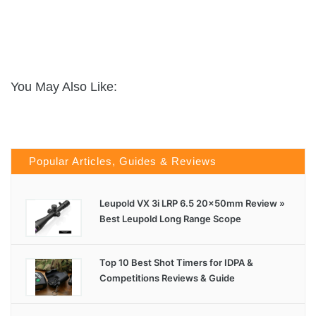
You May Also Like:
Popular Articles, Guides & Reviews
Leupold VX 3i LRP 6.5 20x50mm Review »
Best Leupold Long Range Scope
Top 10 Best Shot Timers for IDPA &
Competitions Reviews & Guide