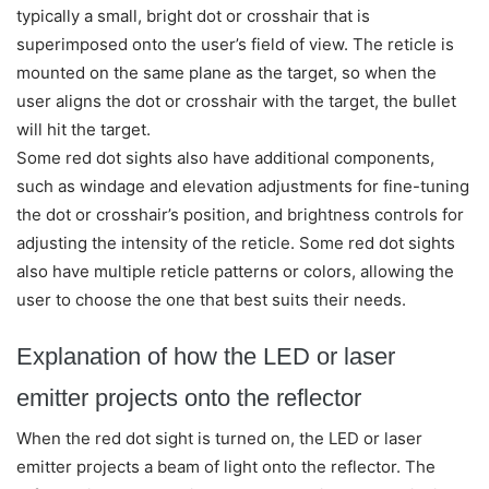
typically a small, bright dot or crosshair that is
superimposed onto the user’s field of view. The reticle is
mounted on the same plane as the target, so when the
user aligns the dot or crosshair with the target, the bullet
will hit the target.
Some red dot sights also have additional components,
such as windage and elevation adjustments for fine-tuning
the dot or crosshair’s position, and brightness controls for
adjusting the intensity of the reticle. Some red dot sights
also have multiple reticle patterns or colors, allowing the
user to choose the one that best suits their needs.
Explanation of how the LED or laser
emitter projects onto the reflector
When the red dot sight is turned on, the LED or laser
emitter projects a beam of light onto the reflector. The