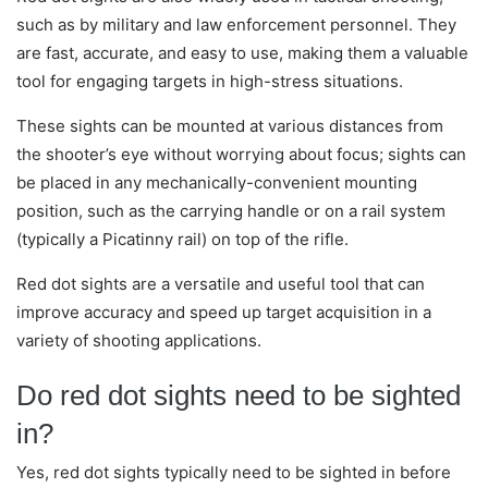
such as by military and law enforcement personnel. They
are fast, accurate, and easy to use, making them a valuable
tool for engaging targets in high-stress situations.
These sights can be mounted at various distances from
the shooter’s eye without worrying about focus; sights can
be placed in any mechanically-convenient mounting
position, such as the carrying handle or on a rail system
(typically a Picatinny rail) on top of the rifle.
Red dot sights are a versatile and useful tool that can
improve accuracy and speed up target acquisition in a
variety of shooting applications.
Do red dot sights need to be sighted
in?
Yes, red dot sights typically need to be sighted in before