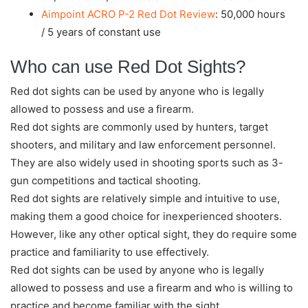
Aimpoint ACRO P-2 Red Dot Review
: 50,000 hours
/ 5 years of constant use
Who can use Red Dot Sights?
Red dot sights can be used by anyone who is legally
allowed to possess and use a firearm.
Red dot sights are commonly used by hunters, target
shooters, and military and law enforcement personnel.
They are also widely used in shooting sports such as 3-
gun competitions and tactical shooting.
Red dot sights are relatively simple and intuitive to use,
making them a good choice for inexperienced shooters.
However, like any other optical sight, they do require some
practice and familiarity to use effectively.
Red dot sights can be used by anyone who is legally
allowed to possess and use a firearm and who is willing to
practice and become familiar with the sight.