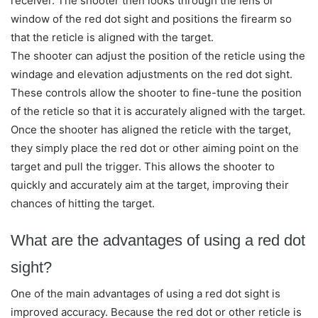
receiver. The shooter then looks through the lens or
window of the red dot sight and positions the firearm so
that the reticle is aligned with the target.
The shooter can adjust the position of the reticle using the
windage and elevation adjustments on the red dot sight.
These controls allow the shooter to fine-tune the position
of the reticle so that it is accurately aligned with the target.
Once the shooter has aligned the reticle with the target,
they simply place the red dot or other aiming point on the
target and pull the trigger. This allows the shooter to
quickly and accurately aim at the target, improving their
chances of hitting the target.
What are the advantages of using a red dot
sight?
One of the main advantages of using a red dot sight is
improved accuracy. Because the red dot or other reticle is