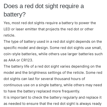
Does a red dot sight require a
battery?
Yes, most red dot sights require a battery to power the
LED or laser emitter that projects the red dot or other
reticle.
The type of battery used in a red dot sight depends on the
specific model and design. Some red dot sights use small,
coin-style batteries, while others use larger batteries such
as AAA or CR123.
The battery life of a red dot sight varies depending on the
model and the brightness settings of the reticle. Some red
dot sights can last for several thousand hours of
continuous use on a single battery, while others may need
to have the battery replaced more frequently.
It is important to check the battery regularly and replace it
as needed to ensure that the red dot sight is always ready