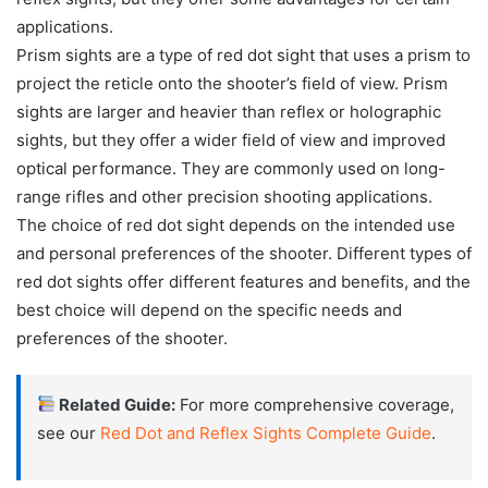
applications.
Prism sights are a type of red dot sight that uses a prism to
project the reticle onto the shooter’s field of view. Prism
sights are larger and heavier than reflex or holographic
sights, but they offer a wider field of view and improved
optical performance. They are commonly used on long-
range rifles and other precision shooting applications.
The choice of red dot sight depends on the intended use
and personal preferences of the shooter. Different types of
red dot sights offer different features and benefits, and the
best choice will depend on the specific needs and
preferences of the shooter.
Related Guide:
For more comprehensive coverage,
see our
Red Dot and Reflex Sights Complete Guide
.