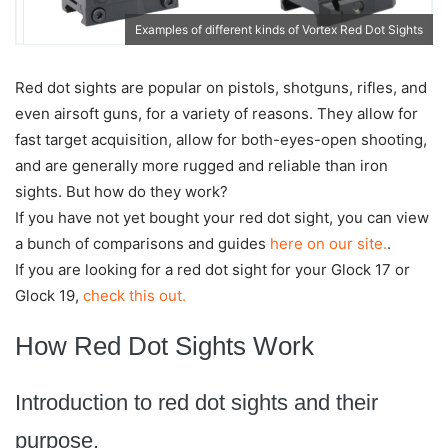
Examples of different kinds of Vortex Red Dot Sights
Red dot sights are popular on pistols, shotguns, rifles, and
even airsoft guns, for a variety of reasons. They allow for
fast target acquisition, allow for both-eyes-open shooting,
and are generally more rugged and reliable than iron
sights. But how do they work?
If you have not yet bought your red dot sight, you can view
a bunch of comparisons and guides
here on our site.
.
If you are looking for a red dot sight for your Glock 17 or
Glock 19,
check this out.
How Red Dot Sights Work
Introduction to red dot sights and their
purpose.