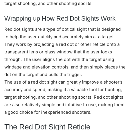
target shooting, and other shooting sports.
Wrapping up How Red Dot Sights Work
Red dot sights are a type of optical sight that is designed
to help the user quickly and accurately aim at a target.
They work by projecting a red dot or other reticle onto a
transparent lens or glass window that the user looks
through. The user aligns the dot with the target using
windage and elevation controls, and then simply places the
dot on the target and pulls the trigger.
The use of a red dot sight can greatly improve a shooter’s
accuracy and speed, making it a valuable tool for hunting,
target shooting, and other shooting sports. Red dot sights
are also relatively simple and intuitive to use, making them
a good choice for inexperienced shooters.
The Red Dot Sight Reticle