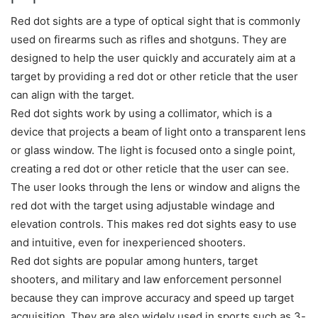
Red dot sights are a type of optical sight that is commonly
used on firearms such as rifles and shotguns. They are
designed to help the user quickly and accurately aim at a
target by providing a red dot or other reticle that the user
can align with the target.
Red dot sights work by using a collimator, which is a
device that projects a beam of light onto a transparent lens
or glass window. The light is focused onto a single point,
creating a red dot or other reticle that the user can see.
The user looks through the lens or window and aligns the
red dot with the target using adjustable windage and
elevation controls. This makes red dot sights easy to use
and intuitive, even for inexperienced shooters.
Red dot sights are popular among hunters, target
shooters, and military and law enforcement personnel
because they can improve accuracy and speed up target
acquisition. They are also widely used in sports such as 3-