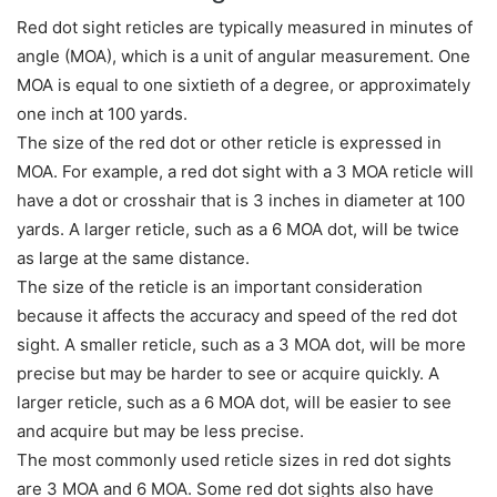
Red dot sight reticles are typically measured in minutes of
angle (MOA), which is a unit of angular measurement. One
MOA is equal to one sixtieth of a degree, or approximately
one inch at 100 yards.
The size of the red dot or other reticle is expressed in
MOA. For example, a red dot sight with a 3 MOA reticle will
have a dot or crosshair that is 3 inches in diameter at 100
yards. A larger reticle, such as a 6 MOA dot, will be twice
as large at the same distance.
The size of the reticle is an important consideration
because it affects the accuracy and speed of the red dot
sight. A smaller reticle, such as a 3 MOA dot, will be more
precise but may be harder to see or acquire quickly. A
larger reticle, such as a 6 MOA dot, will be easier to see
and acquire but may be less precise.
The most commonly used reticle sizes in red dot sights
are 3 MOA and 6 MOA. Some red dot sights also have