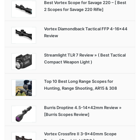
Best Vortex Scope for Savage 220 – [ Best
2 Scopes for Savage 220 Rifle]
Vortex Diamondback Tactical FFP 4-16×44
Review
Streamlight TLR 7 Review » ( Best Tactical
Compact Weapon Light )
Top 10 Best Long Range Scopes for
Hunting, Range Shooting, AR15 & 308
Burris Droptine 4.5-14x42mm Review »
[Burris Scopes Review]
Vortex Crossfire II 3-9x40mm Scope