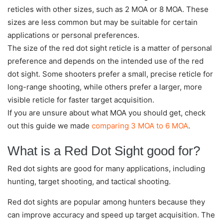
reticles with other sizes, such as 2 MOA or 8 MOA. These
sizes are less common but may be suitable for certain
applications or personal preferences.
The size of the red dot sight reticle is a matter of personal
preference and depends on the intended use of the red
dot sight. Some shooters prefer a small, precise reticle for
long-range shooting, while others prefer a larger, more
visible reticle for faster target acquisition.
If you are unsure about what MOA you should get, check
out this guide we made
comparing 3 MOA to 6 MOA
.
What is a Red Dot Sight good for?
Red dot sights are good for many applications, including
hunting, target shooting, and tactical shooting.
Red dot sights are popular among hunters because they
can improve accuracy and speed up target acquisition. The