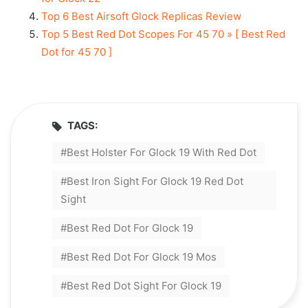
Top 6 Best Airsoft Glock Replicas Review
Top 5 Best Red Dot Scopes For 45 70 » [ Best Red
Dot for 45 70 ]
TAGS:
Best Holster For Glock 19 With Red Dot
Best Iron Sight For Glock 19 Red Dot
Sight
Best Red Dot For Glock 19
Best Red Dot For Glock 19 Mos
Best Red Dot Sight For Glock 19