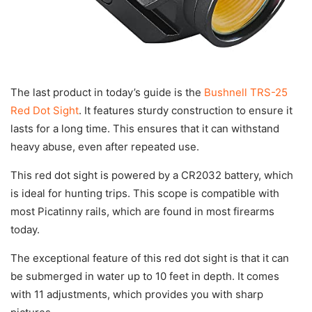
The last product in today’s guide is the
Bushnell TRS-25
Red Dot Sight
. It features sturdy construction to ensure it
lasts for a long time. This ensures that it can withstand
heavy abuse, even after repeated use.
This red dot sight is powered by a CR2032 battery, which
is ideal for hunting trips. This scope is compatible with
most Picatinny rails, which are found in most firearms
today.
The exceptional feature of this red dot sight is that it can
be submerged in water up to 10 feet in depth. It comes
with 11 adjustments, which provides you with sharp