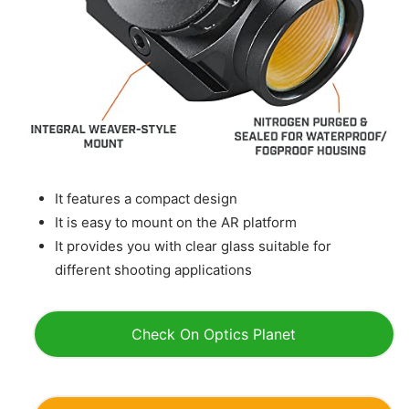
It features a compact design
It is easy to mount on the AR platform
It provides you with clear glass suitable for
different shooting applications
Check On Optics Planet