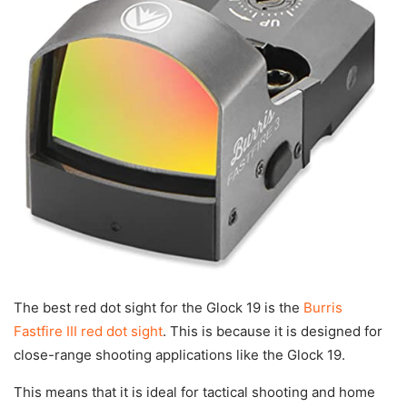
The best red dot sight for the Glock 19 is the
Burris
Fastfire III red dot sight
. This is because it is designed for
close-range shooting applications like the Glock 19.
This means that it is ideal for tactical shooting and home