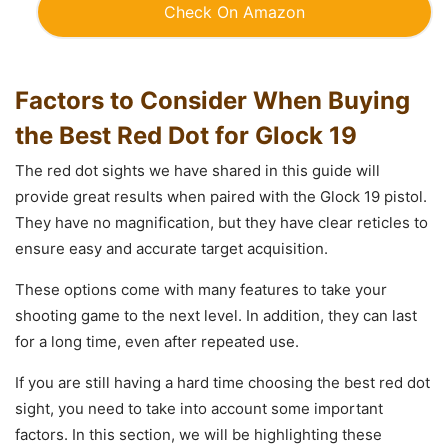
Check On Amazon
Factors to Consider When Buying
the Best Red Dot for Glock 19
The red dot sights we have shared in this guide will
provide great results when paired with the Glock 19 pistol.
They have no magnification, but they have clear reticles to
ensure easy and accurate target acquisition.
These options come with many features to take your
shooting game to the next level. In addition, they can last
for a long time, even after repeated use.
If you are still having a hard time choosing the best red dot
sight, you need to take into account some important
factors. In this section, we will be highlighting these