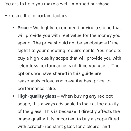
factors to help you make a well-informed purchase.
Here are the important factors:
Price –
We highly recommend buying a scope that
will provide you with real value for the money you
spend. The price should not be an obstacle if the
sight fits your shooting requirements. You need to
buy a high-quality scope that will provide you with
relentless performance each time you use it. The
options we have shared in this guide are
reasonably priced and have the best price-to-
performance ratio.
High-quality glass –
When buying any red dot
scope, it is always advisable to look at the quality
of the glass. This is because it directly affects the
image quality. It is important to buy a scope fitted
with scratch-resistant glass for a clearer and