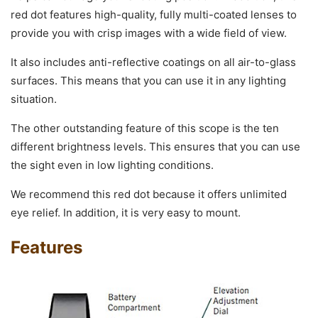
red dot features high-quality, fully multi-coated lenses to
provide you with crisp images with a wide field of view.
It also includes anti-reflective coatings on all air-to-glass
surfaces. This means that you can use it in any lighting
situation.
The other outstanding feature of this scope is the ten
different brightness levels. This ensures that you can use
the sight even in low lighting conditions.
We recommend this red dot because it offers unlimited
eye relief. In addition, it is very easy to mount.
Features