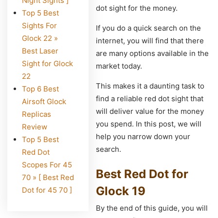
Night Sights ]
dot sight for the money.
Top 5 Best
Sights For
If you do a quick search on the
Glock 22 »
internet, you will find that there
Best Laser
are many options available in the
Sight for Glock
market today.
22
This makes it a daunting task to
Top 6 Best
find a reliable red dot sight that
Airsoft Glock
will deliver value for the money
Replicas
you spend. In this post, we will
Review
help you narrow down your
Top 5 Best
search.
Red Dot
Scopes For 45
Best Red Dot for
70 » [ Best Red
Glock 19
Dot for 45 70 ]
By the end of this guide, you will