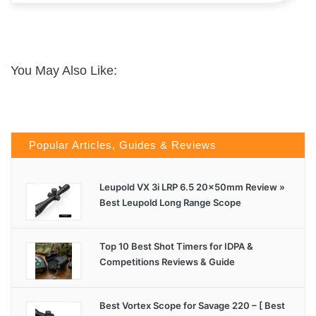
You May Also Like:
Popular Articles, Guides & Reviews
Leupold VX 3i LRP 6.5 20x50mm Review »
Best Leupold Long Range Scope
Top 10 Best Shot Timers for IDPA &
Competitions Reviews & Guide
Best Vortex Scope for Savage 220 – [ Best