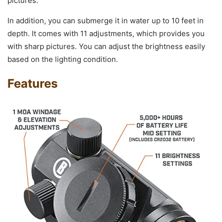
pictures.
In addition, you can submerge it in water up to 10 feet in
depth. It comes with 11 adjustments, which provides you
with sharp pictures. You can adjust the brightness easily
based on the lighting condition.
Features