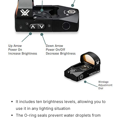
It includes ten brightness levels, allowing you to
use it in any lighting situation
The O-ring seals prevent water droplets from