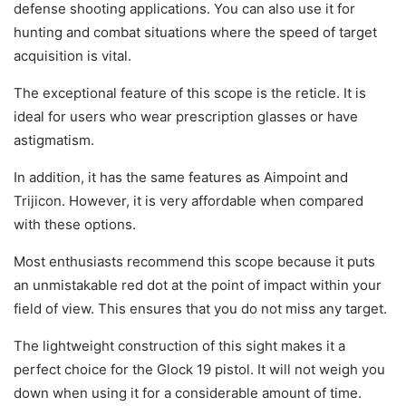
defense shooting applications. You can also use it for
hunting and combat situations where the speed of target
acquisition is vital.
The exceptional feature of this scope is the reticle. It is
ideal for users who wear prescription glasses or have
astigmatism.
In addition, it has the same features as Aimpoint and
Trijicon. However, it is very affordable when compared
with these options.
Most enthusiasts recommend this scope because it puts
an unmistakable red dot at the point of impact within your
field of view. This ensures that you do not miss any target.
The lightweight construction of this sight makes it a
perfect choice for the Glock 19 pistol. It will not weigh you
down when using it for a considerable amount of time.