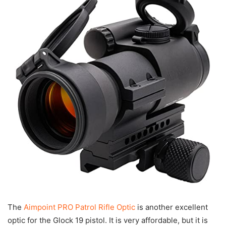
The
Aimpoint PRO Patrol Rifle Optic
is another excellent
optic for the Glock 19 pistol. It is very affordable, but it is