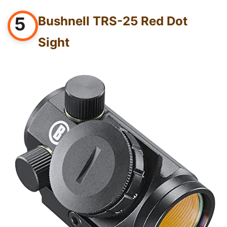
5
Bushnell TRS-25 Red Dot
Sight