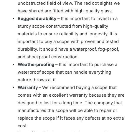
unobstructed field of view. The red dot sights we
have shared are fitted with high-quality glass.
Rugged durability –
It is important to invest in a
sturdy scope constructed from high-quality
materials to ensure reliability and longevity. It is
important to buy a scope with proven and tested
durability. It should have a waterproof, fog-proof,
and shockproof construction.
Weatherproofing –
It is important to purchase a
waterproof scope that can handle everything
nature throws at it.
Warranty –
We recommend buying a scope that
comes with an excellent warranty because they are
designed to last for a long time. The company that
manufactures the scope will be able to repair or
replace the scope if it faces any defects at no extra
cost.