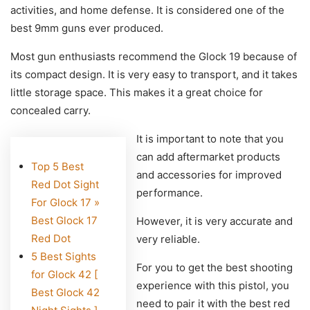
activities, and home defense. It is considered one of the
best 9mm guns ever produced.
Most gun enthusiasts recommend the Glock 19 because of
its compact design. It is very easy to transport, and it takes
little storage space. This makes it a great choice for
concealed carry.
It is important to note that you
can add aftermarket products
Top 5 Best
and accessories for improved
Red Dot Sight
performance.
For Glock 17 »
Best Glock 17
However, it is very accurate and
Red Dot
very reliable.
5 Best Sights
For you to get the best shooting
for Glock 42 [
experience with this pistol, you
Best Glock 42
need to pair it with the best red