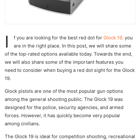
I
f you are looking for the best red dot for
Glock 19,
you
are in the right place. In this post, we will share some
of the top-rated options available today. Towards the end,
we will also share some of the important features you
need to consider when buying a red dot sight for the Glock
19.
Glock pistols are one of the most popular gun options
among the general shooting public. The Glock 19 was
designed for the police, security agencies, and armed
forces. However, it has quickly become very popular
among civilians.
The Glock 19 is ideal for competition shooting, recreational