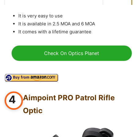
It is very easy to use
It is available in 2.5 MOA and 6 MOA
It comes with a lifetime guarantee
Check On Optics Planet
4
Aimpoint PRO Patrol Rifle
Optic