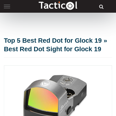
Skip
to
content
Top 5 Best Red Dot for Glock 19 »
Best Red Dot Sight for Glock 19