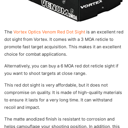
The
Vortex Optics Venom Red Dot Sight
is an excellent red
dot sight from Vortex. It comes with a 3 MOA reticle to
promote fast target acquisition. This makes it an excellent
choice for combat applications.
Alternatively, you can buy a 6 MOA red dot reticle sight if
you want to shoot targets at close range.
This red dot sight is very affordable, but it does not
compromise on quality. It is made of high-quality materials
to ensure it lasts for a very long time. It can withstand
recoil and impact.
The matte anodized finish is resistant to corrosion and
helps camouflage your shooting position. In addition, this