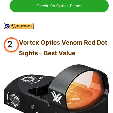
Check On Optics Planet
2
Vortex Optics Venom Red Dot
Sights – Best Value