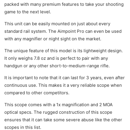
packed with many premium features to take your shooting
game to the next level.
This unit can be easily mounted on just about every
standard rail system. The Aimpoint Pro can even be used
with any magnifier or night sight on the market.
The unique feature of this model is its lightweight design.
It only weighs 7.8 oz and is perfect to pair with any
handgun or any other short-to-medium-range rifle.
It is important to note that it can last for 3 years, even after
continuous use. This makes it a very reliable scope when
compared to other competitors.
This scope comes with a 1x magnification and 2 MOA
optical specs. The rugged construction of this scope
ensures that it can take some severe abuse like the other
scopes in this list.