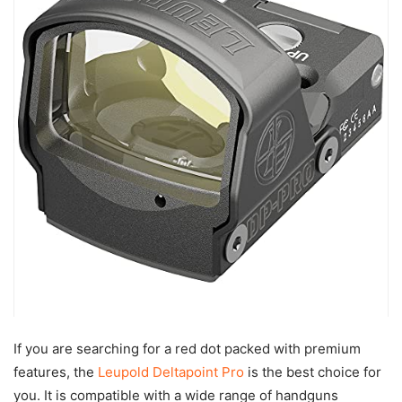
If you are searching for a red dot packed with premium
features, the
Leupold Deltapoint Pro
is the best choice for
you. It is compatible with a wide range of handguns