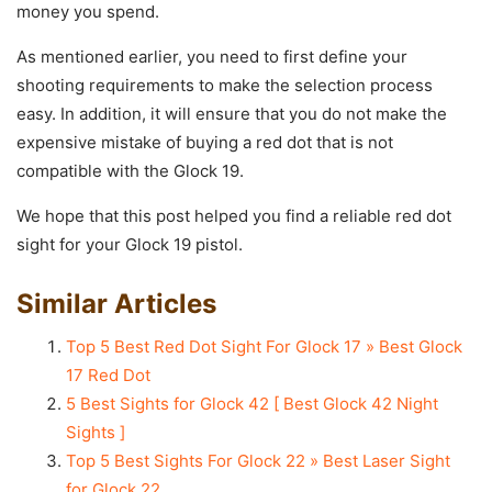
money you spend.
As mentioned earlier, you need to first define your
shooting requirements to make the selection process
easy. In addition, it will ensure that you do not make the
expensive mistake of buying a red dot that is not
compatible with the Glock 19.
We hope that this post helped you find a reliable red dot
sight for your Glock 19 pistol.
Similar Articles
Top 5 Best Red Dot Sight For Glock 17 » Best Glock
17 Red Dot
5 Best Sights for Glock 42 [ Best Glock 42 Night
Sights ]
Top 5 Best Sights For Glock 22 » Best Laser Sight
for Glock 22