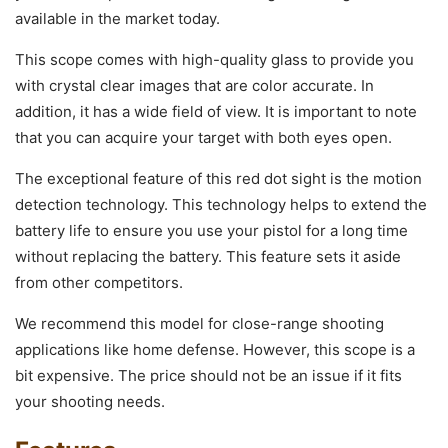
available in the market today.
This scope comes with high-quality glass to provide you
with crystal clear images that are color accurate. In
addition, it has a wide field of view. It is important to note
that you can acquire your target with both eyes open.
The exceptional feature of this red dot sight is the motion
detection technology. This technology helps to extend the
battery life to ensure you use your pistol for a long time
without replacing the battery. This feature sets it aside
from other competitors.
We recommend this model for close-range shooting
applications like home defense. However, this scope is a
bit expensive. The price should not be an issue if it fits
your shooting needs.