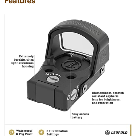
Features