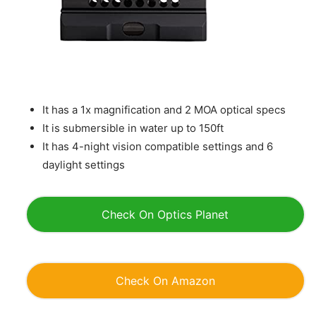
It has a 1x magnification and 2 MOA optical specs
It is submersible in water up to 150ft
It has 4-night vision compatible settings and 6
daylight settings
Check On Optics Planet
Check On Amazon