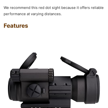
We recommend this red dot sight because it offers reliable
performance at varying distances.
Features