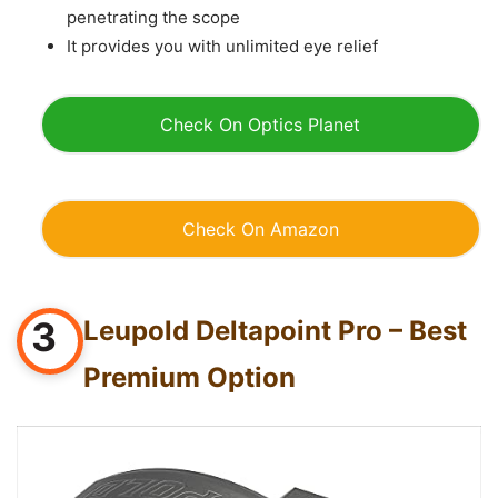
penetrating the scope
It provides you with unlimited eye relief
Check On Optics Planet
Check On A
mazon
3
Leupold Deltapoint Pro – Best
Premium Option