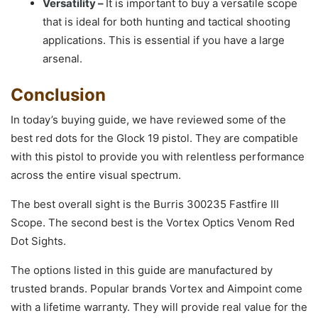
Versatility –
It is important to buy a versatile scope
that is ideal for both hunting and tactical shooting
applications. This is essential if you have a large
arsenal.
Conclusion
In today’s buying guide, we have reviewed some of the
best red dots for the Glock 19 pistol. They are compatible
with this pistol to provide you with relentless performance
across the entire visual spectrum.
The best overall sight is the Burris 300235 Fastfire III
Scope. The second best is the Vortex Optics Venom Red
Dot Sights.
The options listed in this guide are manufactured by
trusted brands. Popular brands Vortex and Aimpoint come
with a lifetime warranty. They will provide real value for the