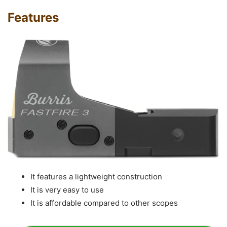
Features
It features a lightweight construction
It is very easy to use
It is affordable compared to other scopes