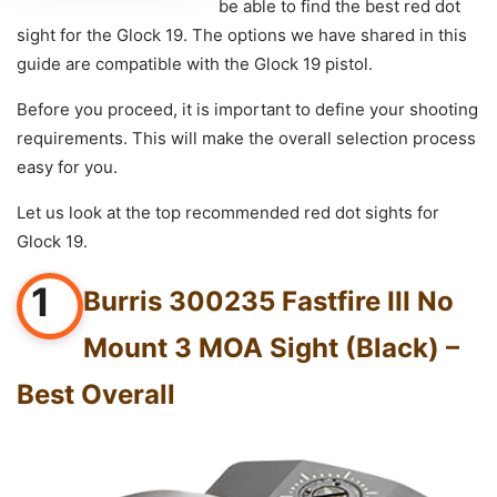
be able to find the best red dot
sight for the Glock 19. The options we have shared in this
guide are compatible with the Glock 19 pistol.
Before you proceed, it is important to define your shooting
requirements. This will make the overall selection process
easy for you.
Let us look at the top recommended red dot sights for
Glock 19.
1
Burris 300235 Fastfire III No
Mount 3 MOA Sight (Black) –
Best Overall