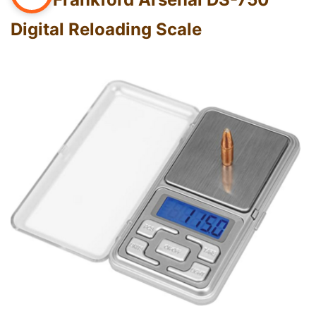
Digital Reloading Scale