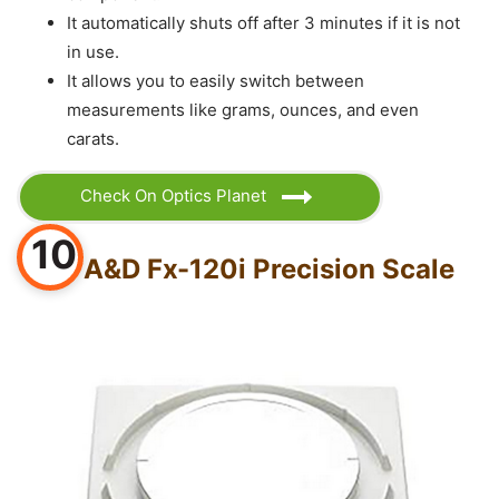
It automatically shuts off after 3 minutes if it is not
in use.
It allows you to easily switch between
measurements like grams, ounces, and even
carats.
Check On Optics Planet
10
A&D Fx-120i Precision Scale