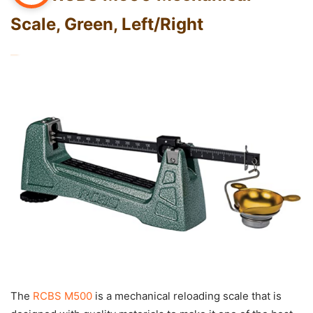
Scale, Green, Left/Right
The
RCBS M500
is a mechanical reloading scale that is