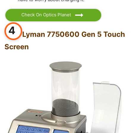
Check On Optics Planet
4
Lyman 7750600 Gen 5 Touch
Screen