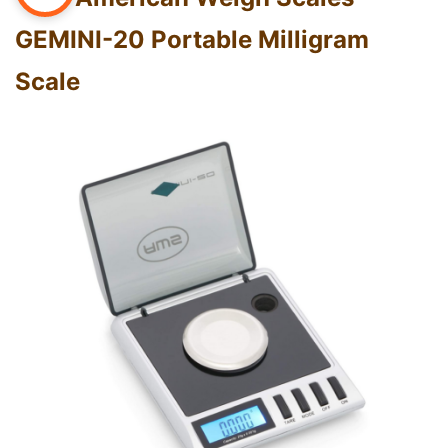
GEMINI-20 Portable Milligram
Scale