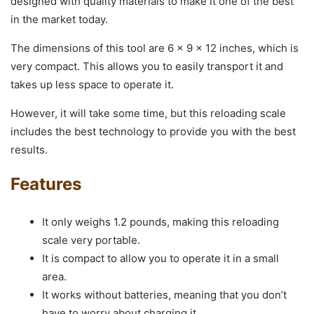
designed with quality materials to make it one of the best
in the market today.
The dimensions of this tool are 6 x 9 x 12 inches, which is
very compact. This allows you to easily transport it and
takes up less space to operate it.
However, it will take some time, but this reloading scale
includes the best technology to provide you with the best
results.
Features
It only weighs 1.2 pounds, making this reloading
scale very portable.
It is compact to allow you to operate it in a small
area.
It works without batteries, meaning that you don’t
have to worry about charging it.