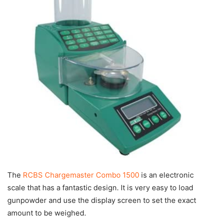
The
RCBS Chargemaster Combo 1500
is an electronic
scale that has a fantastic design. It is very easy to load
gunpowder and use the display screen to set the exact
amount to be weighed.