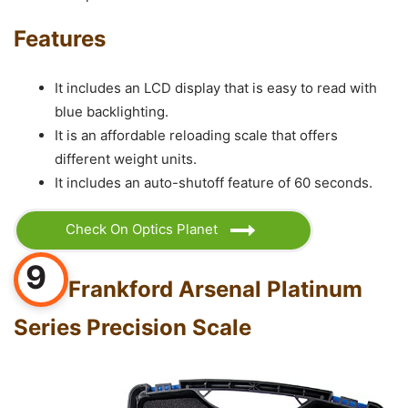
Features
It includes an LCD display that is easy to read with
blue backlighting.
It is an affordable reloading scale that offers
different weight units.
It includes an auto-shutoff feature of 60 seconds.
Check On Optics Planet
9
Frankford Arsenal Platinum
Series Precision Scale