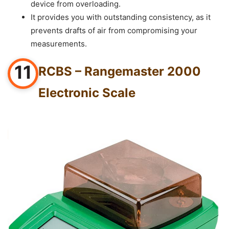
device from overloading.
It provides you with outstanding consistency, as it
prevents drafts of air from compromising your
measurements.
11
RCBS – Rangemaster 2000
Electronic Scale