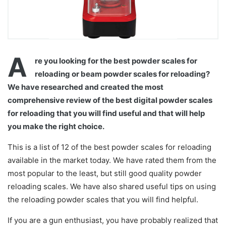
A
re you looking for the best powder scales for
reloading or beam powder scales for reloading?
We have researched and created the most
comprehensive review of the best digital powder scales
for reloading that you will find useful and that will help
you make the right choice.
This is a list of 12 of the best powder scales for reloading
available in the market today. We have rated them from the
most popular to the least, but still good quality powder
reloading scales. We have also shared useful tips on using
the reloading powder scales that you will find helpful.
If you are a gun enthusiast, you have probably realized that