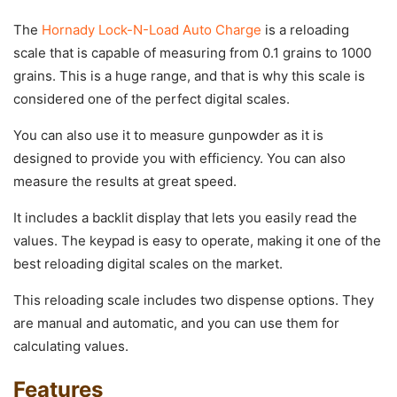
The
Hornady Lock-N-Load Auto Charge
is a reloading
scale that is capable of measuring from 0.1 grains to 1000
grains. This is a huge range, and that is why this scale is
considered one of the perfect digital scales.
You can also use it to measure gunpowder as it is
designed to provide you with efficiency. You can also
measure the results at great speed.
It includes a backlit display that lets you easily read the
values. The keypad is easy to operate, making it one of the
best reloading digital scales on the market.
This reloading scale includes two dispense options. They
are manual and automatic, and you can use them for
calculating values.
Features