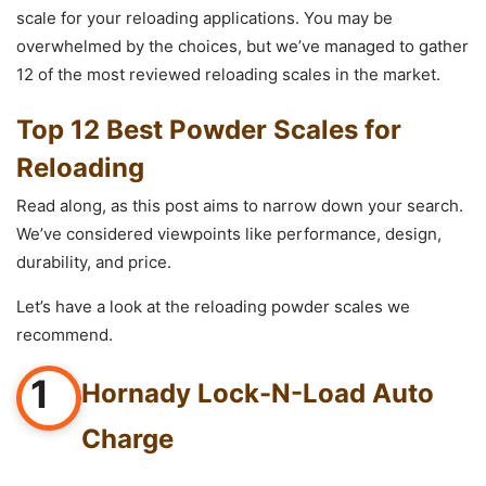
scale for your reloading applications. You may be
overwhelmed by the choices, but we’ve managed to gather
12 of the most reviewed reloading scales in the market.
Top 12 Best Powder Scales for
Reloading
Read along, as this post aims to narrow down your search.
We’ve considered viewpoints like performance, design,
durability, and price.
Let’s have a look at the reloading powder scales we
recommend.
1
Hornady Lock-N-Load Auto
Charge