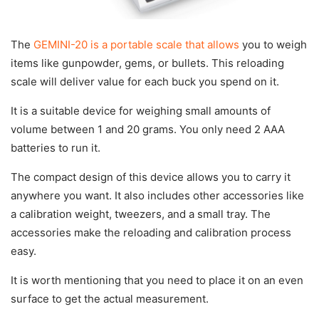
The
GEMINI-20 is a portable scale that allows
you to weigh
items like gunpowder, gems, or bullets. This reloading
scale will deliver value for each buck you spend on it.
It is a suitable device for weighing small amounts of
volume between 1 and 20 grams. You only need 2 AAA
batteries to run it.
The compact design of this device allows you to carry it
anywhere you want. It also includes other accessories like
a calibration weight, tweezers, and a small tray. The
accessories make the reloading and calibration process
easy.
It is worth mentioning that you need to place it on an even
surface to get the actual measurement.