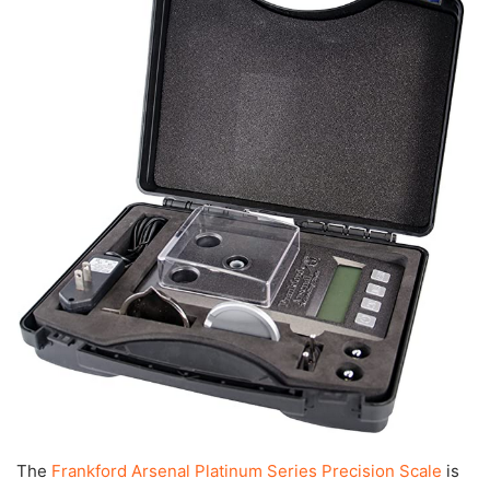
The
Frankford Arsenal Platinum Series Precision Scale
is