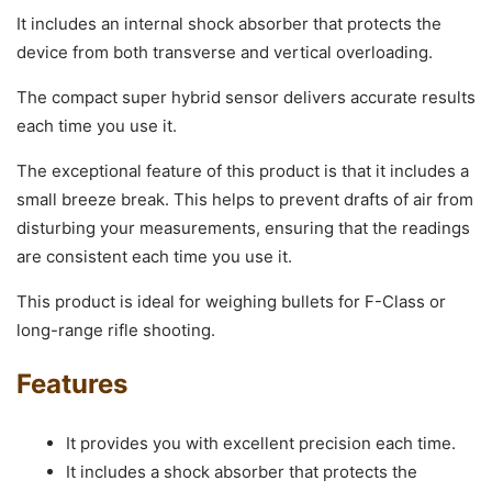
It includes an internal shock absorber that protects the
device from both transverse and vertical overloading.
The compact super hybrid sensor delivers accurate results
each time you use it.
The exceptional feature of this product is that it includes a
small breeze break. This helps to prevent drafts of air from
disturbing your measurements, ensuring that the readings
are consistent each time you use it.
This product is ideal for weighing bullets for F-Class or
long-range rifle shooting.
Features
It provides you with excellent precision each time.
It includes a shock absorber that protects the