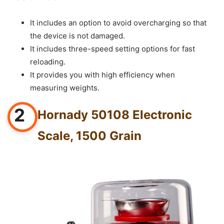
It includes an option to avoid overcharging so that
the device is not damaged.
It includes three-speed setting options for fast
reloading.
It provides you with high efficiency when
measuring weights.
2
Hornady 50108 Electronic
Scale, 1500 Grain