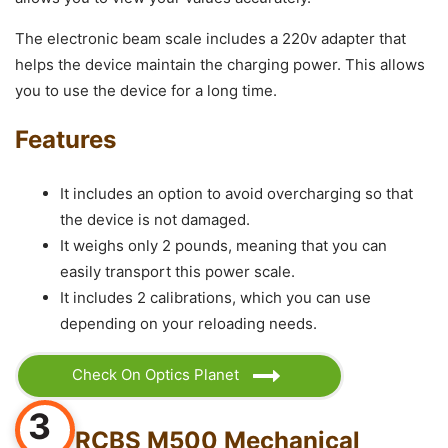
The electronic beam scale includes a 220v adapter that
helps the device maintain the charging power. This allows
you to use the device for a long time.
Features
It includes an option to avoid overcharging so that
the device is not damaged.
It weighs only 2 pounds, meaning that you can
easily transport this power scale.
It includes 2 calibrations, which you can use
depending on your reloading needs.
Check On Optics Planet
3
RCBS M500 Mechanical