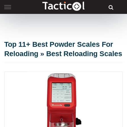
Skip
to
content
Top 11+ Best Powder Scales For
Reloading » Best Reloading Scales