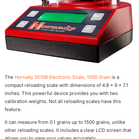
The
Hornady 50108 Electronic Scale, 1500 Grain
is a
compact reloading scale with dimensions of 4.8 x 9 x 7.1
inches. This powerful device provides you with two
calibration weights. Not all reloading scales have this
feature.
It can measure from 0.1 grains up to 1500 grains, unlike
other reloading scales. It includes a clear LCD screen that
allows you to view your values accurately.