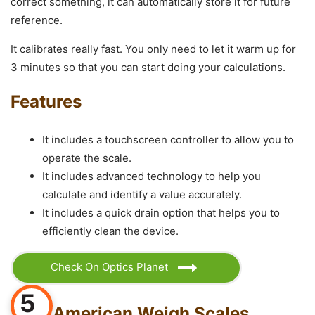
correct something, it can automatically store it for future
reference.
It calibrates really fast. You only need to let it warm up for
3 minutes so that you can start doing your calculations.
Features
It includes a touchscreen controller to allow you to
operate the scale.
It includes advanced technology to help you
calculate and identify a value accurately.
It includes a quick drain option that helps you to
efficiently clean the device.
Check On Optics Planet
5
American Weigh Scales