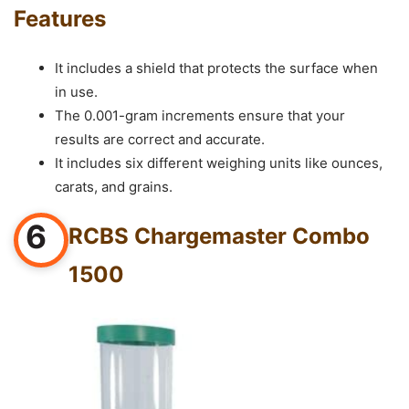
Features
It includes a shield that protects the surface when
in use.
The 0.001-gram increments ensure that your
results are correct and accurate.
It includes six different weighing units like ounces,
carats, and grains.
6
RCBS Chargemaster Combo
1500