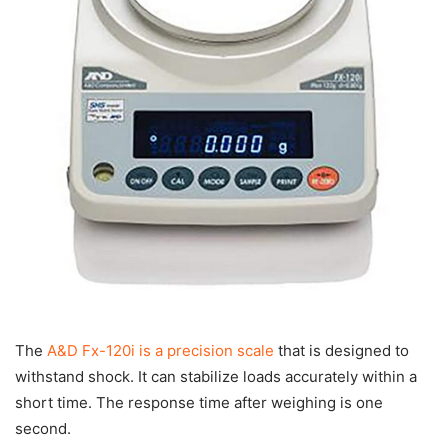
The
A&D Fx-120i is a precision scale
that is designed to
withstand shock. It can stabilize loads accurately within a
short time. The response time after weighing is one
second.