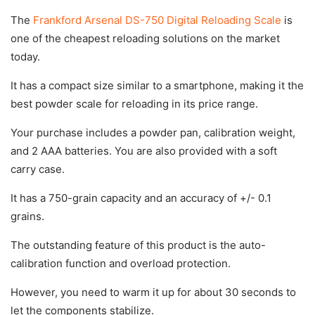
The
Frankford Arsenal DS-750 Digital Reloading Scale
is
one of the cheapest reloading solutions on the market
today.
It has a compact size similar to a smartphone, making it the
best powder scale for reloading in its price range.
Your purchase includes a powder pan, calibration weight,
and 2 AAA batteries. You are also provided with a soft
carry case.
It has a 750-grain capacity and an accuracy of +/- 0.1
grains.
The outstanding feature of this product is the auto-
calibration function and overload protection.
However, you need to warm it up for about 30 seconds to
let the components stabilize.