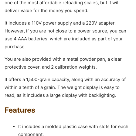
one of the most affordable reloading scales, but it will
deliver value for the money you spend.
It includes a 110V power supply and a 220V adapter.
However, if you are not close to a power source, you can
use 4 AAA batteries, which are included as part of your
purchase.
You are also provided with a metal powder pan, a clear
protective cover, and 2 calibration weights.
It offers a 1,500-grain capacity, along with an accuracy of
within a tenth of a grain. The weight display is easy to
read, as it includes a large display with backlighting.
Features
It includes a molded plastic case with slots for each
component.