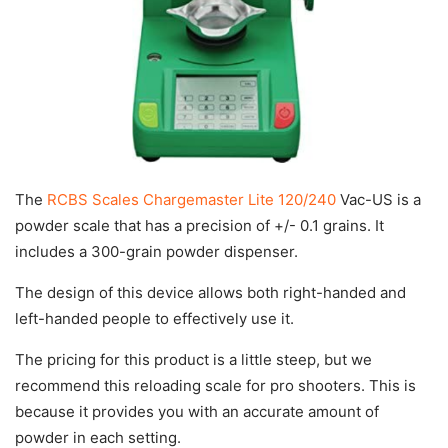
The
RCBS Scales Chargemaster Lite 120/240
Vac-US is a
powder scale that has a precision of +/- 0.1 grains. It
includes a 300-grain powder dispenser.
The design of this device allows both right-handed and
left-handed people to effectively use it.
The pricing for this product is a little steep, but we
recommend this reloading scale for pro shooters. This is
because it provides you with an accurate amount of
powder in each setting.