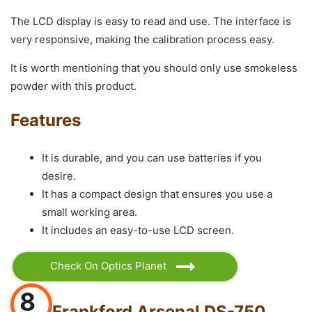
The LCD display is easy to read and use. The interface is
very responsive, making the calibration process easy.
It is worth mentioning that you should only use smokeless
powder with this product.
Features
It is durable, and you can use batteries if you
desire.
It has a compact design that ensures you use a
small working area.
It includes an easy-to-use LCD screen.
Check On Optics Planet
8
Frankford Arsenal DS-750