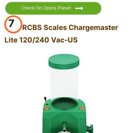
Check On Optics Planet
7
RCBS Scales Chargemaster
Lite 120/240 Vac-US