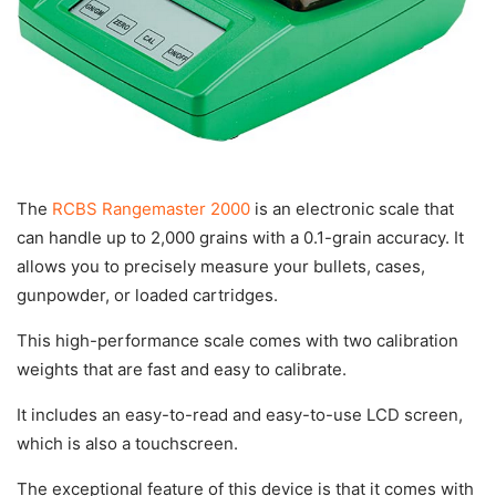
The
RCBS Rangemaster 2000
is an electronic scale that
can handle up to 2,000 grains with a 0.1-grain accuracy. It
allows you to precisely measure your bullets, cases,
gunpowder, or loaded cartridges.
This high-performance scale comes with two calibration
weights that are fast and easy to calibrate.
It includes an easy-to-read and easy-to-use LCD screen,
which is also a touchscreen.
The exceptional feature of this device is that it comes with