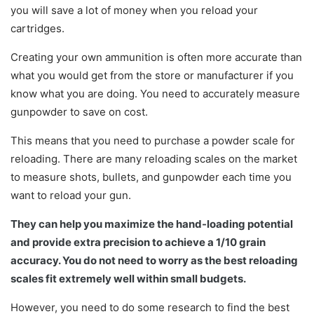
you will save a lot of money when you reload your
cartridges.
Creating your own ammunition is often more accurate than
what you would get from the store or manufacturer if you
know what you are doing. You need to accurately measure
gunpowder to save on cost.
This means that you need to purchase a powder scale for
reloading. There are many reloading scales on the market
to measure shots, bullets, and gunpowder each time you
want to reload your gun.
They can help you maximize the hand-loading potential
and provide extra precision to achieve a 1/10 grain
accuracy. You do not need to worry as the best reloading
scales fit extremely well within small budgets.
However, you need to do some research to find the best