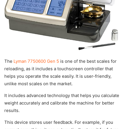
The
Lyman 7750600 Gen 5
is one of the best scales for
reloading, as it includes a touchscreen controller that
helps you operate the scale easily. It is user-friendly,
unlike most scales on the market.
It includes advanced technology that helps you calculate
weight accurately and calibrate the machine for better
results.
This device stores user feedback. For example, if you