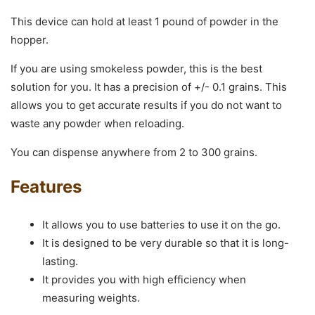
This device can hold at least 1 pound of powder in the
hopper.
If you are using smokeless powder, this is the best
solution for you. It has a precision of +/- 0.1 grains. This
allows you to get accurate results if you do not want to
waste any powder when reloading.
You can dispense anywhere from 2 to 300 grains.
Features
It allows you to use batteries to use it on the go.
It is designed to be very durable so that it is long-
lasting.
It provides you with high efficiency when
measuring weights.