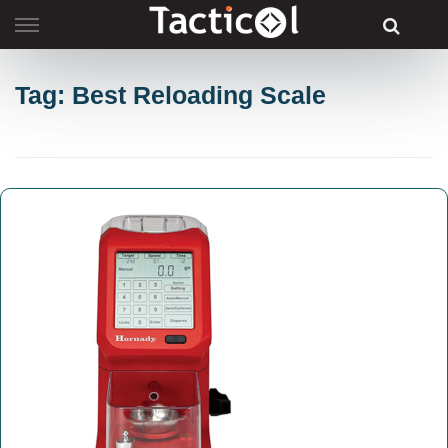
Skip
to
content
Tag: Best Reloading Scale