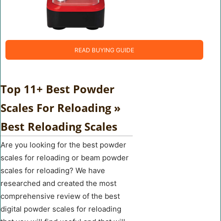
READ BUYING GUIDE
Top 11+ Best Powder
Scales For Reloading »
Best Reloading Scales
Are you looking for the best powder
scales for reloading or beam powder
scales for reloading? We have
researched and created the most
comprehensive review of the best
digital powder scales for reloading