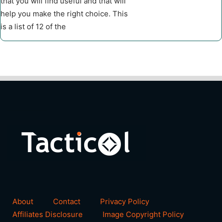
that you will find useful and that will
help you make the right choice. This
is a list of 12 of the
About
Contact
Privacy Policy
Affiliates Disclosure
Image Copyright Policy