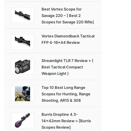
Best Vortex Scope for
Savage 220 – [ Best 2
Scopes for Savage 220 Rifle]
Vortex Diamondback Tactical
FFP 4-16×44 Review
Streamlight TLR 7 Review » (
Best Tactical Compact
Weapon Light )
Top 10 Best Long Range
Scopes for Hunting, Range
Shooting, AR15 & 308
Burris Droptine 4.5-
14x42mm Review » [Burris
Scopes Review]