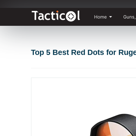
Skip
Home
Guns,
to
content
Top 5 Best Red Dots for Ruge