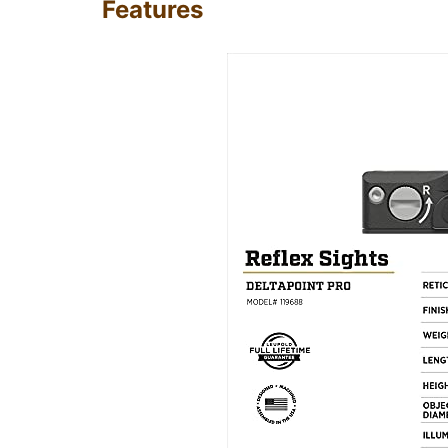
Features