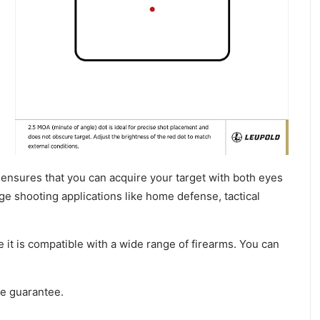
It ensures that you can acquire your target with both eyes
ge shooting applications like home defense, tactical
t is compatible with a wide range of firearms. You can
me guarantee.