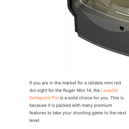
If you are in the market for a reliable mini red
dot sight for the Ruger Mini 14, the
Leupold
Deltapoint Pro
is a solid choice for you. This is
because it is packed with many premium
features to take your shooting game to the next
level.