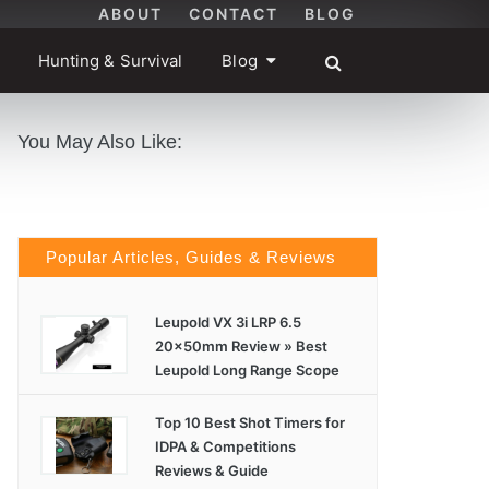
ABOUT
CONTACT
BLOG
Hunting & Survival
Blog
You May Also Like:
Popular Articles, Guides & Reviews
Leupold VX 3i LRP 6.5
20x50mm Review » Best
Leupold Long Range Scope
Top 10 Best Shot Timers for
IDPA & Competitions
Reviews & Guide