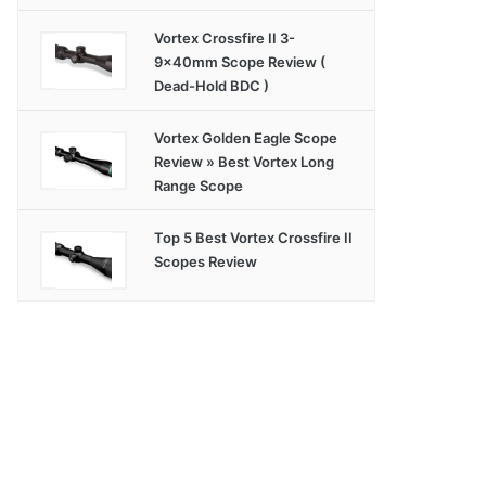
Vortex Crossfire II 3-
9x40mm Scope Review (
Dead-Hold BDC )
Vortex Golden Eagle Scope
Review » Best Vortex Long
Range Scope
Top 5 Best Vortex Crossfire II
Scopes Review