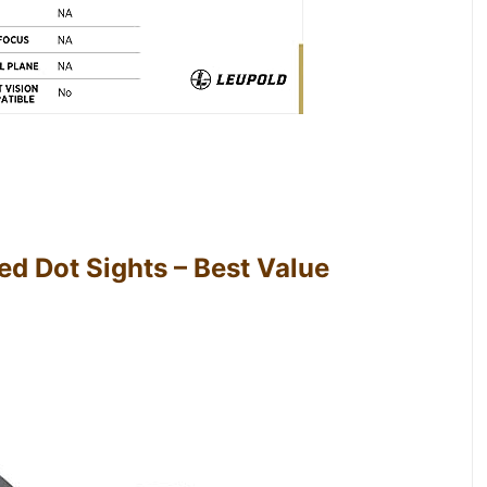
d Dot Sights – Best Value