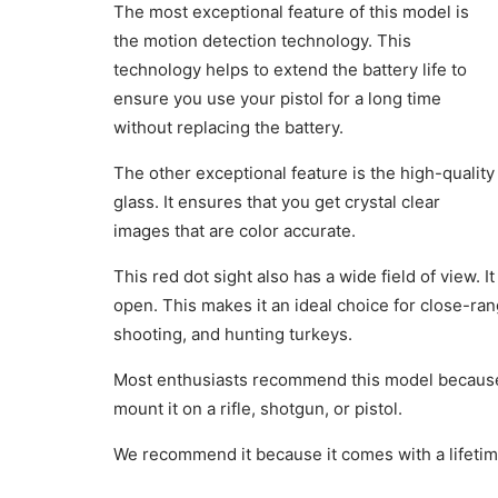
The most exceptional feature of this model is
the motion detection technology. This
technology helps to extend the battery life to
ensure you use your pistol for a long time
without replacing the battery.
The other exceptional feature is the high-quality
glass. It ensures that you get crystal clear
images that are color accurate.
This red dot sight also has a wide field of view. 
open. This makes it an ideal choice for close-ran
shooting, and hunting turkeys.
Most enthusiasts recommend this model because i
mount it on a rifle, shotgun, or pistol.
We recommend it because it comes with a lifeti