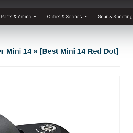
 Parts & Ammo
Optics & Scopes
Gear & Shooting
r Mini 14 » [Best Mini 14 Red Dot]