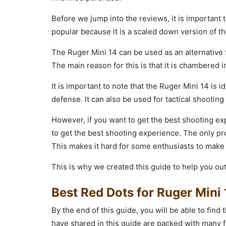
Before we jump into the reviews, it is important t
popular because it is a scaled down version of th
The Ruger Mini 14 can be used as an alternative f
The main reason for this is that it is chambered i
It is important to note that the Ruger Mini 14 is 
defense. It can also be used for tactical shooting
However, if you want to get the best shooting ex
to get the best shooting experience. The only pr
This makes it hard for some enthusiasts to make
This is why we created this guide to help you out
Best Red Dots for Ruger Mini
By the end of this guide, you will be able to find
have shared in this guide are packed with many f