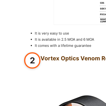
It is very easy to use
It is available in 2.5 MOA and 6 MOA
It comes with a lifetime guarantee
Vortex Optics Venom Re
2