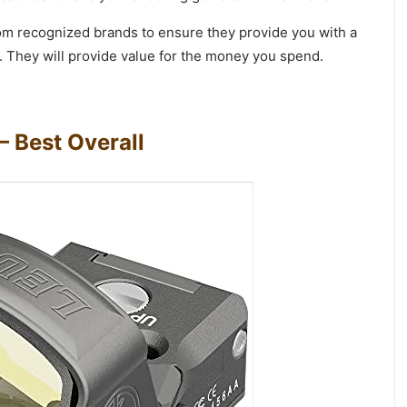
rom recognized brands to ensure they provide you with a
. They will provide value for the money you spend.
– Best Overall