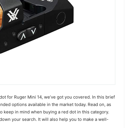
dot for Ruger Mini 14, we’ve got you covered. In this brief
ded options available in the market today. Read on, as
to keep in mind when buying a red dot in this category.
down your search. It will also help you to make a well-