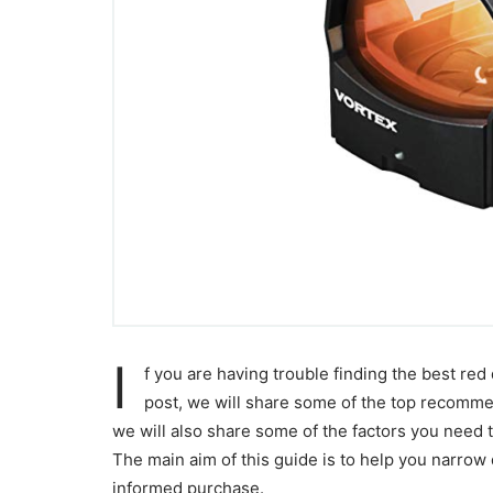
I
f you are having trouble finding the best red 
post, we will share some of the top recommen
we will also share some of the factors you need 
The main aim of this guide is to help you narrow 
informed purchase.