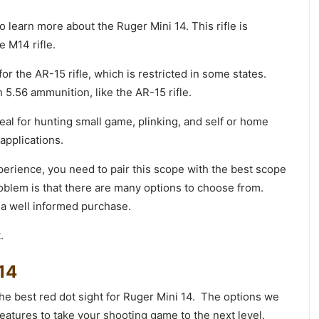
o learn more about the Ruger Mini 14. This rifle is
e M14 rifle.
or the AR-15 rifle, which is restricted in some states.
n 5.56 ammunition, like the AR-15 rifle.
ideal for hunting small game, plinking, and self or home
 applications.
perience, you need to pair this scope with the best scope
oblem is that there are many options to choose from.
 a well informed purchase.
.
 14
 the best red dot sight for Ruger Mini 14. The options we
eatures to take your shooting game to the next level.