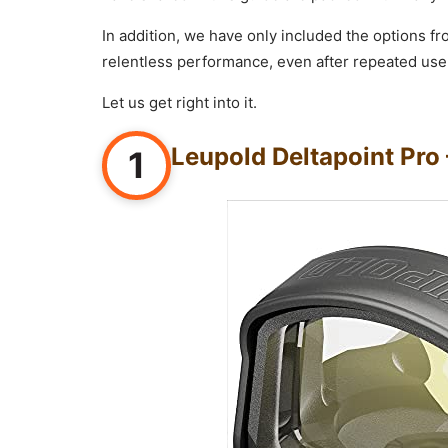
In addition, we have only included the options f
relentless performance, even after repeated use
Let us get right into it.
Leupold Deltapoint Pro 
1