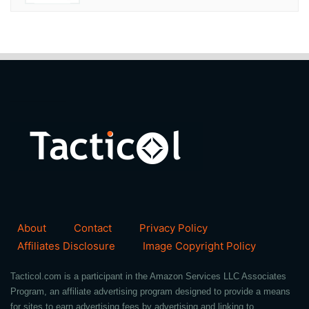
About
Contact
Privacy Policy
Affiliates Disclosure
Image Copyright Policy
Tacticol.com is a participant in the Amazon Services LLC Associates
Program, an affiliate advertising program designed to provide a means
for sites to earn advertising fees by advertising and linking to