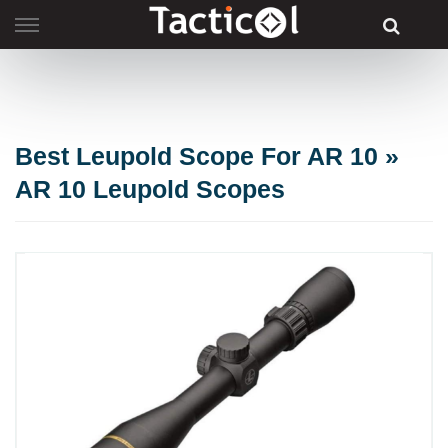
Skip
to
content
Best Leupold Scope For AR 10 »
AR 10 Leupold Scopes