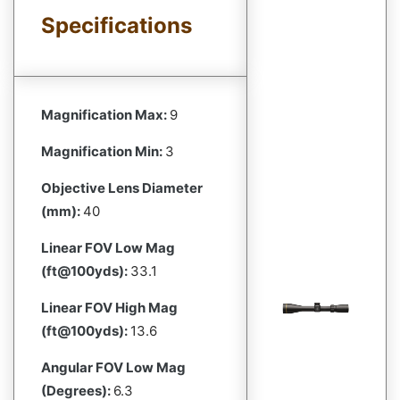
Specifications
Magnification Max:
9
Magnification Min:
3
Objective Lens Diameter
(mm):
40
Linear FOV Low Mag
(ft@100yds):
33.1
Linear FOV High Mag
(ft@100yds):
13.6
Angular FOV Low Mag
(Degrees):
6.3