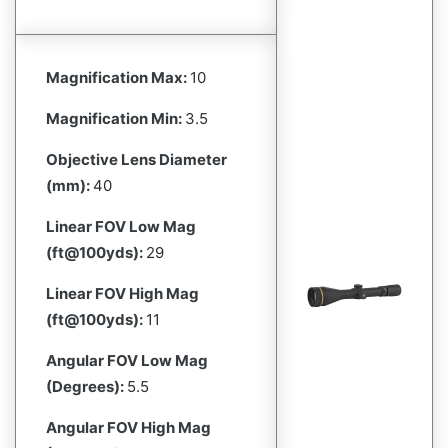
Magnification Max:
10
Magnification Min:
3.5
Objective Lens Diameter
(mm):
40
Linear FOV Low Mag
(ft@100yds):
29
Linear FOV High Mag
(ft@100yds):
11
Angular FOV Low Mag
(Degrees):
5.5
Angular FOV High Mag