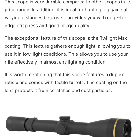
This scope is very durable compared to other scopes in its
price range. In addition, it is ideal for hunting big game at
varying distances because it provides you with edge-to-
edge crispness and good image quality.
The exceptional feature of this scope is the Twilight Max
coating. This feature gathers enough light, allowing you to
use it in low-light conditions. This allows you to use your
rifle effectively in almost any lighting condition.
It is worth mentioning that this scope features a duplex
reticle and comes with tactile turrets. The coating on the
lens protects it from scratches and dust particles.