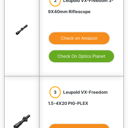
2
Leupold VX-Freedom 3-
9X40mm Riflescope
Check on Amazon
Check On Optics Planet
3
Leupold VX-Freedom
1.5-4X20 PIG-PLEX