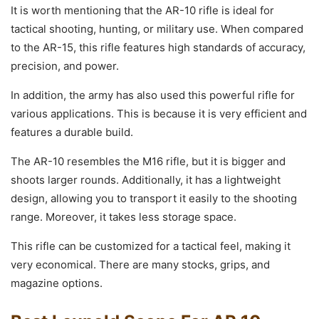
It is worth mentioning that the AR-10 rifle is ideal for
tactical shooting, hunting, or military use. When compared
to the AR-15, this rifle features high standards of accuracy,
precision, and power.
In addition, the army has also used this powerful rifle for
various applications. This is because it is very efficient and
features a durable build.
The AR-10 resembles the M16 rifle, but it is bigger and
shoots larger rounds. Additionally, it has a lightweight
design, allowing you to transport it easily to the shooting
range. Moreover, it takes less storage space.
This rifle can be customized for a tactical feel, making it
very economical. There are many stocks, grips, and
magazine options.