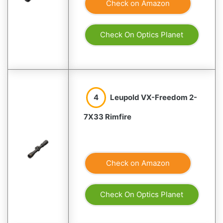
Check on Amazon
Check On Optics Planet
4
Leupold VX-Freedom 2-
7X33 Rimfire
Check on Amazon
Check On Optics Planet