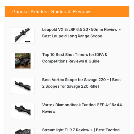
Popular Articles, Guides & Reviews
Leupold VX 3i LRP 6.5 20x50mm Review »
Best Leupold Long Range Scope
Top 10 Best Shot Timers for IDPA &
Competitions Reviews & Guide
Best Vortex Scope for Savage 220 – [ Best
2 Scopes for Savage 220 Rifle]
Vortex Diamondback Tactical FFP 4-16×44
Review
Streamlight TLR 7 Review » ( Best Tactical