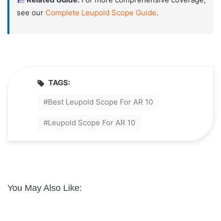
see our
Complete Leupold Scope Guide
.
TAGS:
Best Leupold Scope For AR 10
Leupold Scope For AR 10
You May Also Like: