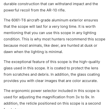
durable construction that can withstand impact and the
powerful recoil from the AR-10 rifle.
The 6061-T6 aircraft-grade aluminum exterior ensures
that the scope will last for a very long time. It is worth
mentioning that you can use this scope in any lighting
condition. This is why most hunters recommend this scope
because most animals, like deer, are hunted at dusk or
dawn when the lighting is minimal.
The exceptional feature of this scope is the high-quality
glass used in this scope. It is coated to protect the lens
from scratches and debris. In addition, the glass coating
provides you with clear images that are color accurate.
The ergonomic power selector included in this scope is
used for adjusting the magnification from 3x to 9x. In
addition, the reticle positioned on this scope is a second