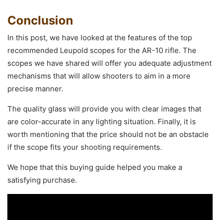
Conclusion
In this post, we have looked at the features of the top
recommended Leupold scopes for the AR-10 rifle. The
scopes we have shared will offer you adequate adjustment
mechanisms that will allow shooters to aim in a more
precise manner.
The quality glass will provide you with clear images that
are color-accurate in any lighting situation. Finally, it is
worth mentioning that the price should not be an obstacle
if the scope fits your shooting requirements.
We hope that this buying guide helped you make a
satisfying purchase.