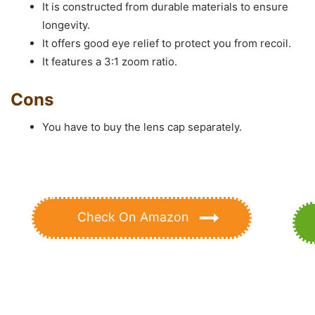
It is constructed from durable materials to ensure
longevity.
It offers good eye relief to protect you from recoil.
It features a 3:1 zoom ratio.
Cons
You have to buy the lens cap separately.
Check On Amazon