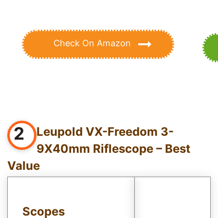
Check On Amazon
2
Leupold VX-Freedom 3-
9X40mm Riflescope – Best
Value
Scopes