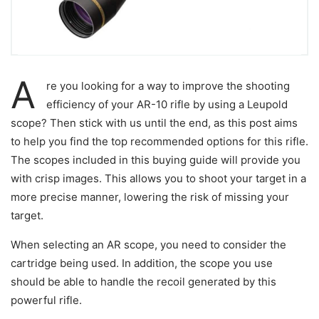
A
re you looking for a way to improve the shooting
efficiency of your AR-10 rifle by using a Leupold
scope? Then stick with us until the end, as this post aims
to help you find the top recommended options for this rifle.
The scopes included in this buying guide will provide you
with crisp images. This allows you to shoot your target in a
more precise manner, lowering the risk of missing your
target.
When selecting an AR scope, you need to consider the
cartridge being used. In addition, the scope you use
should be able to handle the recoil generated by this
powerful rifle.