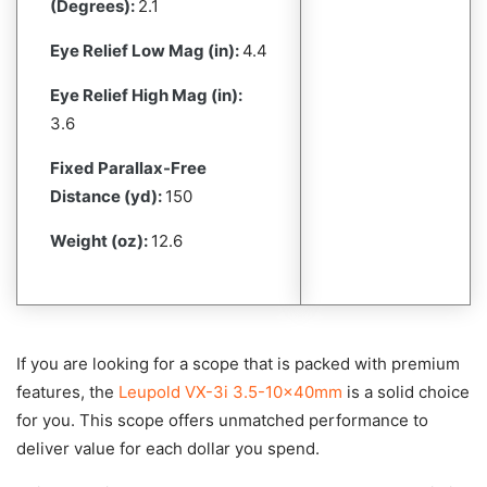
(Degrees):
2.1
Eye Relief Low Mag (in):
4.4
Eye Relief High Mag (in):
3.6
Fixed Parallax-Free
Distance (yd):
150
Weight (oz):
12.6
If you are looking for a scope that is packed with premium
features, the
Leupold VX-3i 3.5-10x40mm
is a solid choice
for you. This scope offers unmatched performance to
deliver value for each dollar you spend.