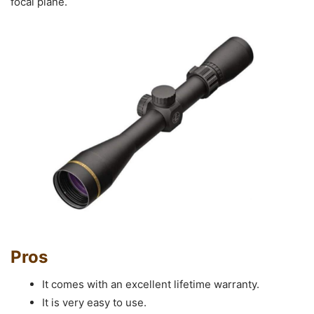
focal plane.
Pros
It comes with an excellent lifetime warranty.
It is very easy to use.