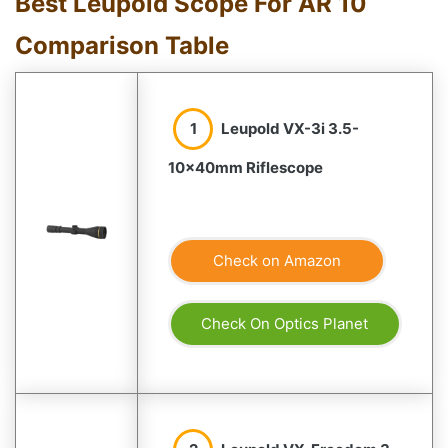
Best Leupold Scope For AR 10
Comparison Table
1
Leupold VX-3i 3.5-
10x40mm Riflescope
Check on Amazon
Check On Optics Planet