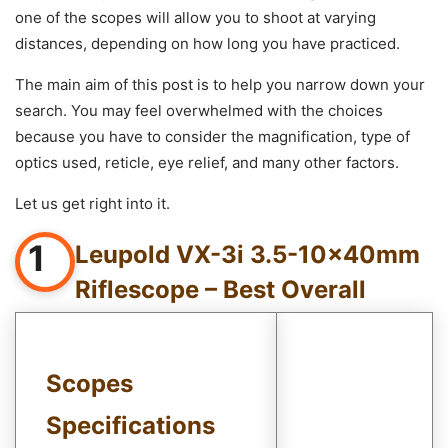
one of the scopes will allow you to shoot at varying
distances, depending on how long you have practiced.
The main aim of this post is to help you narrow down your
search. You may feel overwhelmed with the choices
because you have to consider the magnification, type of
optics used, reticle, eye relief, and many other factors.
Let us get right into it.
1
Leupold VX-3i 3.5-10x40mm
Riflescope – Best Overall
Scopes
Specifications