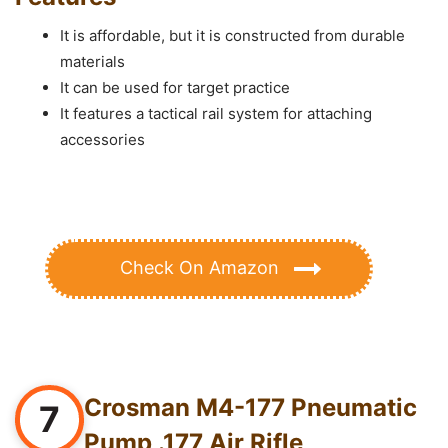
It is affordable, but it is constructed from durable
materials
It can be used for target practice
It features a tactical rail system for attaching
accessories
Check On Amazon
Crosman M4-177 Pneumatic
7
Pump .177 Air Rifle