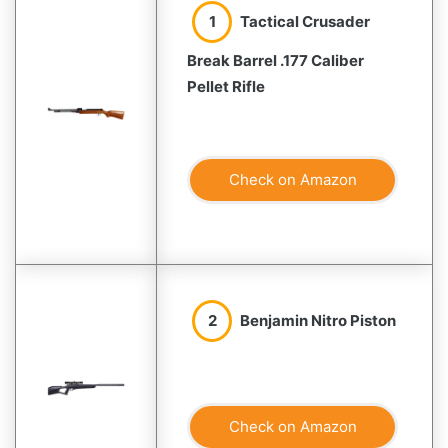
1
Tactical Crusader
Break Barrel .177 Caliber
Pellet Rifle
Check on Amazon
2
Benjamin Nitro Piston
Check on Amazon