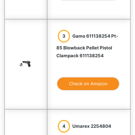
3
Gamo 611138254 Pt-
85 Blowback Pellet Pistol
Clampack 611138254
Check on Amazon
4
Umarex 2254804