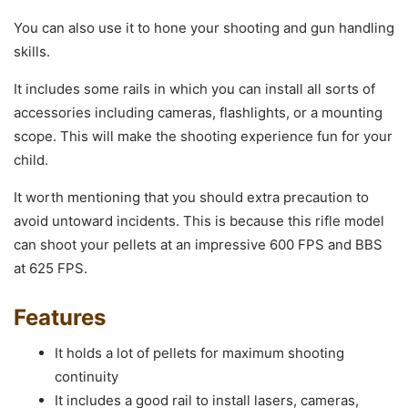
You can also use it to hone your shooting and gun handling
skills.
It includes some rails in which you can install all sorts of
accessories including cameras, flashlights, or a mounting
scope. This will make the shooting experience fun for your
child.
It worth mentioning that you should extra precaution to
avoid untoward incidents. This is because this rifle model
can shoot your pellets at an impressive 600 FPS and BBS
at 625 FPS.
Features
It holds a lot of pellets for maximum shooting
continuity
It includes a good rail to install lasers, cameras,