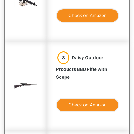
Check on Amazon
8
Daisy Outdoor
Products 880 Rifle with
Scope
Check on Amazon