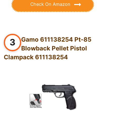
Check On Amazon
Gamo 611138254 Pt-85
3
Blowback Pellet Pistol
Clampack 611138254