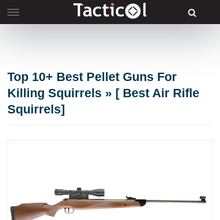
Skip
to
content
Top 10+ Best Pellet Guns For
Killing Squirrels » [ Best Air Rifle
Squirrels]