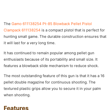
The
Gamo 611138254 Pt-85 Blowback Pellet Pistol
Clampack 611138254
is a compact pistol that is perfect for
hunting small game. The durable construction ensures that
it will last for a very long time.
It has continued to remain popular among pellet gun
enthusiasts because of its portability and small size. It
features a blowback slide mechanism to reduce shock.
The most outstanding feature of this gun is that it has a 16
pellet double magazine for continuous shooting. The
textured plastic grips allow you to secure it in your palm
when shooting.
Features