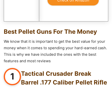
Check on Amazon
Best Pellet Guns For The Money
We know that it is important to get the best value for your
money when it comes to spending your hard-earned cash.
This is why we have included the ones with the best
features and most reviews
Tactical Crusader Break
1
Barrel .177 Caliber Pellet Rifle