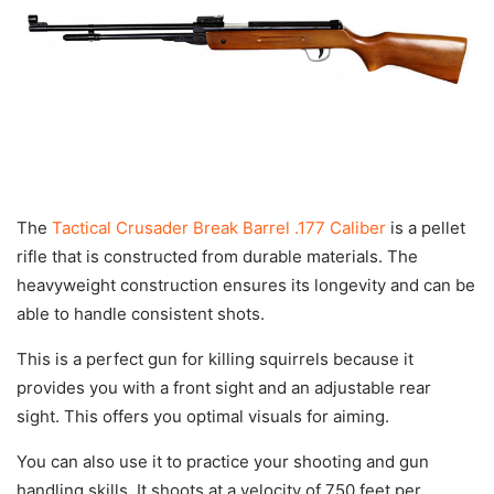
The
Tactical Crusader Break Barrel .177 Caliber
is a pellet
rifle that is constructed from durable materials. The
heavyweight construction ensures its longevity and can be
able to handle consistent shots.
This is a perfect gun for killing squirrels because it
provides you with a front sight and an adjustable rear
sight. This offers you optimal visuals for aiming.
You can also use it to practice your shooting and gun
handling skills. It shoots at a velocity of 750 feet per