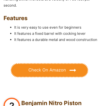
second.
Features
It is very easy to use even for beginners
It features a fixed barrel with cocking lever
It features a durable metal and wood construction
Check On Amazon
Benjamin Nitro Piston
2