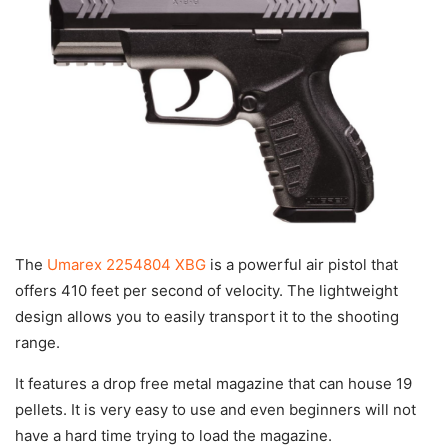
The
Umarex 2254804 XBG
is a powerful air pistol that
offers 410 feet per second of velocity. The lightweight
design allows you to easily transport it to the shooting
range.
It features a drop free metal magazine that can house 19
pellets. It is very easy to use and even beginners will not
have a hard time trying to load the magazine.