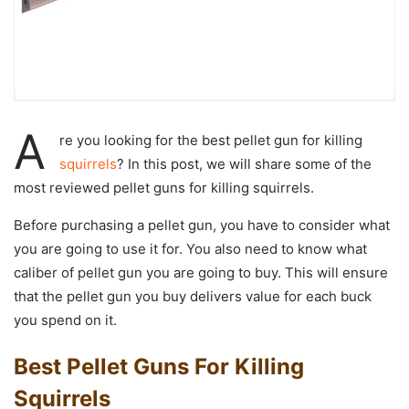
A
re you looking for the
best pellet gun for killing
squirrels
? In this post, we will share some of the
most reviewed pellet guns for killing squirrels.
Before purchasing a pellet gun, you have to consider what
you are going to use it for. You also need to know what
caliber of pellet gun you are going to buy. This will ensure
that the pellet gun you buy delivers value for each buck
you spend on it.
Best Pellet Guns For Killing
Squirrels