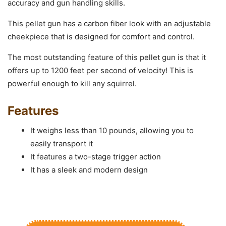
accuracy and gun handling skills.
This pellet gun has a carbon fiber look with an adjustable
cheekpiece that is designed for comfort and control.
The most outstanding feature of this pellet gun is that it
offers up to 1200 feet per second of velocity! This is
powerful enough to kill any squirrel.
Features
It weighs less than 10 pounds, allowing you to
easily transport it
It features a two-stage trigger action
It has a sleek and modern design