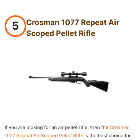
Crosman 1077 Repeat Air
5
Scoped Pellet Rifle
If you are looking for an air pellet rifle, then the
Crosman
1077 Repeat Air Scoped Pellet Rifle
is the best choice for