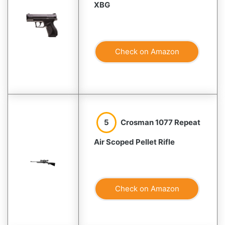
XBG
Check on Amazon
5
Crosman 1077 Repeat
Air Scoped Pellet Rifle
Check on Amazon