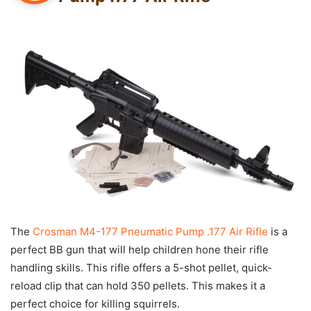
The
Crosman M4-177 Pneumatic Pump .177 Air Rifle
is a
perfect BB gun that will help children hone their rifle
handling skills. This rifle offers a 5-shot pellet, quick-
reload clip that can hold 350 pellets. This makes it a
perfect choice for killing squirrels.