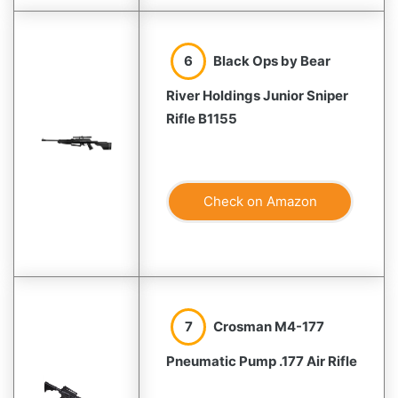
6
Black Ops by Bear
River Holdings Junior Sniper
Rifle B1155
Check on Amazon
7
Crosman M4-177
Pneumatic Pump .177 Air Rifle