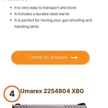
It is very easy to transport and store
It includes a durable steel barrel
It is perfect for honing your gun shooting and
handling skills
Check On Amazon
Umarex 2254804 XBG
4