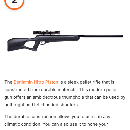
The
Benjamin Nitro Piston
is a sleek pellet rifle that is
constructed from durable materials. This modern pellet
gun offers an ambidextrous thumbhole that can be used by
both right and left-handed shooters.
The durable construction allows you to use it in any
climatic condition. You can also use it to hone your