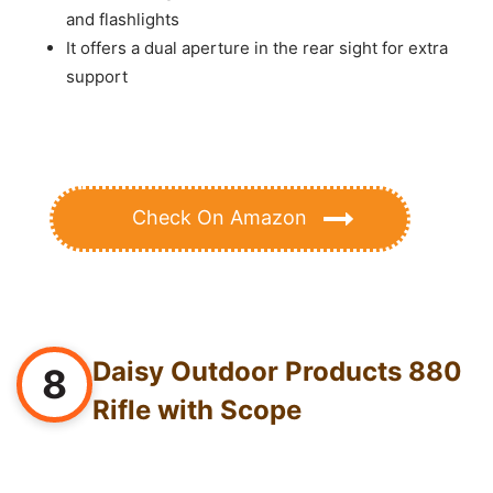
and flashlights
It offers a dual aperture in the rear sight for extra
support
Check On Amazon
Daisy Outdoor Products 880
8
Rifle with Scope