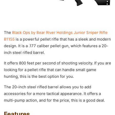
The
Black Ops by Bear River Holdings Junior Sniper Rifle
B1155
is a powerful pellet rifle that has a sleek and modern
design. It is a .177 caliber pellet gun, which features a 20-
inch steel rifled barrel.
It offers 800 feet per second of shooting velocity. If you are
looking for a pellet rifle that can handle small game
hunting, this is the best option for you.
The 20-inch steel rifled barrel allows you to add
accessories for a more tactical appearance. It offers a
multi-pump action, and for the price, this is a good deal.
Features