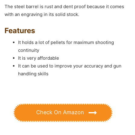
The steel barrel is rust and dent proof because it comes
with an engraving in its solid stock.
Features
It holds a lot of pellets for maximum shooting
continuity
It is very affordable
It can be used to improve your accuracy and gun
handling skills
Check On Amazon