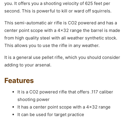
you. It offers you a shooting velocity of 625 feet per
second. This is powerful to kill or ward off squirrels.
This semi-automatic air rifle is CO2 powered and has a
center point scope with a 4×32 range the barrel is made
from high quality steel with all weather synthetic stock.
This allows you to use the rifle in any weather.
It is a general use pellet rifle, which you should consider
adding to your arsenal.
Features
It is a CO2 powered rifle that offers .117 caliber
shooting power
It has a center point scope with a 4×32 range
It can be used for target practice