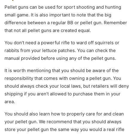
Pellet guns can be used for sport shooting and hunting
small game. It is also important to note that the big
difference between a regular BB or pellet gun. Remember
that not all pellet guns are created equal.
You don’t need a powerful rifle to ward off squirrels or
rabbits from your lettuce patches. You can check the
manual provided before using any of the pellet guns.
It is worth mentioning that you should be aware of the
responsibility that comes with owning a pellet gun. You
should always check your local laws, but retailers will deny
shipping if you aren’t allowed to purchase them in your
area.
You should also learn how to properly care for and clean
your pellet gun. We recommend that you should always
store your pellet gun the same way you would a real rifle