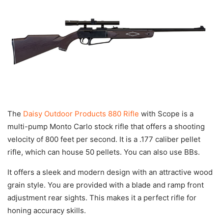
The
Daisy Outdoor Products 880 Rifle
with Scope is a
multi-pump Monto Carlo stock rifle that offers a shooting
velocity of 800 feet per second. It is a .177 caliber pellet
rifle, which can house 50 pellets. You can also use BBs.
It offers a sleek and modern design with an attractive wood
grain style. You are provided with a blade and ramp front
adjustment rear sights. This makes it a perfect rifle for
honing accuracy skills.