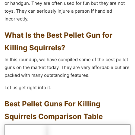
or handgun. They are often used for fun but they are not
toys. They can seriously injure a person if handled
incorrectly.
What Is the Best Pellet Gun for
Killing Squirrels?
In this roundup, we have compiled some of the best pellet
guns on the market today. They are very affordable but are
packed with many outstanding features.
Let us get right into it.
Best Pellet Guns For Killing
Squirrels Comparison Table