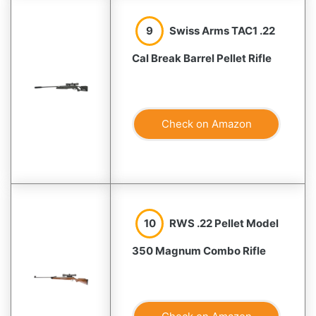
9
Swiss Arms TAC1 .22
Cal Break Barrel Pellet Rifle
Check on Amazon
10
RWS .22 Pellet Model
350 Magnum Combo Rifle