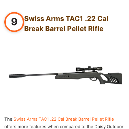
Swiss Arms TAC1 .22 Cal
9
Break Barrel Pellet Rifle
The
Swiss Arms TAC1 .22 Cal Break Barrel Pellet Rifle
offers more features when compared to the Daisy Outdoor