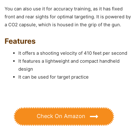
You can also use it for accuracy training, as it has fixed
front and rear sights for optimal targeting. It is powered by
a CO2 capsule, which is housed in the grip of the gun.
Features
It offers a shooting velocity of 410 feet per second
It features a lightweight and compact handheld
design
It can be used for target practice
Check On Amazon