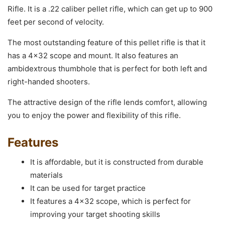
Rifle. It is a .22 caliber pellet rifle, which can get up to 900
feet per second of velocity.
The most outstanding feature of this pellet rifle is that it
has a 4×32 scope and mount. It also features an
ambidextrous thumbhole that is perfect for both left and
right-handed shooters.
The attractive design of the rifle lends comfort, allowing
you to enjoy the power and flexibility of this rifle.
Features
It is affordable, but it is constructed from durable
materials
It can be used for target practice
It features a 4×32 scope, which is perfect for
improving your target shooting skills