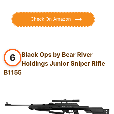
Check On Amazon
Black Ops by Bear River
6
Holdings Junior Sniper Rifle
B1155