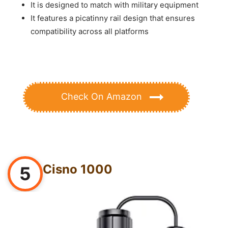
It is designed to match with military equipment
It features a picatinny rail design that ensures
compatibility across all platforms
Check On Amazon
Cisno 1000
5