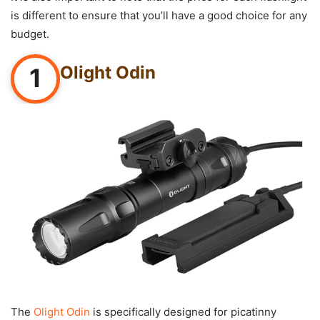
is different to ensure that you’ll have a good choice for any
budget.
Olight Odin
1
The
Olight Odin
is specifically designed for picatinny