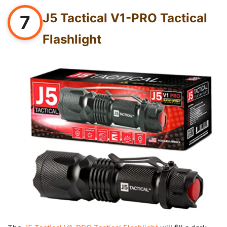
J5 Tactical V1-PRO Tactical
7
Flashlight