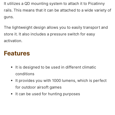
It utilizes a QD mounting system to attach it to Picatinny
rails. This means that it can be attached to a wide variety of
guns.
The lightweight design allows you to easily transport and
store it. It also includes a pressure switch for easy
activation.
Features
It is designed to be used in different climatic
conditions
It provides you with 1000 lumens, which is perfect
for outdoor airsoft games
It can be used for hunting purposes