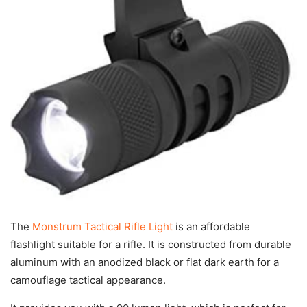
The
Monstrum Tactical Rifle Light
is an affordable
flashlight suitable for a rifle. It is constructed from durable
aluminum with an anodized black or flat dark earth for a
camouflage tactical appearance.