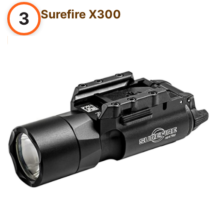
Surefire X300
3