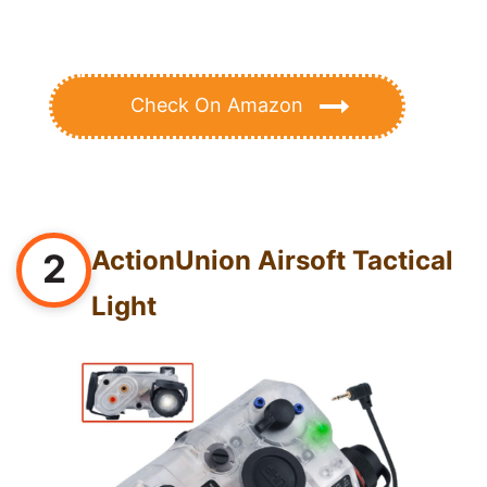
Check On Amazon
ActionUnion Airsoft Tactical
2
Light