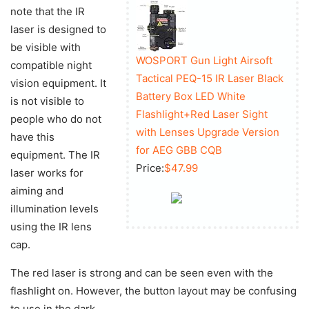
note that the IR
laser is designed to
be visible with
WOSPORT Gun Light Airsoft
compatible night
Tactical PEQ-15 IR Laser Black
vision equipment. It
Battery Box LED White
is not visible to
Flashlight+Red Laser Sight
people who do not
with Lenses Upgrade Version
have this
for AEG GBB CQB
equipment. The IR
Price:
$47.99
laser works for
aiming and
illumination levels
using the IR lens
cap.
The red laser is strong and can be seen even with the
flashlight on. However, the button layout may be confusing
to use in the dark.