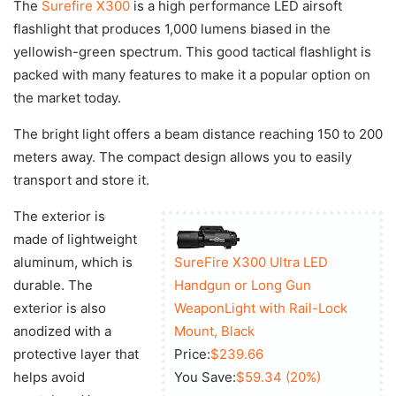
The
Surefire X300
is a high performance LED airsoft
flashlight that produces 1,000 lumens biased in the
yellowish-green spectrum. This good tactical flashlight is
packed with many features to make it a popular option on
the market today.
The bright light offers a beam distance reaching 150 to 200
meters away. The compact design allows you to easily
transport and store it.
The exterior is
made of lightweight
aluminum, which is
SureFire X300 Ultra LED
durable. The
Handgun or Long Gun
exterior is also
WeaponLight with Rail-Lock
anodized with a
Mount, Black
protective layer that
Price:
$239.66
helps avoid
You Save:
$59.34 (20%)