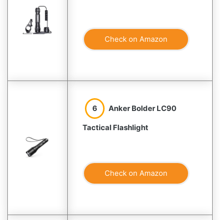
Check on Amazon
6
Anker Bolder LC90
Tactical Flashlight
Check on Amazon