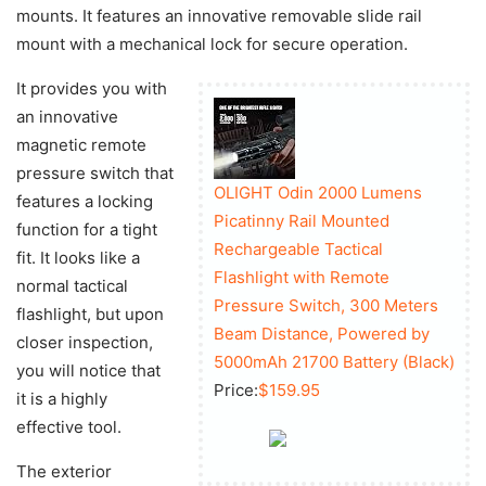
mounts. It features an innovative removable slide rail
mount with a mechanical lock for secure operation.
It provides you with
an innovative
magnetic remote
pressure switch that
OLIGHT Odin 2000 Lumens
features a locking
Picatinny Rail Mounted
function for a tight
Rechargeable Tactical
fit. It looks like a
Flashlight with Remote
normal tactical
Pressure Switch, 300 Meters
flashlight, but upon
Beam Distance, Powered by
closer inspection,
5000mAh 21700 Battery (Black)
you will notice that
Price:
$159.95
it is a highly
effective tool.
The exterior