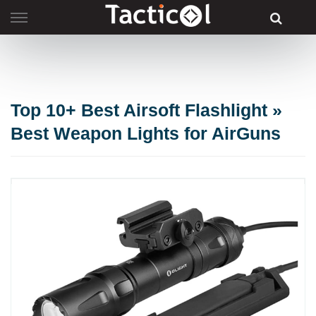
Skip
to
content
Top 10+ Best Airsoft Flashlight »
Best Weapon Lights for AirGuns