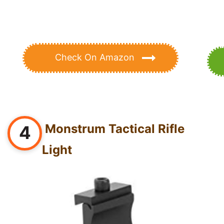
Check On Amazon
Monstrum Tactical Rifle
4
Light