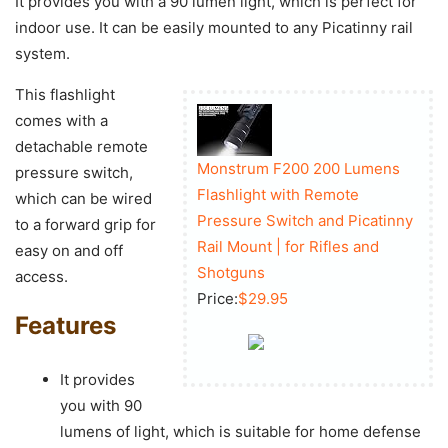
It provides you with a 90 lumen light, which is perfect for
indoor use. It can be easily mounted to any Picatinny rail
system.
This flashlight
comes with a
detachable remote
Monstrum F200 200 Lumens
pressure switch,
Flashlight with Remote
which can be wired
Pressure Switch and Picatinny
to a forward grip for
Rail Mount | for Rifles and
easy on and off
Shotguns
access.
Price:
$29.95
Features
It provides
you with 90
lumens of light, which is suitable for home defense