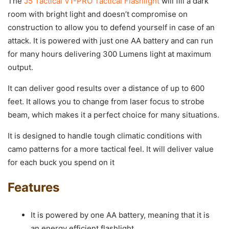
The
J5 Tactical V1-PRO Tactical Flashlight
will fill a dark
room with bright light and doesn’t compromise on
construction to allow you to defend yourself in case of an
attack. It is powered with just one AA battery and can run
for many hours delivering 300 Lumens light at maximum
output.
It can deliver good results over a distance of up to 600
feet. It allows you to change from laser focus to strobe
beam, which makes it a perfect choice for many situations.
It is designed to handle tough climatic conditions with
camo patterns for a more tactical feel. It will deliver value
for each buck you spend on it
Features
It is powered by one AA battery, meaning that it is
an energy efficient flashlight