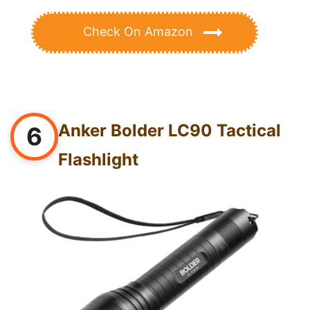
Check On Amazon
Anker Bolder LC90 Tactical
6
Flashlight