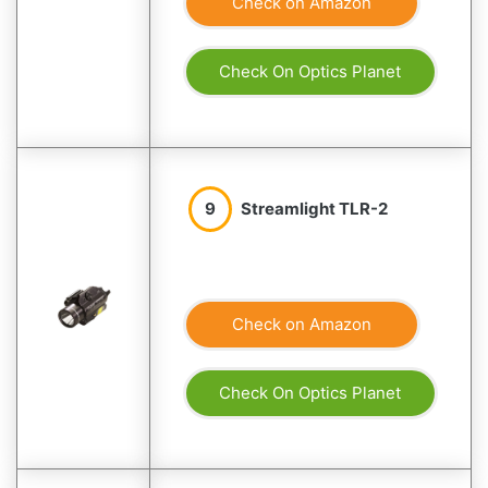
Check on Amazon
Check On Optics Planet
9
Streamlight TLR-2
Check on Amazon
Check On Optics Planet