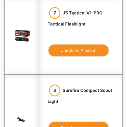
7
J5 Tactical V1-PRO
Tactical Flashlight
Check on Amazon
8
Surefire Compact Scout
Light