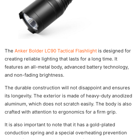
The
Anker Bolder LC90 Tactical Flashlight
is designed for
creating reliable lighting that lasts for a long time. It
features an all-metal body, advanced battery technology,
and non-fading brightness.
The durable construction will not disappoint and ensures
its longevity. The exterior is made of heavy-duty anodized
aluminum, which does not scratch easily. The body is also
crafted with attention to ergonomics for a firm grip.
It is also important to note that it has a gold-plated
conduction spring and a special overheating prevention