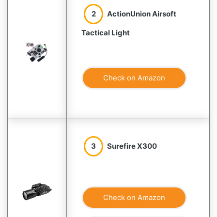
2
ActionUnion Airsoft
Tactical Light
Check on Amazon
3
Surefire X300
Check on Amazon