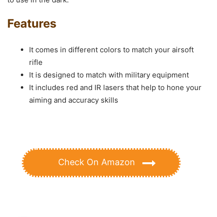
Features
It comes in different colors to match your airsoft
rifle
It is designed to match with military equipment
It includes red and IR lasers that help to hone your
aiming and accuracy skills
Check On Amazon