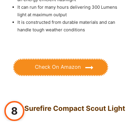
It can run for many hours delivering 300 Lumens
light at maximum output
It is constructed from durable materials and can
handle tough weather conditions
Check On Amazon
Surefire Compact Scout Light
8