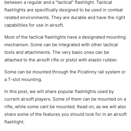
between a regular and a “tactical” flashlight. Tactical
flashlights are specifically designed to be used in combat
related environments. They are durable and have the right
capabilities for use in airsoft.
Most of the tactical flashlights have a designated mounting
mechanism. Some can be integrated with other tactical
tools and attachments. The very basic ones can be
attached to the airsoft rifle or pistol with elastic rubber.
Some can be mounted through the Picatinny rail system or
a T-slot mounting.
In this post, we will share popular flashlights used by
current airsoft players. Some of them can be mounted on a
rifle, while some cant be mounted. Read on, as we will also
share some of the features you should look for in an airsoft
flashlight.