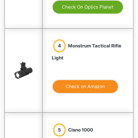
Check On Optics Planet
4
Monstrum Tactical Rifle
Light
Check on Amazon
5
Cisno 1000