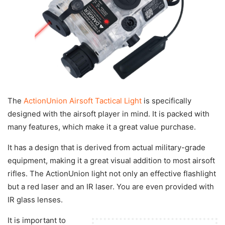
The
ActionUnion Airsoft Tactical Light
is specifically
designed with the airsoft player in mind. It is packed with
many features, which make it a great value purchase.
It has a design that is derived from actual military-grade
equipment, making it a great visual addition to most airsoft
rifles. The ActionUnion light not only an effective flashlight
but a red laser and an IR laser. You are even provided with
IR glass lenses.
It is important to