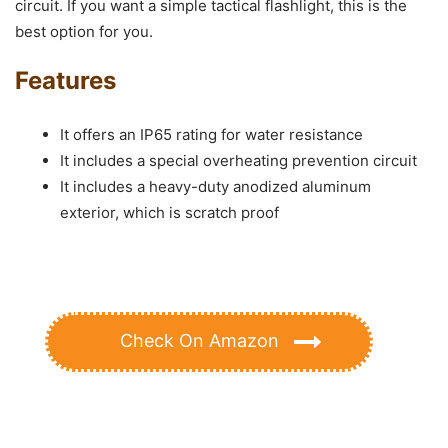
circuit. If you want a simple tactical flashlight, this is the
best option for you.
Features
It offers an IP65 rating for water resistance
It includes a special overheating prevention circuit
It includes a heavy-duty anodized aluminum
exterior, which is scratch proof
Check On Amazon