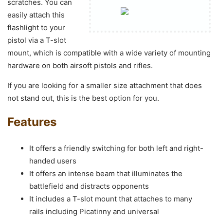
scratches. You can
easily attach this
flashlight to your
pistol via a T-slot
mount, which is compatible with a wide variety of mounting
hardware on both airsoft pistols and rifles.
If you are looking for a smaller size attachment that does
not stand out, this is the best option for you.
Features
It offers a friendly switching for both left and right-
handed users
It offers an intense beam that illuminates the
battlefield and distracts opponents
It includes a T-slot mount that attaches to many
rails including Picatinny and universal