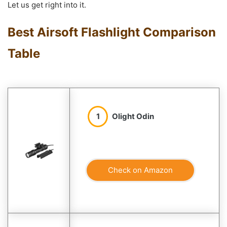
Let us get right into it.
Best Airsoft Flashlight Comparison
Table
1
Olight Odin
Check on Amazon