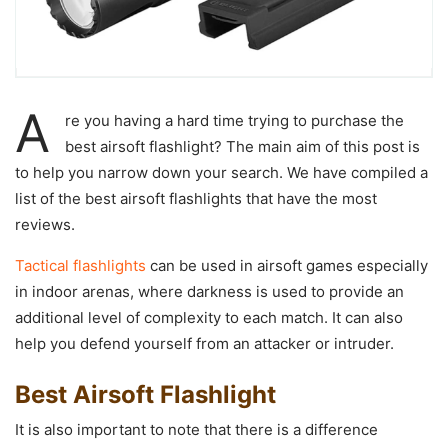
A
re you having a hard time trying to purchase the
best airsoft flashlight? The main aim of this post is
to help you narrow down your search. We have compiled a
list of the best airsoft flashlights that have the most
reviews.
Tactical flashlights
can be used in airsoft games especially
in indoor arenas, where darkness is used to provide an
additional level of complexity to each match. It can also
help you defend yourself from an attacker or intruder.
Best Airsoft Flashlight
It is also important to note that there is a difference