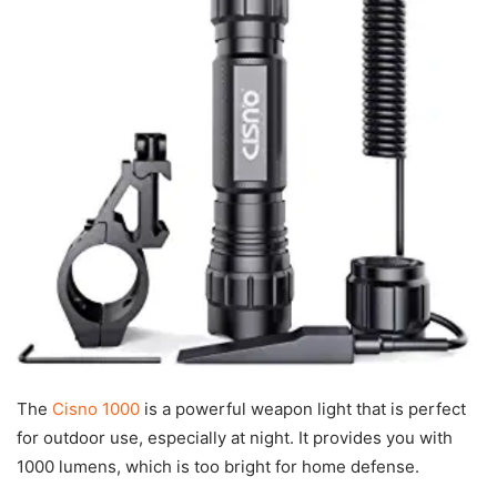
The
Cisno 1000
is a powerful weapon light that is perfect
for outdoor use, especially at night. It provides you with
1000 lumens, which is too bright for home defense.