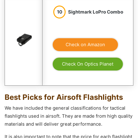
10
Sightmark LoPro Combo
Check on Amazon
Check On Optics Planet
Best Picks for Airsoft Flashlights
We have included the general classifications for tactical
flashlights used in airsoft. They are made from high quality
materials and will deliver great performance.
It is also important to note that the price for each flashlight