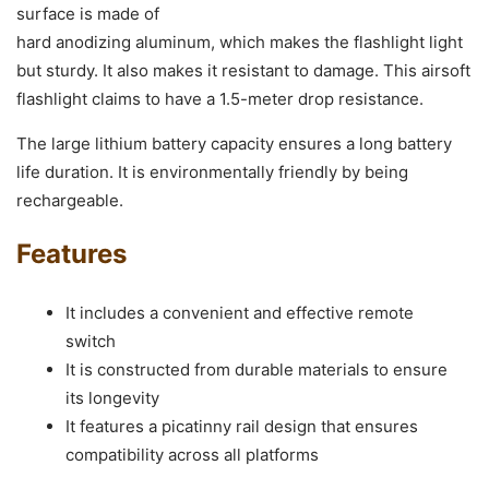
surface is made of
hard anodizing aluminum, which makes the flashlight light
but sturdy. It also makes it resistant to damage. This airsoft
flashlight claims to have a 1.5-meter drop resistance.
The large lithium battery capacity ensures a long battery
life duration. It is environmentally friendly by being
rechargeable.
Features
It includes a convenient and effective remote
switch
It is constructed from durable materials to ensure
its longevity
It features a picatinny rail design that ensures
compatibility across all platforms