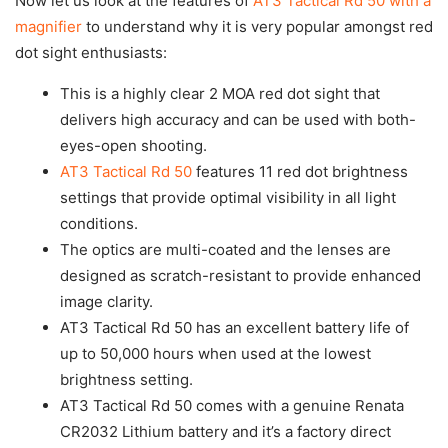
Now let us look at the features of
AT3 Tactical Rd 50 with a
magnifier
to understand why it is very popular amongst red
dot sight enthusiasts:
This is a highly clear 2 MOA red dot sight that
delivers high accuracy and can be used with both-
eyes-open shooting.
AT3 Tactical Rd 50
features 11 red dot brightness
settings that provide optimal visibility in all light
conditions.
The optics are multi-coated and the lenses are
designed as scratch-resistant to provide enhanced
image clarity.
AT3 Tactical Rd 50 has an excellent battery life of
up to 50,000 hours when used at the lowest
brightness setting.
AT3 Tactical Rd 50 comes with a genuine Renata
CR2032 Lithium battery and it’s a factory direct