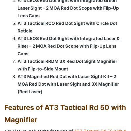
AT3 LEOS Red Dot Sight with Integrated Green
Laser Sight – 2 MOA Red Dot Scope with Flip-Up
Lens Caps
AT3 Tactical RCO Red Dot Sight with Circle Dot
Reticle
AT3 LEOS Red Dot Sight with Integrated Laser &
Riser – 2 MOA Red Dot Scope with Flip-Up Lens
Caps
AT3 Tactical RRDM 3X Red Dot Sight Magnifier
with Flip-to-Side Mount
AT3 Magnified Red Dot with Laser Sight Kit – 2
MOA Red Dot with Laser Sight and 3X Magnifier
(Red Laser)
Features of AT3 Tactical Rd 50 with
Magnifier