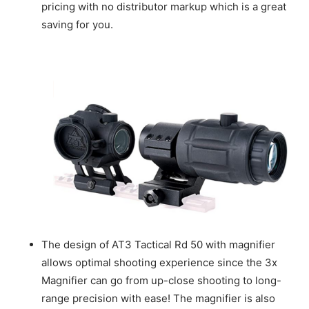
pricing with no distributor markup which is a great
saving for you.
The design of AT3 Tactical Rd 50 with magnifier
allows optimal shooting experience since the 3x
Magnifier can go from up-close shooting to long-
range precision with ease! The magnifier is also