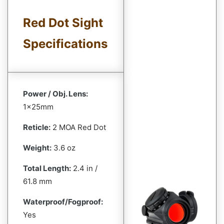
Red Dot Sight
Specifications
Power / Obj. Lens:
1x25mm
Reticle:
2 MOA Red Dot
Weight:
3.6 oz
Total Length:
2.4 in /
61.8 mm
Waterproof/Fogproof:
Yes