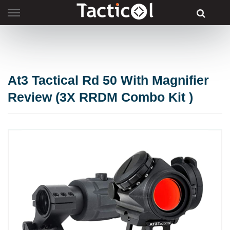
Skip
to
content
At3 Tactical Rd 50 With Magnifier
Review (3X RRDM Combo Kit )