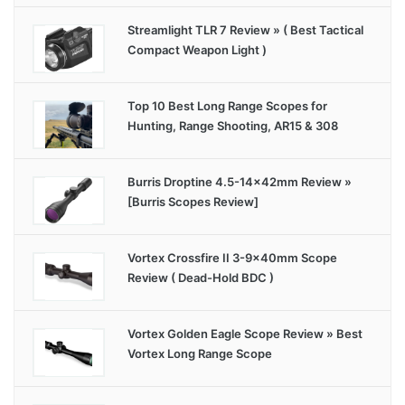
Streamlight TLR 7 Review » ( Best Tactical
Compact Weapon Light )
Top 10 Best Long Range Scopes for
Hunting, Range Shooting, AR15 & 308
Burris Droptine 4.5-14x42mm Review »
[Burris Scopes Review]
Vortex Crossfire II 3-9x40mm Scope
Review ( Dead-Hold BDC )
Vortex Golden Eagle Scope Review » Best
Vortex Long Range Scope