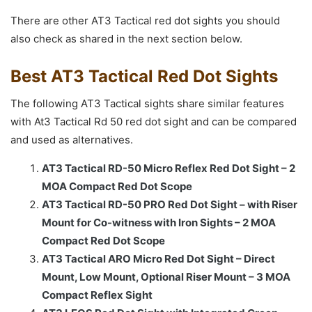
There are other AT3 Tactical red dot sights you should
also check as shared in the next section below.
Best AT3 Tactical Red Dot Sights
The following AT3 Tactical sights share similar features
with At3 Tactical Rd 50 red dot sight and can be compared
and used as alternatives.
AT3 Tactical RD-50 Micro Reflex Red Dot Sight – 2
MOA Compact Red Dot Scope
AT3 Tactical RD-50 PRO Red Dot Sight – with Riser
Mount for Co-witness with Iron Sights – 2 MOA
Compact Red Dot Scope
AT3 Tactical ARO Micro Red Dot Sight – Direct
Mount, Low Mount, Optional Riser Mount – 3 MOA
Compact Reflex Sight