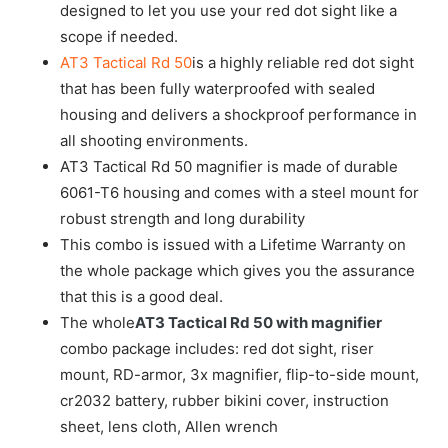
designed to let you use your red dot sight like a
scope if needed.
AT3 Tactical Rd 50
is a highly reliable red dot sight
that has been fully waterproofed with sealed
housing and delivers a shockproof performance in
all shooting environments.
AT3 Tactical Rd 50 magnifier is made of durable
6061-T6 housing and comes with a steel mount for
robust strength and long durability
This combo is issued with a Lifetime Warranty on
the whole package which gives you the assurance
that this is a good deal.
The whole
AT3 Tactical Rd 50 with magnifier
combo package includes: red dot sight, riser
mount, RD-armor, 3x magnifier, flip-to-side mount,
cr2032 battery, rubber bikini cover, instruction
sheet, lens cloth, Allen wrench