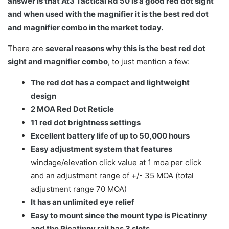
answer is that At3 Tactical Rd 50 is a good red dot sight
and when used with the magnifier it is the best red dot
and magnifier combo in the market today.
There are
several reasons why this is the best red dot
sight and magnifier combo
, to just mention a few:
The red dot has a compact and lightweight
design
2 MOA Red Dot Reticle
11 red dot brightness settings
Excellent battery life of up to 50,000 hours
Easy adjustment system that features
windage/elevation click value at 1 moa per click
and an adjustment range of +/- 35 MOA (total
adjustment range 70 MOA)
It has an unlimited eye relief
Easy to mount since the mount type is Picatinny
and the Picatinny rail has 3 slots