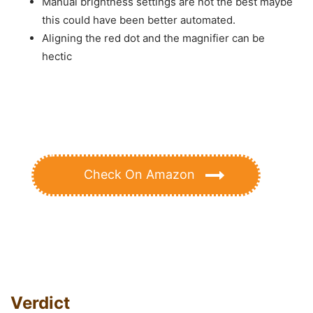
Manual brightness settings are not the best maybe
this could have been better automated.
Aligning the red dot and the magnifier can be
hectic
Check On Amazon
Verdict