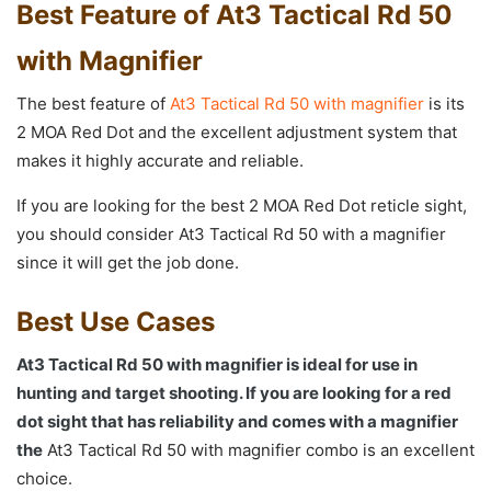
Best Feature of At3 Tactical Rd 50
with Magnifier
The best feature of
At3 Tactical Rd 50 with magnifier
is its
2 MOA Red Dot and the excellent adjustment system that
makes it highly accurate and reliable.
If you are looking for the best 2 MOA Red Dot reticle sight,
you should consider At3 Tactical Rd 50 with a magnifier
since it will get the job done.
Best Use Cases
At3 Tactical Rd 50 with magnifier is ideal for use in
hunting and target shooting. If you are looking for a red
dot sight that has reliability and comes with a magnifier
the
At3 Tactical Rd 50 with magnifier combo is an excellent
choice.