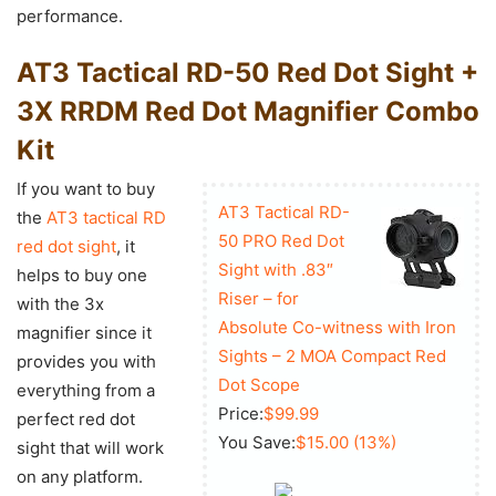
performance.
AT3 Tactical RD-50 Red Dot Sight +
3X RRDM Red Dot Magnifier Combo
Kit
If you want to buy
AT3 Tactical RD-
the
AT3 tactical RD
50 PRO Red Dot
red dot sight
, it
Sight with .83″
helps to buy one
Riser – for
with the 3x
Absolute Co-witness with Iron
magnifier since it
Sights – 2 MOA Compact Red
provides you with
Dot Scope
everything from a
Price:
$99.99
perfect red dot
You Save:
$15.00 (13%)
sight that will work
on any platform.