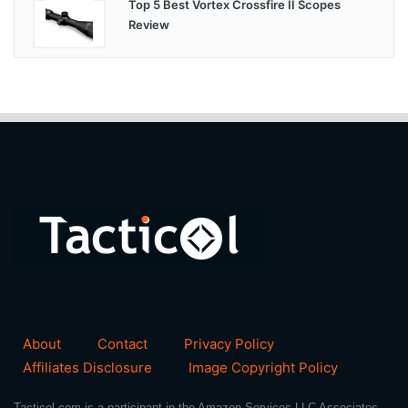
Top 5 Best Vortex Crossfire II Scopes
Review
About
Contact
Privacy Policy
Affiliates Disclosure
Image Copyright Policy
Tacticol.com is a participant in the Amazon Services LLC Associates