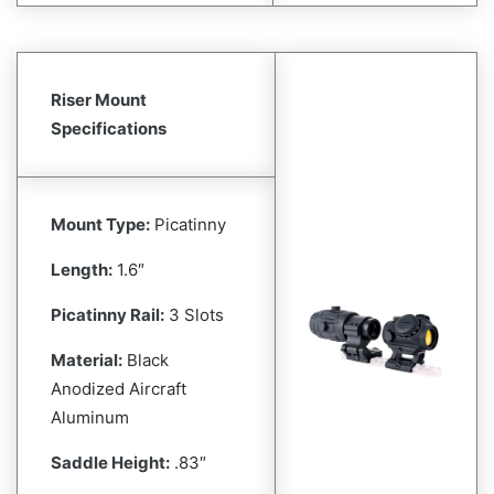
Riser Mount
Specifications
Mount Type:
Picatinny
Length:
1.6″
Picatinny Rail:
3 Slots
Material:
Black
Anodized Aircraft
Aluminum
Saddle Height:
.83″