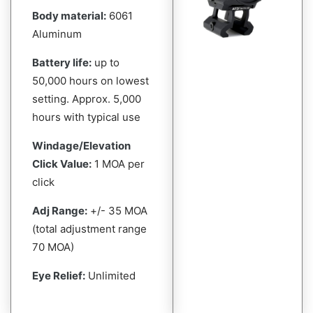
Body material:
6061
Aluminum
Battery life:
up to
50,000 hours on lowest
setting. Approx. 5,000
hours with typical use
Windage/Elevation
Click Value:
1 MOA per
click
Adj Range:
+/- 35 MOA
(total adjustment range
70 MOA)
Eye Relief:
Unlimited