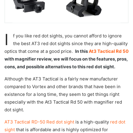
I
f you like red dot sights, you cannot afford to ignore
the best AT3 red dot sights since they are high-quality
optics that come at a good price.
In this
At3 Tactical Rd 50
with magnifier review, we will focus on the features, pros,
cons, and possible alternatives to this red dot sight.
Although the AT3 Tactical is a fairly new manufacturer
compared to Vortex and other brands that have been in
existence for a long time, they seem to get things right
especially with the At3 Tactical Rd 50 with magnifier red
dot sight.
AT3 Tactical RD-50 Red dot sight
is a high-quality
red dot
sight
that is affordable and is highly optimized for