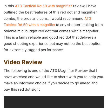
In this
AT3 Tactical Rd 50 with magnifier
review, I have
outlined the best features of this red dot and magnifier
combo, the pros and cons. I would recommend
AT3
Tactical Rd 50 with a magnifier
to any shooter looking for a
reliable mid-budget red dot that comes with a magnifier.
This is a fairly reliable and good red dot that delivers a
good shooting experience but may not be the best option
for extremely rugged performance.
Video Review
The following is one of the AT3 Magnifier Review that I
have watched and would like to share with you to help you
make an informed choice if you decide to go ahead and
buy this red dot sight