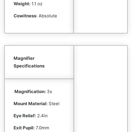
Weight:
1.1 oz
Cowitness
: Absolute
Magnifier
Specifications
Magnification:
3x
Mount Material:
Steel
Eye Relief:
2.4in
Exit Pupil:
7.0mm