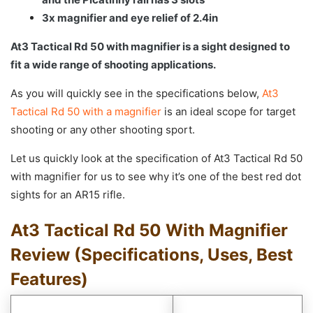
3x magnifier and eye relief of 2.4in
At3 Tactical Rd 50 with magnifier is a sight designed to
fit a wide range of shooting applications.
As you will quickly see in the specifications below,
At3
Tactical Rd 50 with a magnifier
is an ideal scope for target
shooting or any other shooting sport.
Let us quickly look at the specification of At3 Tactical Rd 50
with magnifier for us to see why it’s one of the best red dot
sights for an AR15 rifle.
At3 Tactical Rd 50 With Magnifier
Review (Specifications, Uses, Best
Features)