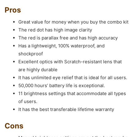
Pros
Great value for money when you buy the combo kit
The red dot has high image clarity
The red is parallax free and has high accuracy
Has a lightweight, 100% waterproof, and
shockproof
Excellent optics with Scratch-resistant lens that
are highly durable
It has unlimited eye relief that is ideal for all users.
50,000 hours’ battery life is exceptional.
11 brightness settings that accommodate all types
of users.
It has the best transferable lifetime warranty
Cons