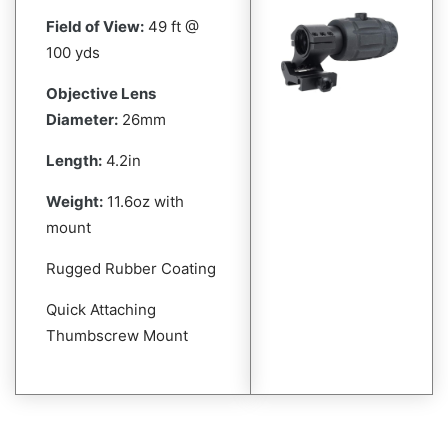
Field of View:
49 ft @
100 yds
Objective Lens
Diameter:
26mm
Length:
4.2in
Weight:
11.6oz with
mount
Rugged Rubber Coating
Quick Attaching
Thumbscrew Mount