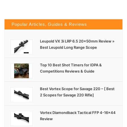
Popular Articles, Guides & Reviews
Leupold VX 3i LRP 6.5 20x50mm Review »
Best Leupold Long Range Scope
Top 10 Best Shot Timers for IDPA &
Competitions Reviews & Guide
Best Vortex Scope for Savage 220 – [ Best
2 Scopes for Savage 220 Rifle]
Vortex Diamondback Tactical FFP 4-16×44
Review