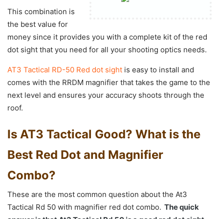
This combination is
the best value for
money since it provides you with a complete kit of the red
dot sight that you need for all your shooting optics needs.
AT3 Tactical RD-50 Red dot sight
is easy to install and
comes with the RRDM magnifier that takes the game to the
next level and ensures your accuracy shoots through the
roof.
Is AT3 Tactical Good? What is the
Best Red Dot and Magnifier
Combo?
These are the most common question about the At3
Tactical Rd 50 with magnifier red dot combo.
The quick