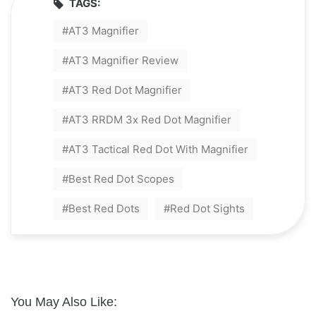
TAGS:
AT3 Magnifier
AT3 Magnifier Review
AT3 Red Dot Magnifier
AT3 RRDM 3x Red Dot Magnifier
AT3 Tactical Red Dot With Magnifier
Best Red Dot Scopes
Best Red Dots
Red Dot Sights
You May Also Like: