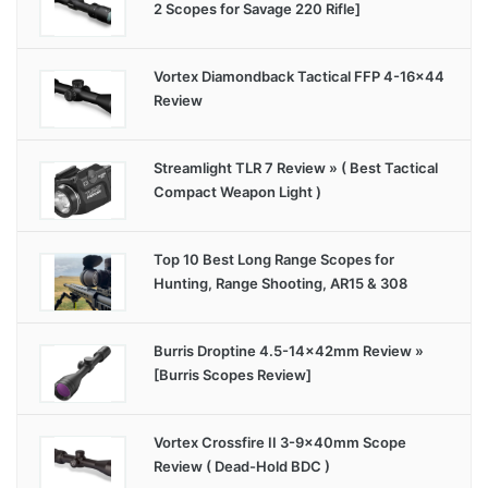
2 Scopes for Savage 220 Rifle]
Vortex Diamondback Tactical FFP 4-16×44
Review
Streamlight TLR 7 Review » ( Best Tactical
Compact Weapon Light )
Top 10 Best Long Range Scopes for
Hunting, Range Shooting, AR15 & 308
Burris Droptine 4.5-14x42mm Review »
[Burris Scopes Review]
Vortex Crossfire II 3-9x40mm Scope
Review ( Dead-Hold BDC )