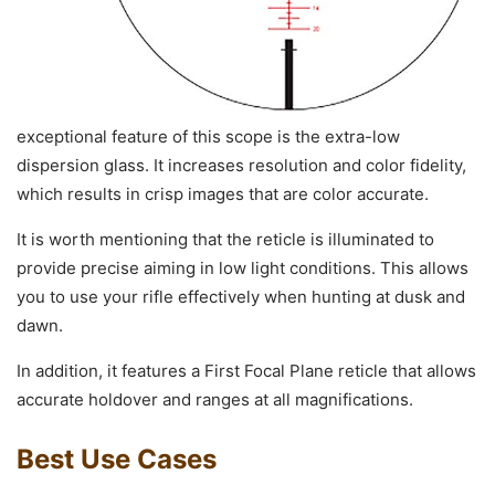
exceptional feature of this scope is the extra-low
dispersion glass. It increases resolution and color fidelity,
which results in crisp images that are color accurate.
It is worth mentioning that the reticle is illuminated to
provide precise aiming in low light conditions. This allows
you to use your rifle effectively when hunting at dusk and
dawn.
In addition, it features a First Focal Plane reticle that allows
accurate holdover and ranges at all magnifications.
Best Use Cases