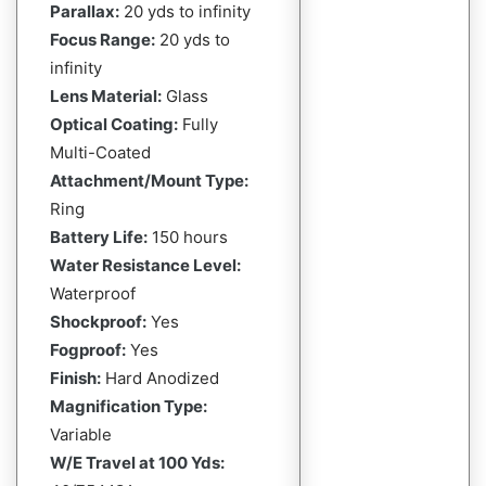
Parallax:
20 yds to infinity
Focus Range:
20 yds to
infinity
Lens Material:
Glass
Optical Coating:
Fully
Multi-Coated
Attachment/Mount Type:
Ring
Battery Life:
150 hours
Water Resistance Level:
Waterproof
Shockproof:
Yes
Fogproof:
Yes
Finish:
Hard Anodized
Magnification Type:
Variable
W/E Travel at 100 Yds: