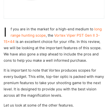
I
f you are in the market for a high-end medium to
long
range hunting scope
, the
Vortex Viper PST Gen II 3-
15×44
is an excellent choice for your rifle. In this review,
we will be looking at the important features of this scope.
We have also gone a step ahead to include the pros and
cons to help you make a well informed purchase.
It is important to note that Vortex produces scopes for
every budget. This elite, top-tier optic is packed with many
premium features to take your shooting game to the next
level. It is designed to provide you with the best vision
across all the magnification levels.
Let us look at some of the other features.