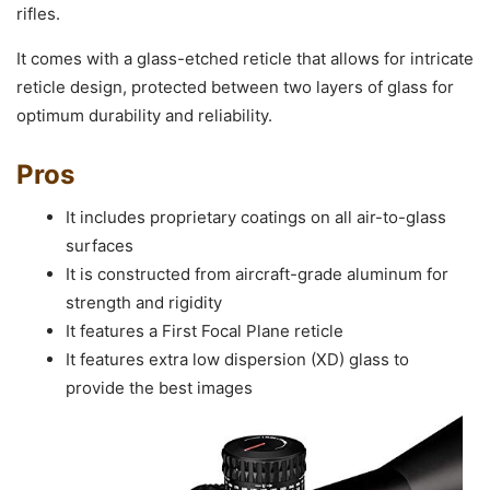
rifles.
It comes with a glass-etched reticle that allows for intricate
reticle design, protected between two layers of glass for
optimum durability and reliability.
Pros
It includes proprietary coatings on all air-to-glass
surfaces
It is constructed from aircraft-grade aluminum for
strength and rigidity
It features a First Focal Plane reticle
It features extra low dispersion (XD) glass to
provide the best images