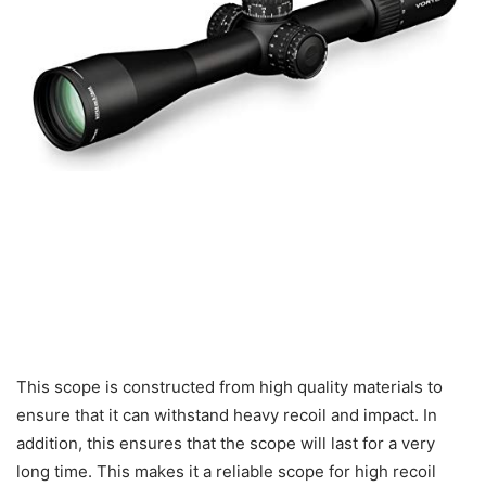
This scope is constructed from high quality materials to
ensure that it can withstand heavy recoil and impact. In
addition, this ensures that the scope will last for a very
long time. This makes it a reliable scope for high recoil