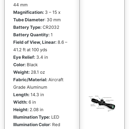
44 mm
Magnification:
3 – 15 x
Tube Diameter
: 30 mm
Battery Type:
CR2032
Battery Quantity:
1
Field of View, Linear:
8.6 –
41.2 ft at 100 yds
Eye Relief:
3.4 in
Color:
Black
Weight:
28.1 oz
Fabric/Material:
Aircraft
Grade Aluminum
Length:
14.3 in
Width:
6 in
Height:
2.08 in
Illumination Type:
LED
Illumination Color
: Red