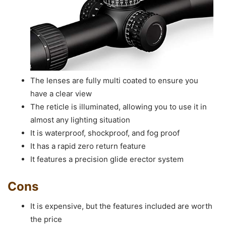
The lenses are fully multi coated to ensure you
have a clear view
The reticle is illuminated, allowing you to use it in
almost any lighting situation
It is waterproof, shockproof, and fog proof
It has a rapid zero return feature
It features a precision glide erector system
Cons
It is expensive, but the features included are worth
the price