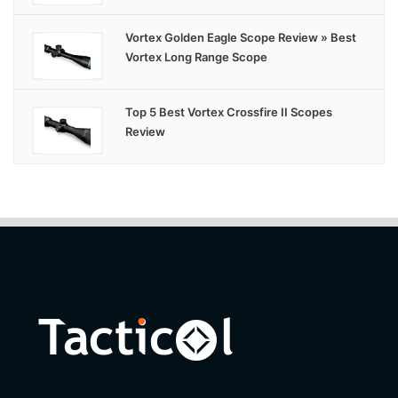
Vortex Golden Eagle Scope Review » Best
Vortex Long Range Scope
Top 5 Best Vortex Crossfire II Scopes
Review