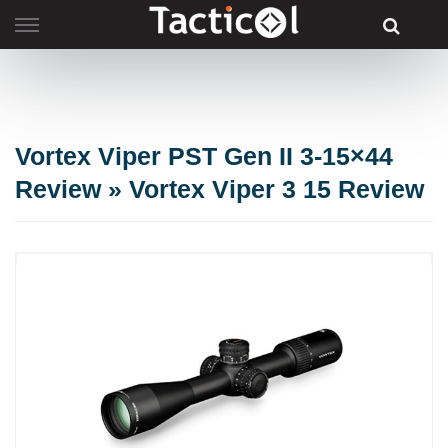
Skip
to
content
Vortex Viper PST Gen II 3-15×44
Review » Vortex Viper 3 15 Review