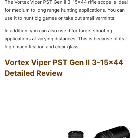
The Vortex Viper PST Gen II 3-15×44 rifle scope is ideal
for medium to long range hunting applications. You can
use it to hunt big games or take out small varmints.
In addition, you can also use it for target shooting
applications at varying distances. This is because of its
high magnification and clear glass.
Vortex Viper PST Gen II 3-15×44
Detailed Review