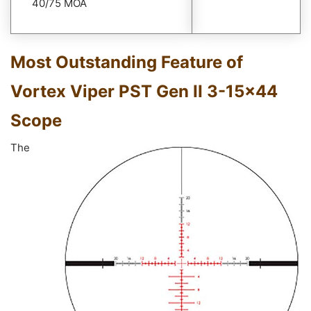
40/75 MOA
Most Outstanding Feature of
Vortex Viper PST Gen II 3-15×44
Scope
The