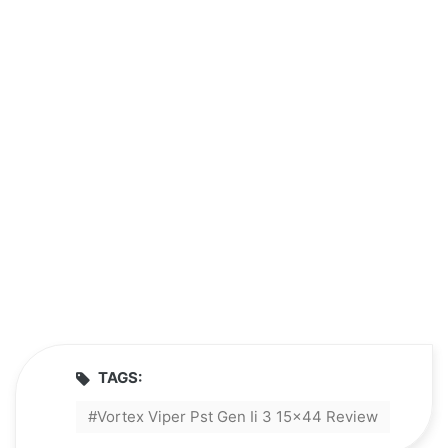
TAGS:
Vortex Viper Pst Gen Ii 3 15x44 Review