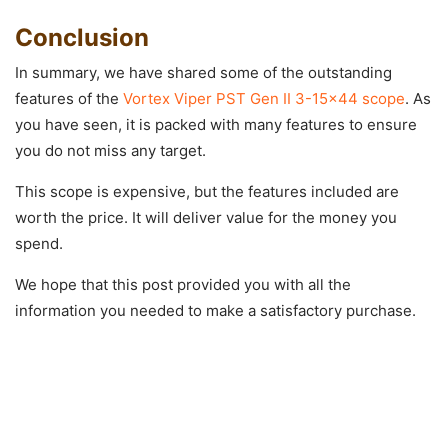
Conclusion
In summary, we have shared some of the outstanding
features of the
Vortex Viper PST Gen II 3-15×44 scope
. As
you have seen, it is packed with many features to ensure
you do not miss any target.
This scope is expensive, but the features included are
worth the price. It will deliver value for the money you
spend.
We hope that this post provided you with all the
information you needed to make a satisfactory purchase.