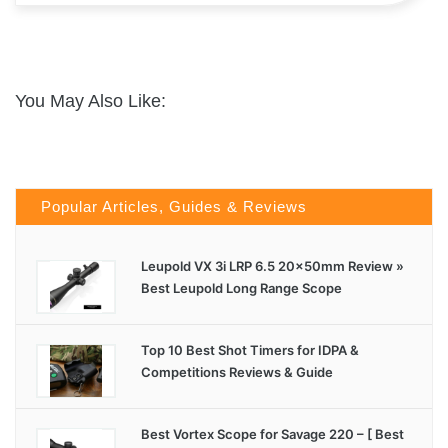
You May Also Like:
Popular Articles, Guides & Reviews
Leupold VX 3i LRP 6.5 20x50mm Review »
Best Leupold Long Range Scope
Top 10 Best Shot Timers for IDPA &
Competitions Reviews & Guide
Best Vortex Scope for Savage 220 – [ Best