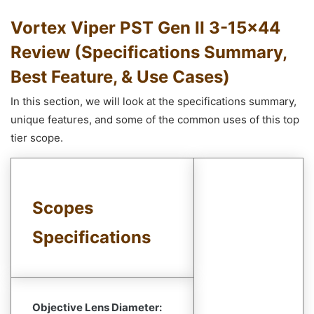
Vortex Viper PST Gen II 3-15×44
Review (Specifications Summary,
Best Feature, & Use Cases)
In this section, we will look at the specifications summary,
unique features, and some of the common uses of this top
tier scope.
Scopes
Specifications
Objective Lens Diameter: