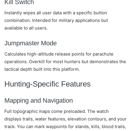
Kill Switch
Instantly wipes all user data with a specific button
combination. Intended for military applications but
available to all users.
Jumpmaster Mode
Calculates high-altitude release points for parachute
operations. Overkill for most hunters but demonstrates the
tactical depth built into this platform.
Hunting-Specific Features
Mapping and Navigation
Full topographic maps come preloaded. The watch
displays trails, water features, elevation contours, and your
track. You can mark waypoints for stands, kills, blood trails,