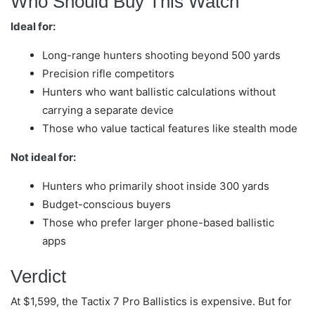
Who Should Buy This Watch
Ideal for:
Long-range hunters shooting beyond 500 yards
Precision rifle competitors
Hunters who want ballistic calculations without
carrying a separate device
Those who value tactical features like stealth mode
Not ideal for:
Hunters who primarily shoot inside 300 yards
Budget-conscious buyers
Those who prefer larger phone-based ballistic
apps
Verdict
At $1,599, the Tactix 7 Pro Ballistics is expensive. But for