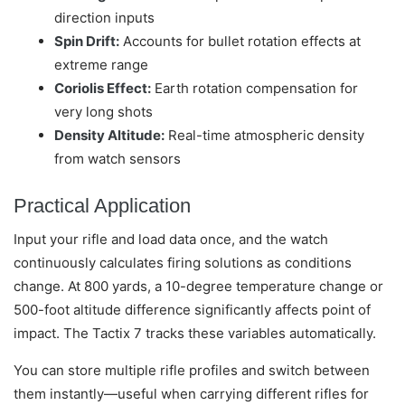
direction inputs
Spin Drift:
Accounts for bullet rotation effects at
extreme range
Coriolis Effect:
Earth rotation compensation for
very long shots
Density Altitude:
Real-time atmospheric density
from watch sensors
Practical Application
Input your rifle and load data once, and the watch
continuously calculates firing solutions as conditions
change. At 800 yards, a 10-degree temperature change or
500-foot altitude difference significantly affects point of
impact. The Tactix 7 tracks these variables automatically.
You can store multiple rifle profiles and switch between
them instantly—useful when carrying different rifles for