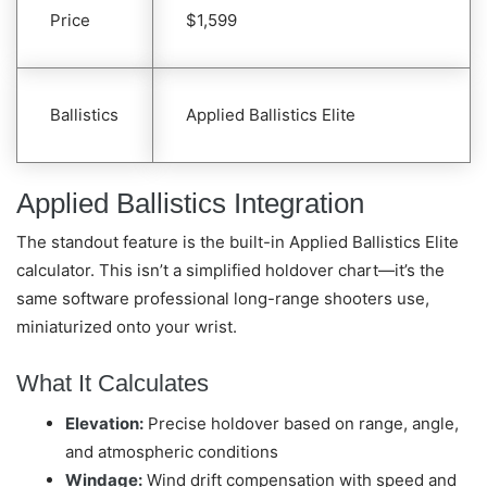
Price
$1,599
Ballistics
Applied Ballistics Elite
Applied Ballistics Integration
The standout feature is the built-in Applied Ballistics Elite
calculator. This isn’t a simplified holdover chart—it’s the
same software professional long-range shooters use,
miniaturized onto your wrist.
What It Calculates
Elevation:
Precise holdover based on range, angle,
and atmospheric conditions
Windage:
Wind drift compensation with speed and