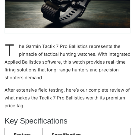
T
he Garmin Tactix 7 Pro Ballistics represents the
pinnacle of tactical hunting watches. With integrated
Applied Ballistics software, this watch provides real-time
firing solutions that long-range hunters and precision
shooters demand.
After extensive field testing, here’s our complete review of
what makes the Tactix 7 Pro Ballistics worth its premium
price tag.
Key Specifications
Feature
Specification