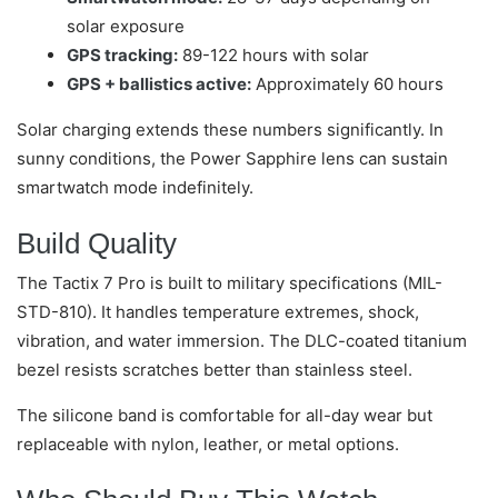
solar exposure
GPS tracking:
89-122 hours with solar
GPS + ballistics active:
Approximately 60 hours
Solar charging extends these numbers significantly. In
sunny conditions, the Power Sapphire lens can sustain
smartwatch mode indefinitely.
Build Quality
The Tactix 7 Pro is built to military specifications (MIL-
STD-810). It handles temperature extremes, shock,
vibration, and water immersion. The DLC-coated titanium
bezel resists scratches better than stainless steel.
The silicone band is comfortable for all-day wear but
replaceable with nylon, leather, or metal options.