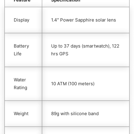
Display
1.4″ Power Sapphire solar lens
Battery
Up to 37 days (smartwatch), 122
Life
hrs GPS
Water
10 ATM (100 meters)
Rating
Weight
89g with silicone band