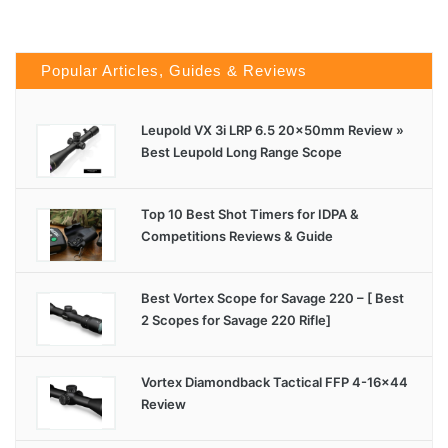
Popular Articles, Guides & Reviews
Leupold VX 3i LRP 6.5 20x50mm Review »
Best Leupold Long Range Scope
Top 10 Best Shot Timers for IDPA &
Competitions Reviews & Guide
Best Vortex Scope for Savage 220 – [ Best
2 Scopes for Savage 220 Rifle]
Vortex Diamondback Tactical FFP 4-16×44
Review