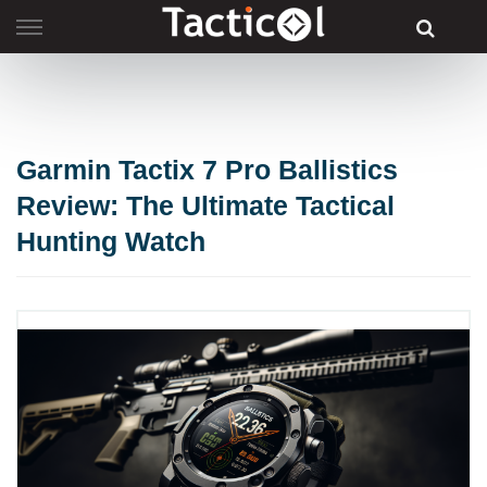
Skip
to
content
Garmin Tactix 7 Pro Ballistics
Review: The Ultimate Tactical
Hunting Watch