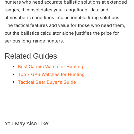
hunters who need accurate ballistic solutions at extended
ranges, it consolidates your rangefinder data and
atmospheric conditions into actionable firing solutions.
The tactical features add value for those who need them,
but the ballistics calculator alone justifies the price for
serious long-range hunters.
Related Guides
Best Garmin Watch for Hunting
Top 7 GPS Watches for Hunting
Tactical Gear Buyer’s Guide
You May Also Like: