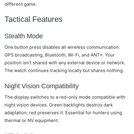
different game.
Tactical Features
Stealth Mode
One button press disables all wireless communication:
GPS broadcasting, Bluetooth, Wi-Fi, and ANT+. Your
position isn’t shared with any external device or network.
The watch continues tracking locally but shares nothing.
Night Vision Compatibility
The display switches to a red-only mode compatible with
night vision devices. Green backlights destroy dark
adaptation; red preserves it. Essential for hunters using
thermal or NV equipment.