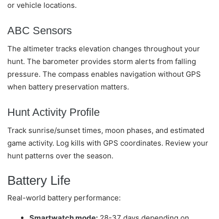
or vehicle locations.
ABC Sensors
The altimeter tracks elevation changes throughout your
hunt. The barometer provides storm alerts from falling
pressure. The compass enables navigation without GPS
when battery preservation matters.
Hunt Activity Profile
Track sunrise/sunset times, moon phases, and estimated
game activity. Log kills with GPS coordinates. Review your
hunt patterns over the season.
Battery Life
Real-world battery performance:
Smartwatch mode:
28-37 days depending on