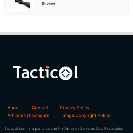
Review
About
Contact
Privacy Policy
Affiliates Disclosure
Image Copyright Policy
Tacticol.com is a participant in the Amazon Services LLC Associates