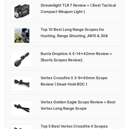
Streamlight TLR 7 Review » ( Best Tactical
Compact Weapon Light )
Top 10 Best Long Range Scopes for
Hunting, Range Shooting, AR15 & 308
Burris Droptine 4.5-14x42mm Review »
[Burris Scopes Review]
Vortex Crossfire II 3-9x40mm Scope
Review ( Dead-Hold BDC )
Vortex Golden Eagle Scope Review » Best
Vortex Long Range Scope
Top 5 Best Vortex Crossfire II Scopes