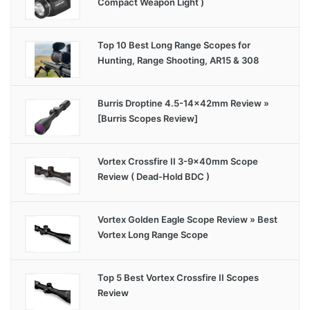
Compact Weapon Light )
Top 10 Best Long Range Scopes for
Hunting, Range Shooting, AR15 & 308
Burris Droptine 4.5-14x42mm Review »
[Burris Scopes Review]
Vortex Crossfire II 3-9x40mm Scope
Review ( Dead-Hold BDC )
Vortex Golden Eagle Scope Review » Best
Vortex Long Range Scope
Top 5 Best Vortex Crossfire II Scopes
Review