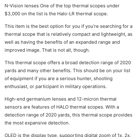
N-Vision lenses One of the top thermal scopes under
$3,000 on the list is the Halo-LR thermal scope.
This item is the best option for you if you’re searching for a
thermal scope that is relatively compact and lightweight, as
well as having the benefits of an expanded range and
improved image. That is not all, though.
This thermal scope offers a broad detection range of 2020
yards and many other benefits. This should be on your list
of equipment if you are a serious hunter, shooting
enthusiast, or participant in military operations.
High-end germanium lenses and 12-micron thermal
sensors are features of HALO thermal scopes. With a
detection range of 2020 yards, this thermal scope provides
the most expansive detection.
OLED is the display type, supporting digital zoom of 1x, 2x,