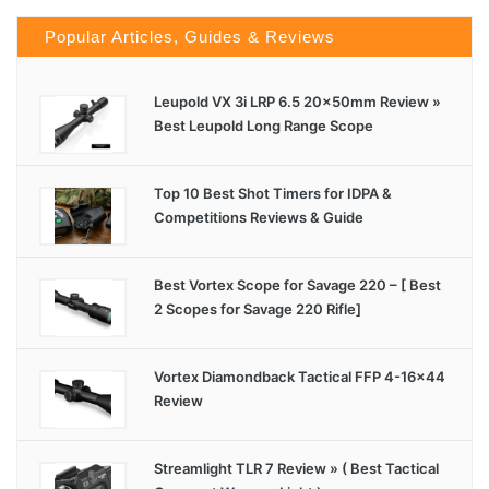
Popular Articles, Guides & Reviews
Leupold VX 3i LRP 6.5 20x50mm Review »
Best Leupold Long Range Scope
Top 10 Best Shot Timers for IDPA &
Competitions Reviews & Guide
Best Vortex Scope for Savage 220 – [ Best
2 Scopes for Savage 220 Rifle]
Vortex Diamondback Tactical FFP 4-16×44
Review
Streamlight TLR 7 Review » ( Best Tactical