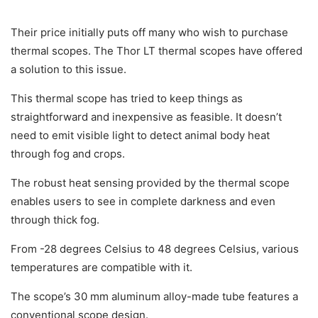
Their price initially puts off many who wish to purchase
thermal scopes. The Thor LT thermal scopes have offered
a solution to this issue.
This thermal scope has tried to keep things as
straightforward and inexpensive as feasible. It doesn’t
need to emit visible light to detect animal body heat
through fog and crops.
The robust heat sensing provided by the thermal scope
enables users to see in complete darkness and even
through thick fog.
From -28 degrees Celsius to 48 degrees Celsius, various
temperatures are compatible with it.
The scope’s 30 mm aluminum alloy-made tube features a
conventional scope design.