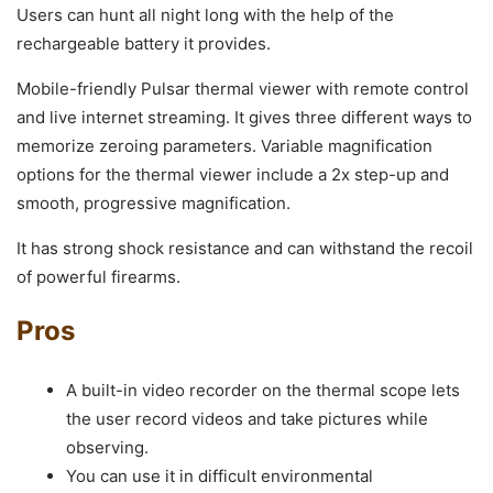
Users can hunt all night long with the help of the
rechargeable battery it provides.
Mobile-friendly Pulsar thermal viewer with remote control
and live internet streaming. It gives three different ways to
memorize zeroing parameters. Variable magnification
options for the thermal viewer include a 2x step-up and
smooth, progressive magnification.
It has strong shock resistance and can withstand the recoil
of powerful firearms.
Pros
A built-in video recorder on the thermal scope lets
the user record videos and take pictures while
observing.
You can use it in difficult environmental