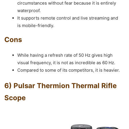
circumstances without fear because it is entirely
waterproof.
It supports remote control and live streaming and
is mobile-friendly.
Cons
While having a refresh rate of 50 Hz gives high
visual frequency, it is not as incredible as 60 Hz.
Compared to some of its competitors, it is heavier.
6) Pulsar Thermion Thermal Rifle
Scope