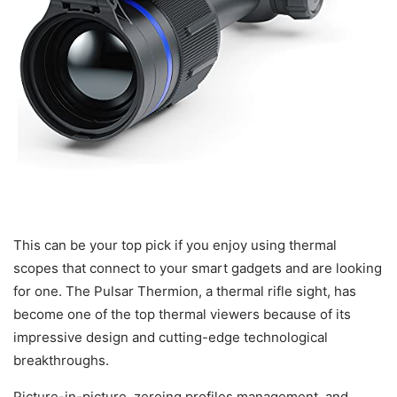
This can be your top pick if you enjoy using thermal
scopes that connect to your smart gadgets and are looking
for one. The Pulsar Thermion, a thermal rifle sight, has
become one of the top thermal viewers because of its
impressive design and cutting-edge technological
breakthroughs.
Picture-in-picture, zeroing profiles management, and