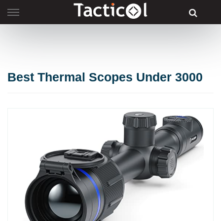
Skip
to
content
Best Thermal Scopes Under 3000