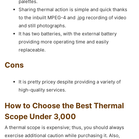
palettes.
Sharing thermal action is simple and quick thanks
to the inbuilt MPEG-4 and .jpg recording of video
and still photographs.
It has two batteries, with the external battery
providing more operating time and easily
replaceable.
Cons
It is pretty pricey despite providing a variety of
high-quality services.
How to Choose the Best Thermal
Scope Under 3,000
A thermal scope is expensive; thus, you should always
exercise additional caution while purchasing it. Also,