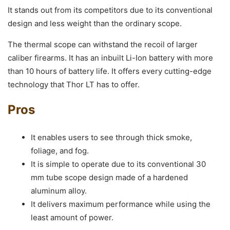
It stands out from its competitors due to its conventional
design and less weight than the ordinary scope.
The thermal scope can withstand the recoil of larger
caliber firearms. It has an inbuilt Li-Ion battery with more
than 10 hours of battery life. It offers every cutting-edge
technology that Thor LT has to offer.
Pros
It enables users to see through thick smoke,
foliage, and fog.
It is simple to operate due to its conventional 30
mm tube scope design made of a hardened
aluminum alloy.
It delivers maximum performance while using the
least amount of power.