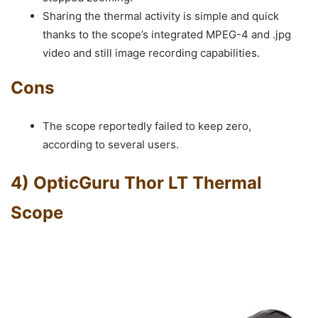
Sharing the thermal activity is simple and quick
thanks to the scope’s integrated MPEG-4 and .jpg
video and still image recording capabilities.
Cons
The scope reportedly failed to keep zero,
according to several users.
4) OpticGuru Thor LT Thermal
Scope