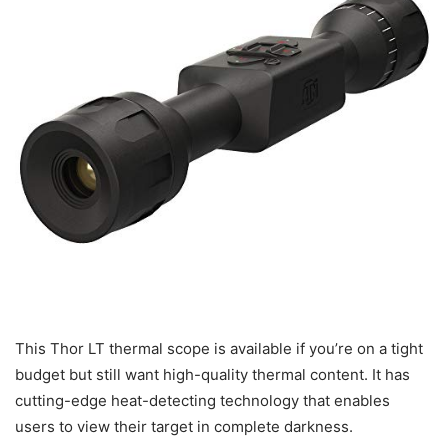
This Thor LT thermal scope is available if you’re on a tight
budget but still want high-quality thermal content. It has
cutting-edge heat-detecting technology that enables
users to view their target in complete darkness.