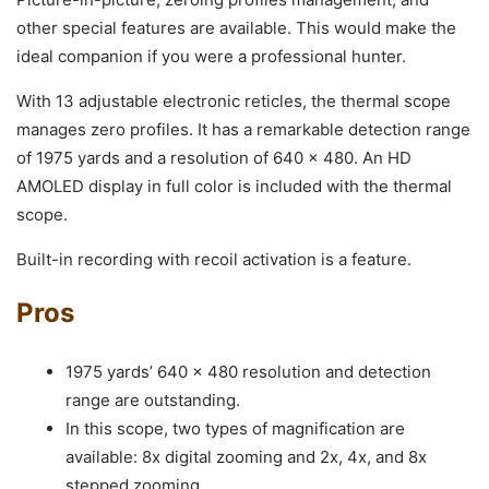
other special features are available. This would make the
ideal companion if you were a professional hunter.
With 13 adjustable electronic reticles, the thermal scope
manages zero profiles. It has a remarkable detection range
of 1975 yards and a resolution of 640 x 480. An HD
AMOLED display in full color is included with the thermal
scope.
Built-in recording with recoil activation is a feature.
Pros
1975 yards’ 640 x 480 resolution and detection
range are outstanding.
In this scope, two types of magnification are
available: 8x digital zooming and 2x, 4x, and 8x
stepped zooming.