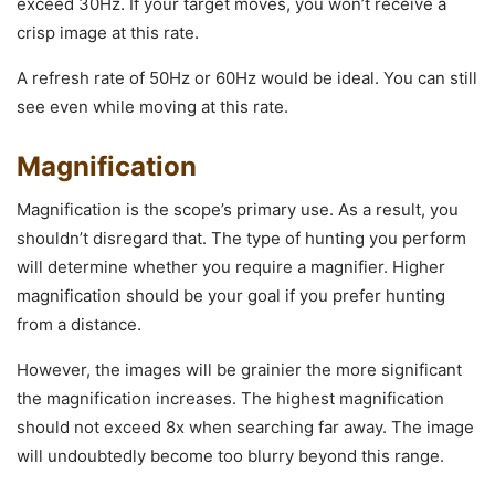
exceed 30Hz. If your target moves, you won’t receive a
crisp image at this rate.
A refresh rate of 50Hz or 60Hz would be ideal. You can still
see even while moving at this rate.
Magnification
Magnification is the scope’s primary use. As a result, you
shouldn’t disregard that. The type of hunting you perform
will determine whether you require a magnifier. Higher
magnification should be your goal if you prefer hunting
from a distance.
However, the images will be grainier the more significant
the magnification increases. The highest magnification
should not exceed 8x when searching far away. The image
will undoubtedly become too blurry beyond this range.