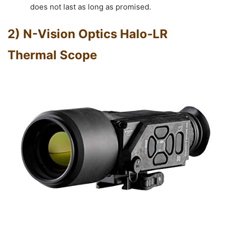
does not last as long as promised.
2) N-Vision Optics Halo-LR
Thermal Scope