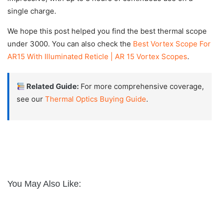
single charge.
We hope this post helped you find the best thermal scope
under 3000. You can also check the
Best Vortex Scope For
AR15 With Illuminated Reticle | AR 15 Vortex Scopes
.
Related Guide:
For more comprehensive coverage,
see our
Thermal Optics Buying Guide
.
You May Also Like: