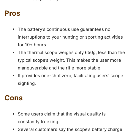
Pros
The battery’s continuous use guarantees no
interruptions to your hunting or sporting activities
for 10+ hours.
The thermal scope weighs only 650g, less than the
typical scope’s weight. This makes the user more
maneuverable and the rifle more stable.
It provides one-shot zero, facilitating users’ scope
sighting.
Cons
Some users claim that the visual quality is
constantly freezing.
Several customers say the scope’s battery charge