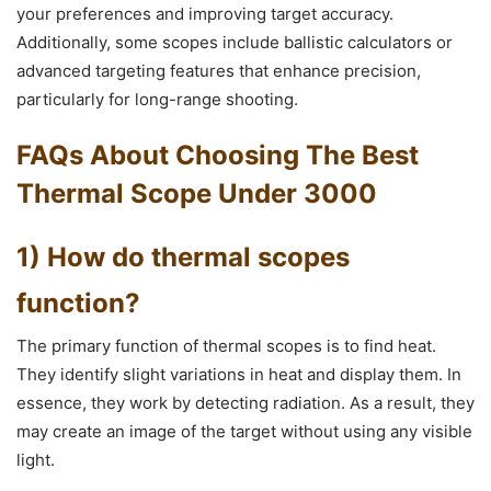
your preferences and improving target accuracy.
Additionally, some scopes include ballistic calculators or
advanced targeting features that enhance precision,
particularly for long-range shooting.
FAQs About Choosing The Best
Thermal Scope Under 3000
1) How do thermal scopes
function?
The primary function of thermal scopes is to find heat.
They identify slight variations in heat and display them. In
essence, they work by detecting radiation. As a result, they
may create an image of the target without using any visible
light.