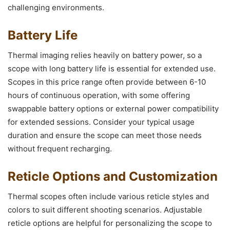
challenging environments.
Battery Life
Thermal imaging relies heavily on battery power, so a
scope with long battery life is essential for extended use.
Scopes in this price range often provide between 6-10
hours of continuous operation, with some offering
swappable battery options or external power compatibility
for extended sessions. Consider your typical usage
duration and ensure the scope can meet those needs
without frequent recharging.
Reticle Options and Customization
Thermal scopes often include various reticle styles and
colors to suit different shooting scenarios. Adjustable
reticle options are helpful for personalizing the scope to