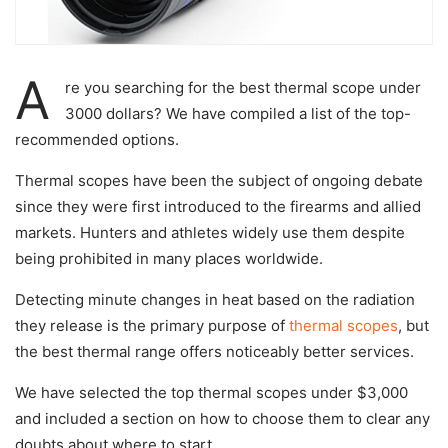
A
re you searching for the best thermal scope under
3000 dollars? We have compiled a list of the top-
recommended options.
Thermal scopes have been the subject of ongoing debate
since they were first introduced to the firearms and allied
markets. Hunters and athletes widely use them despite
being prohibited in many places worldwide.
Detecting minute changes in heat based on the radiation
they release is the primary purpose of
thermal scopes
, but
the best thermal range offers noticeably better services.
We have selected the top thermal scopes under $3,000
and included a section on how to choose them to clear any
doubts about where to start.