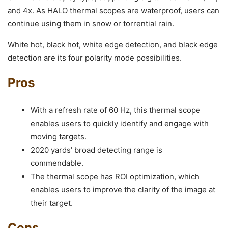
and 4x. As HALO thermal scopes are waterproof, users can
continue using them in snow or torrential rain.
White hot, black hot, white edge detection, and black edge
detection are its four polarity mode possibilities.
Pros
With a refresh rate of 60 Hz, this thermal scope
enables users to quickly identify and engage with
moving targets.
2020 yards’ broad detecting range is
commendable.
The thermal scope has ROI optimization, which
enables users to improve the clarity of the image at
their target.
Cons