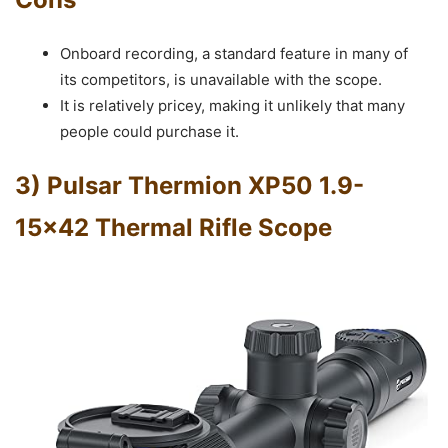
Onboard recording, a standard feature in many of
its competitors, is unavailable with the scope.
It is relatively pricey, making it unlikely that many
people could purchase it.
3) Pulsar Thermion XP50 1.9-
15×42 Thermal Rifle Scope