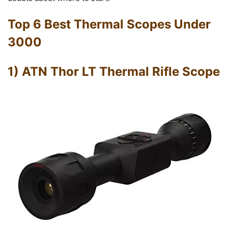
Top 6 Best Thermal Scopes Under
3000
1) ATN Thor LT Thermal Rifle Scope