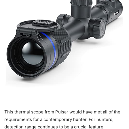
This thermal scope from Pulsar would have met all of the
requirements for a contemporary hunter. For hunters,
detection range continues to be a crucial feature.