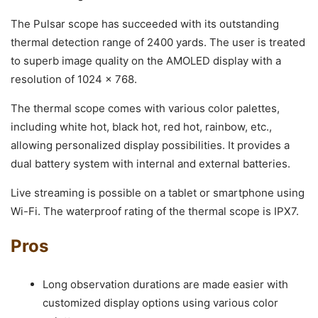
The Pulsar scope has succeeded with its outstanding
thermal detection range of 2400 yards. The user is treated
to superb image quality on the AMOLED display with a
resolution of 1024 x 768.
The thermal scope comes with various color palettes,
including white hot, black hot, red hot, rainbow, etc.,
allowing personalized display possibilities. It provides a
dual battery system with internal and external batteries.
Live streaming is possible on a tablet or smartphone using
Wi-Fi. The waterproof rating of the thermal scope is IPX7.
Pros
Long observation durations are made easier with
customized display options using various color