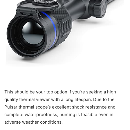
This should be your top option if you’re seeking a high-
quality thermal viewer with a long lifespan. Due to the
Pulsar thermal scope’s excellent shock resistance and
complete waterproofness, hunting is feasible even in
adverse weather conditions.