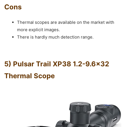
Cons
Thermal scopes are available on the market with
more explicit images.
There is hardly much detection range.
5) Pulsar Trail XP38 1.2-9.6×32
Thermal Scope