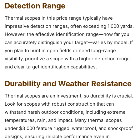
Detection Range
Thermal scopes in this price range typically have
impressive detection ranges, often exceeding 1,000 yards.
However, the effective identification range—how far you
can accurately distinguish your target—varies by model. If
you plan to hunt in open fields or need long-range
visibility, prioritize a scope with a higher detection range
and clear target identification capabilities.
Durability and Weather Resistance
Thermal scopes are an investment, so durability is crucial.
Look for scopes with robust construction that can
withstand harsh outdoor conditions, including extreme
temperatures, rain, and impact. Many thermal scopes
under $3,000 feature rugged, waterproof, and shockproof
designs, ensuring reliable performance even in