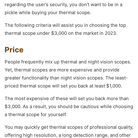
regarding the user’s security, you don’t want to be in a
pickle while buying your thermal scope.
The following criteria will assist you in choosing the top
thermal scope under $3,000 on the market in 2023.
Price
People frequently mix up thermal and night vision scopes.
Yet, thermal scopes are more expensive and provide
greater functionality than night vision scopes. The least-
priced thermal scope will set you back at least $1,000.
The most expensive of these will set you back more than
$3,000. As a result, you should be cautious while choosing
a thermal scope for yourself.
You may quickly get thermal scopes of professional quality,
offering high resolution, a long detection range, and other