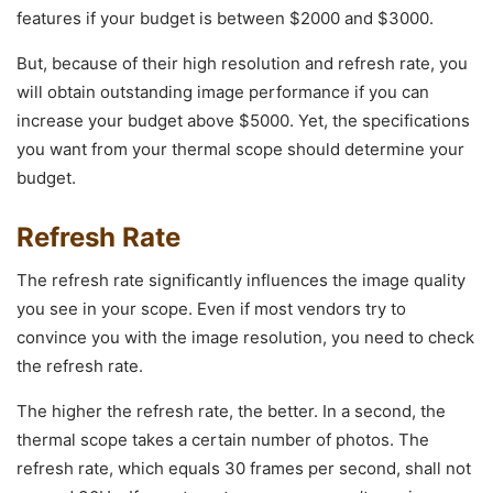
features if your budget is between $2000 and $3000.
But, because of their high resolution and refresh rate, you
will obtain outstanding image performance if you can
increase your budget above $5000. Yet, the specifications
you want from your thermal scope should determine your
budget.
Refresh Rate
The refresh rate significantly influences the image quality
you see in your scope. Even if most vendors try to
convince you with the image resolution, you need to check
the refresh rate.
The higher the refresh rate, the better. In a second, the
thermal scope takes a certain number of photos. The
refresh rate, which equals 30 frames per second, shall not