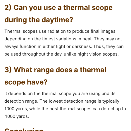
2) Can you use a thermal scope
during the daytime?
Thermal scopes use radiation to produce final images
depending on the tiniest variations in heat. They may not
always function in either light or darkness. Thus, they can
be used throughout the day, unlike night vision scopes.
3) What range does a thermal
scope have?
It depends on the thermal scope you are using and its
detection range. The lowest detection range is typically
1000 yards, while the best thermal scopes can detect up to
4000 yards.