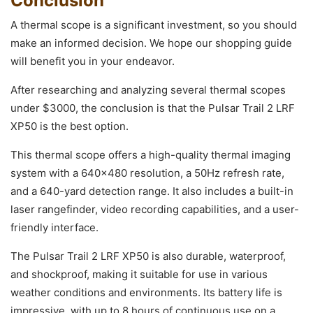
Conclusion
A thermal scope is a significant investment, so you should
make an informed decision. We hope our shopping guide
will benefit you in your endeavor.
After researching and analyzing several thermal scopes
under $3000, the conclusion is that the Pulsar Trail 2 LRF
XP50 is the best option.
This thermal scope offers a high-quality thermal imaging
system with a 640×480 resolution, a 50Hz refresh rate,
and a 640-yard detection range. It also includes a built-in
laser rangefinder, video recording capabilities, and a user-
friendly interface.
The Pulsar Trail 2 LRF XP50 is also durable, waterproof,
and shockproof, making it suitable for use in various
weather conditions and environments. Its battery life is
impressive, with up to 8 hours of continuous use on a