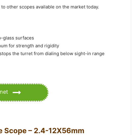
to other scopes available on the market today.
to-glass surfaces
num for strength and rigidity
 stops the turret from dialing below sight-in range
anet
le Scope – 2.4-12X56mm