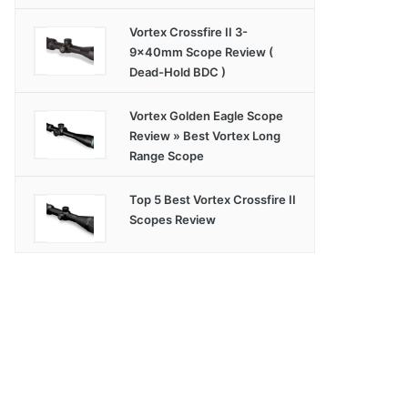
Vortex Crossfire II 3-
9x40mm Scope Review (
Dead-Hold BDC )
Vortex Golden Eagle Scope
Review » Best Vortex Long
Range Scope
Top 5 Best Vortex Crossfire II
Scopes Review