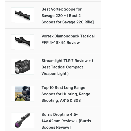
Best Vortex Scope for
Savage 220 – [ Best 2
Scopes for Savage 220 Rifle]
Vortex Diamondback Tactical
FFP 4-16×44 Review
Streamlight TLR 7 Review » (
Best Tactical Compact
Weapon Light )
Top 10 Best Long Range
Scopes for Hunting, Range
Shooting, AR15 & 308
Burris Droptine 4.5-
14x42mm Review » [Burris
Scopes Review]