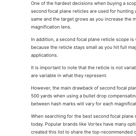
One of the hardest decisions when buying a scope 
second focal plane reticles are used for hunting 
same and the target grows as you increase the ma
magnification lens.
In addition, a second focal plane reticle scope is
because the reticle stays small as you hit full mag
applications.
It is important to note that the reticle is not var
are variable in what they represent.
However, the main drawback of second focal pla
500 yards when using a bullet drop compensatin
between hash marks will vary for each magnificat
When searching for the best second focal plane re
today. Popular brands like Vortex have many opti
created this list to share the top-recommended o