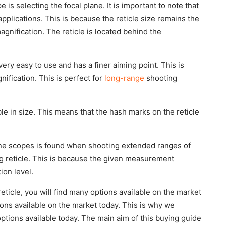
is selecting the focal plane. It is important to note that
applications. This is because the reticle size remains the
gnification. The reticle is located behind the
 very easy to use and has a finer aiming point. This is
nification. This is perfect for
long-range
shooting
iable in size. This means that the hash marks on the reticle
ne scopes is found when shooting extended ranges of
g reticle. This is because the given measurement
ion level.
ticle, you will find many options available on the market
ons available on the market today. This is why we
ptions available today. The main aim of this buying guide