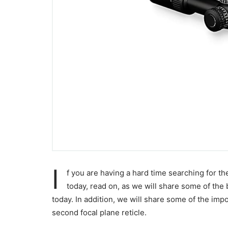
I
f you are having a hard time searching for t
today, read on, as we will share some of the
today. In addition, we will share some of the imp
second focal plane reticle.