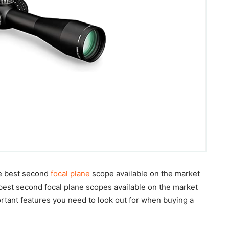
he best second
focal plane
scope available on the market
 best second focal plane scopes available on the market
ortant features you need to look out for when buying a