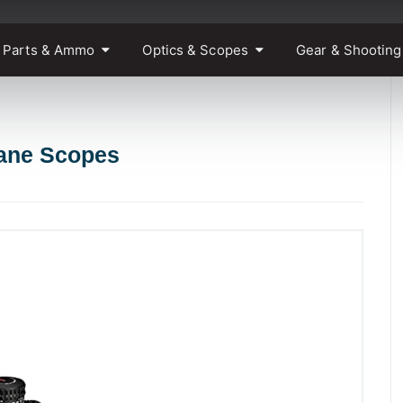
 Parts & Ammo
Optics & Scopes
Gear & Shooting
lane Scopes