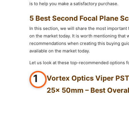
is to help you make a satisfactory purchase.
5 Best Second Focal Plane S
In this section, we will share the most important 
on the market today. It is worth mentioning tha
recommendations when creating this buying guide
available on the market today.
Let us look at these top-recommended options fo
1
Vortex Optics Viper PST
25x 50mm – Best Overal