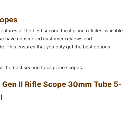
copes
features of the best second focal plane reticles available
t we have considered customer reviews and
. This ensures that you only get the best options
r the best second focal plane scopes.
 Gen II Rifle Scope 30mm Tube 5-
l