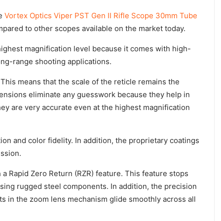
he
Vortex Optics Viper PST Gen II Rifle Scope 30mm Tube
mpared to other scopes available on the market today.
 highest magnification level because it comes with high-
long-range shooting applications.
 This means that the scale of the reticle remains the
tensions eliminate any guesswork because they help in
hey are very accurate even at the highest magnification
n and color fidelity. In addition, the proprietary coatings
ission.
h a Rapid Zero Return (RZR) feature. This feature stops
using rugged steel components. In addition, the precision
s in the zoom lens mechanism glide smoothly across all