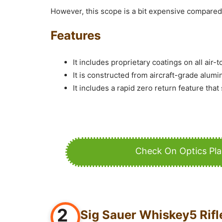
However, this scope is a bit expensive compared 
Features
It includes proprietary coatings on all air-
It is constructed from aircraft-grade alumi
It includes a rapid zero return feature that
Check On Optics Pl
2
Sig Sauer Whiskey5 Rif