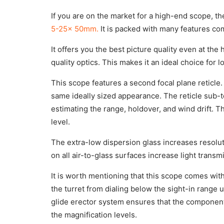
If you are on the market for a high-end scope, t
5-25x 50mm.
It is packed with many features co
It offers you the best picture quality even at the
quality optics. This makes it an ideal choice for 
This scope features a second focal plane reticle.
same ideally sized appearance. The reticle sub-
estimating the range, holdover, and wind drift. T
level.
The extra-low dispersion glass increases resolutio
on all air-to-glass surfaces increase light transm
It is worth mentioning that this scope comes wit
the turret from dialing below the sight-in range 
glide erector system ensures that the component
the magnification levels.