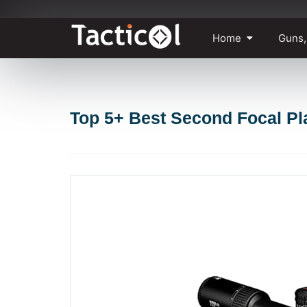
Skip
Home
Guns,
to
content
Top 5+ Best Second Focal P