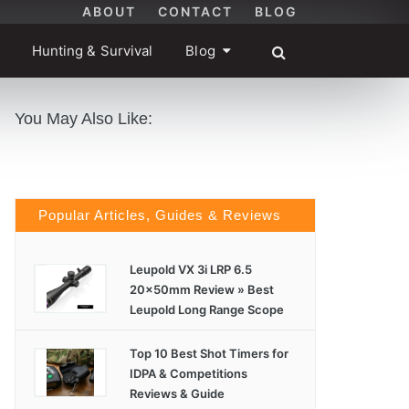
ABOUT
CONTACT
BLOG
Hunting & Survival
Blog
You May Also Like:
Popular Articles, Guides & Reviews
Leupold VX 3i LRP 6.5
20x50mm Review » Best
Leupold Long Range Scope
Top 10 Best Shot Timers for
IDPA & Competitions
Reviews & Guide