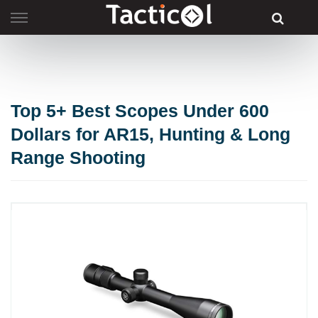
Skip
to
content
Top 5+ Best Scopes Under 600
Dollars for AR15, Hunting & Long
Range Shooting