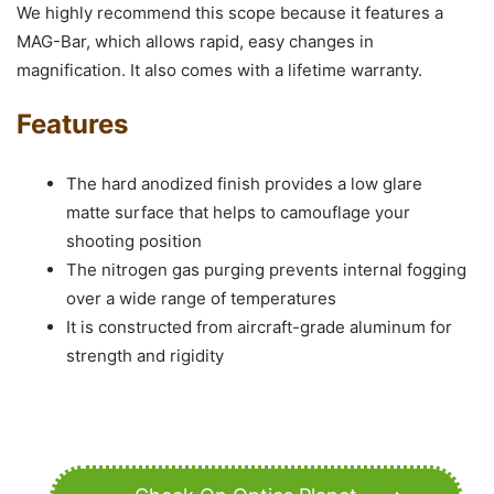
We highly recommend this scope because it features a
MAG-Bar, which allows rapid, easy changes in
magnification. It also comes with a lifetime warranty.
Features
The hard anodized finish provides a low glare
matte surface that helps to camouflage your
shooting position
The nitrogen gas purging prevents internal fogging
over a wide range of temperatures
It is constructed from aircraft-grade aluminum for
strength and rigidity