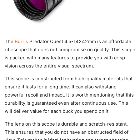
The
Burris
Predator Quest 4.5-14X42mm is an affordable
riflescope that does not compromise on quality. This scope
is packed with many features to provide you with crisp
vision across the entire visual spectrum.
This scope is constructed from high-quality materials that
ensure it lasts for a long time. It can also withstand
powerful recoil and impact. It is worth mentioning that this
durability is guaranteed even after continuous use. This
will deliver value for each buck you spend on it.
The lens on this scope is durable and scratch-resistant.
This ensures that you do not have an obstructed field of