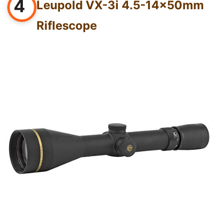
4
Leupold VX-3i 4.5-14x50mm
Riflescope