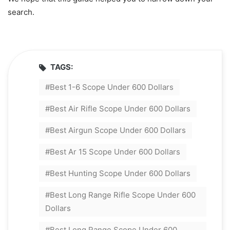
search.
TAGS:
Best 1-6 Scope Under 600 Dollars
Best Air Rifle Scope Under 600 Dollars
Best Airgun Scope Under 600 Dollars
Best Ar 15 Scope Under 600 Dollars
Best Hunting Scope Under 600 Dollars
Best Long Range Rifle Scope Under 600
Dollars
Best Long Range Scope Under 600