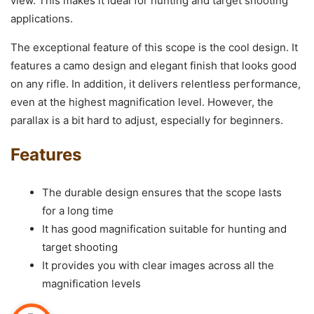
view. This makes it ideal for hunting and target shooting
applications.
The exceptional feature of this scope is the cool design. It
features a camo design and elegant finish that looks good
on any rifle. In addition, it delivers relentless performance,
even at the highest magnification level. However, the
parallax is a bit hard to adjust, especially for beginners.
Features
The durable design ensures that the scope lasts
for a long time
It has good magnification suitable for hunting and
target shooting
It provides you with clear images across all the
magnification levels