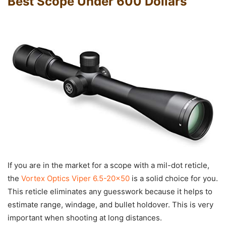
Best Scope Under 600 Dollars
If you are in the market for a scope with a mil-dot reticle,
the
Vortex Optics Viper 6.5-20×50
is a solid choice for you.
This reticle eliminates any guesswork because it helps to
estimate range, windage, and bullet holdover. This is very
important when shooting at long distances.