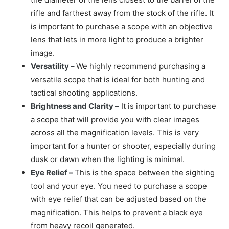
rifle and farthest away from the stock of the rifle. It
is important to purchase a scope with an objective
lens that lets in more light to produce a brighter
image.
Versatility –
We highly recommend purchasing a
versatile scope that is ideal for both hunting and
tactical shooting applications.
Brightness and Clarity –
It is important to purchase
a scope that will provide you with clear images
across all the magnification levels. This is very
important for a hunter or shooter, especially during
dusk or dawn when the lighting is minimal.
Eye Relief –
This is the space between the sighting
tool and your eye. You need to purchase a scope
with eye relief that can be adjusted based on the
magnification. This helps to prevent a black eye
from heavy recoil generated.