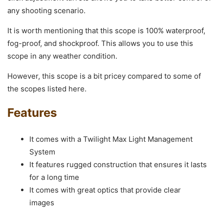
any shooting scenario.
It is worth mentioning that this scope is 100% waterproof,
fog-proof, and shockproof. This allows you to use this
scope in any weather condition.
However, this scope is a bit pricey compared to some of
the scopes listed here.
Features
It comes with a Twilight Max Light Management
System
It features rugged construction that ensures it lasts
for a long time
It comes with great optics that provide clear
images