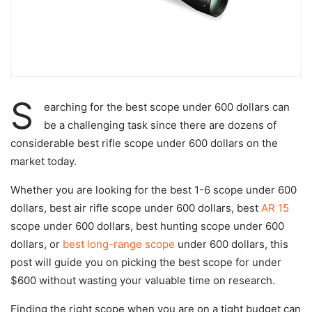
S
earching for the
best scope under 600 dollars
can
be a challenging task since there are dozens of
considerable
best rifle scope under 600 dollars
on the
market today.
Whether you are looking for
the best 1-6 scope under 600
dollars
,
best air rifle scope under 600 dollars,
best
AR 15
scope under 600 dollars,
best hunting scope under 600
dollars,
or
best long-range scope
under 600 dollars
, this
post will guide you on picking the best scope for under
$600 without wasting your valuable time on research.
Finding the right scope when you are on a tight budget can