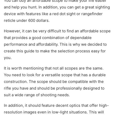
You can buy an affordable scope to make your life easier
and help you hunt. In addition, you can get a great sighting
device with features like a red dot sight or rangefinder
reticle under 600 dollars.
However, it can be very difficult to find an affordable scope
that provides a good combination of dependable
performance and affordability. This is why we decided to
create this guide to make the selection process easy for
you.
It is worth mentioning that not all scopes are the same.
You need to look for a versatile scope that has a durable
construction. The scope should be compatible with the
rifle you have and should be professionally designed to
suit a wide range of shooting needs.
In addition, it should feature decent optics that offer high-
resolution images even in low-light situations. This will