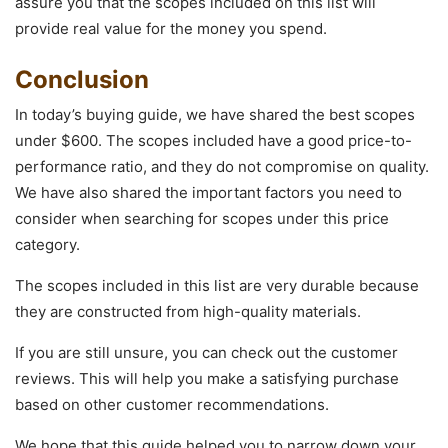
assure you that the scopes included on this list will
provide real value for the money you spend.
Conclusion
In today’s buying guide, we have shared the best scopes
under $600. The scopes included have a good price-to-
performance ratio, and they do not compromise on quality.
We have also shared the important factors you need to
consider when searching for scopes under this price
category.
The scopes included in this list are very durable because
they are constructed from high-quality materials.
If you are still unsure, you can check out the customer
reviews. This will help you make a satisfying purchase
based on other customer recommendations.
We hope that this guide helped you to narrow down your