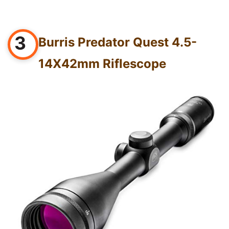
3
Burris Predator Quest 4.5-
14X42mm Riflescope