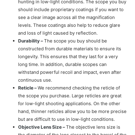
hunting in low-light conditions. The scope you buy
should include proprietary coatings if you want to
see a clear image across all the magnification
levels. These coatings also help to reduce glare
and loss of light caused by reflection.
Durability –
The scope you buy should be
constructed from durable materials to ensure its
longevity. This ensures that they last for a very
long time. In addition, durable scopes can
withstand powerful recoil and impact, even after
continuous use.
Reticle –
We recommend checking the reticle of
the scope you purchase. Large reticles are great
for low-light shooting applications. On the other
hand, thinner reticles allow you to be more precise
but are difficult to use in low-light conditions.
Objective Lens Size –
The objective lens size is
the diameter of the lens closest to the barrel of the