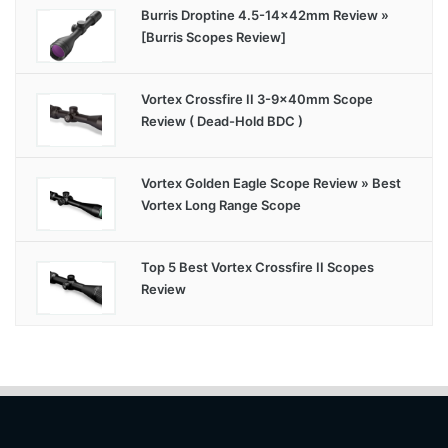
Burris Droptine 4.5-14x42mm Review »
[Burris Scopes Review]
Vortex Crossfire II 3-9x40mm Scope
Review ( Dead-Hold BDC )
Vortex Golden Eagle Scope Review » Best
Vortex Long Range Scope
Top 5 Best Vortex Crossfire II Scopes
Review