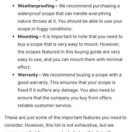
Weatherproofing –
We recommend purchasing a
waterproof scope that can handle everything
nature throws at it. You should be able to use your
scope in foggy conditions.
Mounting –
It is important to note that you need to
buy a scope that is very easy to mount. However,
the scopes featured in this buying guide are very
easy to use, and you can mount them with minimal
effort.
Warranty –
We recommend buying a scope with a
good warranty. This ensures that your scope is
fixed if it suffers any damage. You also need to
ensure that the company you buy from offers
reliable customer service.
These are just some of the important features you need to
consider. However, this list is not exhaustive, but we