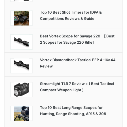
Top 10 Best Shot Timers for IDPA &
Competitions Reviews & Guide
Best Vortex Scope for Savage 220 – [ Best
2 Scopes for Savage 220 Rifle]
Vortex Diamondback Tactical FFP 4-16×44
Review
Streamlight TLR 7 Review » ( Best Tactical
Compact Weapon Light )
Top 10 Best Long Range Scopes for
Hunting, Range Shooting, AR15 & 308