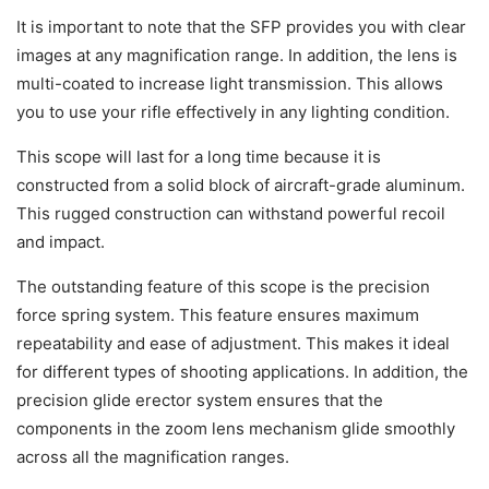
It is important to note that the SFP provides you with clear
images at any magnification range. In addition, the lens is
multi-coated to increase light transmission. This allows
you to use your rifle effectively in any lighting condition.
This scope will last for a long time because it is
constructed from a solid block of aircraft-grade aluminum.
This rugged construction can withstand powerful recoil
and impact.
The outstanding feature of this scope is the precision
force spring system. This feature ensures maximum
repeatability and ease of adjustment. This makes it ideal
for different types of shooting applications. In addition, the
precision glide erector system ensures that the
components in the zoom lens mechanism glide smoothly
across all the magnification ranges.