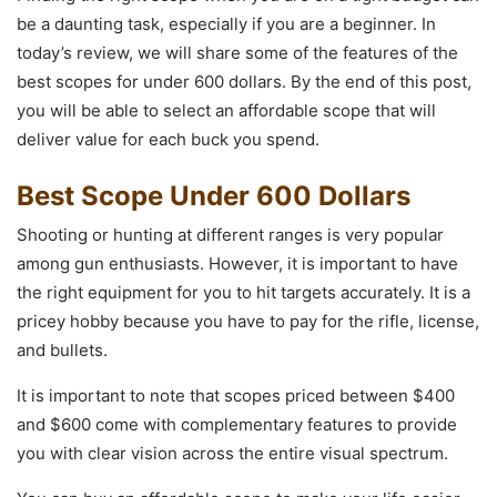
be a daunting task, especially if you are a beginner. In
today’s review, we will share some of the features of the
best scopes for under 600 dollars. By the end of this post,
you will be able to select an affordable scope that will
deliver value for each buck you spend.
Best Scope Under 600 Dollars
Shooting or hunting at different ranges is very popular
among gun enthusiasts. However, it is important to have
the right equipment for you to hit targets accurately. It is a
pricey hobby because you have to pay for the rifle, license,
and bullets.
It is important to note that scopes priced between $400
and $600 come with complementary features to provide
you with clear vision across the entire visual spectrum.