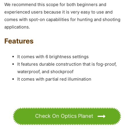
We recommend this scope for both beginners and
experienced users because it is very easy to use and
comes with spot-on capabilities for hunting and shooting
applications.
Features
It comes with 6 brightness settings
It features durable construction that is fog-proof,
waterproof, and shockproof
It comes with partial red illumination
Check On Optics Planet