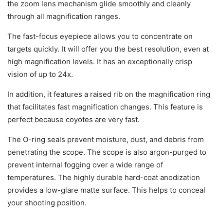
the zoom lens mechanism glide smoothly and cleanly
through all magnification ranges.
The fast-focus eyepiece allows you to concentrate on
targets quickly. It will offer you the best resolution, even at
high magnification levels. It has an exceptionally crisp
vision of up to 24x.
In addition, it features a raised rib on the magnification ring
that facilitates fast magnification changes. This feature is
perfect because coyotes are very fast.
The O-ring seals prevent moisture, dust, and debris from
penetrating the scope. The scope is also argon-purged to
prevent internal fogging over a wide range of
temperatures. The highly durable hard-coat anodization
provides a low-glare matte surface. This helps to conceal
your shooting position.