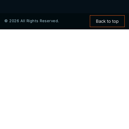
© 2026 All Rights Reserved.
Back to top