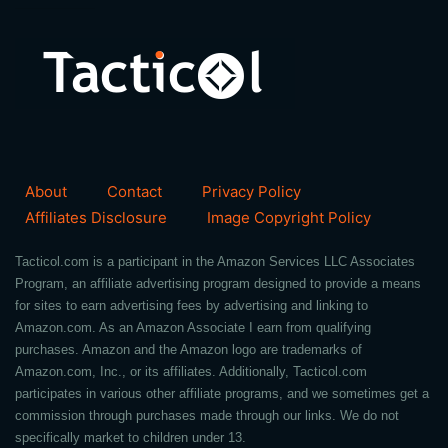
About
Contact
Privacy Policy
Affiliates Disclosure
Image Copyright Policy
Tacticol.com is a participant in the Amazon Services LLC Associates
Program, an affiliate advertising program designed to provide a means
for sites to earn advertising fees by advertising and linking to
Amazon.com. As an Amazon Associate I earn from qualifying
purchases. Amazon and the Amazon logo are trademarks of
Amazon.com, Inc., or its affiliates. Additionally, Tacticol.com
participates in various other affiliate programs, and we sometimes get a
commission through purchases made through our links. We do not
specifically market to children under 13.