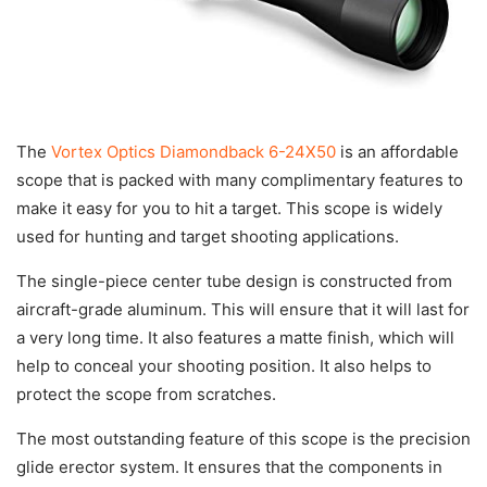
The
Vortex Optics Diamondback 6-24X50
is an affordable
scope that is packed with many complimentary features to
make it easy for you to hit a target. This scope is widely
used for hunting and target shooting applications.
The single-piece center tube design is constructed from
aircraft-grade aluminum. This will ensure that it will last for
a very long time. It also features a matte finish, which will
help to conceal your shooting position. It also helps to
protect the scope from scratches.
The most outstanding feature of this scope is the precision
glide erector system. It ensures that the components in