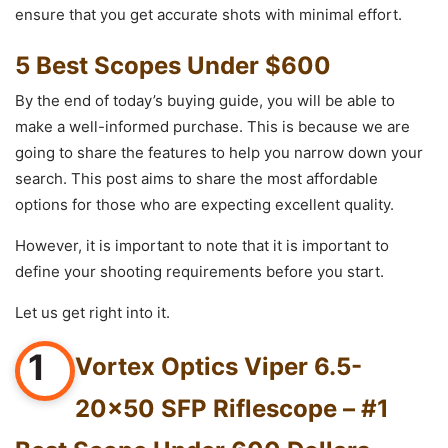
ensure that you get accurate shots with minimal effort.
5 Best Scopes Under $600
By the end of today’s buying guide, you will be able to
make a well-informed purchase. This is because we are
going to share the features to help you narrow down your
search. This post aims to share the most affordable
options for those who are expecting excellent quality.
However, it is important to note that it is important to
define your shooting requirements before you start.
Let us get right into it.
1
Vortex Optics Viper 6.5-
20×50 SFP Riflescope – #1