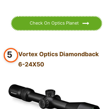
Check On Optics Planet
5
Vortex Optics Diamondback
6-24X50