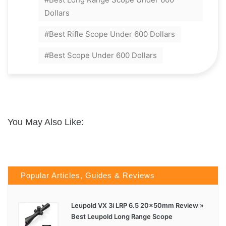
Dollars
Best Rifle Scope Under 600 Dollars
Best Scope Under 600 Dollars
You May Also Like:
Popular Articles, Guides & Reviews
Leupold VX 3i LRP 6.5 20x50mm Review »
Best Leupold Long Range Scope