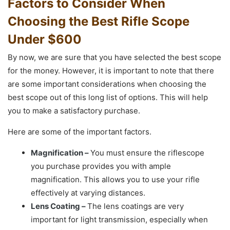
Factors to Consider When
Choosing the Best Rifle Scope
Under $600
By now, we are sure that you have selected the best scope
for the money. However, it is important to note that there
are some important considerations when choosing the
best scope out of this long list of options. This will help
you to make a satisfactory purchase.
Here are some of the important factors.
Magnification –
You must ensure the riflescope
you purchase provides you with ample
magnification. This allows you to use your rifle
effectively at varying distances.
Lens Coating –
The lens coatings are very
important for light transmission, especially when