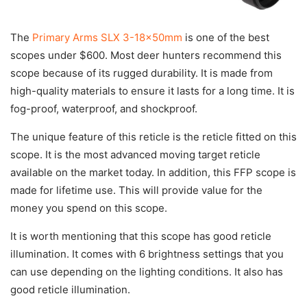
The
Primary Arms SLX 3-18x50mm
is one of the best
scopes under $600. Most deer hunters recommend this
scope because of its rugged durability. It is made from
high-quality materials to ensure it lasts for a long time. It is
fog-proof, waterproof, and shockproof.
The unique feature of this reticle is the reticle fitted on this
scope. It is the most advanced moving target reticle
available on the market today. In addition, this FFP scope is
made for lifetime use. This will provide value for the
money you spend on this scope.
It is worth mentioning that this scope has good reticle
illumination. It comes with 6 brightness settings that you
can use depending on the lighting conditions. It also has
good reticle illumination.