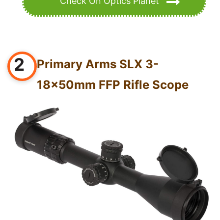
Check On Optics Planet
2
Primary Arms SLX 3-
18x50mm FFP Rifle Scope