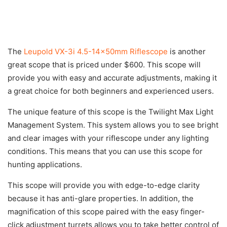
The
Leupold VX-3i 4.5-14x50mm Riflescope
is another
great scope that is priced under $600. This scope will
provide you with easy and accurate adjustments, making it
a great choice for both beginners and experienced users.
The unique feature of this scope is the Twilight Max Light
Management System. This system allows you to see bright
and clear images with your riflescope under any lighting
conditions. This means that you can use this scope for
hunting applications.
This scope will provide you with edge-to-edge clarity
because it has anti-glare properties. In addition, the
magnification of this scope paired with the easy finger-
click adjustment turrets allows you to take better control of