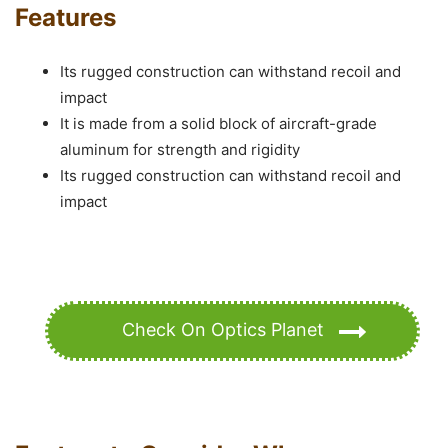
Features
Its rugged construction can withstand recoil and
impact
It is made from a solid block of aircraft-grade
aluminum for strength and rigidity
Its rugged construction can withstand recoil and
impact
Check On Optics Planet