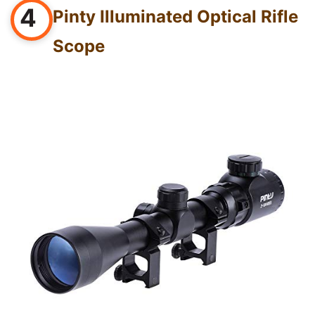
4
Pinty Illuminated Optical Rifle
Scope