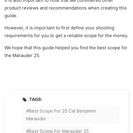
It is also important to note that we considered other
product reviews and recommendations when creating this
guide.
However, it is important to first define your shooting
requirements for you to get a reliable scope for the money.
We hope that this guide helped you find the best scope for
the Marauder 25.
TAGS:
Best Scope For 25 Cal Benjamin
Marauder
Best Scope For Marauder 25