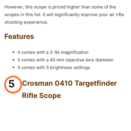
However, this scope is priced higher than some of the
scopes in this list. It will significantly improve your air rifle
shooting experience.
Features
It comes with a 3-9x magnification
It comes with a 40 mm objective lens diameter
It comes with 5 brightness settings
5
Crosman 0410 Targetfinder
Rifle Scope