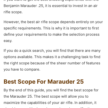
Benjamin Marauder .25, it is essential to invest in an air
rifle scope.
However, the best air rifle scope depends entirely on your
specific requirements. This is why it is important to first
define your requirements to make the selection process
easy.
If you do a quick search, you will find that there are many
options available. This makes it a challenging task to find
the right scope because of the sheer number of features
you have to compare.
Best Scope For Marauder 25
By the end of this guide, you will find the best scope for
the Marauder 25. The best scope will allow you to
maximize the capabilities of your air rifle. In addition, it