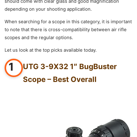
should come with clear glass and good magnification
depending on your shooting application.
When searching for a scope in this category, it is important
to note that there is cross-compatibility between air rifle
scopes and the regular options.
Let us look at the top picks available today.
1
UTG 3-9X32 1″ BugBuster
Scope – Best Overall