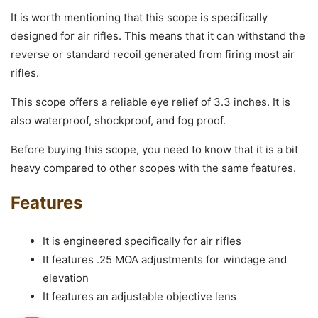
It is worth mentioning that this scope is specifically
designed for air rifles. This means that it can withstand the
reverse or standard recoil generated from firing most air
rifles.
This scope offers a reliable eye relief of 3.3 inches. It is
also waterproof, shockproof, and fog proof.
Before buying this scope, you need to know that it is a bit
heavy compared to other scopes with the same features.
Features
It is engineered specifically for air rifles
It features .25 MOA adjustments for windage and
elevation
It features an adjustable objective lens