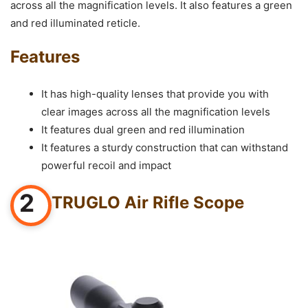
across all the magnification levels. It also features a green
and red illuminated reticle.
Features
It has high-quality lenses that provide you with
clear images across all the magnification levels
It features dual green and red illumination
It features a sturdy construction that can withstand
powerful recoil and impact
2
TRUGLO Air Rifle Scope