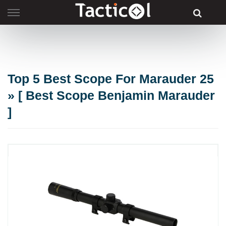
Skip
to
content
Top 5 Best Scope For Marauder 25
» [ Best Scope Benjamin Marauder
]