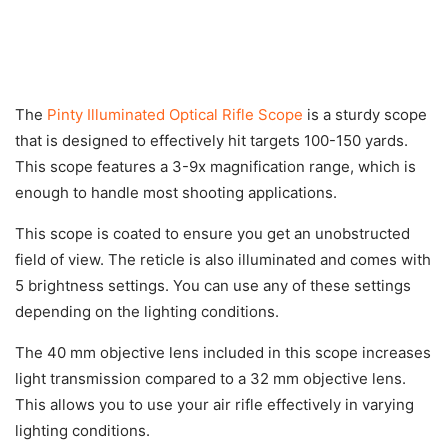
The
Pinty Illuminated Optical Rifle Scope
is a sturdy scope
that is designed to effectively hit targets 100-150 yards.
This scope features a 3-9x magnification range, which is
enough to handle most shooting applications.
This scope is coated to ensure you get an unobstructed
field of view. The reticle is also illuminated and comes with
5 brightness settings. You can use any of these settings
depending on the lighting conditions.
The 40 mm objective lens included in this scope increases
light transmission compared to a 32 mm objective lens.
This allows you to use your air rifle effectively in varying
lighting conditions.