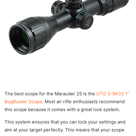
The best scope for the Marauder 25 is the
UTG 3-9X32 1″
BugBuster Scope
. Most air rifle enthusiasts recommend
this scope because it comes with a great lock system.
This system ensures that you can lock your settings and
aim at your target perfectly. This means that your scope