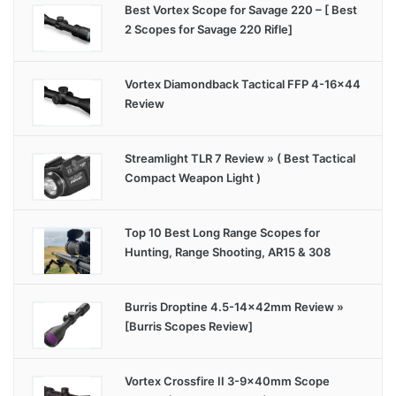
Best Vortex Scope for Savage 220 – [ Best
2 Scopes for Savage 220 Rifle]
Vortex Diamondback Tactical FFP 4-16×44
Review
Streamlight TLR 7 Review » ( Best Tactical
Compact Weapon Light )
Top 10 Best Long Range Scopes for
Hunting, Range Shooting, AR15 & 308
Burris Droptine 4.5-14x42mm Review »
[Burris Scopes Review]
Vortex Crossfire II 3-9x40mm Scope