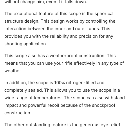
will not change aim, even if it falls down.
The exceptional feature of this scope is the spherical
structure design. This design works by controlling the
interaction between the inner and outer tubes. This
provides you with the reliability and precision for any
shooting application.
This scope also has a weatherproof construction. This
means that you can use your rifle effectively in any type of
weather.
In addition, the scope is 100% nitrogen-filled and
completely sealed. This allows you to use the scope in a
wide range of temperatures. The scope can also withstand
impact and powerful recoil because of the shockproof
construction.
The other outstanding feature is the generous eye relief