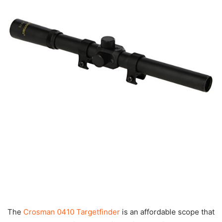
The
Crosman 0410 Targetfinder
is an affordable scope that