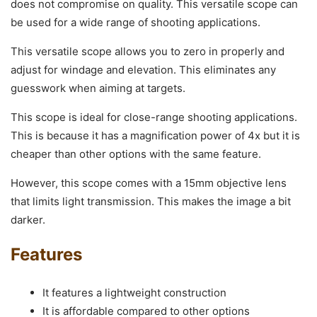
does not compromise on quality. This versatile scope can
be used for a wide range of shooting applications.
This versatile scope allows you to zero in properly and
adjust for windage and elevation. This eliminates any
guesswork when aiming at targets.
This scope is ideal for close-range shooting applications.
This is because it has a magnification power of 4x but it is
cheaper than other options with the same feature.
However, this scope comes with a 15mm objective lens
that limits light transmission. This makes the image a bit
darker.
Features
It features a lightweight construction
It is affordable compared to other options