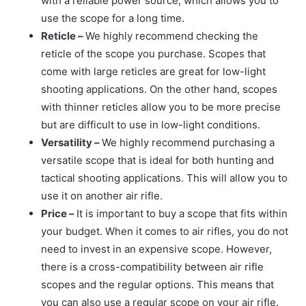
with a reliable power source, which allows you to
use the scope for a long time.
Reticle –
We highly recommend checking the
reticle of the scope you purchase. Scopes that
come with large reticles are great for low-light
shooting applications. On the other hand, scopes
with thinner reticles allow you to be more precise
but are difficult to use in low-light conditions.
Versatility –
We highly recommend purchasing a
versatile scope that is ideal for both hunting and
tactical shooting applications. This will allow you to
use it on another air rifle.
Price –
It is important to buy a scope that fits within
your budget. When it comes to air rifles, you do not
need to invest in an expensive scope. However,
there is a cross-compatibility between air rifle
scopes and the regular options. This means that
you can also use a regular scope on your air rifle.