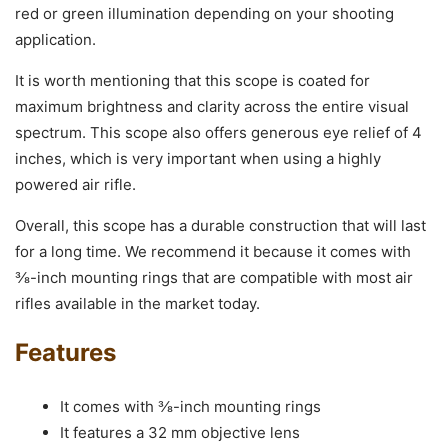
red or green illumination depending on your shooting
application.
It is worth mentioning that this scope is coated for
maximum brightness and clarity across the entire visual
spectrum. This scope also offers generous eye relief of 4
inches, which is very important when using a highly
powered air rifle.
Overall, this scope has a durable construction that will last
for a long time. We recommend it because it comes with
⅜-inch mounting rings that are compatible with most air
rifles available in the market today.
Features
It comes with ⅜-inch mounting rings
It features a 32 mm objective lens