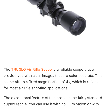
The
TRUGLO Air Rifle Scope
is a reliable scope that will
provide you with clear images that are color accurate. This
scope offers a fixed magnification of 4x, which is reliable
for most air rifle shooting applications.
The exceptional feature of this scope is the fairly standard
duplex reticle. You can use it with no illumination or with