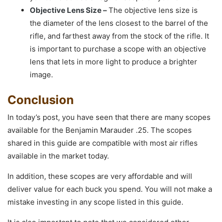
Objective Lens Size –
The objective lens size is
the diameter of the lens closest to the barrel of the
rifle, and farthest away from the stock of the rifle. It
is important to purchase a scope with an objective
lens that lets in more light to produce a brighter
image.
Conclusion
In today’s post, you have seen that there are many scopes
available for the Benjamin Marauder .25. The scopes
shared in this guide are compatible with most air rifles
available in the market today.
In addition, these scopes are very affordable and will
deliver value for each buck you spend. You will not make a
mistake investing in any scope listed in this guide.