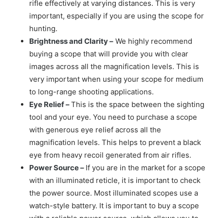
rifle effectively at varying distances. This is very
important, especially if you are using the scope for
hunting.
Brightness and Clarity –
We highly recommend
buying a scope that will provide you with clear
images across all the magnification levels. This is
very important when using your scope for medium
to long-range shooting applications.
Eye Relief –
This is the space between the sighting
tool and your eye. You need to purchase a scope
with generous eye relief across all the
magnification levels. This helps to prevent a black
eye from heavy recoil generated from air rifles.
Power Source –
If you are in the market for a scope
with an illuminated reticle, it is important to check
the power source. Most illuminated scopes use a
watch-style battery. It is important to buy a scope