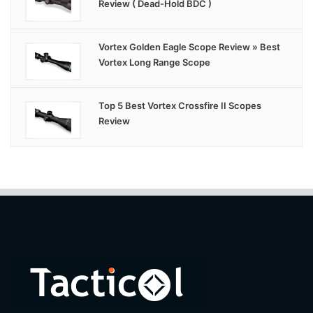
Review ( Dead-Hold BDC )
Vortex Golden Eagle Scope Review » Best
Vortex Long Range Scope
Top 5 Best Vortex Crossfire II Scopes
Review