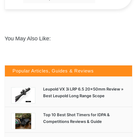
You May Also Like:
Popular Articles, Guides & Reviews
Leupold VX 3i LRP 6.5 20x50mm Review »
Best Leupold Long Range Scope
Top 10 Best Shot Timers for IDPA &
Competitions Reviews & Guide