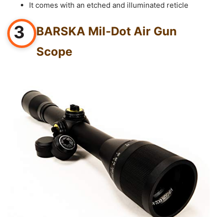
It comes with an etched and illuminated reticle
3
BARSKA Mil-Dot Air Gun
Scope