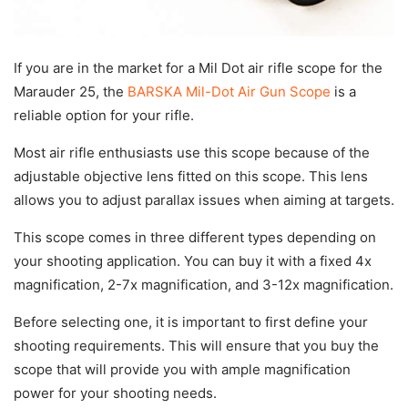
If you are in the market for a Mil Dot air rifle scope for the
Marauder 25, the
BARSKA Mil-Dot Air Gun Scope
is a
reliable option for your rifle.
Most air rifle enthusiasts use this scope because of the
adjustable objective lens fitted on this scope. This lens
allows you to adjust parallax issues when aiming at targets.
This scope comes in three different types depending on
your shooting application. You can buy it with a fixed 4x
magnification, 2-7x magnification, and 3-12x magnification.
Before selecting one, it is important to first define your
shooting requirements. This will ensure that you buy the
scope that will provide you with ample magnification
power for your shooting needs.