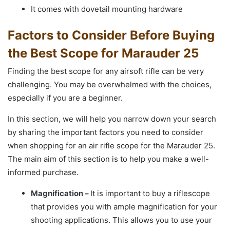
It comes with dovetail mounting hardware
Factors to Consider Before Buying
the Best Scope for Marauder 25
Finding the best scope for any airsoft rifle can be very
challenging. You may be overwhelmed with the choices,
especially if you are a beginner.
In this section, we will help you narrow down your search
by sharing the important factors you need to consider
when shopping for an air rifle scope for the Marauder 25.
The main aim of this section is to help you make a well-
informed purchase.
Magnification –
It is important to buy a riflescope
that provides you with ample magnification for your
shooting applications. This allows you to use your