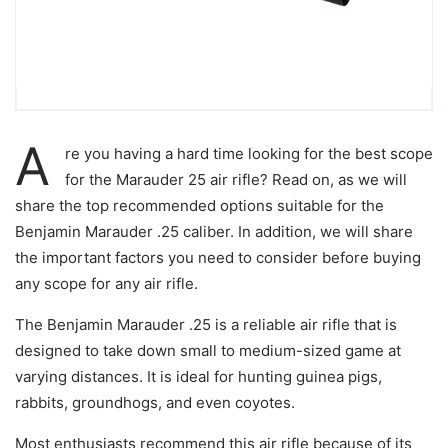
A
re you having a hard time looking for the best scope
for the Marauder 25 air rifle? Read on, as we will
share the top recommended options suitable for the
Benjamin Marauder .25 caliber. In addition, we will share
the important factors you need to consider before buying
any scope for any air rifle.
The Benjamin Marauder .25 is a reliable air rifle that is
designed to take down small to medium-sized game at
varying distances. It is ideal for hunting guinea pigs,
rabbits, groundhogs, and even coyotes.
Most enthusiasts recommend this air rifle because of its