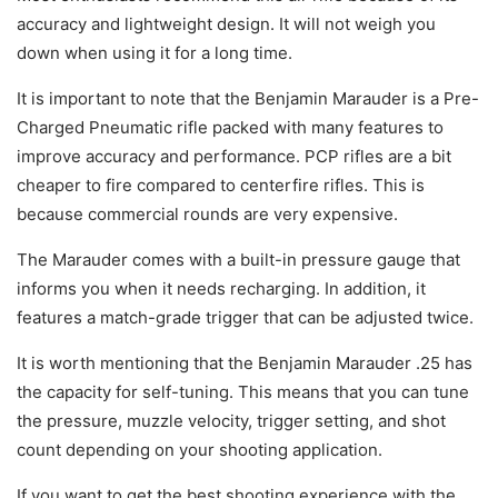
accuracy and lightweight design. It will not weigh you
down when using it for a long time.
It is important to note that the Benjamin Marauder is a Pre-
Charged Pneumatic rifle packed with many features to
improve accuracy and performance. PCP rifles are a bit
cheaper to fire compared to centerfire rifles. This is
because commercial rounds are very expensive.
The Marauder comes with a built-in pressure gauge that
informs you when it needs recharging. In addition, it
features a match-grade trigger that can be adjusted twice.
It is worth mentioning that the Benjamin Marauder .25 has
the capacity for self-tuning. This means that you can tune
the pressure, muzzle velocity, trigger setting, and shot
count depending on your shooting application.
If you want to get the best shooting experience with the