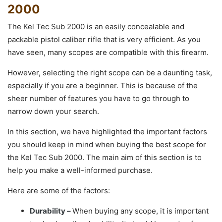
2000
The Kel Tec Sub 2000 is an easily concealable and
packable pistol caliber rifle that is very efficient. As you
have seen, many scopes are compatible with this firearm.
However, selecting the right scope can be a daunting task,
especially if you are a beginner. This is because of the
sheer number of features you have to go through to
narrow down your search.
In this section, we have highlighted the important factors
you should keep in mind when buying the best scope for
the Kel Tec Sub 2000. The main aim of this section is to
help you make a well-informed purchase.
Here are some of the factors:
Durability –
When buying any scope, it is important