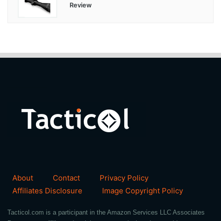
Review
About
Contact
Privacy Policy
Affiliates Disclosure
Image Copyright Policy
Tacticol.com is a participant in the Amazon Services LLC Associates