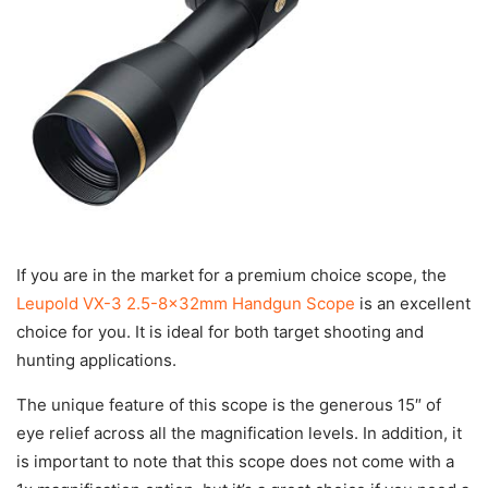
If you are in the market for a premium choice scope, the
Leupold VX-3 2.5-8x32mm Handgun Scope
is an excellent
choice for you. It is ideal for both target shooting and
hunting applications.
The unique feature of this scope is the generous 15″ of
eye relief across all the magnification levels. In addition, it
is important to note that this scope does not come with a