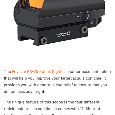
The
Feyachi RS-25 Reflex Sight
is another excellent option
that will help you improve your target acquisition time. It
provides you with generous eye relief to ensure that you
do not miss any target.
The unique feature of this scope is the four different
reticle patterns. In addition, it comes with 11 different