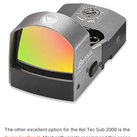
The other excellent option for the Kel Tec Sub 2000 is the