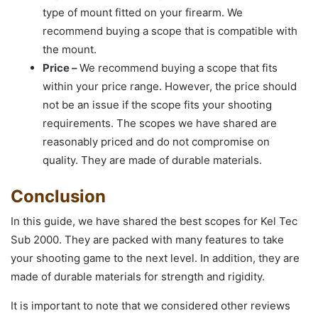
type of mount fitted on your firearm. We
recommend buying a scope that is compatible with
the mount.
Price –
We recommend buying a scope that fits
within your price range. However, the price should
not be an issue if the scope fits your shooting
requirements. The scopes we have shared are
reasonably priced and do not compromise on
quality. They are made of durable materials.
Conclusion
In this guide, we have shared the best scopes for Kel Tec
Sub 2000. They are packed with many features to take
your shooting game to the next level. In addition, they are
made of durable materials for strength and rigidity.
It is important to note that we considered other reviews