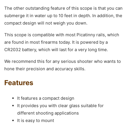
The other outstanding feature of this scope is that you can
submerge it in water up to 10 feet in depth. In addition, the
compact design will not weigh you down.
This scope is compatible with most Picatinny rails, which
are found in most firearms today. It is powered by a
CR2032 battery, which will last for a very long time.
We recommend this for any serious shooter who wants to
hone their precision and accuracy skills.
Features
It features a compact design
It provides you with clear glass suitable for
different shooting applications
It is easy to mount