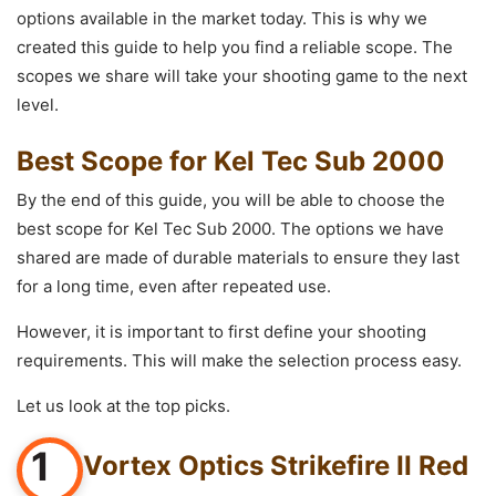
options available in the market today. This is why we
created this guide to help you find a reliable scope. The
scopes we share will take your shooting game to the next
level.
Best Scope for Kel Tec Sub 2000
By the end of this guide, you will be able to choose the
best scope for Kel Tec Sub 2000. The options we have
shared are made of durable materials to ensure they last
for a long time, even after repeated use.
However, it is important to first define your shooting
requirements. This will make the selection process easy.
Let us look at the top picks.
1
Vortex Optics Strikefire II Red