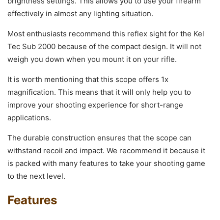
brightness settings. This allows you to use your firearm
effectively in almost any lighting situation.
Most enthusiasts recommend this reflex sight for the Kel
Tec Sub 2000 because of the compact design. It will not
weigh you down when you mount it on your rifle.
It is worth mentioning that this scope offers 1x
magnification. This means that it will only help you to
improve your shooting experience for short-range
applications.
The durable construction ensures that the scope can
withstand recoil and impact. We recommend it because it
is packed with many features to take your shooting game
to the next level.
Features