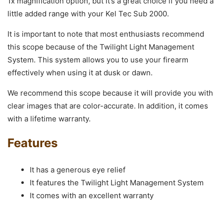
1x magnification option, but it’s a great choice if you need a
little added range with your Kel Tec Sub 2000.
It is important to note that most enthusiasts recommend
this scope because of the Twilight Light Management
System. This system allows you to use your firearm
effectively when using it at dusk or dawn.
We recommend this scope because it will provide you with
clear images that are color-accurate. In addition, it comes
with a lifetime warranty.
Features
It has a generous eye relief
It features the Twilight Light Management System
It comes with an excellent warranty