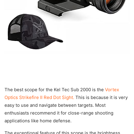
The best scope for the Kel Tec Sub 2000 is the
Vortex
Optics Strikefire II Red Dot Sight.
This is because it is very
easy to use and navigate between targets. Most
enthusiasts recommend it for close-range shooting
applications like home defense.
The exceptional feature of this scope is the brightness