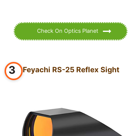
Check On Optics Planet
3
Feyachi RS-25 Reflex Sight