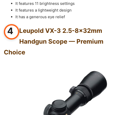
It features 11 brightness settings
It features a lightweight design
It has a generous eye relief
4
Leupold VX-3 2.5-8x32mm
Handgun Scope — Premium
Choice