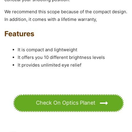
We recommend this scope because of the compact design.
In addition, it comes with a lifetime warranty,
Features
It is compact and lightweight
It offers you 10 different brightness levels
It provides unlimited eye relief
Check On Optics Planet