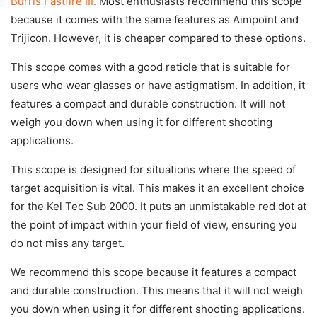
Burris Fastfire III.
Most enthusiasts recommend this scope
because it comes with the same features as Aimpoint and
Trijicon. However, it is cheaper compared to these options.
This scope comes with a good reticle that is suitable for
users who wear glasses or have astigmatism. In addition, it
features a compact and durable construction. It will not
weigh you down when using it for different shooting
applications.
This scope is designed for situations where the speed of
target acquisition is vital. This makes it an excellent choice
for the Kel Tec Sub 2000. It puts an unmistakable red dot at
the point of impact within your field of view, ensuring you
do not miss any target.
We recommend this scope because it features a compact
and durable construction. This means that it will not weigh
you down when using it for different shooting applications.