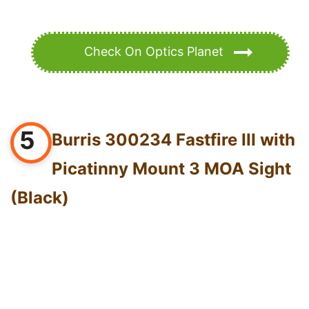
Check On Optics Planet
5
Burris 300234 Fastfire III with
Picatinny Mount 3 MOA Sight
(Black)