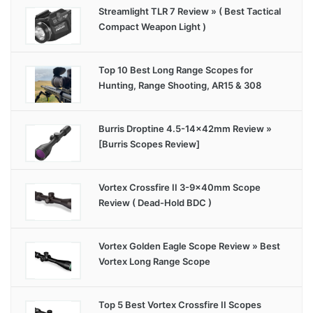
Streamlight TLR 7 Review » ( Best Tactical
Compact Weapon Light )
Top 10 Best Long Range Scopes for
Hunting, Range Shooting, AR15 & 308
Burris Droptine 4.5-14x42mm Review »
[Burris Scopes Review]
Vortex Crossfire II 3-9x40mm Scope
Review ( Dead-Hold BDC )
Vortex Golden Eagle Scope Review » Best
Vortex Long Range Scope
Top 5 Best Vortex Crossfire II Scopes