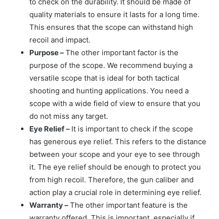
to check on the durability. It should be made of
quality materials to ensure it lasts for a long time.
This ensures that the scope can withstand high
recoil and impact.
Purpose –
The other important factor is the
purpose of the scope. We recommend buying a
versatile scope that is ideal for both tactical
shooting and hunting applications. You need a
scope with a wide field of view to ensure that you
do not miss any target.
Eye Relief –
It is important to check if the scope
has generous eye relief. This refers to the distance
between your scope and your eye to see through
it. The eye relief should be enough to protect you
from high recoil. Therefore, the gun caliber and
action play a crucial role in determining eye relief.
Warranty –
The other important feature is the
warranty offered. This is important, especially if