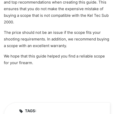
and top recommendations when creating this guide. This
ensures that you do not make the expensive mistake of
buying a scope that is not compatible with the Kel Tec Sub
2000.
The price should not be an issue if the scope fits your
shooting requirements. In addition, we recommend buying
a scope with an excellent warranty.
We hope that this guide helped you find a reliable scope
for your firearm.
TAGS: