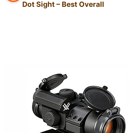
Dot Sight – Best Overall