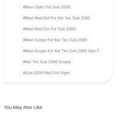
Best Optic For Sub 2000
Best Red Dot For Kel Tec Sub 2000
Best Red Dot For Sub 2000
Best Scope For Kel Tec Sub 2000
Best Scope For Kel Tec Sub 2000 Gen 2
Kel Tec Sub 2000 Scope
Sub 2000 Red Dot Sight
You May Also Like: