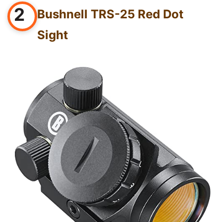
2
Bushnell TRS-25 Red Dot
Sight