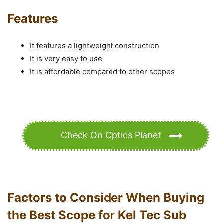
Features
It features a lightweight construction
It is very easy to use
It is affordable compared to other scopes
Check On Optics Planet
Factors to Consider When Buying
the Best Scope for Kel Tec Sub