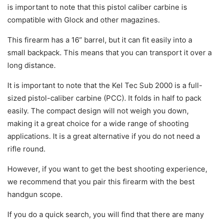
is important to note that this pistol caliber carbine is
compatible with Glock and other magazines.
This firearm has a 16” barrel, but it can fit easily into a
small backpack. This means that you can transport it over a
long distance.
It is important to note that the Kel Tec Sub 2000 is a full-
sized pistol-caliber carbine (PCC). It folds in half to pack
easily. The compact design will not weigh you down,
making it a great choice for a wide range of shooting
applications. It is a great alternative if you do not need a
rifle round.
However, if you want to get the best shooting experience,
we recommend that you pair this firearm with the best
handgun scope.
If you do a quick search, you will find that there are many