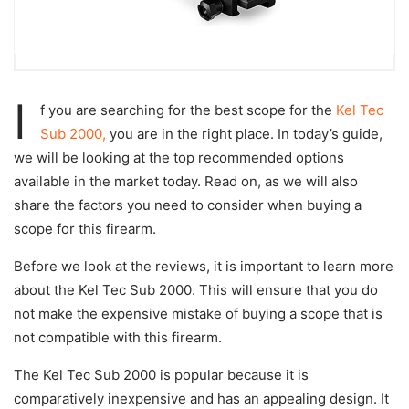
I
f you are searching for the best scope for the
Kel Tec
Sub 2000,
you are in the right place. In today’s guide,
we will be looking at the top recommended options
available in the market today. Read on, as we will also
share the factors you need to consider when buying a
scope for this firearm.
Before we look at the reviews, it is important to learn more
about the Kel Tec Sub 2000. This will ensure that you do
not make the expensive mistake of buying a scope that is
not compatible with this firearm.
The Kel Tec Sub 2000 is popular because it is
comparatively inexpensive and has an appealing design. It