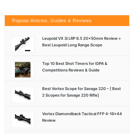
Popular Articles, Guides & Reviews
Leupold VX 3i LRP 6.5 20x50mm Review »
Best Leupold Long Range Scope
Top 10 Best Shot Timers for IDPA &
Competitions Reviews & Guide
Best Vortex Scope for Savage 220 – [ Best
2 Scopes for Savage 220 Rifle]
Vortex Diamondback Tactical FFP 4-16×44
Review