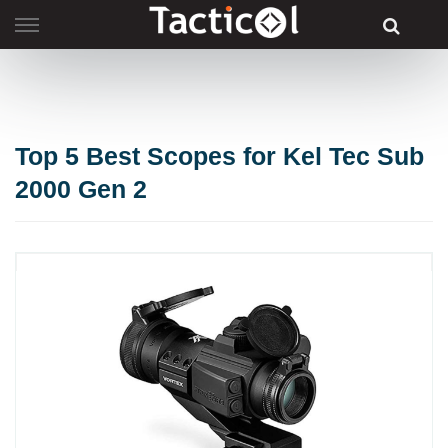
Skip
to
content
Top 5 Best Scopes for Kel Tec Sub
2000 Gen 2