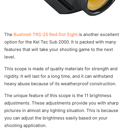
The
Bushnell TRS-25 Red Dot Sight
is another excellent
option for the Kel Tec Sub 2000. It is packed with many
features that will take your shooting game to the next
level.
This scope is made of quality materials for strength and
rigidity. It will last for a long time, and it can withstand
heavy abuse because of its weatherproof construction.
The unique feature of this scope is the 11 brightness
adjustments. These adjustments provide you with sharp
pictures in almost any lighting situation. This is because
you can adjust the brightness easily based on your
shooting application.