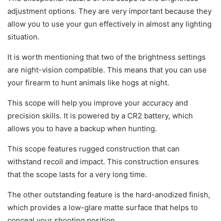
adjustment options. They are very important because they
allow you to use your gun effectively in almost any lighting
situation.
It is worth mentioning that two of the brightness settings
are night-vision compatible. This means that you can use
your firearm to hunt animals like hogs at night.
This scope will help you improve your accuracy and
precision skills. It is powered by a CR2 battery, which
allows you to have a backup when hunting.
This scope features rugged construction that can
withstand recoil and impact. This construction ensures
that the scope lasts for a very long time.
The other outstanding feature is the hard-anodized finish,
which provides a low-glare matte surface that helps to
conceal your shooting position.