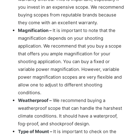
you invest in an expensive scope. We recommend
buying scopes from reputable brands because
they come with an excellent warranty.
Magnification –
It is important to note that the
magnification depends on your shooting
application. We recommend that you buy a scope
that offers you ample magnification for your
shooting application. You can buy a fixed or
variable power magnification. However, variable
power magnification scopes are very flexible and
allow one to adjust to different shooting
conditions.
Weatherproof –
We recommend buying a
weatherproof scope that can handle the harshest
climate conditions. It should have a waterproof,
fog-proof, and shockproof design.
Type of Mount –
It is important to check on the