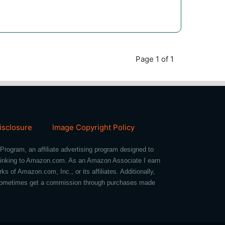
Page 1 of 1
Disclosure
Image Copyright Policy
Program, an affiliate advertising program designed to
d linking to Amazon.com. As an Amazon Associate I earn
of Amazon.com, Inc., or its affiliates. Additionally,
we sometimes get a commission through purchases made