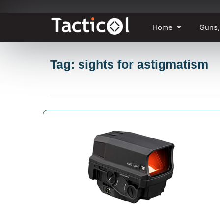
Skip
Home
Guns,
to
content
Tag: sights for astigmatism