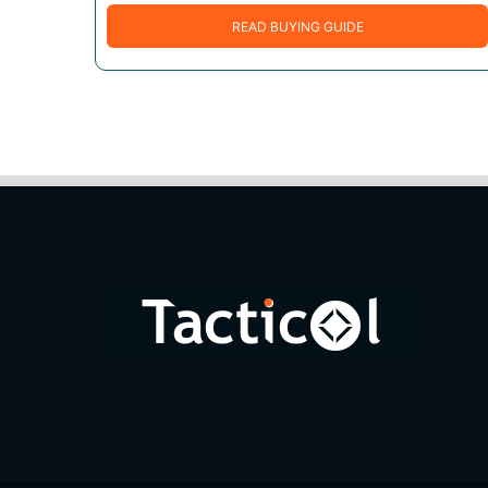
READ BUYING GUIDE