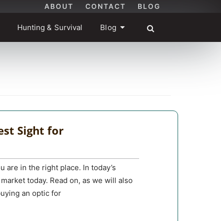
ABOUT
CONTACT
BLOG
Hunting & Survival
Blog
st Sight for
 are in the right place. In today’s
 market today. Read on, as we will also
uying an optic for