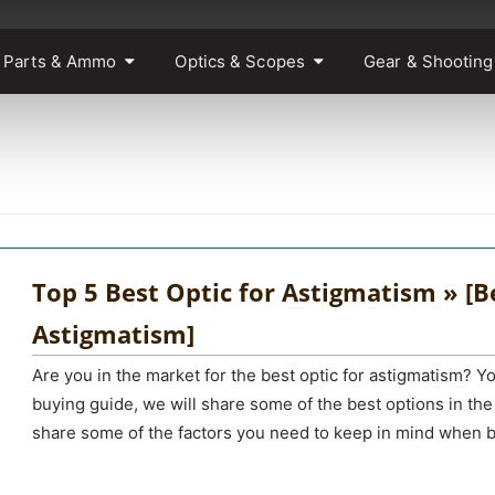
 Parts & Ammo
Optics & Scopes
Gear & Shooting
Top 5 Best Optic for Astigmatism » [Be
Astigmatism]
Are you in the market for the best optic for astigmatism? You
buying guide, we will share some of the best options in the
share some of the factors you need to keep in mind when b