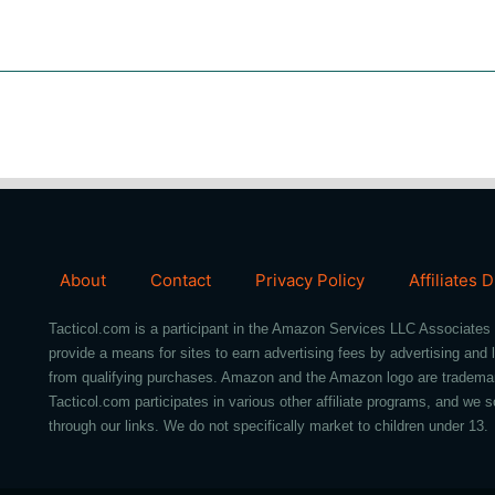
About
Contact
Privacy Policy
Affiliates 
Tacticol.com is a participant in the Amazon Services LLC Associates 
provide a means for sites to earn advertising fees by advertising an
from qualifying purchases. Amazon and the Amazon logo are trademarks 
Tacticol.com participates in various other affiliate programs, and 
through our links. We do not specifically market to children under 13.