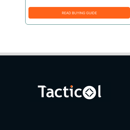
READ BUYING GUIDE