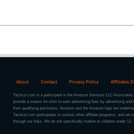
About
Contact
Privacy Policy
Affiliates 
Tacticol.com is a participant in the Amazon Services LLC Associates 
provide a means for sites to earn advertising fees by advertising an
from qualifying purchases. Amazon and the Amazon logo are trademarks 
Tacticol.com participates in various other affiliate programs, and 
through our links. We do not specifically market to children under 13.