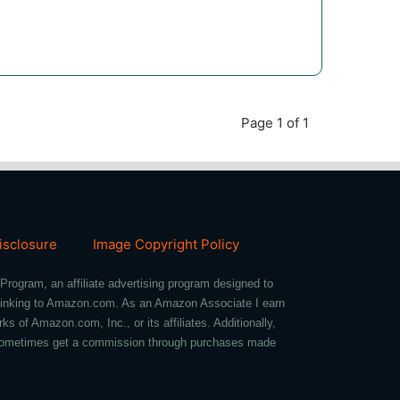
Page 1 of 1
Disclosure
Image Copyright Policy
Program, an affiliate advertising program designed to
d linking to Amazon.com. As an Amazon Associate I earn
of Amazon.com, Inc., or its affiliates. Additionally,
we sometimes get a commission through purchases made