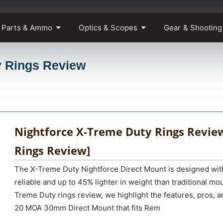
 Parts & Ammo
Optics & Scopes
Gear & Shooting
y Rings Review
Nightforce X-Treme Duty Rings Review
Rings Review]
The X-Treme Duty Nightforce Direct Mount is designed wit
reliable and up to 45% lighter in weight than traditional mo
Treme Duty rings review, we highlight the features, pros, 
20 MOA 30mm Direct Mount that fits Rem