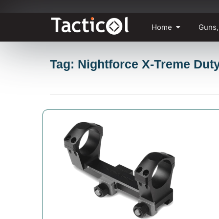
Skip
Home
Guns,
to
content
Tag: Nightforce X-Treme Dut