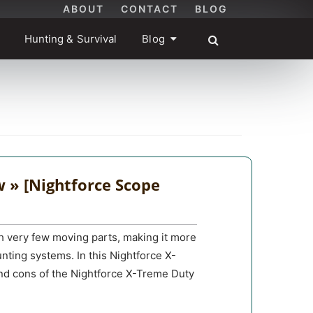
ABOUT
CONTACT
BLOG
Hunting & Survival
Blog
 » [Nightforce Scope
h very few moving parts, making it more
unting systems. In this Nightforce X-
and cons of the Nightforce X-Treme Duty