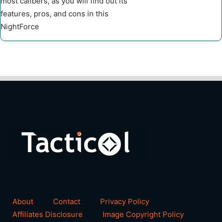
most calibers, as you will find out its
features, pros, and cons in this
NightForce
About
Contact
Privacy Policy
Affiliates Disclosure
Image Copyright Policy