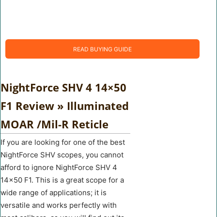
READ BUYING GUIDE
NightForce SHV 4 14×50
F1 Review » Illuminated
MOAR /Mil-R Reticle
If you are looking for one of the best
NightForce SHV scopes, you cannot
afford to ignore NightForce SHV 4
14×50 F1. This is a great scope for a
wide range of applications; it is
versatile and works perfectly with