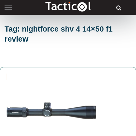
Skip
to
content
Tag: nightforce shv 4 14×50 f1
review