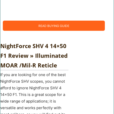
READ BUYING GUIDE
NightForce SHV 4 14×50
F1 Review » Illuminated
MOAR /Mil-R Reticle
If you are looking for one of the best
NightForce SHV scopes, you cannot
afford to ignore NightForce SHV 4
14×50 F1. This is a great scope for a
wide range of applications; it is
versatile and works perfectly with