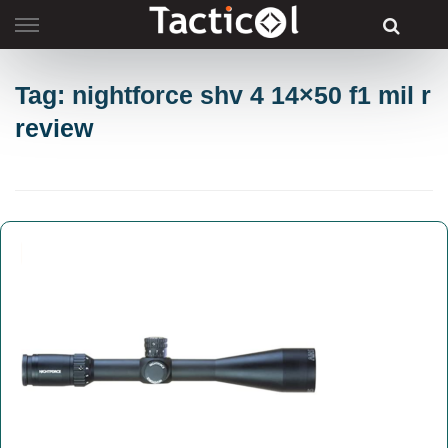
Skip
to
content
Tag: nightforce shv 4 14×50 f1 mil r
review