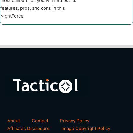
most calibers, as you will find out its
features, pros, and cons in this
NightForce
About
Contact
Privacy Policy
Affiliates Disclosure
Image Copyright Policy