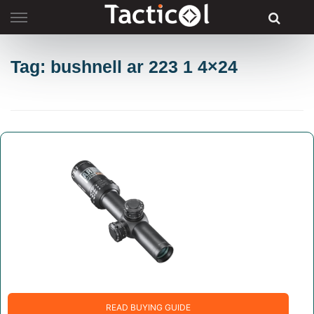
Skip
to
content
Tag: bushnell ar 223 1 4×24
READ BUYING GUIDE