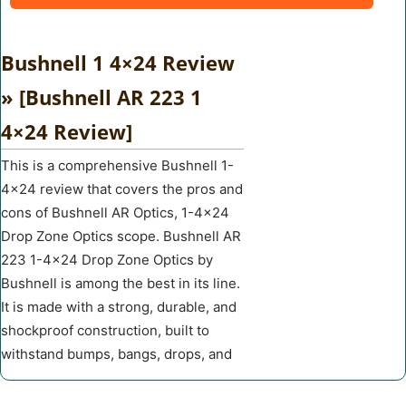
Bushnell 1 4×24 Review
» [Bushnell AR 223 1
4×24 Review]
This is a comprehensive Bushnell 1-
4×24 review that covers the pros and
cons of Bushnell AR Optics, 1-4×24
Drop Zone Optics scope. Bushnell AR
223 1-4×24 Drop Zone Optics by
Bushnell is among the best in its line.
It is made with a strong, durable, and
shockproof construction, built to
withstand bumps, bangs, drops, and