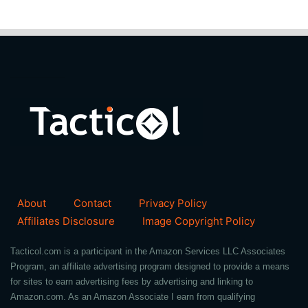
About
Contact
Privacy Policy
Affiliates Disclosure
Image Copyright Policy
Tacticol.com is a participant in the Amazon Services LLC Associates
Program, an affiliate advertising program designed to provide a means
for sites to earn advertising fees by advertising and linking to
Amazon.com. As an Amazon Associate I earn from qualifying