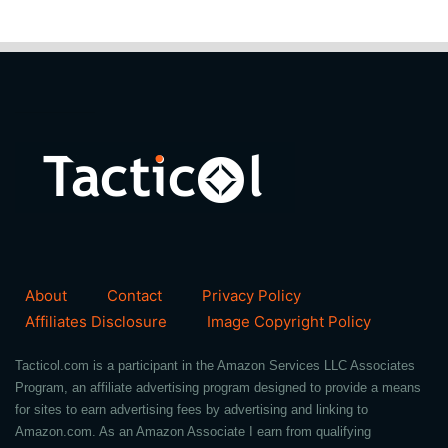
About
Contact
Privacy Policy
Affiliates Disclosure
Image Copyright Policy
Tacticol.com is a participant in the Amazon Services LLC Associates
Program, an affiliate advertising program designed to provide a means
for sites to earn advertising fees by advertising and linking to
Amazon.com. As an Amazon Associate I earn from qualifying