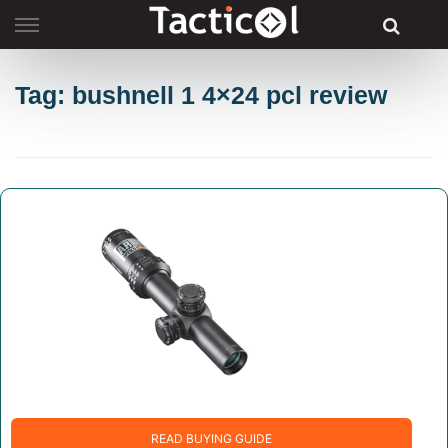
Skip
to
content
Tag: bushnell 1 4×24 pcl review
READ BUYING GUIDE