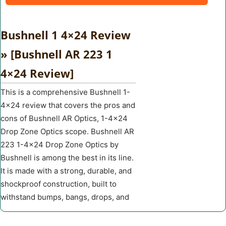
Bushnell 1 4×24 Review
» [Bushnell AR 223 1
4×24 Review]
This is a comprehensive Bushnell 1-
4×24 review that covers the pros and
cons of Bushnell AR Optics, 1-4×24
Drop Zone Optics scope. Bushnell AR
223 1-4×24 Drop Zone Optics by
Bushnell is among the best in its line.
It is made with a strong, durable, and
shockproof construction, built to
withstand bumps, bangs, drops, and