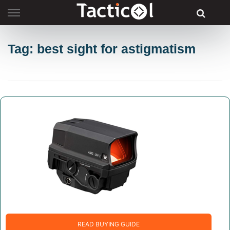
Skip
to
content
Tag: best sight for astigmatism
READ BUYING GUIDE