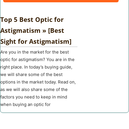
Top 5 Best Optic for
Astigmatism » [Best
Sight for Astigmatism]
Are you in the market for the best
optic for astigmatism? You are in the
right place. In today’s buying guide,
we will share some of the best
options in the market today. Read on,
as we will also share some of the
factors you need to keep in mind
when buying an optic for