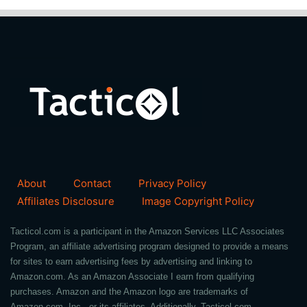
About
Contact
Privacy Policy
Affiliates Disclosure
Image Copyright Policy
Tacticol.com is a participant in the Amazon Services LLC Associates
Program, an affiliate advertising program designed to provide a means
for sites to earn advertising fees by advertising and linking to
Amazon.com. As an Amazon Associate I earn from qualifying
purchases. Amazon and the Amazon logo are trademarks of
Amazon.com, Inc., or its affiliates. Additionally, Tacticol.com