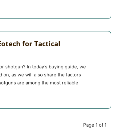
otech for Tactical
or shotgun? In today’s buying guide, we
d on, as we will also share the factors
otguns are among the most reliable
Page 1 of 1