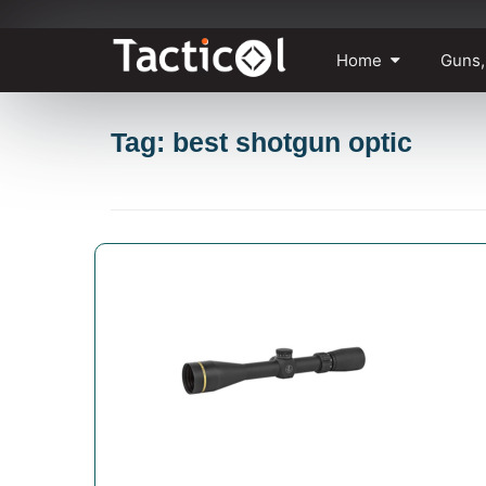
Skip
Home
Guns,
to
content
Tag: best shotgun optic