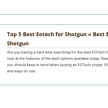
Top 5 Best Eotech for Shotgun » Best E
Shotgun
Are you having a hard time searching for the best EOTech f
look at the features of the best options available today. Rea
you should keep in mind when buying an EOTech scope. Sh
and easy-to-use