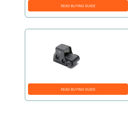
READ BUYING GUIDE
READ BUYING GUIDE