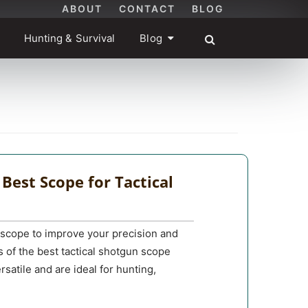
ABOUT
CONTACT
BLOG
Hunting & Survival
Blog
 Best Scope for Tactical
st scope to improve your precision and
s of the best tactical shotgun scope
rsatile and are ideal for hunting,