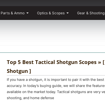
 Parts & Ammo
Optics & Scopes
Gear & Shooting
Top 5 Best Tactical Shotgun Scopes » [
Shotgun ]
If you have a shotgun, it is important to pair it with the be
accuracy. In today’s buying guide, we will share the feature
available on the market today. Tactical shotguns are very ve
shooting, and home defense