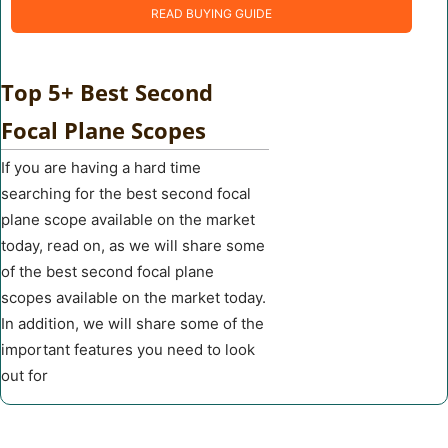
READ BUYING GUIDE
Top 5+ Best Second
Focal Plane Scopes
If you are having a hard time
searching for the best second focal
plane scope available on the market
today, read on, as we will share some
of the best second focal plane
scopes available on the market today.
In addition, we will share some of the
important features you need to look
out for