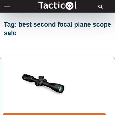
Skip
to
content
Tag: best second focal plane scope
sale