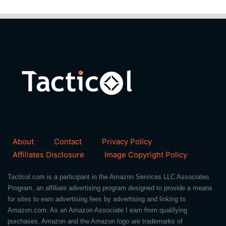
About
Contact
Privacy Policy
Affiliates Disclosure
Image Copyright Policy
Tacticol.com is a participant in the Amazon Services LLC Associates
Program, an affiliate advertising program designed to provide a means
for sites to earn advertising fees by advertising and linking to
Amazon.com. As an Amazon Associate I earn from qualifying
purchases. Amazon and the Amazon logo are trademarks of