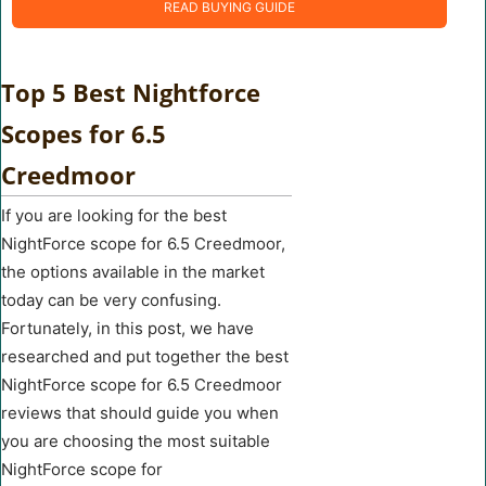
READ BUYING GUIDE
Top 5 Best Nightforce
Scopes for 6.5
Creedmoor
If you are looking for the best
NightForce scope for 6.5 Creedmoor,
the options available in the market
today can be very confusing.
Fortunately, in this post, we have
researched and put together the best
NightForce scope for 6.5 Creedmoor
reviews that should guide you when
you are choosing the most suitable
NightForce scope for