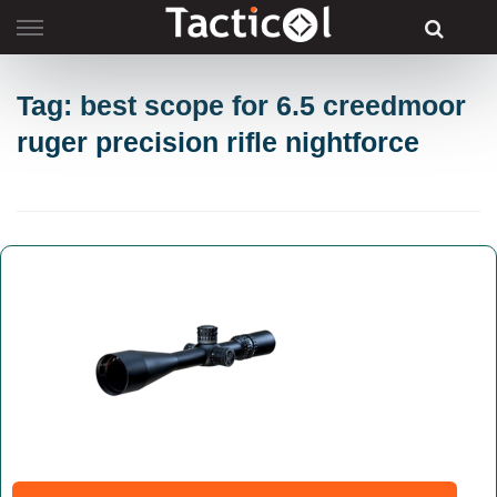
Skip
to
content
Tag: best scope for 6.5 creedmoor
ruger precision rifle nightforce