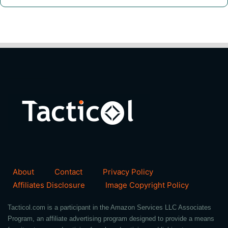
About
Contact
Privacy Policy
Affiliates Disclosure
Image Copyright Policy
Tacticol.com is a participant in the Amazon Services LLC Associates
Program, an affiliate advertising program designed to provide a means