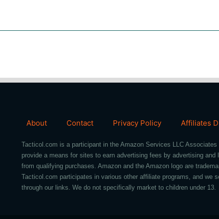
About
Contact
Privacy Policy
Affiliates 
Tacticol.com is a participant in the Amazon Services LLC Associates 
provide a means for sites to earn advertising fees by advertising an
from qualifying purchases. Amazon and the Amazon logo are trademarks 
Tacticol.com participates in various other affiliate programs, and 
through our links. We do not specifically market to children under 13.