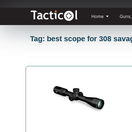
Skip
Home
Guns,
to
content
Tag: best scope for 308 sava