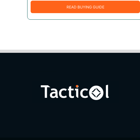
READ BUYING GUIDE