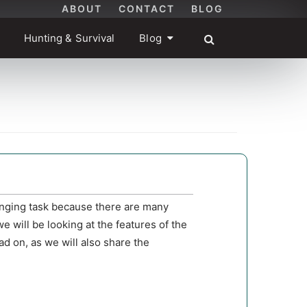
ABOUT
CONTACT
BLOG
Hunting & Survival
Blog
enging task because there are many
we will be looking at the features of the
d on, as we will also share the