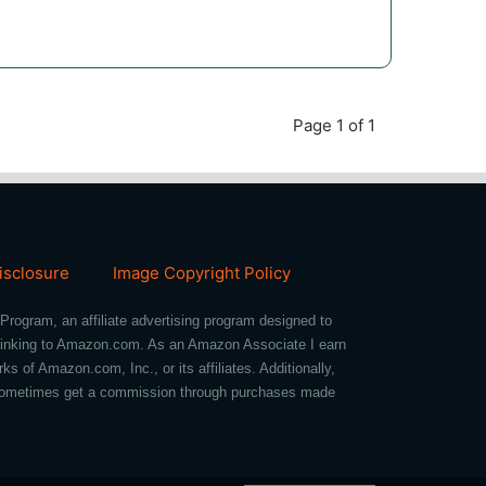
Page 1 of 1
Disclosure
Image Copyright Policy
Program, an affiliate advertising program designed to
d linking to Amazon.com. As an Amazon Associate I earn
of Amazon.com, Inc., or its affiliates. Additionally,
we sometimes get a commission through purchases made