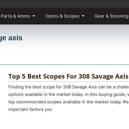
 Parts & Ammo
Optics & Scopes
Gear & Shooting
ge axis
Top 5 Best Scopes For 308 Savage Axis
Finding the best scope for 308 Savage Axis can be a chall
options available in the market today. In this buying guide, 
top recommended scopes available in the market today. Rea
important factors you