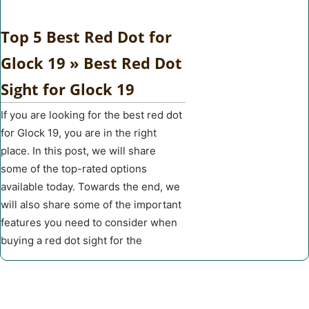
Top 5 Best Red Dot for
Glock 19 » Best Red Dot
Sight for Glock 19
If you are looking for the best red dot
for Glock 19, you are in the right
place. In this post, we will share
some of the top-rated options
available today. Towards the end, we
will also share some of the important
features you need to consider when
buying a red dot sight for the