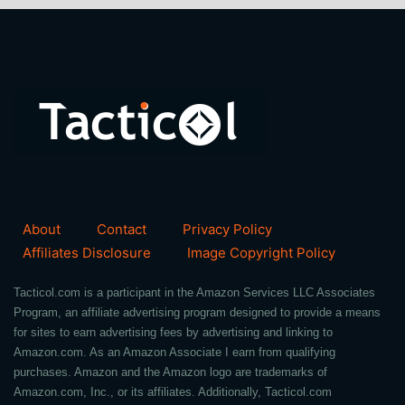
About
Contact
Privacy Policy
Affiliates Disclosure
Image Copyright Policy
Tacticol.com is a participant in the Amazon Services LLC Associates
Program, an affiliate advertising program designed to provide a means
for sites to earn advertising fees by advertising and linking to
Amazon.com. As an Amazon Associate I earn from qualifying
purchases. Amazon and the Amazon logo are trademarks of
Amazon.com, Inc., or its affiliates. Additionally, Tacticol.com