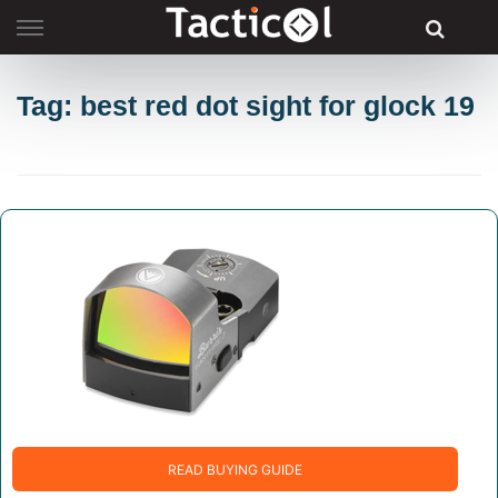
Skip
to
content
Tag: best red dot sight for glock 19
READ BUYING GUIDE