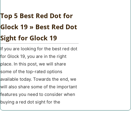
Top 5 Best Red Dot for
Glock 19 » Best Red Dot
Sight for Glock 19
If you are looking for the best red dot
for Glock 19, you are in the right
place. In this post, we will share
some of the top-rated options
available today. Towards the end, we
will also share some of the important
features you need to consider when
buying a red dot sight for the