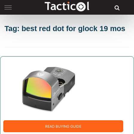
Skip
to
content
Tag: best red dot for glock 19 mos
READ BUYING GUIDE