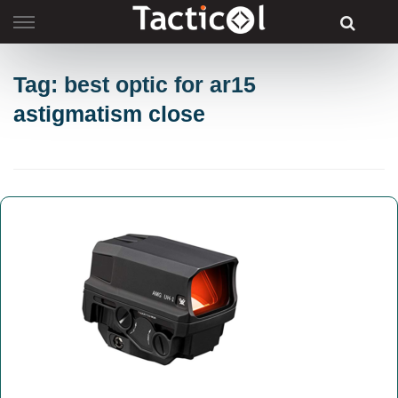
Skip
to
content
Tag: best optic for ar15
astigmatism close