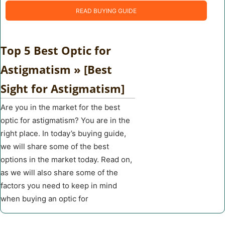
READ BUYING GUIDE
Top 5 Best Optic for
Astigmatism » [Best
Sight for Astigmatism]
Are you in the market for the best
optic for astigmatism? You are in the
right place. In today’s buying guide,
we will share some of the best
options in the market today. Read on,
as we will also share some of the
factors you need to keep in mind
when buying an optic for