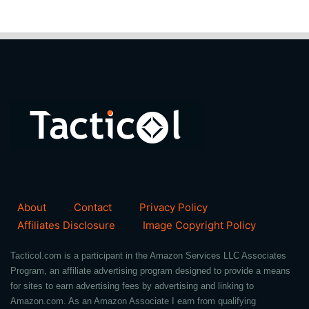
About
Contact
Privacy Policy
Affiliates Disclosure
Image Copyright Policy
Tacticol.com is a participant in the Amazon Services LLC Associates
Program, an affiliate advertising program designed to provide a means
for sites to earn advertising fees by advertising and linking to
Amazon.com. As an Amazon Associate I earn from qualifying