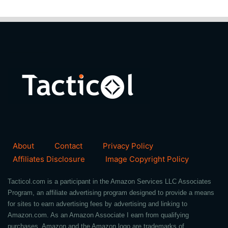
About
Contact
Privacy Policy
Affiliates Disclosure
Image Copyright Policy
Tacticol.com is a participant in the Amazon Services LLC Associates
Program, an affiliate advertising program designed to provide a means
for sites to earn advertising fees by advertising and linking to
Amazon.com. As an Amazon Associate I earn from qualifying
purchases. Amazon and the Amazon logo are trademarks of