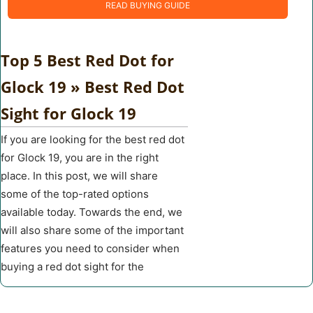
READ BUYING GUIDE
Top 5 Best Red Dot for
Glock 19 » Best Red Dot
Sight for Glock 19
If you are looking for the best red dot
for Glock 19, you are in the right
place. In this post, we will share
some of the top-rated options
available today. Towards the end, we
will also share some of the important
features you need to consider when
buying a red dot sight for the