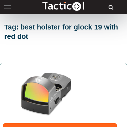
Skip
to
content
Tag: best holster for glock 19 with
red dot