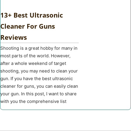
13+ Best Ultrasonic
Cleaner For Guns
Reviews
Shooting is a great hobby for many in
most parts of the world. However,
after a whole weekend of target
shooting, you may need to clean your
gun. If you have the best ultrasonic
cleaner for guns, you can easily clean
your gun. In this post, I want to share
with you the comprehensive list