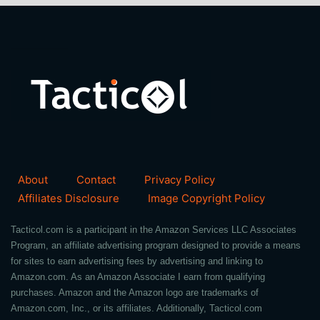
About
Contact
Privacy Policy
Affiliates Disclosure
Image Copyright Policy
Tacticol.com is a participant in the Amazon Services LLC Associates
Program, an affiliate advertising program designed to provide a means
for sites to earn advertising fees by advertising and linking to
Amazon.com. As an Amazon Associate I earn from qualifying
purchases. Amazon and the Amazon logo are trademarks of
Amazon.com, Inc., or its affiliates. Additionally, Tacticol.com