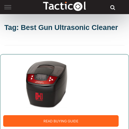
Skip
to
content
Tag: Best Gun Ultrasonic Cleaner
READ BUYING GUIDE