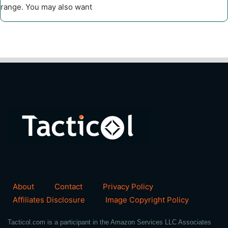
range. You may also want
About
Contact
Privacy Policy
Affiliates Disclosure
Image Copyright Policy
Tacticol.com is a participant in the Amazon Services LLC Associates