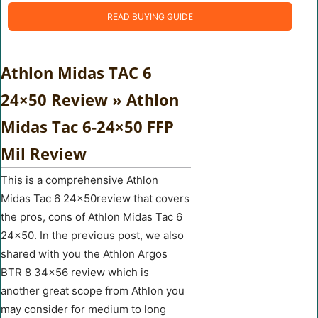
READ BUYING GUIDE
Athlon Midas TAC 6
24×50 Review » Athlon
Midas Tac 6-24×50 FFP
Mil Review
This is a comprehensive Athlon
Midas Tac 6 24×50review that covers
the pros, cons of Athlon Midas Tac 6
24×50. In the previous post, we also
shared with you the Athlon Argos
BTR 8 34×56 review which is
another great scope from Athlon you
may consider for medium to long