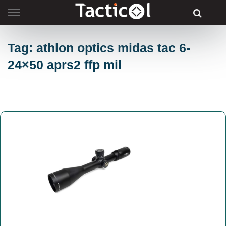
Skip
to
content
Tag: athlon optics midas tac 6-
24×50 aprs2 ffp mil