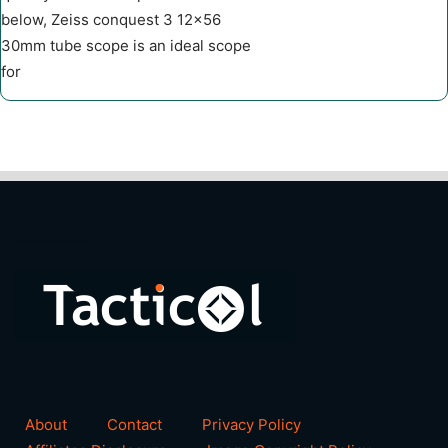
below, Zeiss conquest 3 12×56
30mm tube scope is an ideal scope
for
About
Contact
Privacy Policy