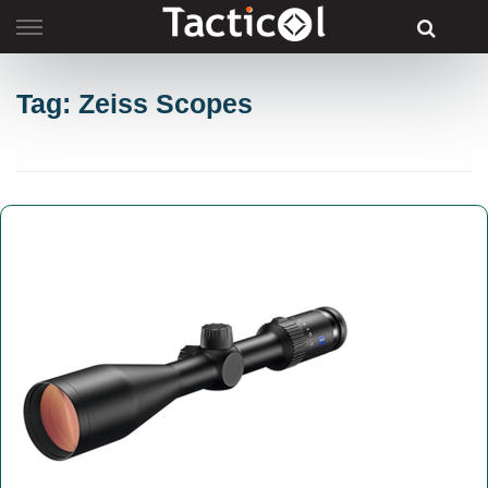
Skip
to
content
Tag: Zeiss Scopes