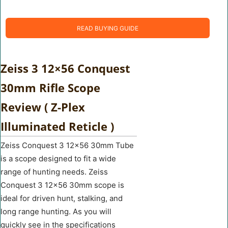
READ BUYING GUIDE
Zeiss 3 12×56 Conquest
30mm Rifle Scope
Review ( Z-Plex
Illuminated Reticle )
Zeiss Conquest 3 12×56 30mm Tube
is a scope designed to fit a wide
range of hunting needs. Zeiss
Conquest 3 12×56 30mm scope is
ideal for driven hunt, stalking, and
long range hunting. As you will
quickly see in the specifications