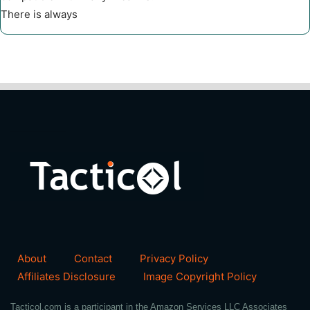
There is always
About
Contact
Privacy Policy
Affiliates Disclosure
Image Copyright Policy
Tacticol.com is a participant in the Amazon Services LLC Associates