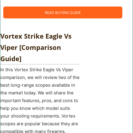
READ BUYING GUIDE
Vortex Strike Eagle Vs
Viper [Comparison
Guide]
In this Vortex Strike Eagle Vs Viper
comparison, we will review two of the
best long-range scopes available in
the market today. We will share the
important features, pros, and cons to
help you know which model suits
your shooting requirements. Vortex
scopes are popular because they are
compatible with many firearms.