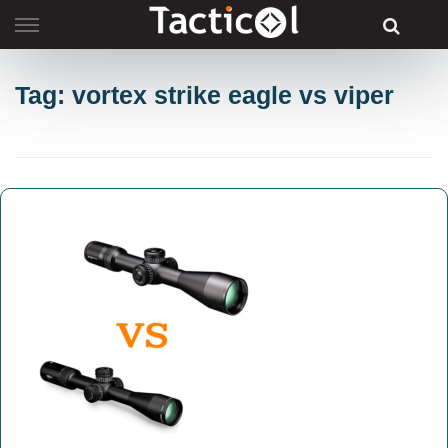
Skip
to
content
Tag: vortex strike eagle vs viper