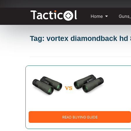
Skip
Home
Guns,
to
content
Tag: vortex diamondback hd
READ BUYING GUIDE