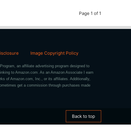
Page 1 of 1
Disclosure
Image Copyright Policy
Program, an affiliate advertising program designed to
d linking to Amazon.com. As an Amazon Associate I earn
of Amazon.com, Inc., or its affiliates. Additionally,
we sometimes get a commission through purchases made
Back to top