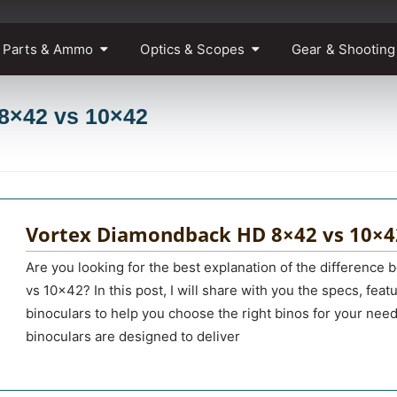
 Parts & Ammo
Optics & Scopes
Gear & Shooting
 8×42 vs 10×42
Vortex Diamondback HD 8×42 vs 10×4
Are you looking for the best explanation of the differen
vs 10×42? In this post, I will share with you the specs, fea
binoculars to help you choose the right binos for your ne
binoculars are designed to deliver