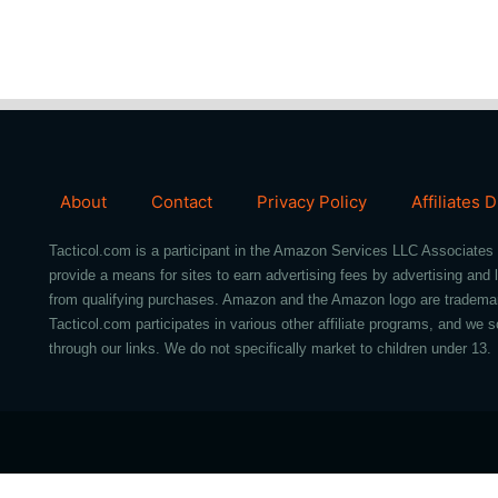
About
Contact
Privacy Policy
Affiliates 
Tacticol.com is a participant in the Amazon Services LLC Associates 
provide a means for sites to earn advertising fees by advertising an
from qualifying purchases. Amazon and the Amazon logo are trademarks 
Tacticol.com participates in various other affiliate programs, and 
through our links. We do not specifically market to children under 13.