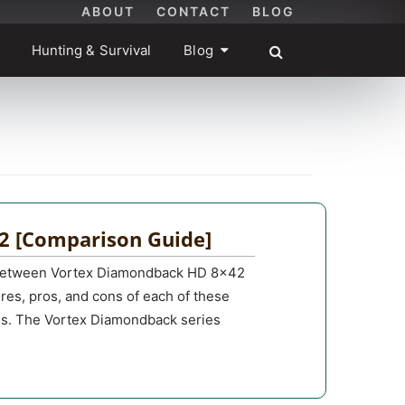
ABOUT
CONTACT
BLOG
Hunting & Survival
Blog
2 [Comparison Guide]
ce between Vortex Diamondback HD 8×42
tures, pros, and cons of each of these
eds. The Vortex Diamondback series