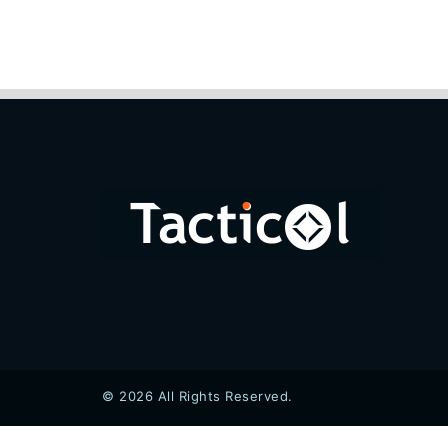
© 2026 All Rights Reserved.