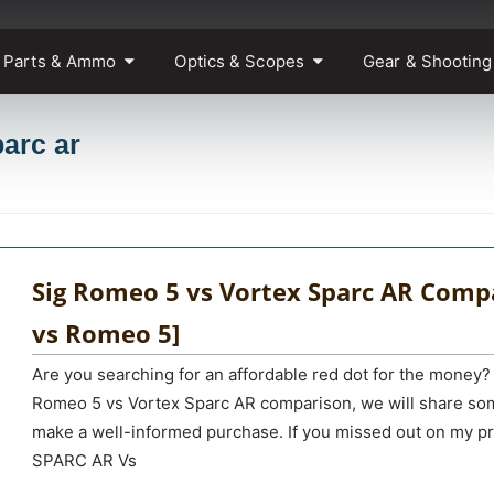
 Parts & Ammo
Optics & Scopes
Gear & Shooting
parc ar
Sig Romeo 5 vs Vortex Sparc AR Compa
vs Romeo 5]
Are you searching for an affordable red dot for the money? 
Romeo 5 vs Vortex Sparc AR comparison, we will share som
make a well-informed purchase. If you missed out on my pr
SPARC AR Vs