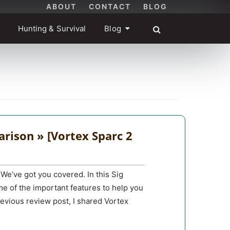
ABOUT
CONTACT
BLOG
Hunting & Survival
Blog
rison » [Vortex Sparc 2
We’ve got you covered. In this Sig
e of the important features to help you
evious review post, I shared Vortex