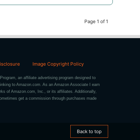
Page 1 of 1
Disclosure
Image Copyright Policy
Program, an affiliate advertising program designed to
d linking to Amazon.com. As an Amazon Associate I earn
of Amazon.com, Inc., or its affiliates. Additionally,
we sometimes get a commission through purchases made
Back to top