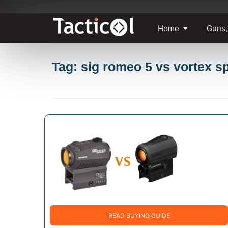
Skip
Home
Guns,
to
content
Tag: sig romeo 5 vs vortex s
READ BUYING GUIDE