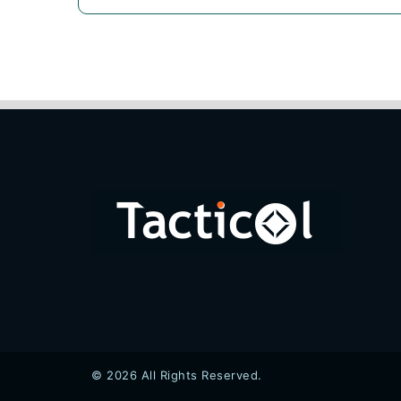
© 2026 All Rights Reserved.