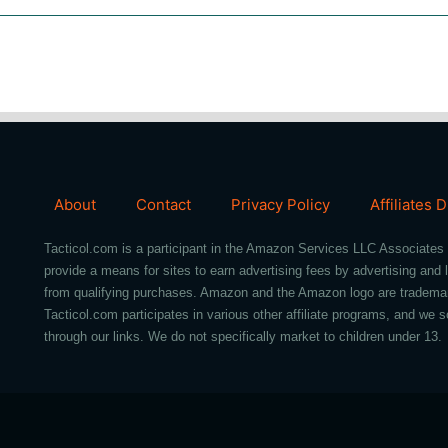
About
Contact
Privacy Policy
Affiliates 
Tacticol.com is a participant in the Amazon Services LLC Associates 
provide a means for sites to earn advertising fees by advertising an
from qualifying purchases. Amazon and the Amazon logo are trademarks 
Tacticol.com participates in various other affiliate programs, and 
through our links. We do not specifically market to children under 13.