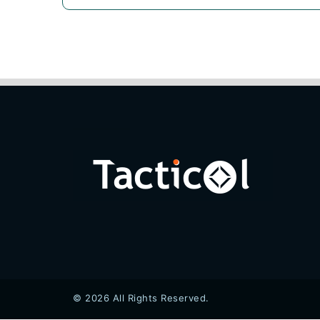
© 2026 All Rights Reserved.