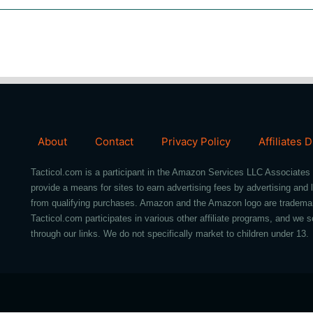
About
Contact
Privacy Policy
Affiliates 
Tacticol.com is a participant in the Amazon Services LLC Associates 
provide a means for sites to earn advertising fees by advertising an
from qualifying purchases. Amazon and the Amazon logo are trademarks 
Tacticol.com participates in various other affiliate programs, and 
through our links. We do not specifically market to children under 13.