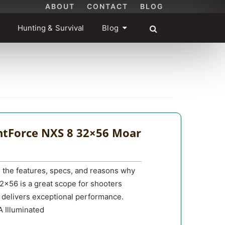
ABOUT
CONTACT
BLOG
Hunting & Survival
Blog
htForce NXS 8 32×56 Moar
u the features, specs, and reasons why
2×56 is a great scope for shooters
t delivers exceptional performance.
Illuminated