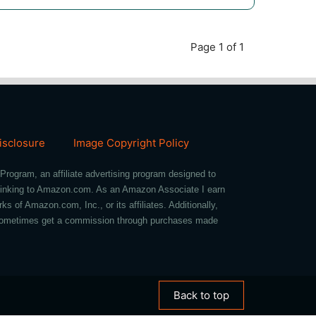
Page 1 of 1
Disclosure
Image Copyright Policy
Program, an affiliate advertising program designed to
d linking to Amazon.com. As an Amazon Associate I earn
of Amazon.com, Inc., or its affiliates. Additionally,
we sometimes get a commission through purchases made
Back to top