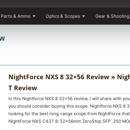
 Parts & Ammo
Optics & Scopes
Gear & Shooting
ew
NightForce NXS 8 32×56 Review » Nig
T Review
In this Nightforce NXS 8 32×56 review, I will share with yo
you should consider buying this scope. Nightforce NXS 8 3
looking for the best long-range scope from NightForce tha
NightForce NXS C437 8-32x56mm ZeroStop SFP .250 MOA 