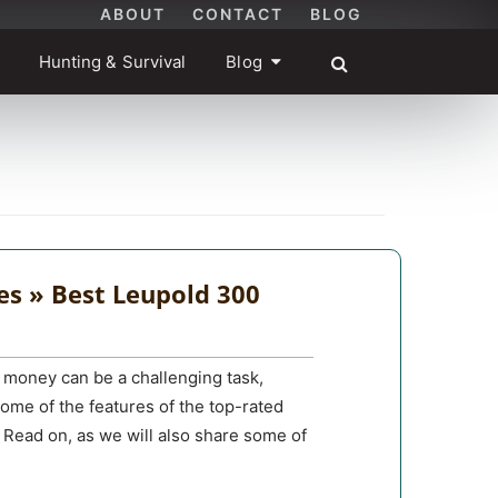
ABOUT
CONTACT
BLOG
Hunting & Survival
Blog
es » Best Leupold 300
 money can be a challenging task,
 some of the features of the top-rated
 Read on, as we will also share some of