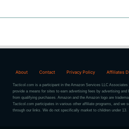
About
Contact
Privacy Policy
Affiliates 
Tacticol.com is a participant in the Amazon Services LLC Associates 
provide a means for sites to earn advertising fees by advertising an
from qualifying purchases. Amazon and the Amazon logo are trademarks 
Tacticol.com participates in various other affiliate programs, and 
through our links. We do not specifically market to children under 13.