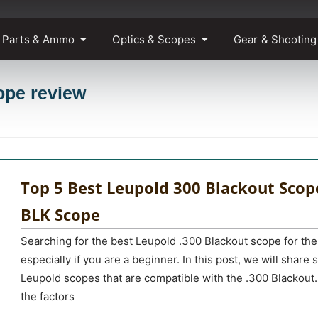
 Parts & Ammo
Optics & Scopes
Gear & Shooting
ope review
Top 5 Best Leupold 300 Blackout Scop
BLK Scope
Searching for the best Leupold .300 Blackout scope for the
especially if you are a beginner. In this post, we will share
Leupold scopes that are compatible with the .300 Blackout.
the factors