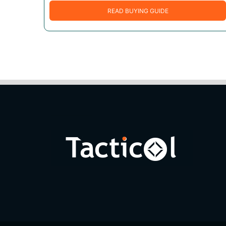
READ BUYING GUIDE