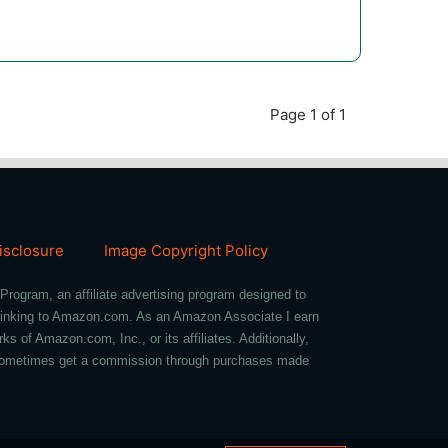
Page 1 of 1
Disclosure
Image Copyright Policy
Program, an affiliate advertising program designed to
d linking to Amazon.com. As an Amazon Associate I earn
of Amazon.com, Inc., or its affiliates. Additionally,
we sometimes get a commission through purchases made