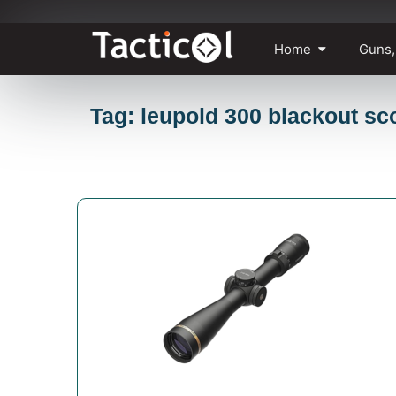
Skip
Home
Guns,
to
content
Tag: leupold 300 blackout sc