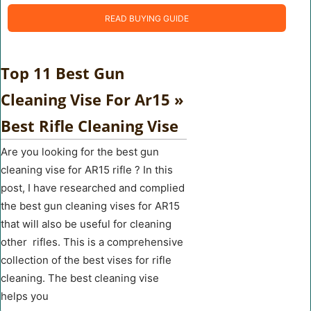
READ BUYING GUIDE
Top 11 Best Gun
Cleaning Vise For Ar15 »
Best Rifle Cleaning Vise
Are you looking for the best gun
cleaning vise for AR15 rifle ? In this
post, I have researched and complied
the best gun cleaning vises for AR15
that will also be useful for cleaning
other rifles. This is a comprehensive
collection of the best vises for rifle
cleaning. The best cleaning vise
helps you