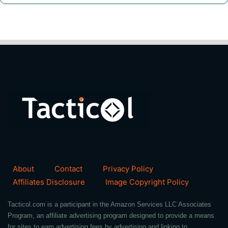
About
Contact
Privacy Policy
Affiliates Disclosure
Image Copyright Policy
Tacticol.com is a participant in the Amazon Services LLC Associates
Program, an affiliate advertising program designed to provide a means
for sites to earn advertising fees by advertising and linking to