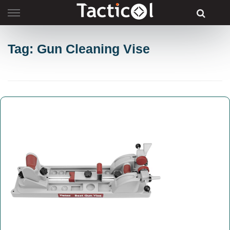
Skip
to
content
Tag: Gun Cleaning Vise